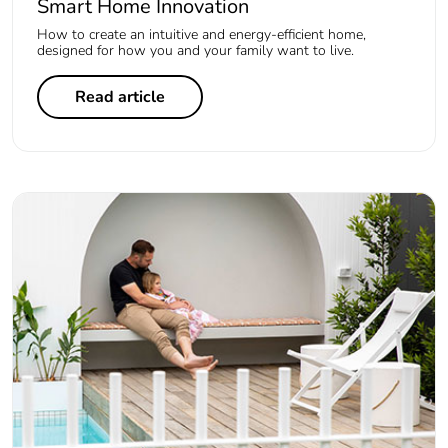
Smart Home Innovation
How to create an intuitive and energy-efficient home,
designed for how you and your family want to live.
Read article