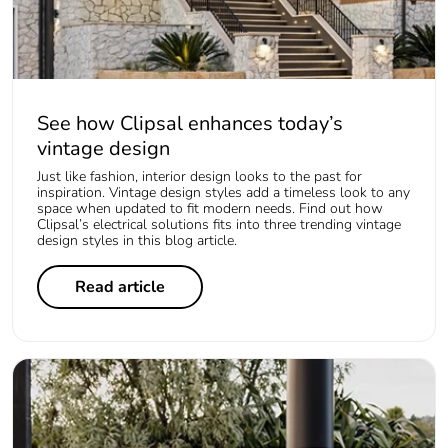
See how Clipsal enhances today’s
vintage design
Just like fashion, interior design looks to the past for
inspiration. Vintage design styles add a timeless look to any
space when updated to fit modern needs. Find out how
Clipsal’s electrical solutions fits into three trending vintage
design styles in this blog article.
Read article