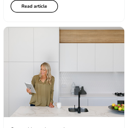
Read article