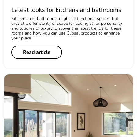
Latest looks for kitchens and bathrooms
Kitchens and bathrooms might be functional spaces, but
they still offer plenty of scope for adding style, personality,
and touches of luxury. Discover the latest trends for these
rooms and how you can use Clipsal products to enhance
your place.
Read article