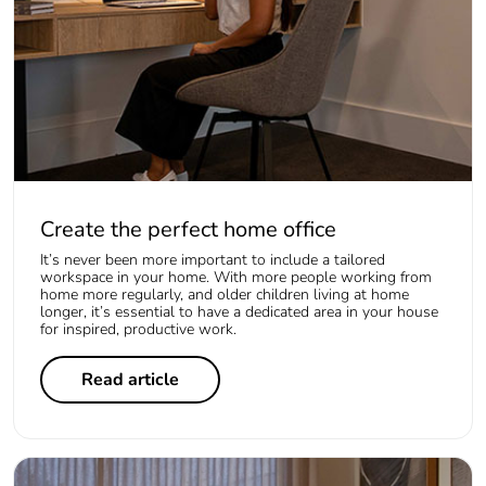
Create the perfect home office
It’s never been more important to include a tailored
workspace in your home. With more people working from
home more regularly, and older children living at home
longer, it’s essential to have a dedicated area in your house
for inspired, productive work.
Read article