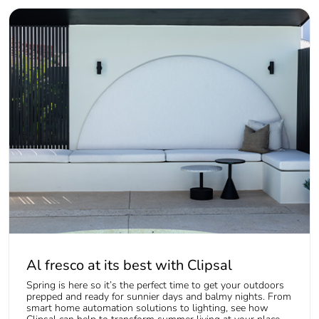
Al fresco at its best with Clipsal
Spring is here so it’s the perfect time to get your outdoors
prepped and ready for sunnier days and balmy nights. From
smart home automation solutions to lighting, see how