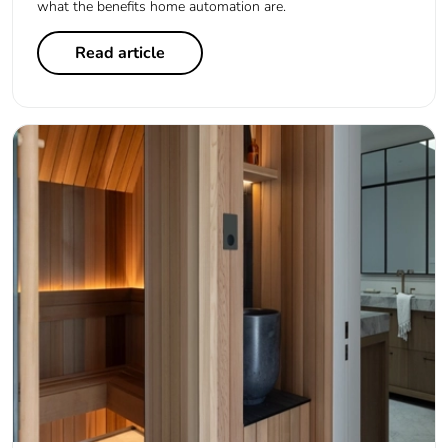
what the benefits home automation are.
Read article