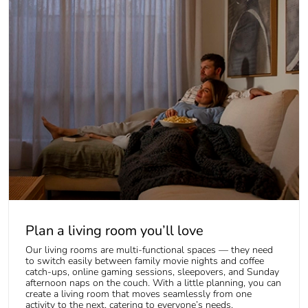
Plan a living room you’ll love
Our living rooms are multi-functional spaces — they need
to switch easily between family movie nights and coffee
catch-ups, online gaming sessions, sleepovers, and Sunday
afternoon naps on the couch. With a little planning, you can
create a living room that moves seamlessly from one
activity to the next, catering to everyone’s needs.