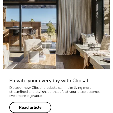
Elevate your everyday with Clipsal
Discover how Clipsal products can make living more
streamlined and stylish, so that life at your place becomes
even more enjoyable.
Read article