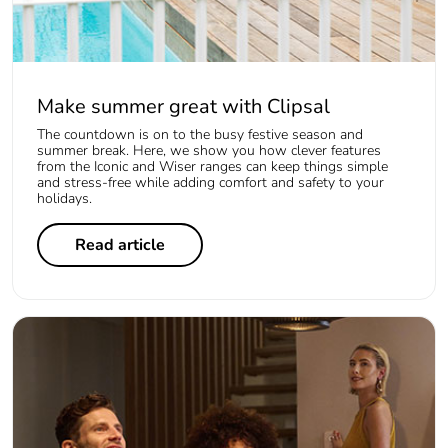
Make summer great with Clipsal
The countdown is on to the busy festive season and
summer break. Here, we show you how clever features
from the Iconic and Wiser ranges can keep things simple
and stress-free while adding comfort and safety to your
holidays.
Read article