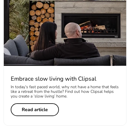
Embrace slow living with Clipsal
In today’s fast paced world, why not have a home that feels
like a retreat from the hustle? Find out how Clipsal helps
you create a ‘slow living’ home.
Read article