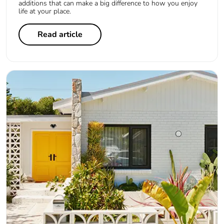
additions that can make a big difference to how you enjoy
life at your place.
Read article