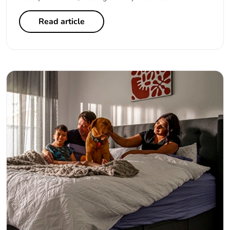
Read article