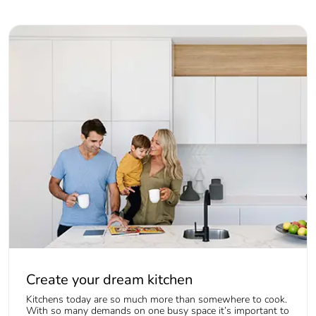
Create your dream kitchen
Kitchens today are so much more than somewhere to cook.
With so many demands on one busy space it’s important to