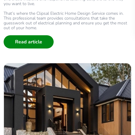
you want to live.
That’s where the Clipsal Electric Home Design Service comes in.
This professional team provides consultations that take the
guesswork out of electrical planning and ensure you get the most
out of your home.
Read article