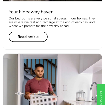
Your hideaway haven
Our bedrooms are very personal spaces in our homes. They
are where we rest and recharge at the end of each day, and
where we prepare for the new day ahead.
Read article
Feedback