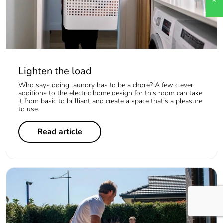
Lighten the load
Who says doing laundry has to be a chore? A few clever
additions to the electric home design for this room can take
it from basic to brilliant and create a space that’s a pleasure
to use.
Read article