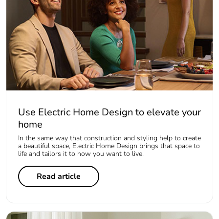
Use Electric Home Design to elevate your
home
In the same way that construction and styling help to create
a beautiful space, Electric Home Design brings that space to
life and tailors it to how you want to live.
Read article