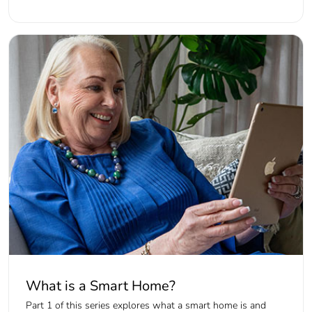
What is a Smart Home?
Part 1 of this series explores what a smart home is and