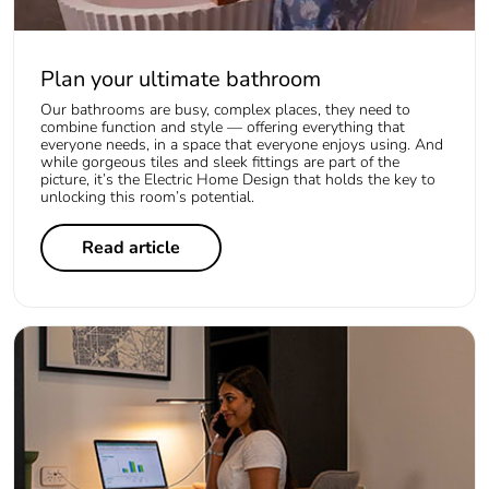
Plan your ultimate bathroom
Our bathrooms are busy, complex places, they need to
combine function and style — offering everything that
everyone needs, in a space that everyone enjoys using. And
while gorgeous tiles and sleek fittings are part of the
picture, it’s the Electric Home Design that holds the key to
unlocking this room’s potential.
Read article