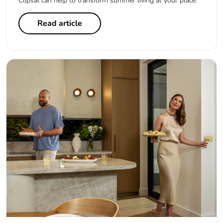
Clipsal can help to transform summer living at your place.
Read article