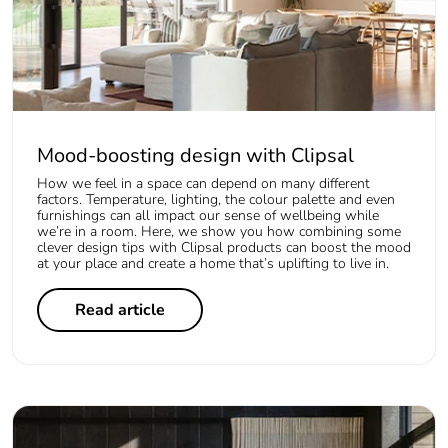
Mood-boosting design with Clipsal
How we feel in a space can depend on many different
factors. Temperature, lighting, the colour palette and even
furnishings can all impact our sense of wellbeing while
we’re in a room. Here, we show you how combining some
clever design tips with Clipsal products can boost the mood
at your place and create a home that’s uplifting to live in.
Read article