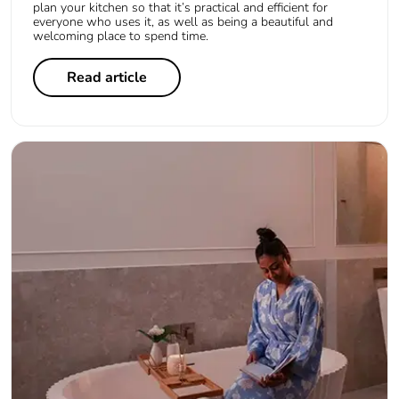
plan your kitchen so that it’s practical and efficient for
everyone who uses it, as well as being a beautiful and
welcoming place to spend time.
Read article