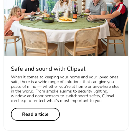
Safe and sound with Clipsal
When it comes to keeping your home and your loved ones
safe, there is a wide range of solutions that can give you
peace of mind — whether you’re at home or anywhere else
in the world. From smoke alarms to security lighting,
window and door sensors to switchboard safety, Clipsal
can help to protect what’s most important to you.
Read article