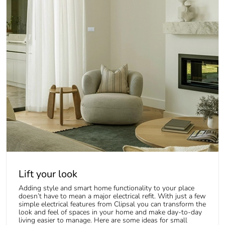
Lift your look
Adding style and smart home functionality to your place
doesn’t have to mean a major electrical refit. With just a few
simple electrical features from Clipsal you can transform the
look and feel of spaces in your home and make day-to-day
living easier to manage. Here are some ideas for small