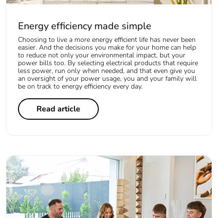
Energy efficiency made simple
Choosing to live a more energy efficient life has never been
easier. And the decisions you make for your home can help
to reduce not only your environmental impact, but your
power bills too. By selecting electrical products that require
less power, run only when needed, and that even give you
an oversight of your power usage, you and your family will
be on track to energy efficiency every day.
Read article