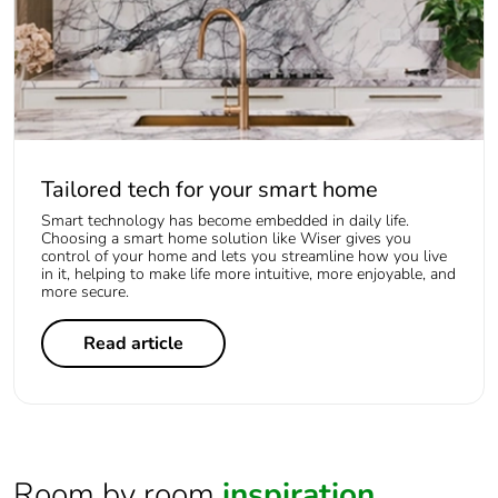
Tailored tech for your smart home
Smart technology has become embedded in daily life.
Choosing a smart home solution like Wiser gives you
control of your home and lets you streamline how you live
in it, helping to make life more intuitive, more enjoyable, and
more secure.
Read article
Room by room
inspiration