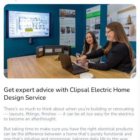
Get expert advice with Clipsal Electric Home
Design Service
There’s so much to think about when you’re building or renovating
— layouts, fittings, finishes — it can be all too easy for the electrics
to become an afterthought.
But taking time to make sure you have the right electrical products
can be the difference between a home that’s purely functional and
one that’s intuitive and responsive, tailoring daily life to the way