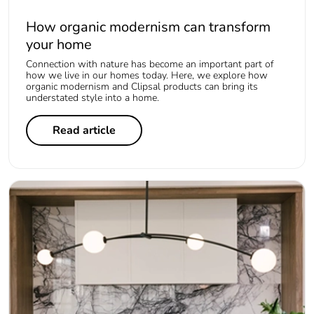
How organic modernism can transform
your home
Connection with nature has become an important part of
how we live in our homes today. Here, we explore how
organic modernism and Clipsal products can bring its
understated style into a home.
Read article