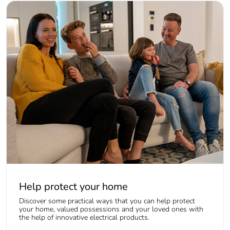
Help protect your home
Discover some practical ways that you can help protect
your home, valued possessions and your loved ones with
the help of innovative electrical products.