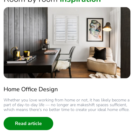
Home Office Design
Whether you love working from home or not, it has likely become a
part of day-to-day life — no longer are makeshift spaces sufficient,
which means there’s no better time to create your ideal home office.
Read article