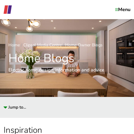
Menu
Home
Clipsal Media Centre
Home Owner Blogs
Home Blogs
Electric home design information and advice
Jump to...
Inspiration