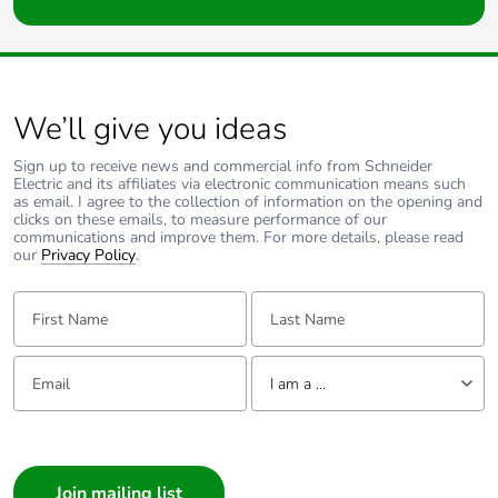
We’ll give you ideas
Sign up to receive news and commercial info from Schneider
Electric and its affiliates via electronic communication means such
as email. I agree to the collection of information on the opening and
clicks on these emails, to measure performance of our
communications and improve them. For more details, please read
our
Privacy Policy
.
First Name:
Last Name:
Email:
Tell us about yourself
I am a ...
I am a ...
Consumer
Architect