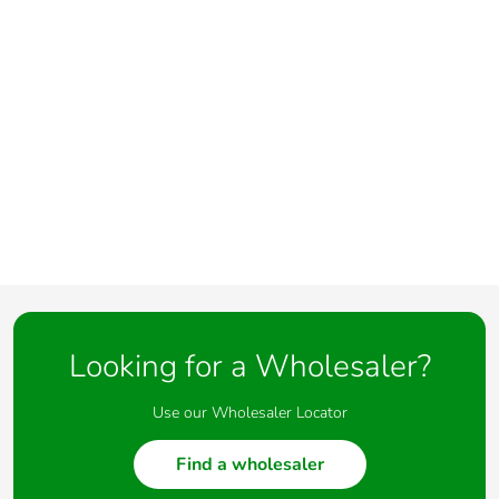
Looking for a Wholesaler?
Use our Wholesaler Locator
Find a wholesaler