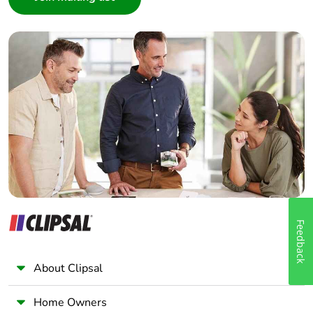
Interior Designer
Builder
Home Automation expert
Electrician
Wholesaler
Panelbuilder
Feedback
About Clipsal
Home Owners