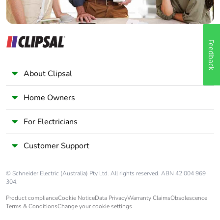
Feedback
About Clipsal
Home Owners
For Electricians
Customer Support
© Schneider Electric (Australia) Pty Ltd. All rights reserved. ABN 42 004 969
304.
Product compliance
Cookie Notice
Data Privacy
Warranty Claims
Obsolescence
Terms & Conditions
Change your cookie settings