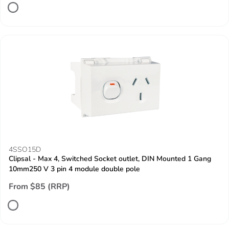
4SSO15D
Clipsal - Max 4, Switched Socket outlet, DIN Mounted 1 Gang
10mm250 V 3 pin 4 module double pole
From $85 (RRP)