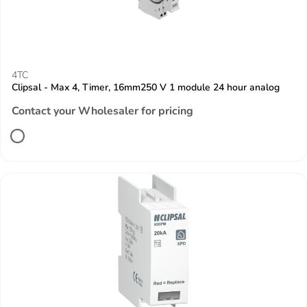
4TC
Clipsal - Max 4, Timer, 16mm250 V 1 module 24 hour analog
Contact your Wholesaler for pricing