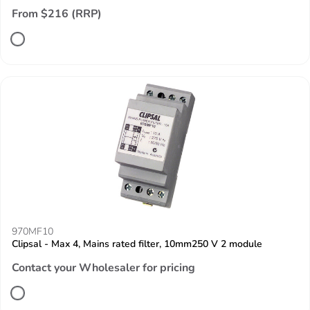
From $216 (RRP)
970MF10
Clipsal - Max 4, Mains rated filter, 10mm250 V 2 module
Contact your Wholesaler for pricing