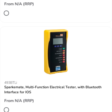
From N/A (RRP)
493BTLi
Sparkemate, Multi-Function Electrical Tester, with Bluetooth
Interface for IOS
From N/A (RRP)