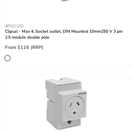
4PSO10D
Clipsal - Max 4, Socket outlet, DIN Mounted 10mm250 V 3 pin
2.5 module double pole
From $116 (RRP)