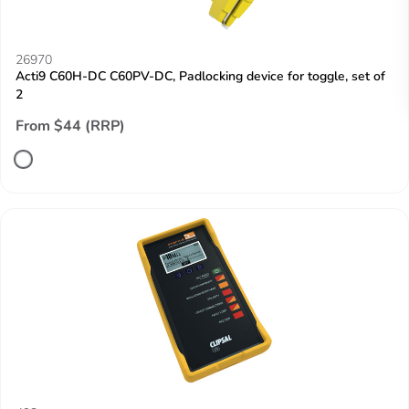
26970
Acti9 C60H-DC C60PV-DC, Padlocking device for toggle, set of
2
From $44 (RRP)