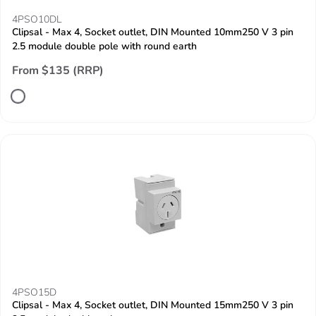
4PSO10DL
Clipsal - Max 4, Socket outlet, DIN Mounted 10mm250 V 3 pin
2.5 module double pole with round earth
From $135 (RRP)
4PSO15D
Clipsal - Max 4, Socket outlet, DIN Mounted 15mm250 V 3 pin