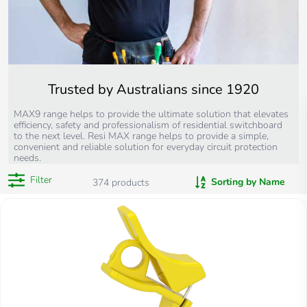
Trusted by Australians since 1920
MAX9 range helps to provide the ultimate solution that elevates
efficiency, safety and professionalism of residential switchboard
to the next level. Resi MAX range helps to provide a simple,
convenient and reliable solution for everyday circuit protection
needs.
Filter
Sorting by Name
374
products