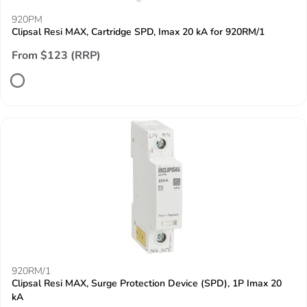
920PM
Clipsal Resi MAX, Cartridge SPD, Imax 20 kA for 920RM/1
From $123 (RRP)
920RM/1
Clipsal Resi MAX, Surge Protection Device (SPD), 1P Imax 20
kA