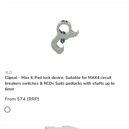
4LD
Clipsal - Max 4, Pad lock device, Suitable for MAX4 circuit
breakers switches & RCDs Suits padlocks with shafts up to
6mm
From $74 (RRP)