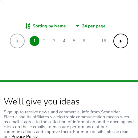
Sorting by Name
1
2
3
4
5
6
...
16
Previous
Next
We’ll give you ideas
Sign up to receive news and commercial info from Schneider
Electric and its affiliates via electronic communication means such
as email. I agree to the collection of information on the opening and
clicks on these emails, to measure performance of our
communications and improve them. For more details, please read
our
Privacy Policy
.