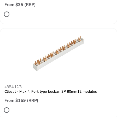
From $35 (RRP)
4BB4/12/3
Clipsal - Max 4, Fork type busbar, 3P 80mm12 modules
From $159 (RRP)