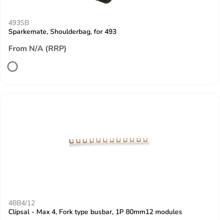
493SB
Sparkemate, Shoulderbag, for 493
From N/A (RRP)
4BB4/12
Clipsal - Max 4, Fork type busbar, 1P 80mm12 modules