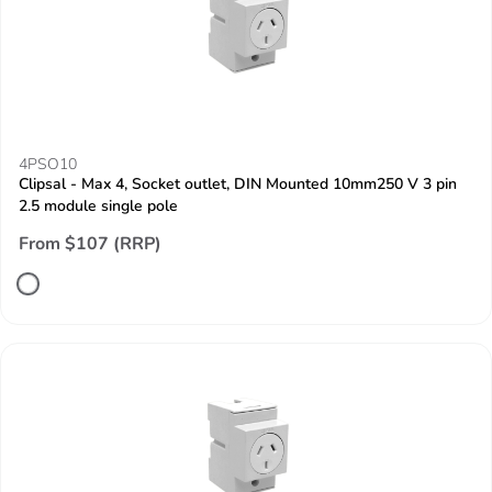
4PSO10
Clipsal - Max 4, Socket outlet, DIN Mounted 10mm250 V 3 pin
2.5 module single pole
From $107 (RRP)