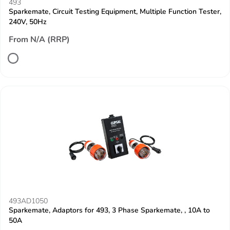
493
Sparkemate, Circuit Testing Equipment, Multiple Function Tester,
240V, 50Hz
From N/A (RRP)
493AD1050
Sparkemate, Adaptors for 493, 3 Phase Sparkemate, , 10A to
50A