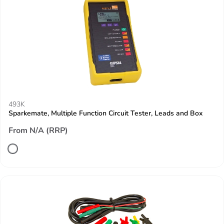
493K
Sparkemate, Multiple Function Circuit Tester, Leads and Box
From N/A (RRP)