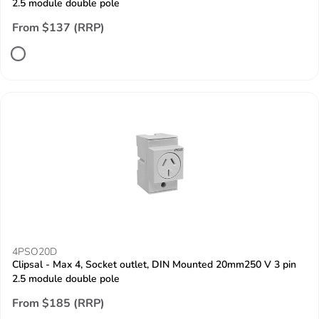
2.5 module double pole
From $137 (RRP)
4PSO20D
Clipsal - Max 4, Socket outlet, DIN Mounted 20mm250 V 3 pin
2.5 module double pole
From $185 (RRP)