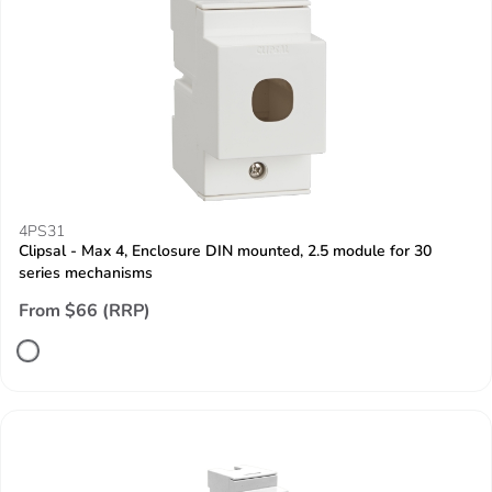
4PS31
Clipsal - Max 4, Enclosure DIN mounted, 2.5 module for 30
series mechanisms
From $66 (RRP)