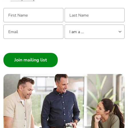
First Name:
Last Name:
Email:
Tell us about yourself
I am a ...
I am a ...
Consumer
Architect
Interior Designer
Builder
Home Automation expert
Electrician
Wholesaler
Panelbuilder