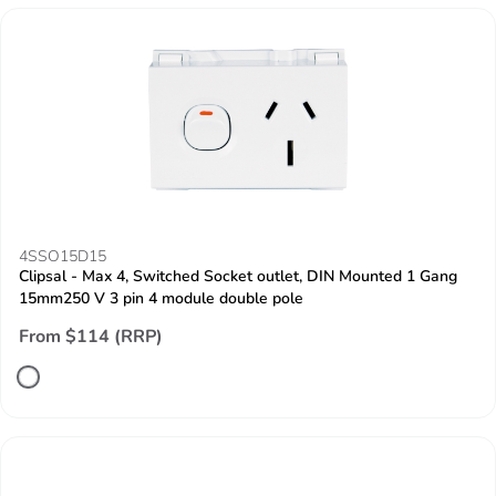
4SSO15D15
Clipsal - Max 4, Switched Socket outlet, DIN Mounted 1 Gang
15mm250 V 3 pin 4 module double pole
From $114 (RRP)