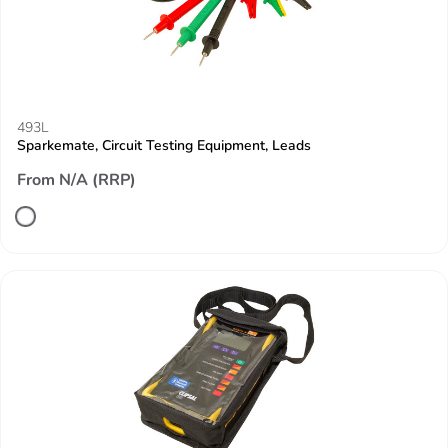
493L
Sparkemate, Circuit Testing Equipment, Leads
From N/A (RRP)