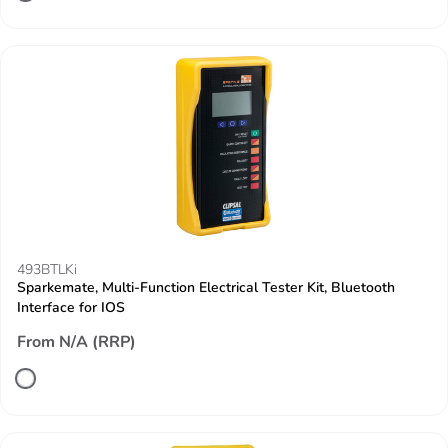
493BTLKi
Sparkemate, Multi-Function Electrical Tester Kit, Bluetooth
Interface for IOS
From N/A (RRP)