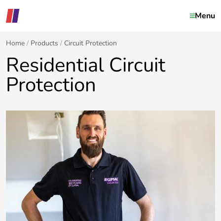
Menu
Home
Products
Circuit Protection
Residential Circuit
Protection