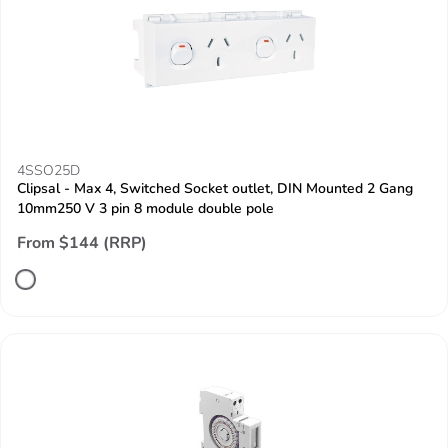
4SSO25D
Clipsal - Max 4, Switched Socket outlet, DIN Mounted 2 Gang
10mm250 V 3 pin 8 module double pole
From $144 (RRP)