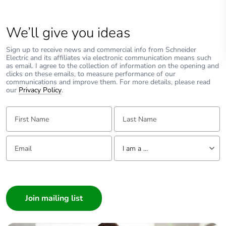
We’ll give you ideas
Sign up to receive news and commercial info from Schneider
Electric and its affiliates via electronic communication means such
as email. I agree to the collection of information on the opening and
clicks on these emails, to measure performance of our
communications and improve them. For more details, please read
our
Privacy Policy
.
First Name:
Last Name:
Email:
Tell us about yourself
I am a ...
I am a ...
Consumer
Architect
Interior Designer