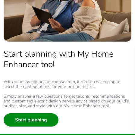
Start planning with My Home
Enhancer tool
With so many options to choose from, it can be challenging to
select the right solutions for your unique project.
Simply answer a few questions to get tailored recommendations
and customised electric design service advice based on your build’s
budget, size, and style with our My Home Enhancer tool.
Start planning