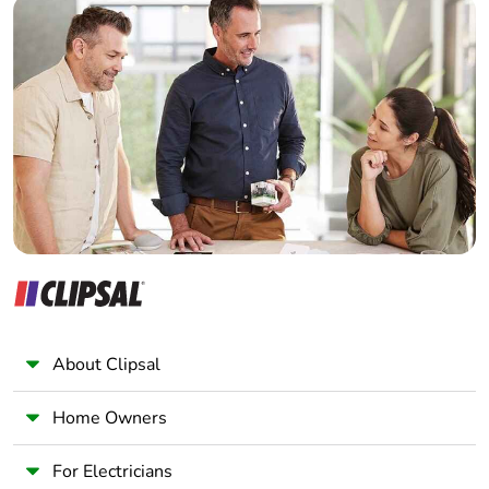
Builder
Home Automation expert
Electrician
Wholesaler
Panelbuilder
About Clipsal
Home Owners
For Electricians