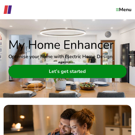
Menu
My Home Enhancer
Optimise your home with Electric Home Design
Let’s get started