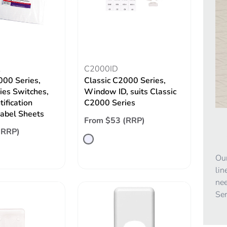
L
C2000ID
000 Series,
Classic C2000 Series,
ries Switches,
Window ID, suits Classic
tification
C2000 Series
Label Sheets
From $53 (RRP)
(RRP)
Our
lin
nee
Ser