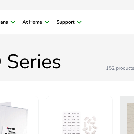
ians
At Home
Support
 Series
152
product