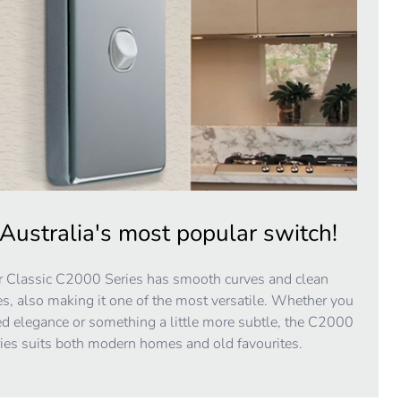
Australia's most popular switch!
 Classic C2000 Series has smooth curves and clean
es, also making it one of the most versatile. Whether you
d elegance or something a little more subtle, the C2000
ies suits both modern homes and old favourites.