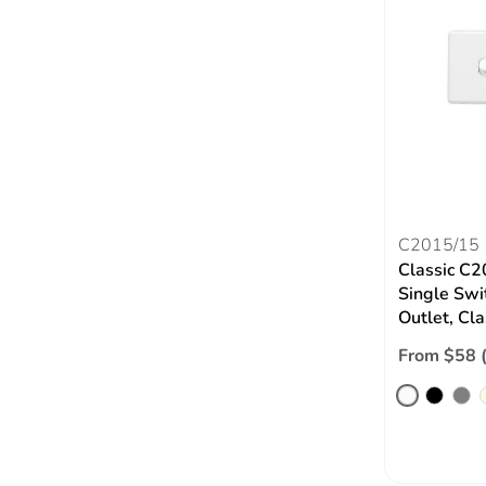
C2015/15
Classic C2
Single Swi
Outlet, Cl
From $58 