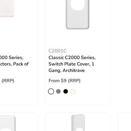
C2001C
000 Series,
Classic C2000 Series,
ctors, Pack of
Switch Plate Cover, 1
Gang, Architrave
 (RRP)
From $9 (RRP)