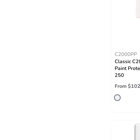
C2000PP
Classic C2
Paint Prote
250
From $102