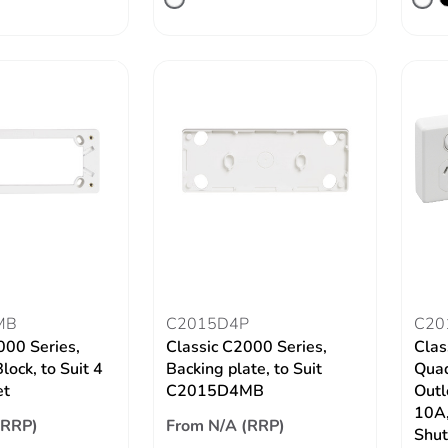
MB
C2015D4P
C20
000 Series,
Classic C2000 Series,
Clas
ock, to Suit 4
Backing plate, to Suit
Quad
et
C2015D4MB
Outl
10A,
(RRP)
From N/A (RRP)
Shut