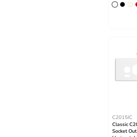
C2015IC
Classic C2
Socket Out