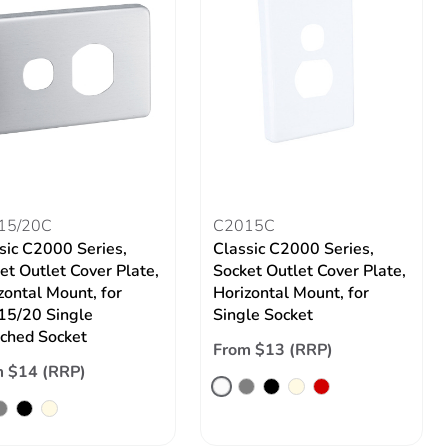
15/20C
C2015C
sic C2000 Series,
Classic C2000 Series,
et Outlet Cover Plate,
Socket Outlet Cover Plate,
zontal Mount, for
Horizontal Mount, for
5/20 Single
Single Socket
ched Socket
From $13 (RRP)
 $14 (RRP)