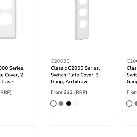
C2003C
C20
000 Series,
Classic C2000 Series,
Clas
te Cover, 2
Switch Plate Cover, 3
Swit
itrave
Gang, Architrave
Gang
(RRP)
From $12 (RRP)
From