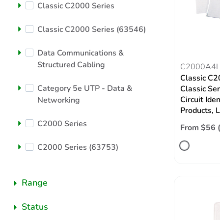
Classic C2000 Series
Classic C2000 Series (63546)
Data Communications &
Structured Cabling
C2000A4
Classic C2
Category 5e UTP - Data &
Classic Se
Circuit Iden
Networking
Products, 
C2000 Series
From $56 
C2000 Series (63753)
Range
Status