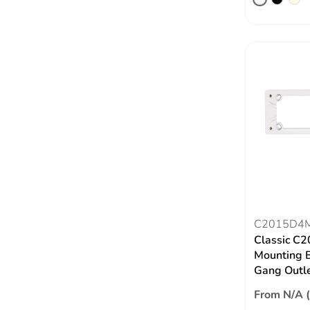
C2015D4
Classic C2
Mounting Bl
Gang Outl
From N/A 