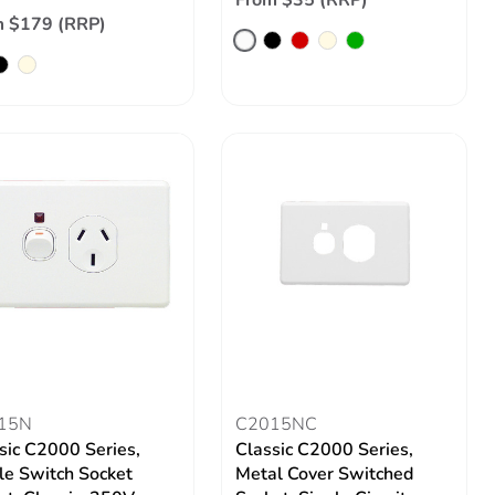
From $35 (RRP)
m $179 (RRP)
15N
C2015NC
sic C2000 Series,
Classic C2000 Series,
le Switch Socket
Metal Cover Switched