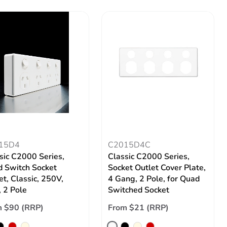
15D4
C2015D4C
sic C2000 Series,
Classic C2000 Series,
 Switch Socket
Socket Outlet Cover Plate,
et, Classic, 250V,
4 Gang, 2 Pole, for Quad
 2 Pole
Switched Socket
 $90 (RRP)
From $21 (RRP)