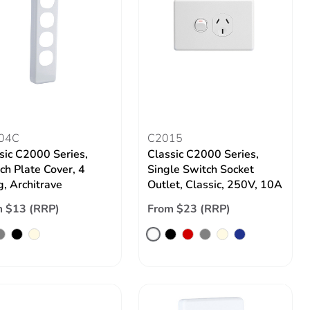
04C
C2015
sic C2000 Series,
Classic C2000 Series,
ch Plate Cover, 4
Single Switch Socket
, Architrave
Outlet, Classic, 250V, 10A
 $13 (RRP)
From $23 (RRP)