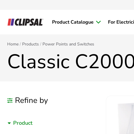
Product Catalogue
For Electric
Home
Products
Power Points and Switches
Classic C2000
Refine by
Product