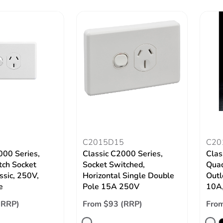
C2015D15
C20
000 Series,
Classic C2000 Series,
Clas
tch Socket
Socket Switched,
Quad
ssic, 250V,
Horizontal Single Double
Outl
e
Pole 15A 250V
10A,
(RRP)
From $93 (RRP)
From