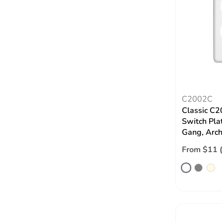
C2002C
Classic C2
Switch Pla
Gang, Arch
From $11 