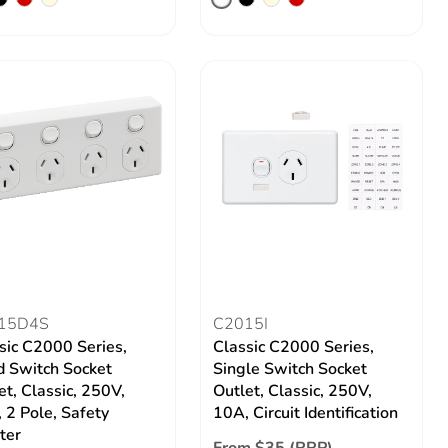
15D4S
C2015I
sic C2000 Series,
Classic C2000 Series,
 Switch Socket
Single Switch Socket
et, Classic, 250V,
Outlet, Classic, 250V,
 2 Pole, Safety
10A, Circuit Identification
ter