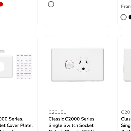
Fro
C2015L
C20
000 Series,
Classic C2000 Series,
Clas
let Cover Plate,
Single Switch Socket
Sing