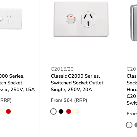
C2015/20
C20
000 Series,
Classic C2000 Series,
Clas
tch Socket
Switched Socket Outlet,
Sock
assic, 250V, 15A
Single, 250V, 20A
Hori
C201
(RRP)
From $64 (RRP)
Swit
From