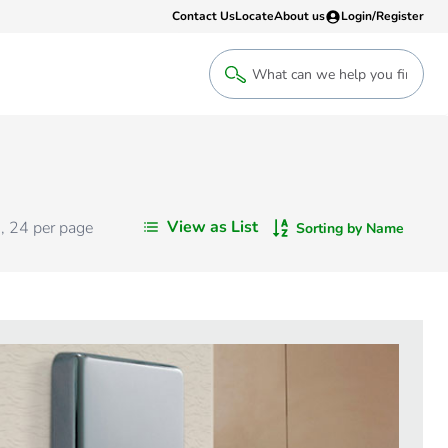
Contact Us
Locate
About us
Login/Register
Login
Welcome back! Access your account
Login
View as List
s
,
24
per page
Sorting by Name
Register
Sign up to an account that suits yo
take advantage of a customised Clip
Register