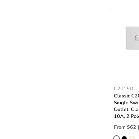
C2015D
Classic C2
Single Swi
Outlet, Cla
10A, 2 Pol
From $62 