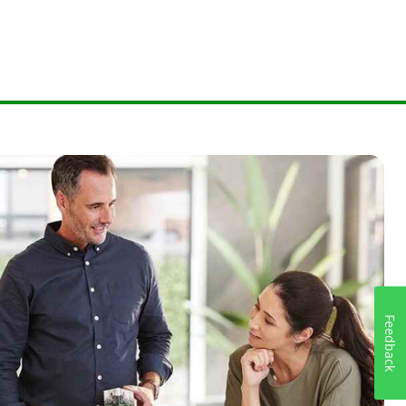
Feedback