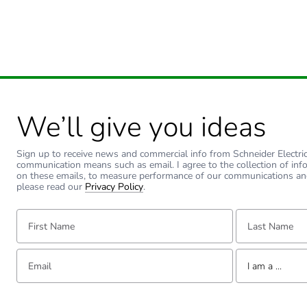
We’ll give you ideas
Sign up to receive news and commercial info from Schneider Electric a
communication means such as email. I agree to the collection of inf
on these emails, to measure performance of our communications an
please read our
Privacy Policy
.
First Name:
Last Name:
Email:
Tell us about yourse
I am a ...
I am a ...