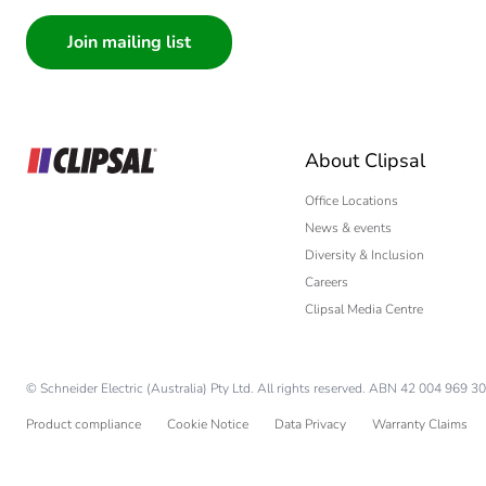
Consumer
Architect
Interior Designer
Builder
Home Automation
About Clipsal
Electrician
Wholesaler
Office Locations
News & events
Panelbuilder
Diversity & Inclusion
Careers
Clipsal Media Centre
© Schneider Electric (Australia) Pty Ltd. All rights reserved. ABN 42 004 969 30
Product compliance
Cookie Notice
Data Privacy
Warranty Claims