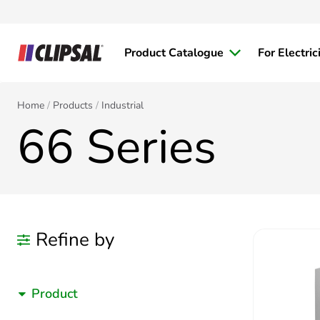
Product Catalogue
For Electric
Home
Products
Industrial
66 Series
Refine by
Product