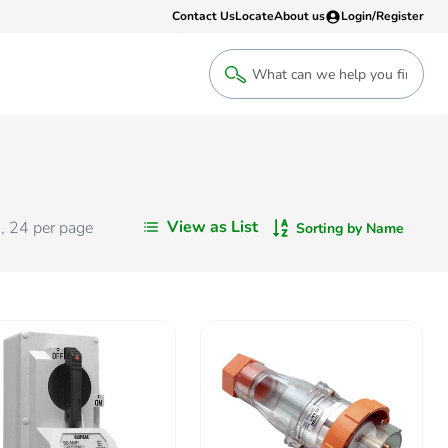
Contact Us
Locate
About us
Login/Register
Login
Welcome back! Access your account
Login
View as List
s
,
24
per page
Sorting by Name
Register
Sign up to an account that suits yo
take advantage of a customised Clip
Register