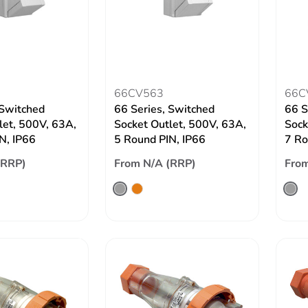
66CV563
66C
 Switched
66 Series, Switched
66 S
let, 500V, 63A,
Socket Outlet, 500V, 63A,
Sock
N, IP66
5 Round PIN, IP66
7 Ro
(RRP)
From N/A (RRP)
From