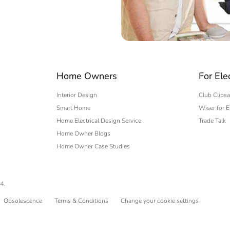
 expert
Home Owners
For Ele
Interior Design
Club Clipsa
Smart Home
Wiser for E
Home Electrical Design Service
Trade Talk
Home Owner Blogs
Home Owner Case Studies
4.
Obsolescence
Terms & Conditions
Change your cookie settings