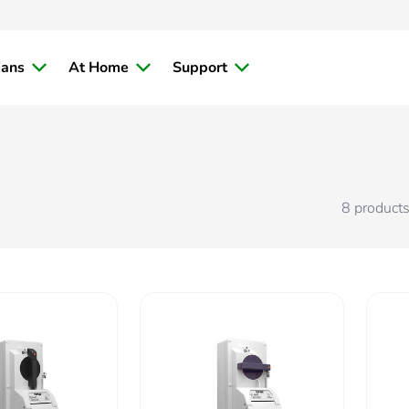
ians
At Home
Support
8
product