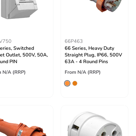
V750
66P463
eries, Switched
66 Series, Heavy Duty
et Outlet, 500V, 50A,
Straight Plug, IP66, 500V
und PIN
63A - 4 Round Pins
 N/A (RRP)
From N/A (RRP)