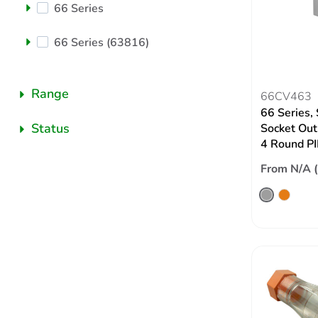
66 Series
66 Series (63816)
Range
66CV463
66 Series,
Status
Socket Out
4 Round PI
From N/A 