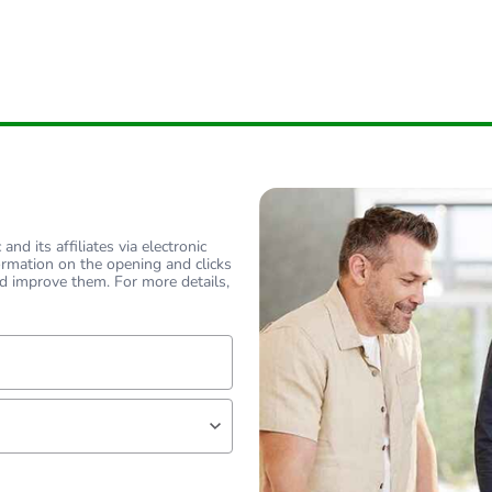
nd its affiliates via electronic
ormation on the opening and clicks
d improve them. For more details,
lf