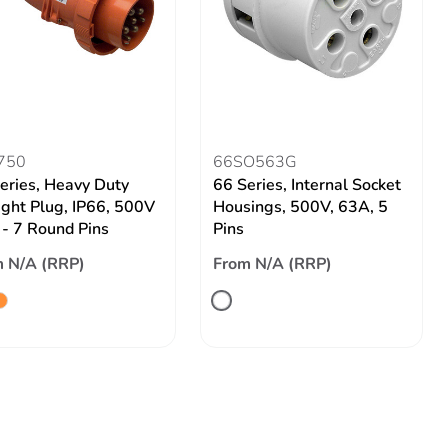
750
66SO563G
eries, Heavy Duty
66 Series, Internal Socket
ight Plug, IP66, 500V
Housings, 500V, 63A, 5
- 7 Round Pins
Pins
 N/A (RRP)
From N/A (RRP)