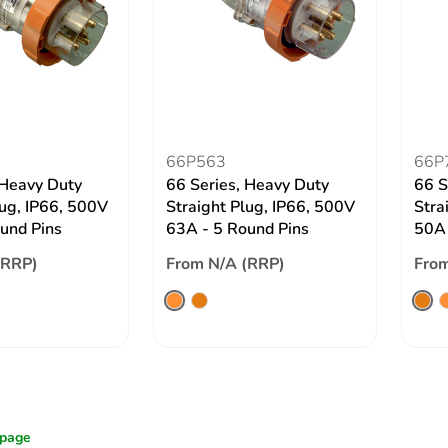
66P563
66P
 Heavy Duty
66 Series, Heavy Duty
66 S
lug, IP66, 500V
Straight Plug, IP66, 500V
Stra
und Pins
63A - 5 Round Pins
50A 
(RRP)
From N/A (RRP)
From