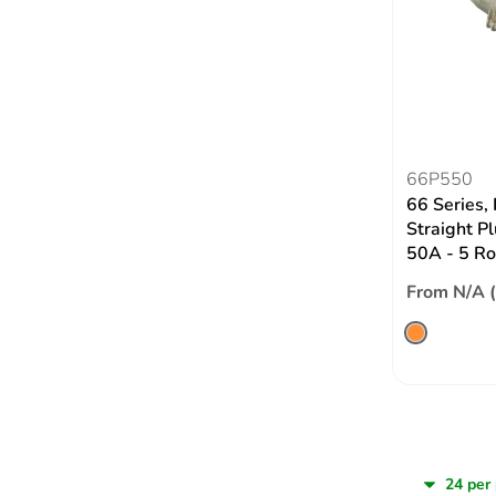
66P550
66 Series,
Straight P
50A - 5 Ro
From N/A 