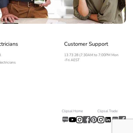
ctricians
Customer Support
l
13 73 28 (7:30AM to 7:00PM Mon
-Fri AEST
lectricians
Clipsal Home
Clipsal Trade