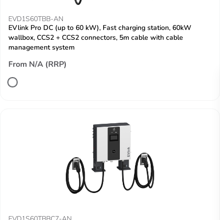
EVD1S60TBB-AN
EVlink Pro DC (up to 60 kW), Fast charging station, 60kW
wallbox, CCS2 + CCS2 connectors, 5m cable with cable
management system
From N/A (RRP)
EVD1S60TBBC7-AN