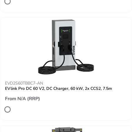
EVD2S60TBBC7-AN
EVlink Pro DC 60 V2, DC Charger, 60 kW, 2x CCS2, 7.5m
From N/A (RRP)