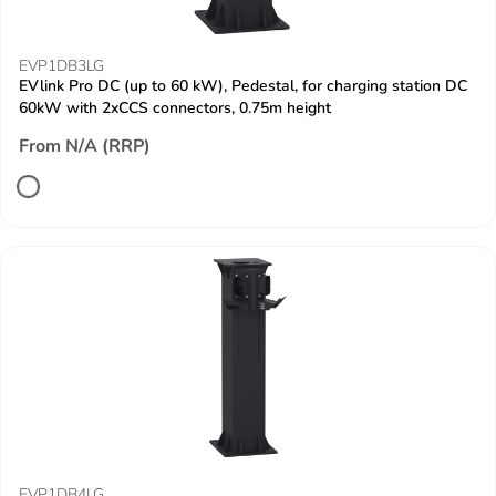
EVP1DB3LG
EVlink Pro DC (up to 60 kW), Pedestal, for charging station DC
60kW with 2xCCS connectors, 0.75m height
From N/A (RRP)
EVP1DB4LG