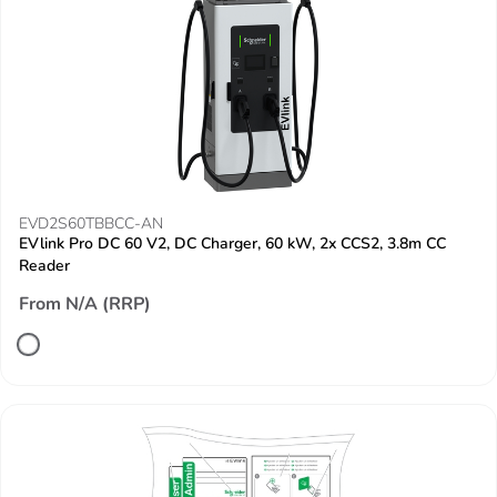
EVD2S60TBBCC-AN
EVlink Pro DC 60 V2, DC Charger, 60 kW, 2x CCS2, 3.8m CC
Reader
From N/A (RRP)