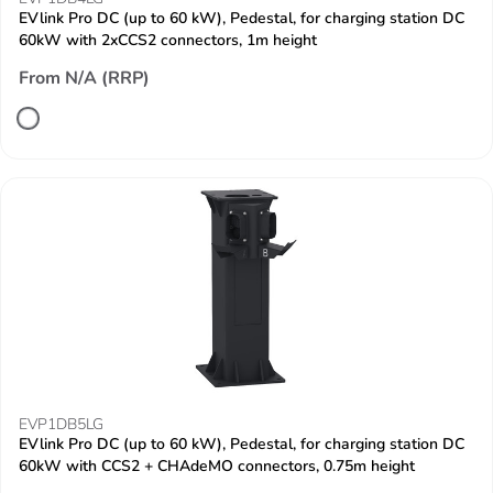
EVlink Pro DC (up to 60 kW), Pedestal, for charging station DC
60kW with 2xCCS2 connectors, 1m height
From N/A (RRP)
EVP1DB5LG
EVlink Pro DC (up to 60 kW), Pedestal, for charging station DC
60kW with CCS2 + CHAdeMO connectors, 0.75m height