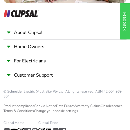
Feedback
About Clipsal
Home Owners
For Electricians
Customer Support
© Schneider Electric (Australia) Pty Ltd. All rights reserved. ABN 42 004 969
304.
Product compliance
Cookie Notice
Data Privacy
Warranty Claims
Obsolescence
Terms & Conditions
Change your cookie settings
Clipsal Home
Clipsal Trade