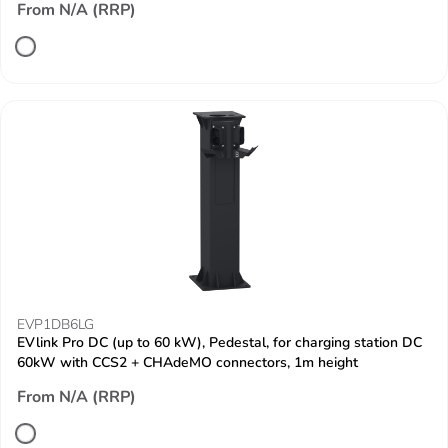
From N/A (RRP)
EVP1DB6LG
EVlink Pro DC (up to 60 kW), Pedestal, for charging station DC
60kW with CCS2 + CHAdeMO connectors, 1m height
From N/A (RRP)