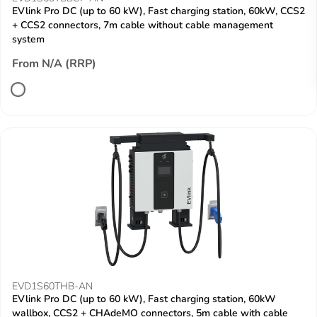
EVlink Pro DC (up to 60 kW), Fast charging station, 60kW, CCS2
+ CCS2 connectors, 7m cable without cable management
system
From N/A (RRP)
EVD1S60THB-AN
EVlink Pro DC (up to 60 kW), Fast charging station, 60kW
wallbox, CCS2 + CHAdeMO connectors, 5m cable with cable