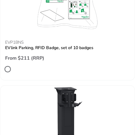
EVP1BNS
EVlink Parking, RFID Badge, set of 10 badges
From $211 (RRP)