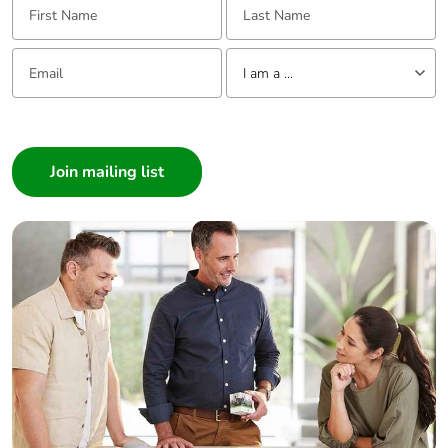
Email:
Tell us about yourself
I am a ...
I am a ...
Consumer
Architect
Interior Designer
Builder
Home Automation expert
Electrician
Wholesaler
Panelbuilder