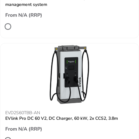
management system
From N/A (RRP)
EVD2S60TBB-AN
EVlink Pro DC 60 V2, DC Charger, 60 kW, 2x CCS2, 3.8m
From N/A (RRP)