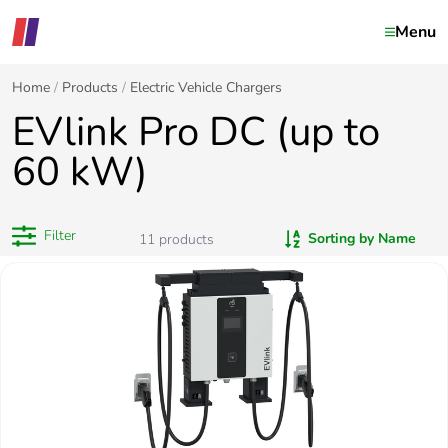
Menu
Home
Products
Electric Vehicle Chargers
EVlink Pro DC (up to
60 kW)
Filter
Sorting by Name
11
products