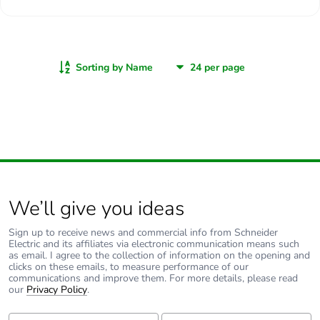
Sorting by Name
We’ll give you ideas
Sign up to receive news and commercial info from Schneider
Electric and its affiliates via electronic communication means such
as email. I agree to the collection of information on the opening and
clicks on these emails, to measure performance of our
communications and improve them. For more details, please read
our
Privacy Policy
.
First Name:
Last Name: