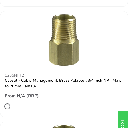
1235NPT2
Clipsal - Cable Management, Brass Adaptor, 3/4 Inch NPT Male
to 20mm Female
From N/A (RRP)