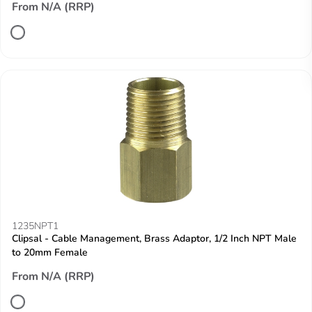
From N/A (RRP)
1235NPT1
Clipsal - Cable Management, Brass Adaptor, 1/2 Inch NPT Male
to 20mm Female
From N/A (RRP)