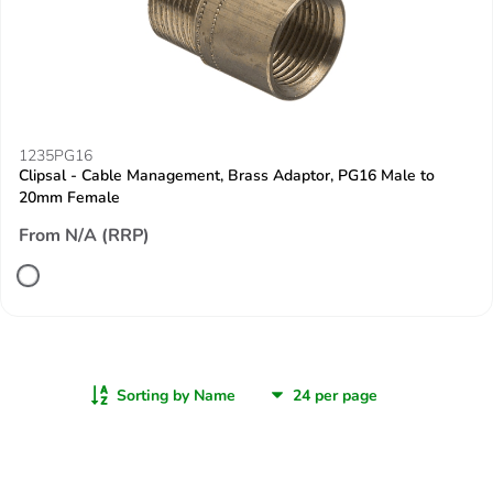
1235PG16
Clipsal - Cable Management, Brass Adaptor, PG16 Male to
20mm Female
From N/A (RRP)
Sorting by Name