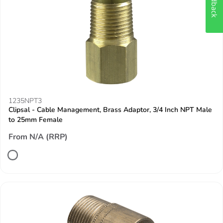
Feedback
1235NPT3
Clipsal - Cable Management, Brass Adaptor, 3/4 Inch NPT Male
to 25mm Female
From N/A (RRP)