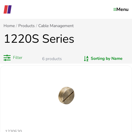
Menu
Home
Products
Cable Management
1220S Series
Filter
Sorting by Name
6
products
1220S20