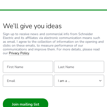
We’ll give you ideas
Sign up to receive news and commercial info from Schneider
Electric and its affiliates via electronic communication means such
as email. I agree to the collection of information on the opening and
clicks on these emails, to measure performance of our
communications and improve them. For more details, please read
our
Privacy Policy
.
First Name:
Last Name:
Email:
Tell us about yourself
I am a ...
I am a ...
Consumer
Architect