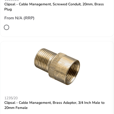
Clipsal - Cable Management, Screwed Conduit, 20mm, Brass
Plug
From N/A (RRP)
1235/20
Clipsal - Cable Management, Brass Adaptor, 3/4 Inch Male to
20mm Female