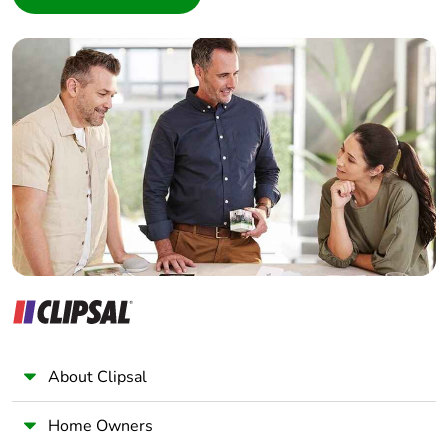
Interior Designer
Builder
Home Automation expert
Electrician
Wholesaler
Panelbuilder
About Clipsal
Home Owners