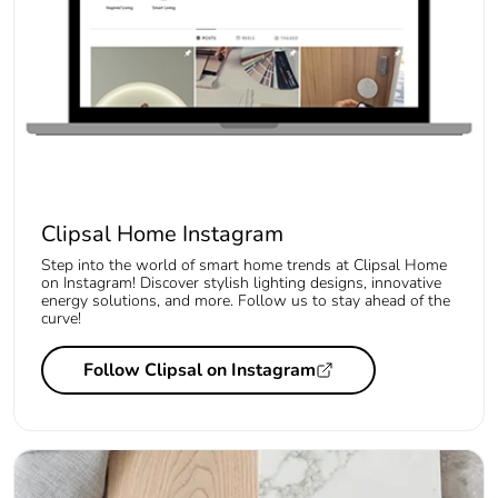
Clipsal Home Instagram
Step into the world of smart home trends at Clipsal Home
on Instagram! Discover stylish lighting designs, innovative
energy solutions, and more. Follow us to stay ahead of the
curve!
Follow Clipsal on Instagram