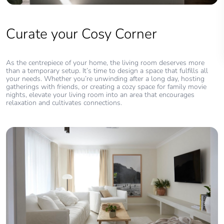
Curate your Cosy Corner
As the centrepiece of your home, the living room deserves more
than a temporary setup. It’s time to design a space that fulfills all
your needs. Whether you’re unwinding after a long day, hosting
gatherings with friends, or creating a cozy space for family movie
nights, elevate your living room into an area that encourages
relaxation and cultivates connections.