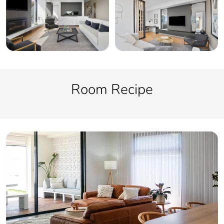
Room Recipe