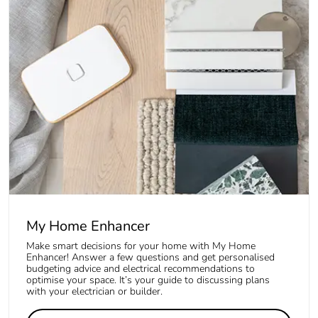
My Home Enhancer
Make smart decisions for your home with My Home
Enhancer! Answer a few questions and get personalised
budgeting advice and electrical recommendations to
optimise your space. It’s your guide to discussing plans
with your electrician or builder.