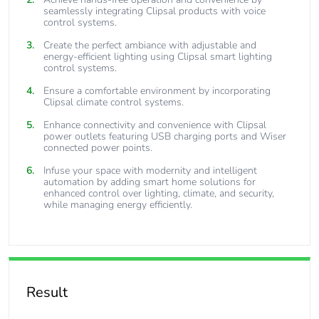
seamlessly integrating Clipsal products with voice
control systems.
Create the perfect ambiance with adjustable and
energy-efficient lighting using Clipsal smart lighting
control systems.
Ensure a comfortable environment by incorporating
Clipsal climate control systems.
Enhance connectivity and convenience with Clipsal
power outlets featuring USB charging ports and Wiser
connected power points.
Infuse your space with modernity and intelligent
automation by adding smart home solutions for
enhanced control over lighting, climate, and security,
while managing energy efficiently.
Result