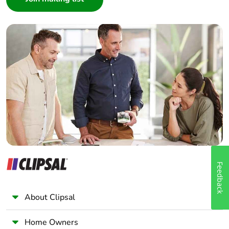
Interior Designer
Builder
Home Automation expert
Electrician
Wholesaler
Panelbuilder
Feedback
About Clipsal
Home Owners