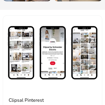
Clipsal Pinterest