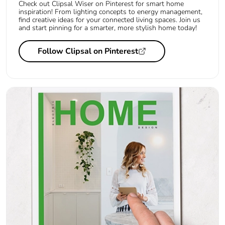
Check out Clipsal Wiser on Pinterest for smart home
inspiration! From lighting concepts to energy management,
find creative ideas for your connected living spaces. Join us
and start pinning for a smarter, more stylish home today!
Follow Clipsal on Pinterest