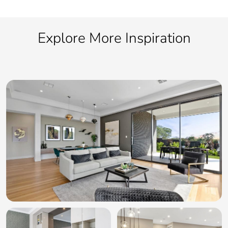
Explore More Inspiration