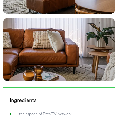
Ingredients
1 tablespoon of Data/TV Network