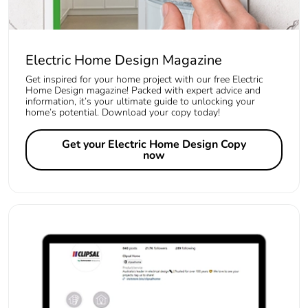
Electric Home Design Magazine
Get inspired for your home project with our free Electric
Home Design magazine! Packed with expert advice and
information, it’s your ultimate guide to unlocking your
home’s potential. Download your copy today!
Get your Electric Home Design Copy
now