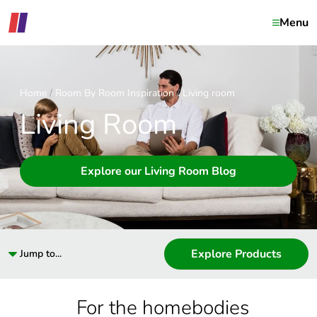
Menu
Home
Room By Room Inspiration
Living room
Living Room
Explore our Living Room Blog
Explore Products
Jump to...
For the homebodies