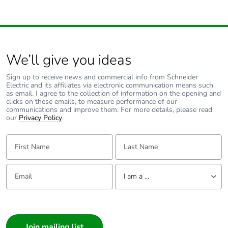
We’ll give you ideas
Sign up to receive news and commercial info from Schneider
Electric and its affiliates via electronic communication means such
as email. I agree to the collection of information on the opening and
clicks on these emails, to measure performance of our
communications and improve them. For more details, please read
our
Privacy Policy
.
First Name:
Last Name:
Email:
Tell us about yourself
I am a ...
I am a ...
Consumer
Architect