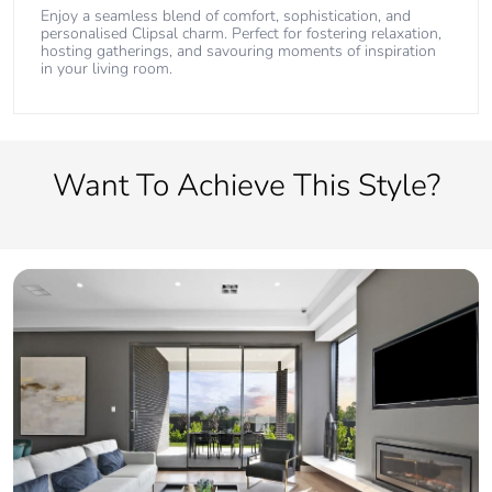
Enjoy a seamless blend of comfort, sophistication, and
personalised Clipsal charm. Perfect for fostering relaxation,
hosting gatherings, and savouring moments of inspiration
in your living room.
Want To Achieve This Style?