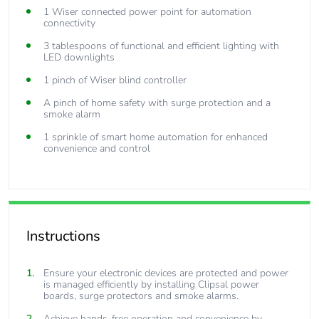
1 Wiser connected power point for automation
connectivity
3 tablespoons of functional and efficient lighting with
LED downlights
1 pinch of Wiser blind controller
A pinch of home safety with surge protection and a
smoke alarm
1 sprinkle of smart home automation for enhanced
convenience and control
Instructions
Ensure your electronic devices are protected and power
is managed efficiently by installing Clipsal power
boards, surge protectors and smoke alarms.
Achieve hands-free operation and convenience by