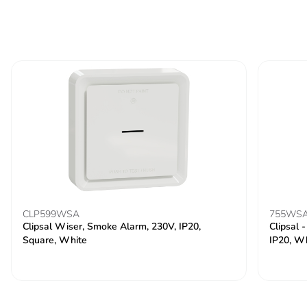
CLP599WSA
755WS
Clipsal Wiser, Smoke Alarm, 230V, IP20,
Clipsal 
Square, White
IP20, W