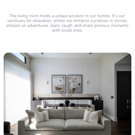
The living room holds a unique position in our homes. It’s our
sanctuary for relaxation, where we immerse ourselves in stories,
embark on adventures, learn, laugh, and share precious moments
with loved ones.