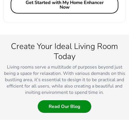
Get Started with My Home Enhancer
Now
Create Your Ideal Living Room
Today
Living rooms serve a multitude of purposes beyond just
being a space for relaxation. With various demands on this
bustling area, it’s essential to design it to be practical and
efficient for all users, while also creating a beautiful and
inviting environment to spend time in.
Read Our Blog