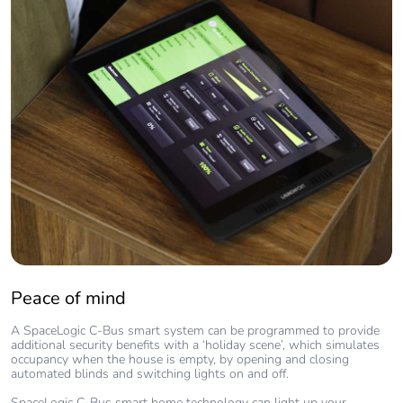
Peace of mind
A SpaceLogic C-Bus smart system can be programmed to provide
additional security benefits with a ‘holiday scene’, which simulates
occupancy when the house is empty, by opening and closing
automated blinds and switching lights on and off.
SpaceLogic C-Bus smart home technology can light up your