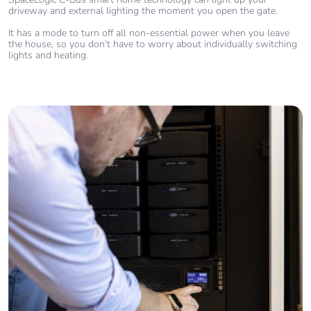
driveway and external lighting the moment you open the gate.
It has a mode to turn off all non-essential power when you leave
the house, so you don’t have to worry about individually switching
lights and heating.