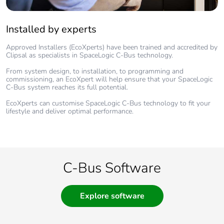
Installed by experts
Approved Installers (EcoXperts) have been trained and accredited by
Clipsal as specialists in SpaceLogic C-Bus technology.
From system design, to installation, to programming and
commissioning, an EcoXpert will help ensure that your SpaceLogic
C-Bus system reaches its full potential.
EcoXperts can customise SpaceLogic C-Bus technology to fit your
lifestyle and deliver optimal performance.
C-Bus Software
Explore software