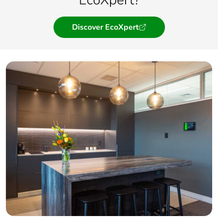
Discover EcoXpert