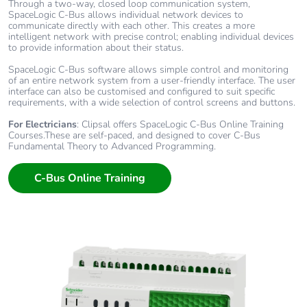
Through a two-way, closed loop communication system,
SpaceLogic C-Bus allows individual network devices to
communicate directly with each other. This creates a more
intelligent network with precise control; enabling individual devices
to provide information about their status.
SpaceLogic C-Bus software allows simple control and monitoring
of an entire network system from a user-friendly interface. The user
interface can also be customised and configured to suit specific
requirements, with a wide selection of control screens and buttons.
For Electricians
: Clipsal offers SpaceLogic C-Bus Online Training
Courses.These are self-paced, and designed to cover C-Bus
Fundamental Theory to Advanced Programming.
C-Bus Online Training