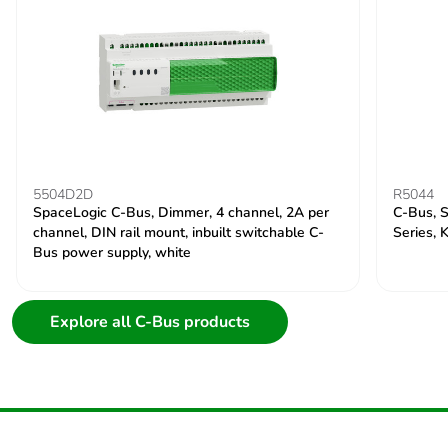
5504D2D
R5044
SpaceLogic C-Bus, Dimmer, 4 channel, 2A per
C-Bus, S
channel, DIN rail mount, inbuilt switchable C-
Series, 
Bus power supply, white
Explore all C-Bus products