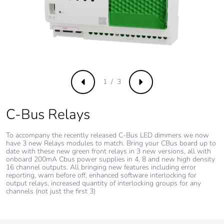
1 / 3
Previous
Next
C-Bus Relays
To accompany the recently released C-Bus LED dimmers we now
have 3 new Relays modules to match. Bring your CBus board up to
date with these new green front relays in 3 new versions, all with
onboard 200mA Cbus power supplies in 4, 8 and new high density
16 channel outputs. All bringing new features including error
reporting, warn before off, enhanced software interlocking for
output relays, increased quantity of interlocking groups for any
channels (not just the first 3)