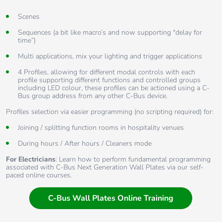
Scenes
Sequences (a bit like macro’s and now supporting "delay for
time”)
Multi applications, mix your lighting and trigger applications
4 Profiles, allowing for different modal controls with each
profile supporting different functions and controlled groups
including LED colour, these profiles can be actioned using a C-
Bus group address from any other C-Bus device.
Profiles selection via easier programming (no scripting required) for:
Joining / splitting function rooms in hospitality venues
During hours / After hours / Cleaners mode
For Electricians
: Learn how to perform fundamental programming
associated with C-Bus Next Generation Wall Plates via our self-
paced online courses.
C-Bus Wall Plates Online Training