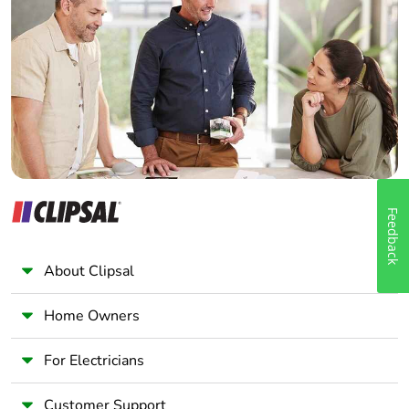
Electrician
Wholesaler
Panelbuilder
Feedback
About Clipsal
Home Owners
For Electricians
Customer Support