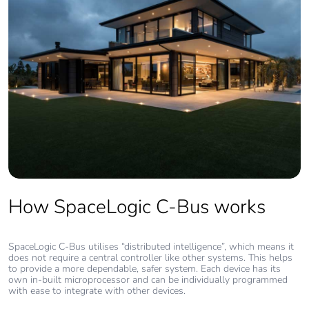
How SpaceLogic C-Bus works
SpaceLogic C-Bus utilises “distributed intelligence”, which means it
does not require a central controller like other systems. This helps
to provide a more dependable, safer system. Each device has its
own in-built microprocessor and can be individually programmed
with ease to integrate with other devices.