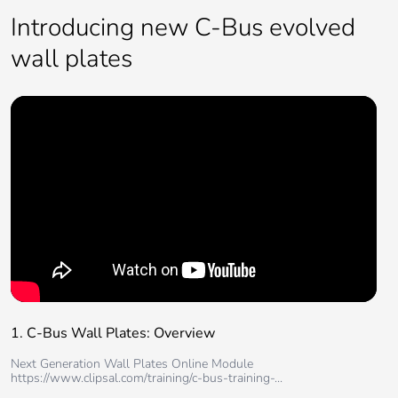
Introducing new C-Bus evolved
wall plates
1. C-Bus Wall Plates: Overview
Next Generation Wall Plates Online Module
https://www.clipsal.com/training/c-bus-training-...