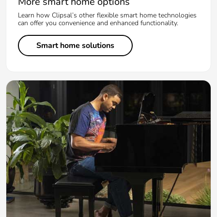
More smart home options
Learn how Clipsal’s other flexible smart home technologies
can offer you convenience and enhanced functionality.
Smart home solutions