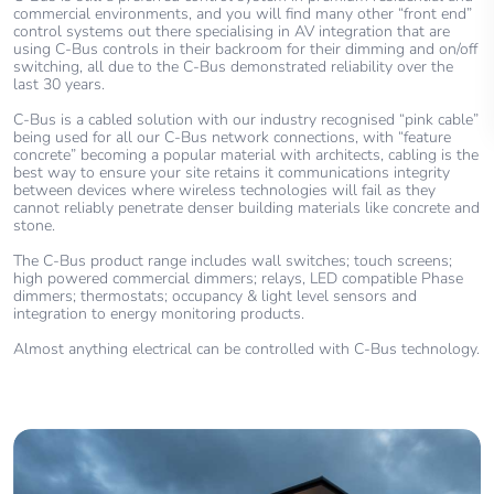
commercial environments, and you will find many other “front end”
control systems out there specialising in AV integration that are
using C-Bus controls in their backroom for their dimming and on/off
switching, all due to the C-Bus demonstrated reliability over the
last 30 years.
C-Bus is a cabled solution with our industry recognised “pink cable”
being used for all our C-Bus network connections, with “feature
concrete” becoming a popular material with architects, cabling is the
best way to ensure your site retains it communications integrity
between devices where wireless technologies will fail as they
cannot reliably penetrate denser building materials like concrete and
stone.
The C-Bus product range includes wall switches; touch screens;
high powered commercial dimmers; relays, LED compatible Phase
dimmers; thermostats; occupancy & light level sensors and
integration to energy monitoring products.
Almost anything electrical can be controlled with C-Bus technology.