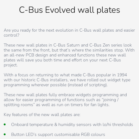
C-Bus Evolved wall plates
Are you ready for the next evolution in C-Bus wall plates and easier
control?
These new wall plates in C-Bus Saturn and C-Bus Zen series look
the same from the front, but that’s where the similarities stop. With
an all-new PCB design and enhanced functions these new wall
plates will save you both time and effort on your next C-Bus
project.
With a focus on returning to what made C-Bus popular in 1994
with our historic C-Bus installers, we have rolled out widget type
programming wherever possible (instead of scripting).
These new wall plates fully embrace widgets programming and
allow for easier programming of functions such as “joining /
splitting rooms” as well as run on timers for fan lights.
Key features of the new wall plates are:
Onboard temperature & humidity sensors with lo/hi thresholds
Button LED’s support customisable RGB colours