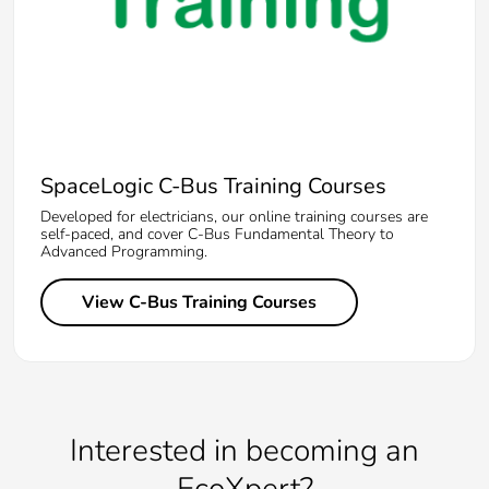
SpaceLogic C-Bus Training Courses
Developed for electricians, our online training courses are
self-paced, and cover C-Bus Fundamental Theory to
Advanced Programming.
View C-Bus Training Courses
Interested in becoming an
EcoXpert?