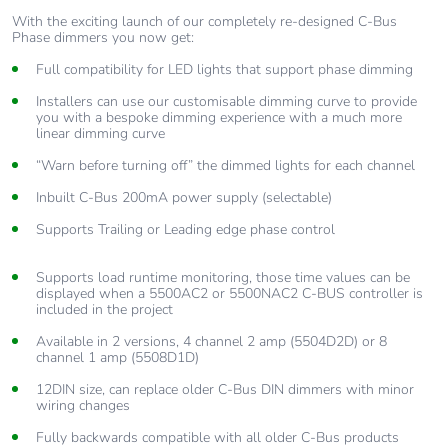
03:44
With the exciting launch of our completely re-designed C-Bus
Phase dimmers you now get:
Full compatibility for LED lights that support phase dimming
5. Wall Plates: Corridor Linking
02:52
Installers can use our customisable dimming curve to provide
you with a bespoke dimming experience with a much more
linear dimming curve
“Warn before turning off” the dimmed lights for each channel
6. Wall Plates: Scenes
Inbuilt C-Bus 200mA power supply (selectable)
04:11
Supports Trailing or Leading edge phase control
7. Wall Plates: Sequences
Supports load runtime monitoring, those time values can be
displayed when a 5500AC2 or 5500NAC2 C-BUS controller is
02:34
included in the project
Available in 2 versions, 4 channel 2 amp (5504D2D) or 8
channel 1 amp (5508D1D)
8. Wall Plates: Linked Widget
12DIN size, can replace older C-Bus DIN dimmers with minor
01:37
wiring changes
Fully backwards compatible with all older C-Bus products