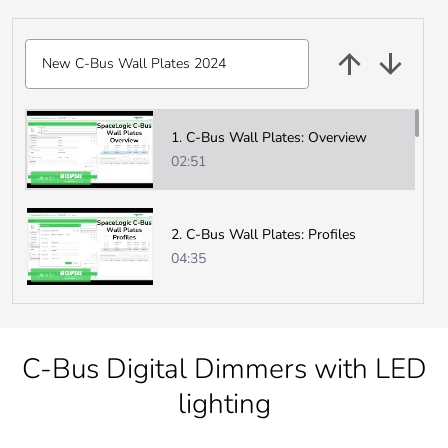
New C-Bus Wall Plates 2024
New C-Bus Wall Plates 2024
1. C-Bus Wall Plates: Overview
02:51
2. C-Bus Wall Plates: Profiles
04:35
3. C-Bus Wall Plates: Firmware
00:45
C-Bus Digital Dimmers with LED
lighting
4. C-Bus Wall Plates: Measurement
Application