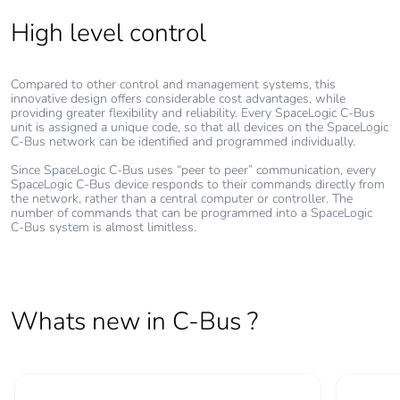
High level control
Compared to other control and management systems, this
innovative design offers considerable cost advantages, while
providing greater flexibility and reliability. Every SpaceLogic C-Bus
unit is assigned a unique code, so that all devices on the SpaceLogic
C-Bus network can be identified and programmed individually.
Since SpaceLogic C-Bus uses “peer to peer” communication, every
SpaceLogic C-Bus device responds to their commands directly from
the network, rather than a central computer or controller. The
number of commands that can be programmed into a SpaceLogic
C-Bus system is almost limitless.
Whats new in C-Bus ?