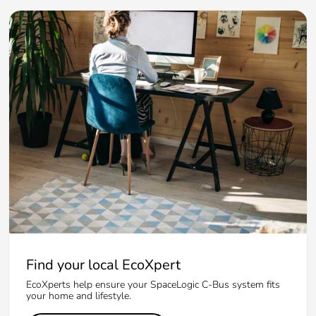
Find your local EcoXpert
EcoXperts help ensure your SpaceLogic C-Bus system fits
your home and lifestyle.