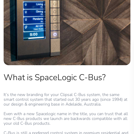
What is SpaceLogic C-Bus?
It’s the new branding for your Clipsal C-Bus system, the same
smart control system that started out 30 years ago (since 1994) at
our design & engineering base in Adelaide, Australia.
Even with a new Spacelogic name in the title, you can trust that all
new C-Bus products we launch are backwards compatible with all
your old C-Bus products.
C-Bus is still a preferred control system in premium residential and