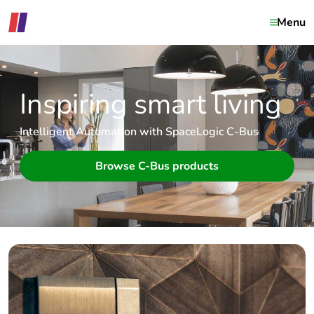
Menu
Inspiring smart living
Intelligent Automation with SpaceLogic C-Bus
Browse C-Bus products