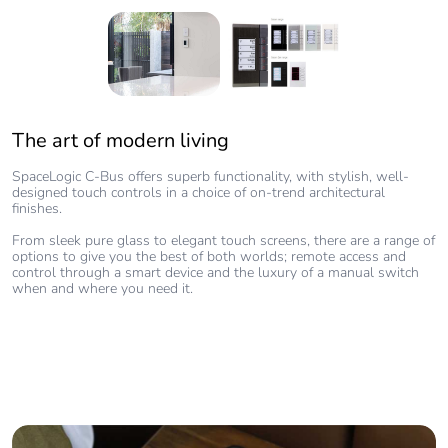
The art of modern living
Features
Clean architectural lines with glass, plastic, and metallic fascia
SpaceLogic C-Bus offers superb functionality, with stylish, well-
designed touch controls in a choice of on-trend architectural
Customised labels, background and foreground colours, LED
finishes.
indicator on/off colours, time and date settings
From sleek pure glass to elegant touch screens, there are a range of
Control up to four pages and up to 16 devices and reduce visual
options to give you the best of both worlds; remote access and
clutter
control through a smart device and the luxury of a manual switch
when and where you need it.
High-resolution colour screen and LED indicators that can be
customised to match the decor
Enhanced icon labels for easy navigation
Multiple language support