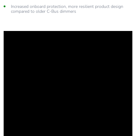
Increased onboard protection, more resilient product design
compared to older C-Bus dimmers