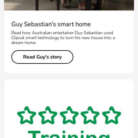
Guy Sebastian's smart home
Read how Australian entertainer Guy Sebastian used
Clipsal smart technology to turn his new house into a
dream home.
Read Guy's story