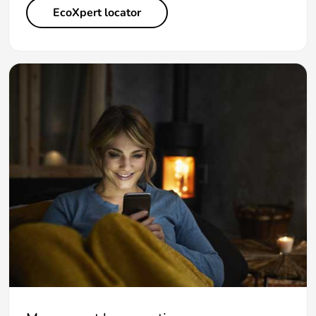
EcoXpert locator