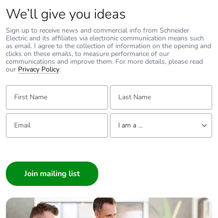
We’ll give you ideas
Sign up to receive news and commercial info from Schneider
Electric and its affiliates via electronic communication means such
as email. I agree to the collection of information on the opening and
clicks on these emails, to measure performance of our
communications and improve them. For more details, please read
our
Privacy Policy
.
First Name:
Last Name:
Email:
Tell us about yourself
I am a ...
I am a ...
Consumer
Architect
Interior Designer
Builder
Home Automation expert