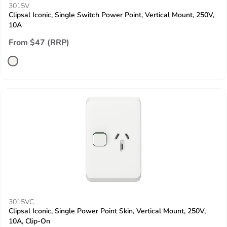
3015V
Clipsal Iconic, Single Switch Power Point, Vertical Mount, 250V,
10A
From $47 (RRP)
3015VC
Clipsal Iconic, Single Power Point Skin, Vertical Mount, 250V,
10A, Clip-On