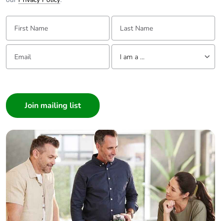
First Name:
Last Name:
Email:
Tell us about yourself
I am a ...
I am a ...
Consumer
Architect
Interior Designer
Builder
Home Automation expert
Electrician
Wholesaler
Panelbuilder