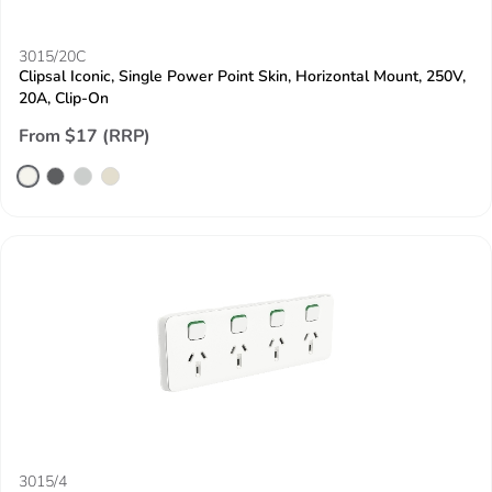
3015/20C
Clipsal Iconic, Single Power Point Skin, Horizontal Mount, 250V,
20A, Clip-On
From $17 (RRP)
3015/4