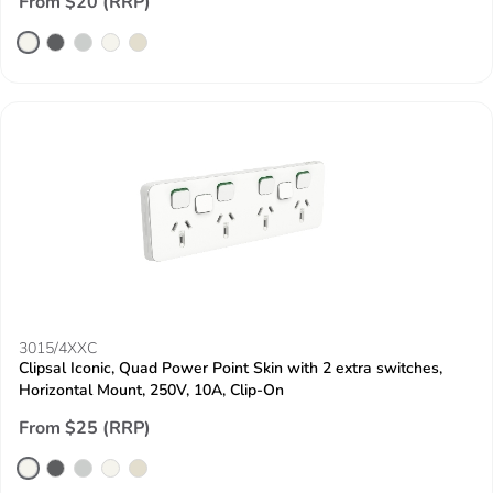
From $20 (RRP)
3015/4XXC
Clipsal Iconic, Quad Power Point Skin with 2 extra switches,
Horizontal Mount, 250V, 10A, Clip-On
From $25 (RRP)