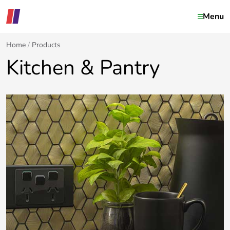
Menu
Home
Products
Kitchen & Pantry