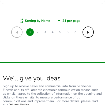
Sorting by Name
1
2
3
4
5
6
7
Previous
Next
We’ll give you ideas
Sign up to receive news and commercial info from Schneider
Electric and its affiliates via electronic communication means such
as email. I agree to the collection of information on the opening and
clicks on these emails, to measure performance of our
communications and improve them. For more details, please read
our
Privacy Policy
.