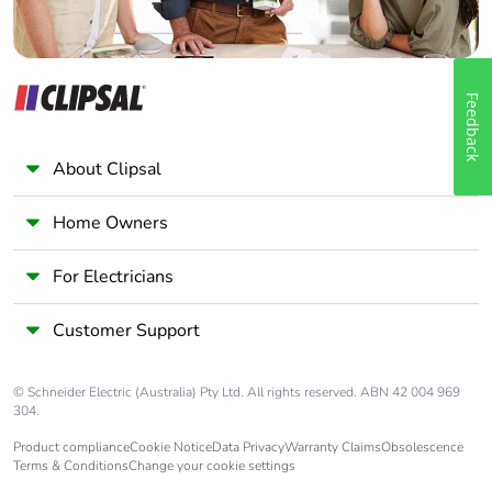
Feedback
About Clipsal
Home Owners
For Electricians
Customer Support
© Schneider Electric (Australia) Pty Ltd. All rights reserved. ABN 42 004 969
304.
Product compliance
Cookie Notice
Data Privacy
Warranty Claims
Obsolescence
Terms & Conditions
Change your cookie settings