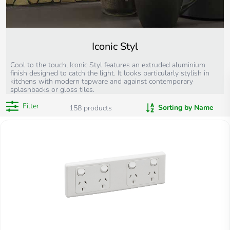
Iconic Styl
Cool to the touch, Iconic Styl features an extruded aluminium
finish designed to catch the light. It looks particularly stylish in
kitchens with modern tapware and against contemporary
splashbacks or gloss tiles.
Filter
Sorting by Name
158
products