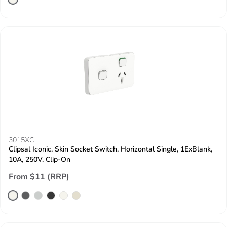
3015XC
Clipsal Iconic, Skin Socket Switch, Horizontal Single, 1ExBlank,
10A, 250V, Clip-On
From $11 (RRP)