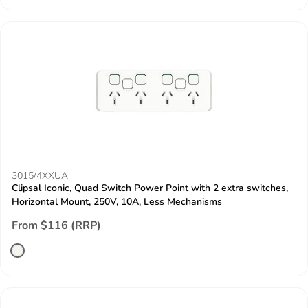
3015/4XXUA
Clipsal Iconic, Quad Switch Power Point with 2 extra switches,
Horizontal Mount, 250V, 10A, Less Mechanisms
From $116 (RRP)