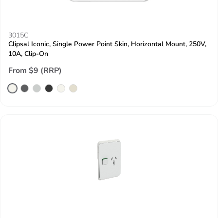
3015C
Clipsal Iconic, Single Power Point Skin, Horizontal Mount, 250V,
10A, Clip-On
From $9 (RRP)