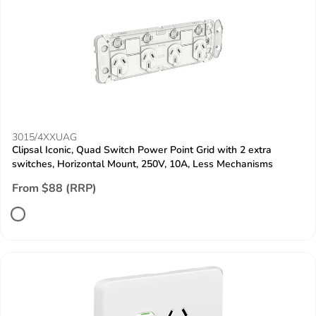
3015/4XXUAG
Clipsal Iconic, Quad Switch Power Point Grid with 2 extra
switches, Horizontal Mount, 250V, 10A, Less Mechanisms
From $88 (RRP)