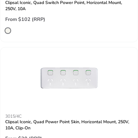
Clipsal Iconic, Quad Switch Power Point, Horizontal Mount,
250V, 10A
From $102 (RRP)
3015/4C
Clipsal Iconic, Quad Power Point Skin, Horizontal Mount, 250V,
10A, Clip-On