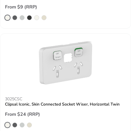
From $9 (RRP)
3025CSC
Clipsal Iconic, Skin Connected Socket Wiser, Horizontal Twin
From $24 (RRP)