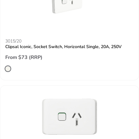
3015/20
Clipsal Iconic, Socket Switch, Horizontal Single, 20A, 250V
From $73 (RRP)