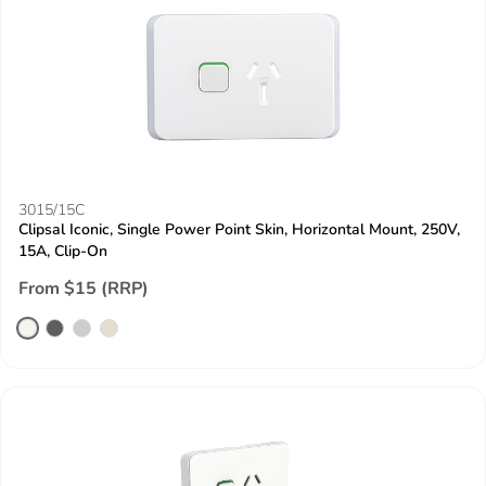
3015/15C
Clipsal Iconic, Single Power Point Skin, Horizontal Mount, 250V,
15A, Clip-On
From $15 (RRP)