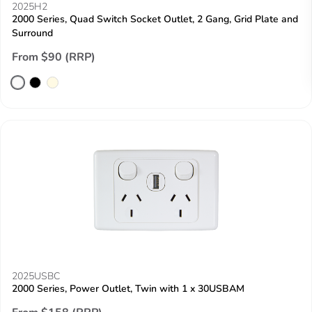
2025H2
2000 Series, Quad Switch Socket Outlet, 2 Gang, Grid Plate and
Surround
From $90 (RRP)
2025USBC
2000 Series, Power Outlet, Twin with 1 x 30USBAM