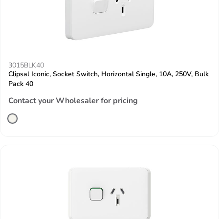
3015BLK40
Clipsal Iconic, Socket Switch, Horizontal Single, 10A, 250V, Bulk
Pack 40
Contact your Wholesaler for pricing