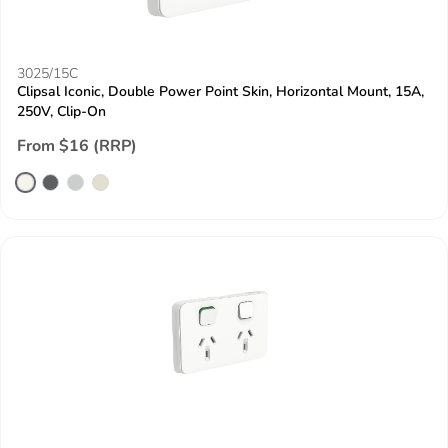
3025/15C
Clipsal Iconic, Double Power Point Skin, Horizontal Mount, 15A,
250V, Clip-On
From $16 (RRP)