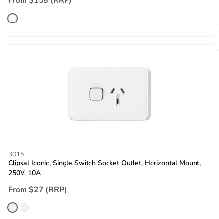
From $158 (RRP)
3015
Clipsal Iconic, Single Switch Socket Outlet, Horizontal Mount,
250V, 10A
From $27 (RRP)