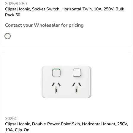
3025BLK50
Clipsal Iconic, Socket Switch, Horizontal Twin, 10A, 250V, Bulk
Pack 50
Contact your Wholesaler for pricing
3025C
Clipsal Iconic, Double Power Point Skin, Horizontal Mount, 250V,
10A, Clip-On