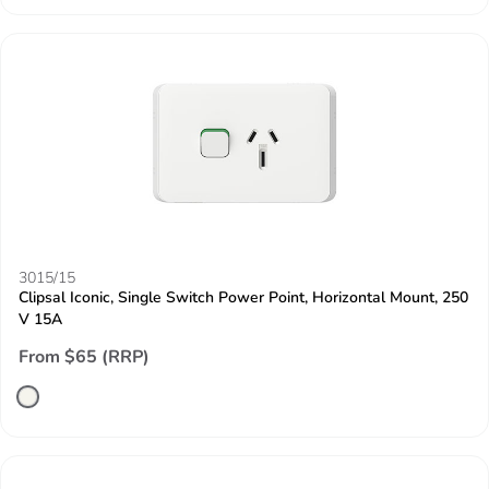
3015/15
Clipsal Iconic, Single Switch Power Point, Horizontal Mount, 250
V 15A
From $65 (RRP)