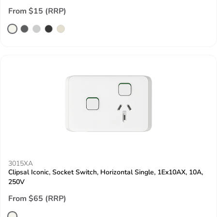
From $15 (RRP)
3015XA
Clipsal Iconic, Socket Switch, Horizontal Single, 1Ex10AX, 10A,
250V
From $65 (RRP)