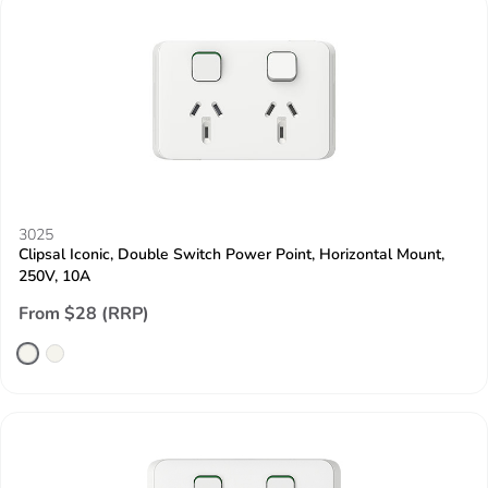
3025
Clipsal Iconic, Double Switch Power Point, Horizontal Mount,
250V, 10A
From $28 (RRP)