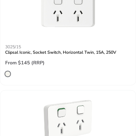
3025/15
Clipsal Iconic, Socket Switch, Horizontal Twin, 15A, 250V
From $145 (RRP)