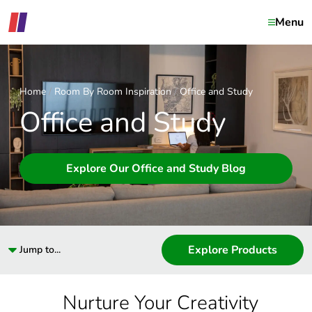
Menu
Home
Room By Room Inspiration
Office and Study
Office and Study
Explore Our Office and Study Blog
Explore Products
Jump to...
Nurture Your Creativity