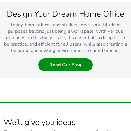
Design Your Dream Home Office
Today, home offices and studies serve a multitude of
purposes beyond just being a workspace. With various
demands on this busy space, it’s essential to design it to
be practical and efficient for all users, while also creating a
beautiful and inviting environment to spend time in.
Read Our Blog
We’ll give you ideas