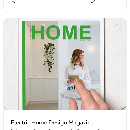
Electric Home Design Magazine