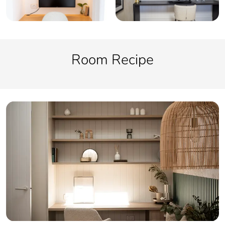
Room Recipe