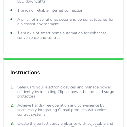
LED downlights
1 pinch of reliable internet connection
A pinch of inspirational decor and personal touches for
a pleasant environment
1 sprinkle of smart home automation for enhanced
convenience and control
Instructions
Safeguard your electronic devices and manage power
efficiently by installing Clipsal power boards and surge
protectors.
Achieve hands-free operation and convenience by
seamlessly integrating Clipsal products with voice
control systems.
Create the perfect study ambiance with adjustable and