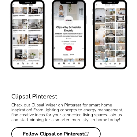
Clipsal Pinterest
Check out Clipsal Wiser on Pinterest for smart home
inspiration! From lighting concepts to energy management,
find creative ideas for your connected living spaces. Join us
and start pinning for a smarter, more stylish home today!
Follow Clipsal on Pinterest