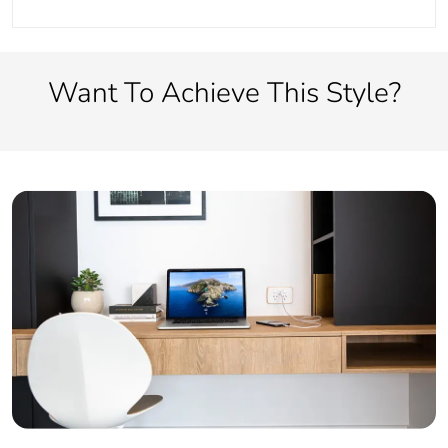
Want To Achieve This Style?