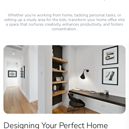
Whether you’re working from home, tackling personal tasks, or
setting up a study area for the kids, transform your home office into
a space that nurtures creativity, enhances productivity, and fosters
concentration.
Designing Your Perfect Home