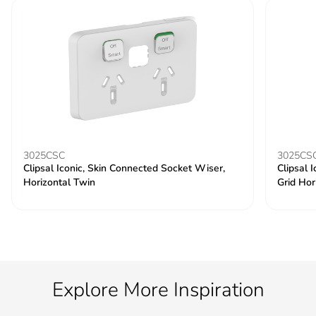
3025CSC
3025CS
Clipsal Iconic, Skin Connected Socket Wiser,
Clipsal 
Horizontal Twin
Grid Hor
Explore More Inspiration