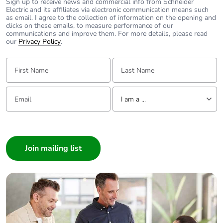
Sign up to receive news and commercial info from Schneider
Electric and its affiliates via electronic communication means such
as email. I agree to the collection of information on the opening and
clicks on these emails, to measure performance of our
communications and improve them. For more details, please read
our
Privacy Policy
.
First Name:
Last Name:
Email:
Tell us about yourself
I am a ...
I am a ...
Consumer
Architect
Interior Designer
Builder
Home Automation expert
Electrician
Wholesaler