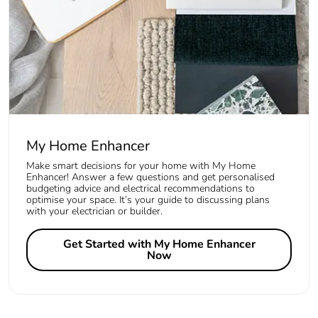
My Home Enhancer
Make smart decisions for your home with My Home
Enhancer! Answer a few questions and get personalised
budgeting advice and electrical recommendations to
optimise your space. It’s your guide to discussing plans
with your electrician or builder.
Get Started with My Home Enhancer
Now