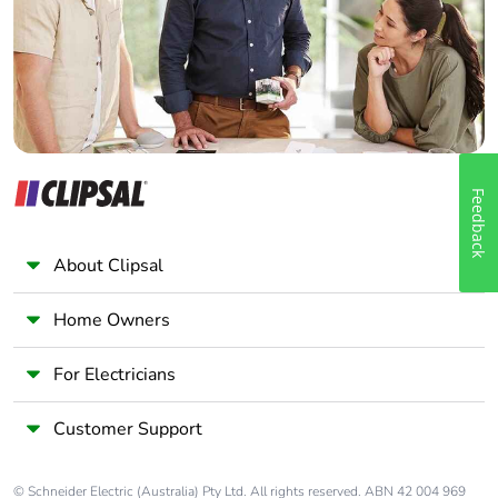
Panelbuilder
Feedback
About Clipsal
Home Owners
For Electricians
Customer Support
© Schneider Electric (Australia) Pty Ltd. All rights reserved. ABN 42 004 969