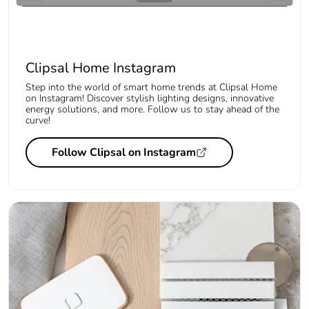
Clipsal Home Instagram
Step into the world of smart home trends at Clipsal Home
on Instagram! Discover stylish lighting designs, innovative
energy solutions, and more. Follow us to stay ahead of the
curve!
Follow Clipsal on Instagram