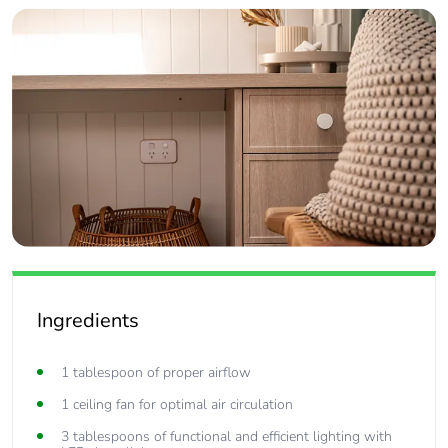
Ingredients
1 tablespoon of proper airflow
1 ceiling fan for optimal air circulation
3 tablespoons of functional and efficient lighting with