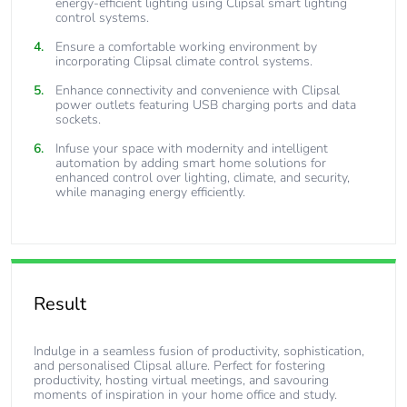
energy-efficient lighting using Clipsal smart lighting
control systems.
Ensure a comfortable working environment by
incorporating Clipsal climate control systems.
Enhance connectivity and convenience with Clipsal
power outlets featuring USB charging ports and data
sockets.
Infuse your space with modernity and intelligent
automation by adding smart home solutions for
enhanced control over lighting, climate, and security,
while managing energy efficiently.
Result
Indulge in a seamless fusion of productivity, sophistication,
and personalised Clipsal allure. Perfect for fostering
productivity, hosting virtual meetings, and savouring
moments of inspiration in your home office and study.