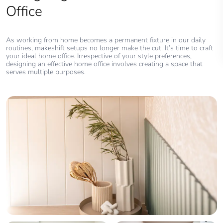
Office
As working from home becomes a permanent fixture in our daily
routines, makeshift setups no longer make the cut. It’s time to craft
your ideal home office. Irrespective of your style preferences,
designing an effective home office involves creating a space that
serves multiple purposes.