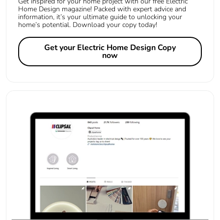
Get inspired for your home project with our free Electric
Home Design magazine! Packed with expert advice and
information, it’s your ultimate guide to unlocking your
home’s potential. Download your copy today!
Get your Electric Home Design Copy
now