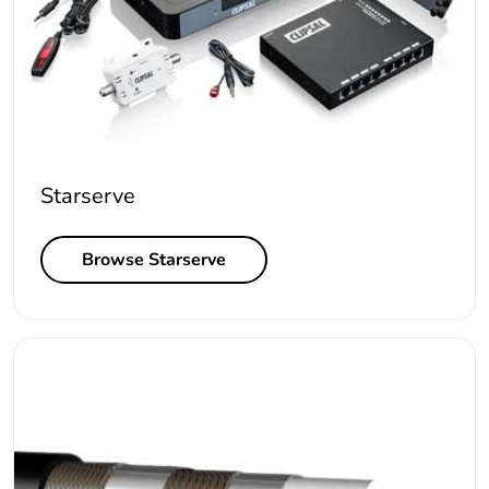
Starserve
Browse Starserve