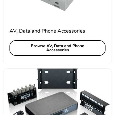
AV, Data and Phone Accessories
Browse AV, Data and Phone
Accessories