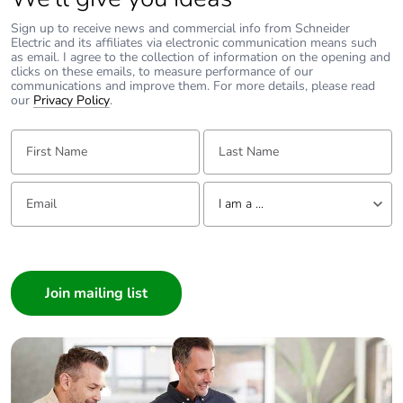
Sign up to receive news and commercial info from Schneider
Electric and its affiliates via electronic communication means such
as email. I agree to the collection of information on the opening and
clicks on these emails, to measure performance of our
communications and improve them. For more details, please read
our
Privacy Policy
.
First Name:
Last Name:
Email:
Tell us about yourself
I am a ...
I am a ...
Consumer
Architect
Interior Designer
Builder
Home Automation expert
Electrician