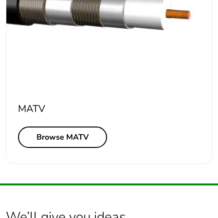
MATV
Browse MATV
We’ll give you ideas