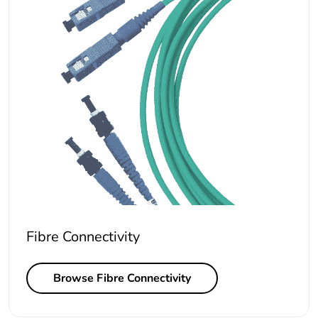
Fibre Connectivity
Browse Fibre Connectivity