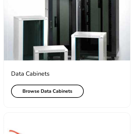
Data Cabinets
Browse Data Cabinets