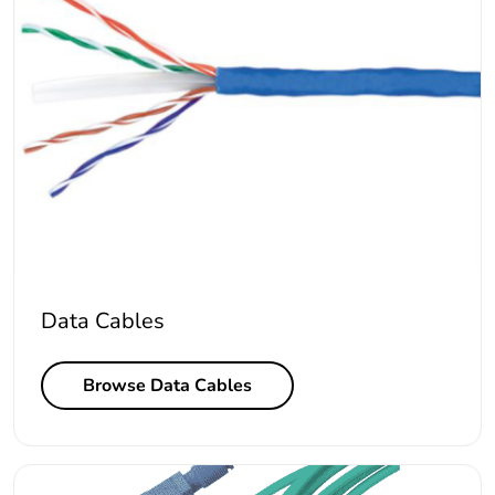
Data Cables
Browse Data Cables