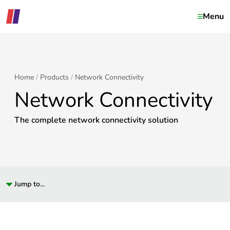
Menu
Home
Products
Network Connectivity
Network Connectivity
The complete network connectivity solution
Jump to...