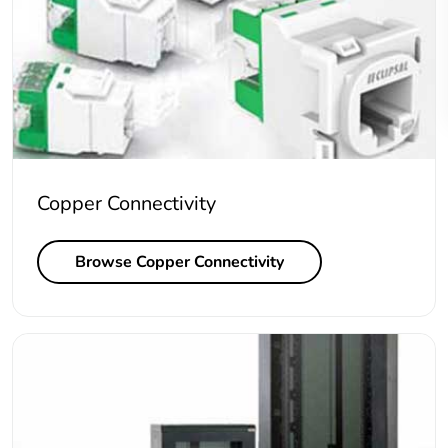
Copper Connectivity
Browse Copper Connectivity