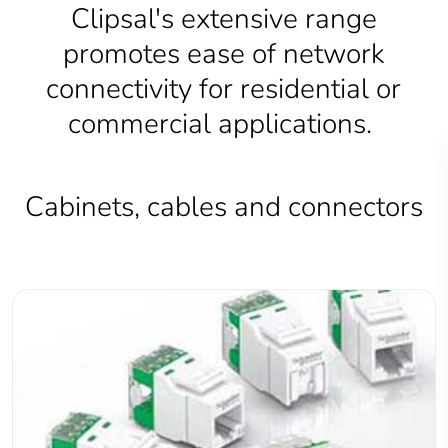
Clipsal's extensive range
promotes ease of network
connectivity for residential or
commercial applications.
Cabinets, cables and connectors