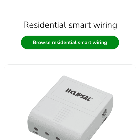
Residential smart wiring
Browse residential smart wiring