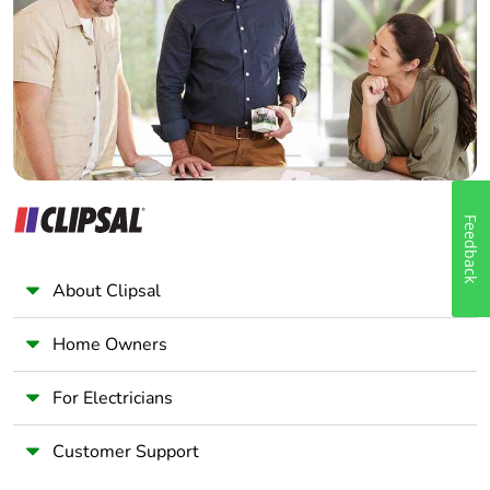
Wholesaler
Panelbuilder
Feedback
About Clipsal
Home Owners
For Electricians
Customer Support