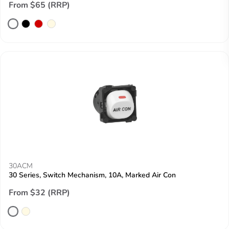
From $65 (RRP)
30ACM
30 Series, Switch Mechanism, 10A, Marked Air Con
From $32 (RRP)