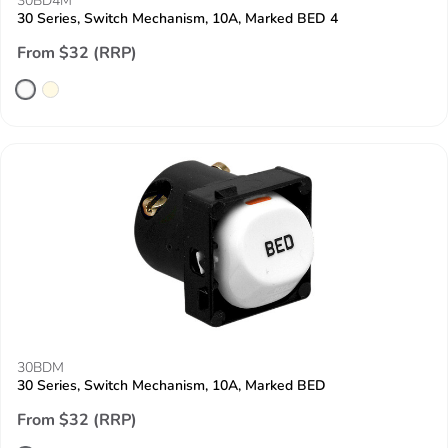
30BD4M
30 Series, Switch Mechanism, 10A, Marked BED 4
From $32 (RRP)
30BDM
30 Series, Switch Mechanism, 10A, Marked BED
From $32 (RRP)