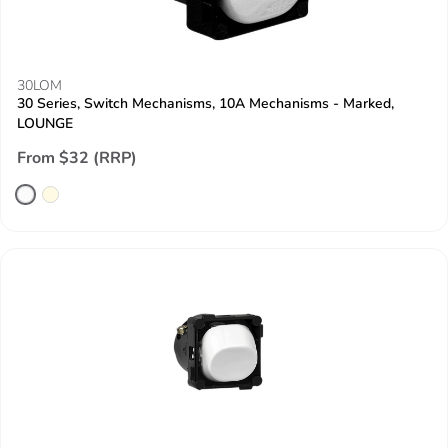
30LOM
30 Series, Switch Mechanisms, 10A Mechanisms - Marked,
LOUNGE
From $32 (RRP)