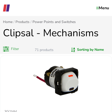
Menu
Home
Products
Power Points and Switches
Clipsal - Mechanisms
Filter
Sorting by Name
71
products
30/1NM