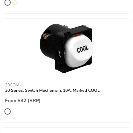
30COM
30 Series, Switch Mechanism, 10A, Marked COOL
From $32 (RRP)