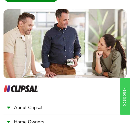
Interior Designer
Builder
Home Automation expert
Electrician
Wholesaler
Panelbuilder
Feedback
About Clipsal
Home Owners