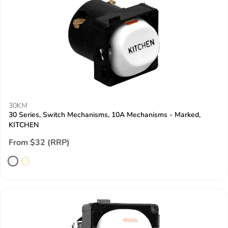
30KM
30 Series, Switch Mechanisms, 10A Mechanisms - Marked,
KITCHEN
From $32 (RRP)