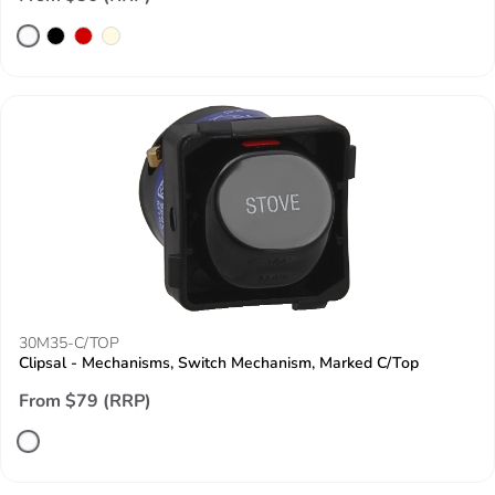
30M35-C/TOP
Clipsal - Mechanisms, Switch Mechanism, Marked C/Top
From $79 (RRP)