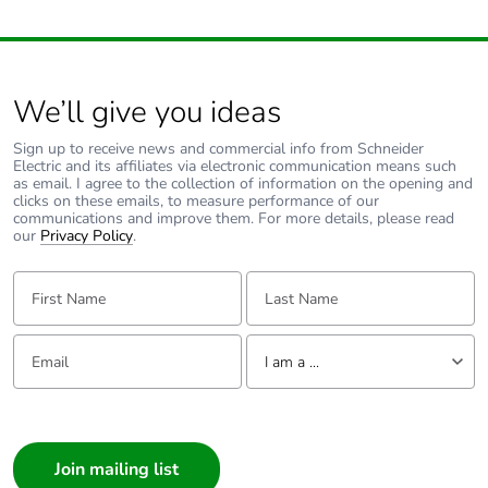
We’ll give you ideas
Sign up to receive news and commercial info from Schneider
Electric and its affiliates via electronic communication means such
as email. I agree to the collection of information on the opening and
clicks on these emails, to measure performance of our
communications and improve them. For more details, please read
our
Privacy Policy
.
First Name:
Last Name:
Email:
Tell us about yourself
I am a ...
I am a ...
Consumer
Architect