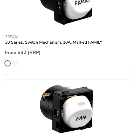
30FAM
30 Series, Switch Mechanism, 10A, Marked FAMILY
From $32 (RRP)