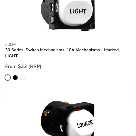
30LM
30 Series, Switch Mechanisms, 10A Mechanisms - Marked,
LIGHT
From $32 (RRP)