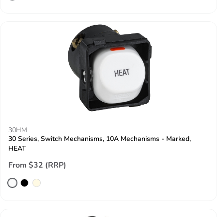
30HM
30 Series, Switch Mechanisms, 10A Mechanisms - Marked,
HEAT
From $32 (RRP)