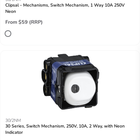
Clipsal - Mechanisms, Switch Mechanism, 1 Way 10A 250V
Neon
From $59 (RRP)
30/2NM
30 Series, Switch Mechanism, 250V, 10A, 2 Way, with Neon
Indicator