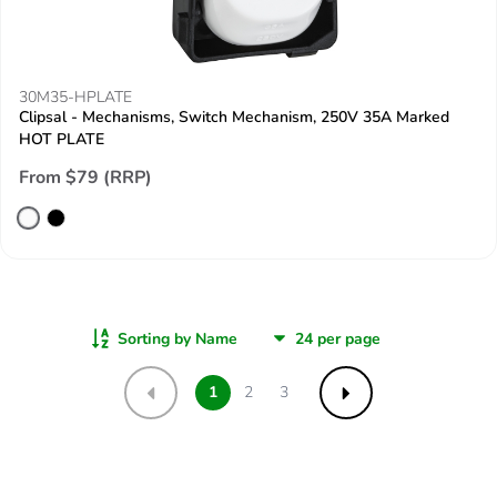
30M35-HPLATE
Clipsal - Mechanisms, Switch Mechanism, 250V 35A Marked
HOT PLATE
From $79 (RRP)
Sorting by Name
1
2
3
Previous
Next