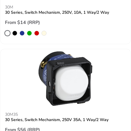
30M
30 Series, Switch Mechanism, 250V, 10A, 1 Way/2 Way
From $14 (RRP)
30M35
30 Series, Switch Mechanism, 250V 35A, 1 Way/2 Way
From $56 (RRP)