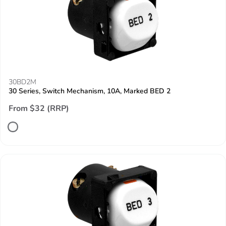
30BD2M
30 Series, Switch Mechanism, 10A, Marked BED 2
From $32 (RRP)