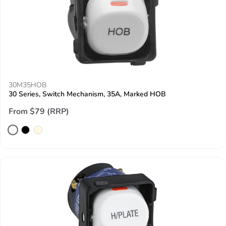
30M35HOB
30 Series, Switch Mechanism, 35A, Marked HOB
From $79 (RRP)