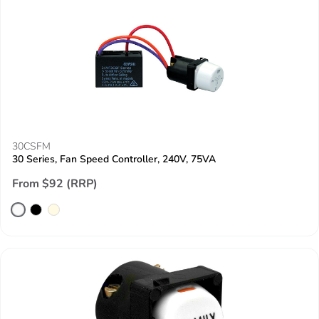
30CSFM
30 Series, Fan Speed Controller, 240V, 75VA
From $92 (RRP)