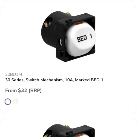
30BD1M
30 Series, Switch Mechanism, 10A, Marked BED 1
From $32 (RRP)