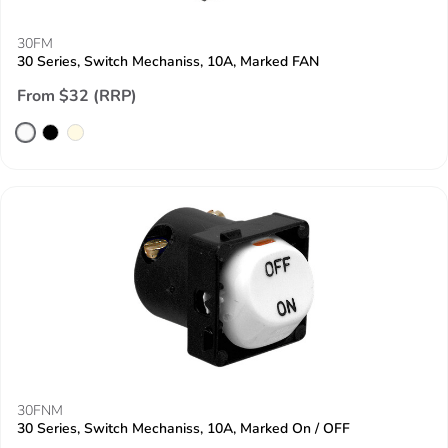
30FM
30 Series, Switch Mechaniss, 10A, Marked FAN
From $32 (RRP)
30FNM
30 Series, Switch Mechaniss, 10A, Marked On / OFF