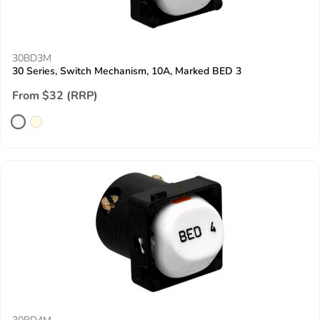
30BD3M
30 Series, Switch Mechanism, 10A, Marked BED 3
From $32 (RRP)