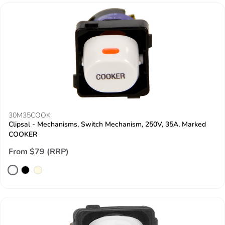
30M35COOK
Clipsal - Mechanisms, Switch Mechanism, 250V, 35A, Marked
COOKER
From $79 (RRP)