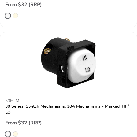
From $32 (RRP)
30HLM
30 Series, Switch Mechanisms, 10A Mechanisms - Marked, HI /
LO
From $32 (RRP)