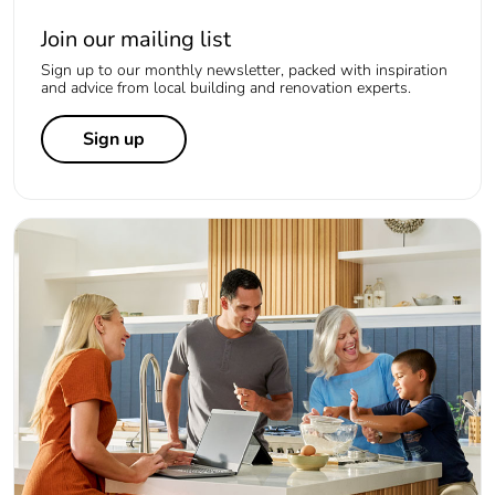
Join our mailing list
Sign up to our monthly newsletter, packed with inspiration
and advice from local building and renovation experts.
Sign up