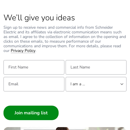
We’ll give you ideas
Sign up to receive news and commercial info from Schneider
Electric and its affiliates via electronic communication means such
as email. I agree to the collection of information on the opening and
clicks on these emails, to measure performance of our
communications and improve them. For more details, please read
our
Privacy Policy
.
First Name:
Last Name:
Email:
Tell us about yourself
I am a ...
I am a ...
Consumer
Architect
Interior Designer
Builder