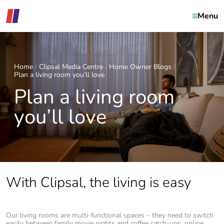
Menu
Home
Clipsal Media Centre
Home Owner Blogs
Plan a living room you’ll love
Plan a living room
you’ll love
With Clipsal, the living is easy
Our living rooms are multi-functional spaces – they need to switch
easily between family movie nights and coffee catch-ups, online