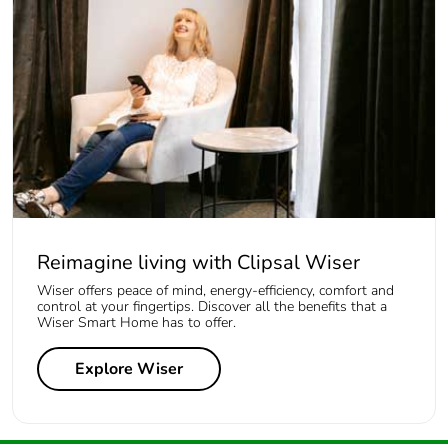
Reimagine living with Clipsal Wiser
Wiser offers peace of mind, energy-efficiency, comfort and
control at your fingertips. Discover all the benefits that a
Wiser Smart Home has to offer.
Explore Wiser