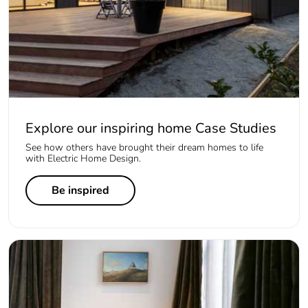
Explore our inspiring home Case Studies
See how others have brought their dream homes to life
with Electric Home Design.
Be inspired