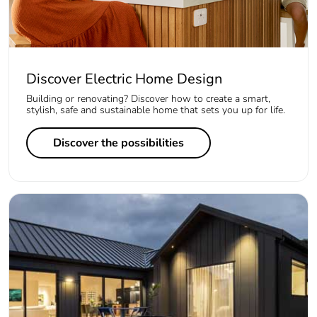
Discover Electric Home Design
Building or renovating? Discover how to create a smart,
stylish, safe and sustainable home that sets you up for life.
Discover the possibilities