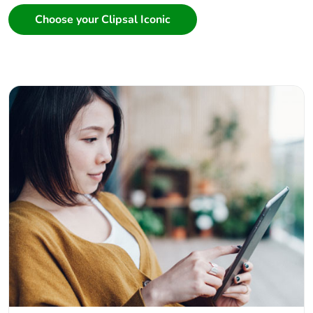
Choose your Clipsal Iconic