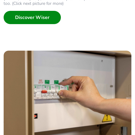
too. (Click next picture for more)
Discover Wiser