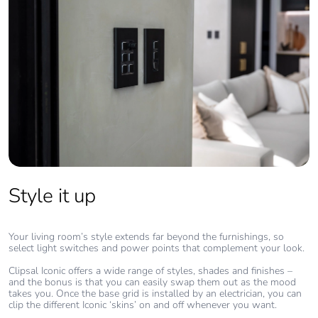
Style it up
Your living room’s style extends far beyond the furnishings, so
select light switches and power points that complement your look.
Clipsal Iconic offers a wide range of styles, shades and finishes –
and the bonus is that you can easily swap them out as the mood
takes you. Once the base grid is installed by an electrician, you can
clip the different Iconic ‘skins’ on and off whenever you want.