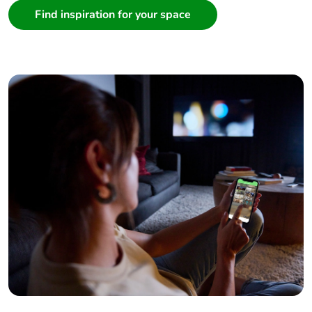
Find inspiration for your space