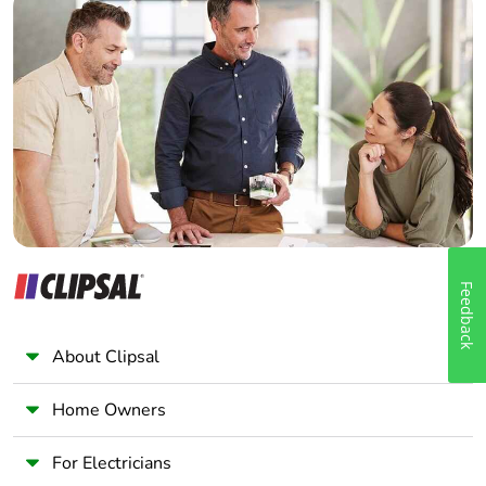
Home Automation expert
Electrician
Wholesaler
Panelbuilder
Feedback
About Clipsal
Home Owners
For Electricians