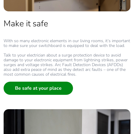
Make it safe
With so many electronic elements in our living rooms, it’s important
to make sure your switchboard is equipped to deal with the load.
Talk to your electrician about a surge protection device to avoid
damage to your electronic equipment from lightning strikes, power
surges and voltage strikes. Arc Fault Detection Devices (AFDDs)
also add extra peace of mind as they detect arc faults – one of the
most common causes of electrical fires.
Be safe at your place