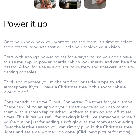
Power it up
Get connected
Add some extras
Your living room will likely be one of the most connected rooms in
There are some simple additions that can help to transform life at
your home. As well as TV/AV points, think about dedicated data
your place too.
Once you know how you want to use the room, it’s time to select
points with cabled internet for faster streaming and gaming too.
the electrical products that will help you achieve your vision.
Dimmers for overhead lights give you flexibility, while Blind
Home WiFi systems can often struggle with the growing demand
Controllers let you transform your living room into a darkened
Start with enough power points for everything, so you don’t have
for streamed content. Having cabled internet can significantly
movie theatre at the tap of a smartphone screen.
to use multi-plug power boards, which look messy and can be a fire
increase your internet speed, connection, reliability and overall
hazard. Allow for a television, sound system and speakers, and any
security.
You could also include a couple of power points with USB-C Fast
gaming consoles.
Chargers built in, because these days someone always needs a
It’s a great way to make family life easier with less competition
charger.
Think about where you might put floor or table lamps to add
between streamed movies, online gaming and work video calls.
atmosphere. If you’ll have a Christmas tree in this room, where
(Click next picture for more)
You can ensure the space stays at a comfortable temperature year-
would it go?
round with a Temperature/Humidity Sensor that can activate a fan
or automatically open and close blinds to let in or keep out the
Consider adding some Clipsal Connected Switches for your lamps.
heat.
These can link to an app on your smart device so you can control
them with a screen tap or schedule them to turn on and off at set
And for a luxe warm glow, or a splash of colour, run smart LED
times. This is really useful for making it look like someone’s home if
light strips along the underside of a TV cabinet or display shelving
you’re out, or just for adding a soft glow to the room each evening.
and then link them to your smartphone app to easily adjust the
Over the festive season you can simply plug in the Christmas tree
colours and brightness.
lights and set a daily timer. Job done! (Click next picture for more)