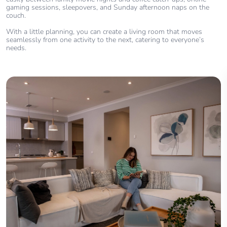
gaming sessions, sleepovers, and Sunday afternoon naps on the
couch.
With a little planning, you can create a living room that moves
seamlessly from one activity to the next, catering to everyone’s
needs.