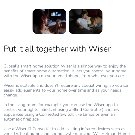
Put it all together with Wiser
Create Moments with Wiser
With the different elements in your living room linked through your
smartphone app, you can create ‘Moments’, which combine various
Clipsal’s smart home solution Wiser is a simple way to enjoy the
actions for different occasions.
benefits of smart home automation. It lets you control your home
with the Wiser app on your smartphone, from wherever you are.
For example, a ‘Movie Night Moment’ could close the blinds, turn
off the lights, turn on the TV and sound system and adjust the
Wiser is scalable and doesn’t require any special wiring, so you can
room’s temperature to a comfortable level.
easily add elements to your home over time and as your needs
change.
A ‘Gaming Moment’ can help you save standby power on consoles
at night by turning the power off. Or a more relaxed ‘Reading
In the living room, for example, you can use the Wiser app to
Moment’ could lower the blinds halfway, turn on the fireplace and
control your lights, blinds (if using a Blind Controller) and any
adjust a table lamp to the perfect reading light level.
appliances using a Connected Switch, like lamps or even an
automatic fireplace.
Curate your own Moments and explore what’s possible!
Use a Wiser IR Converter to add existing infrared devices such as
your TV, heat pump, and sound system to your Wiser Smart Home
Get the Wiser Inspiration guide (PDF, 10.5MB)