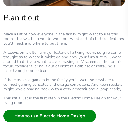
Plan it out
Make a list of how everyone in the family might want to use this
room. This will help you to work out what sort of electrical features
you’ll need, and where to put them.
A television is often a major feature of a living room, so give some
thought as to where it might go and how your furniture will work
around that. If you want to avoid having a TV screen as the room’s
focus, consider tucking it out of sight in a cabinet or installing a
laser tv projector instead.
If there are avid gamers in the family you’ll want somewhere to
connect gaming consoles and charge controllers. And keen readers
might love a reading nook with a cosy armchair and a lamp nearby.
This initial list is the first step in the Electric Home Design for your
living room.
How to use Electric Home Design