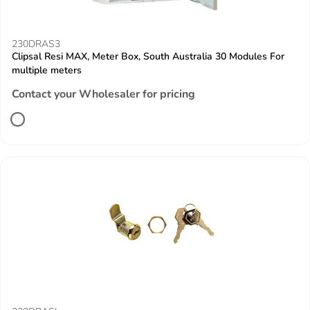
230DRAS3
Clipsal Resi MAX, Meter Box, South Australia 30 Modules For
multiple meters
Contact your Wholesaler for pricing