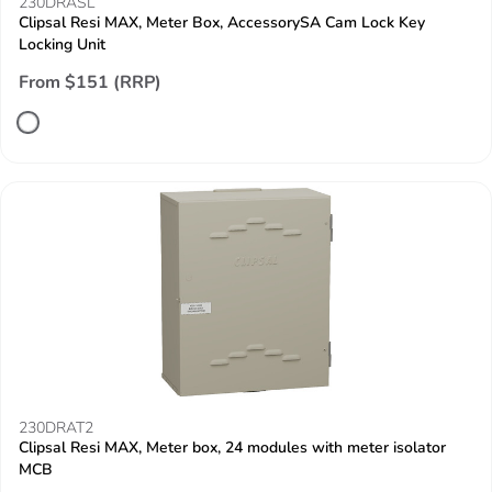
230DRASL
Clipsal Resi MAX, Meter Box, AccessorySA Cam Lock Key
Locking Unit
From $151 (RRP)
230DRAT2
Clipsal Resi MAX, Meter box, 24 modules with meter isolator
MCB