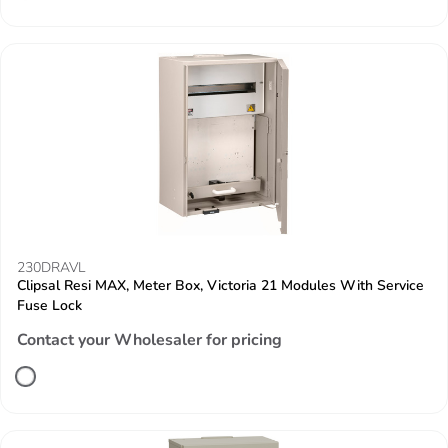
230DRAVL
Clipsal Resi MAX, Meter Box, Victoria 21 Modules With Service
Fuse Lock
Contact your Wholesaler for pricing