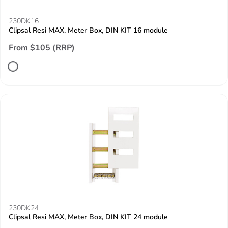
230DK16
Clipsal Resi MAX, Meter Box, DIN KIT 16 module
From $105 (RRP)
230DK24
Clipsal Resi MAX, Meter Box, DIN KIT 24 module