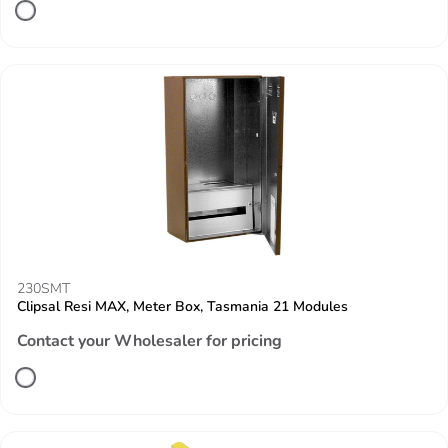
230SMT
Clipsal Resi MAX, Meter Box, Tasmania 21 Modules
Contact your Wholesaler for pricing