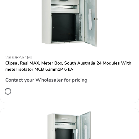
230DRAS1MI
Clipsal Resi MAX, Meter Box, South Australia 24 Modules With
meter isolator MCB 63mm1P 6 kA
Contact your Wholesaler for pricing