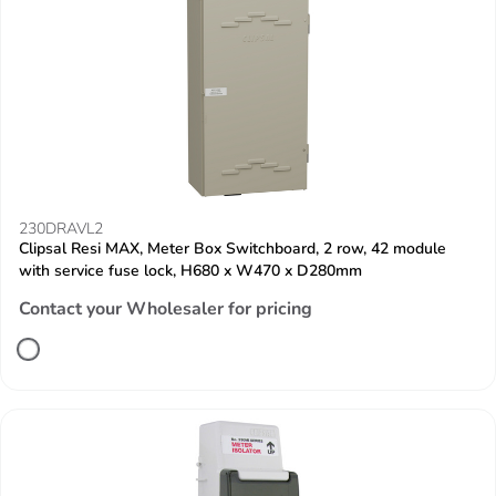
230DRAVL2
Clipsal Resi MAX, Meter Box Switchboard, 2 row, 42 module
with service fuse lock, H680 x W470 x D280mm
Contact your Wholesaler for pricing