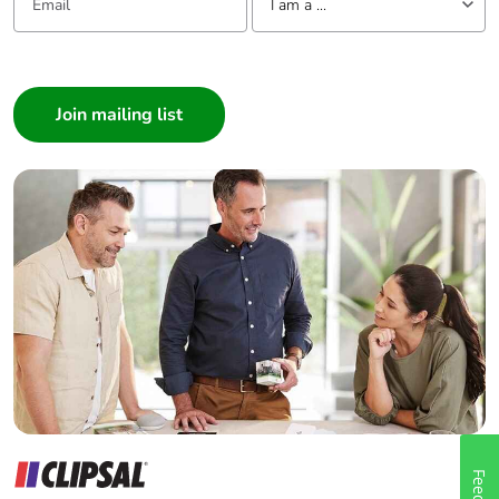
I am a ...
I am a ...
Consumer
Architect
Interior Designer
Builder
Home Automation expert
Electrician
Wholesaler
Panelbuilder