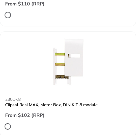
From $110 (RRP)
230DK8
Clipsal Resi MAX, Meter Box, DIN KIT 8 module
From $102 (RRP)