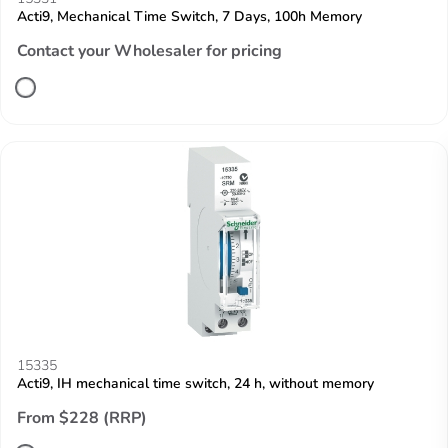
Acti9, Mechanical Time Switch, 7 Days, 100h Memory
Contact your Wholesaler for pricing
15335
Acti9, IH mechanical time switch, 24 h, without memory
From $228 (RRP)