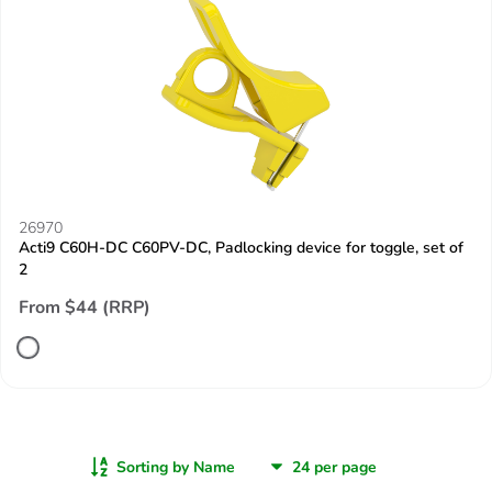
26970
Acti9 C60H-DC C60PV-DC, Padlocking device for toggle, set of
2
From $44 (RRP)
Sorting by Name