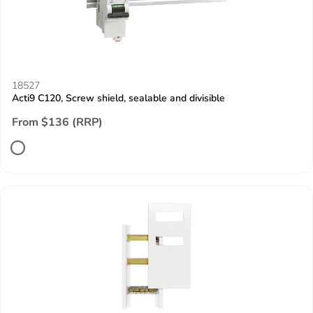
18527
Acti9 C120, Screw shield, sealable and divisible
From $136 (RRP)