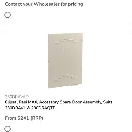
Contact your Wholesaler for pricing
230DRAVAD
Clipsal Resi MAX, Accessory Spare Door Assembly, Suits
230DRAVL & 230DRAQTPL
From $241 (RRP)