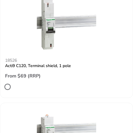
18526
Acti9 C120, Terminal shield, 1 pole
From $69 (RRP)