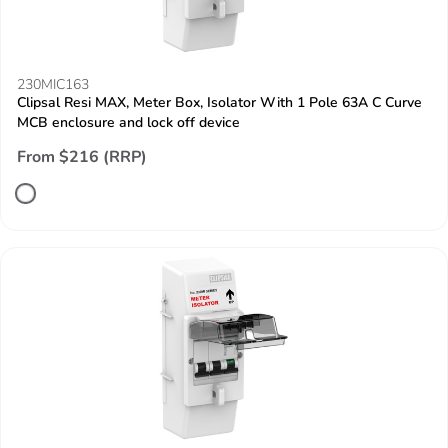
230MIC163
Clipsal Resi MAX, Meter Box, Isolator With 1 Pole 63A C Curve
MCB enclosure and lock off device
From $216 (RRP)