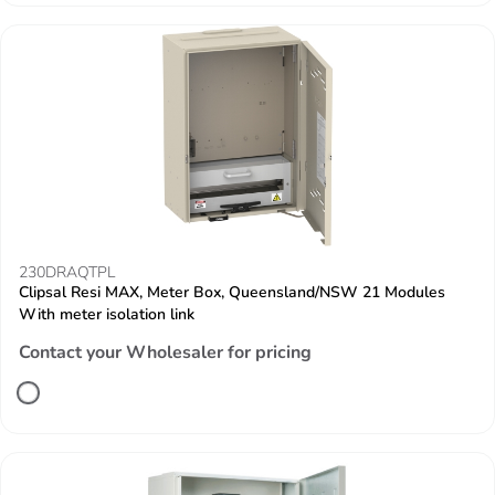
230DRAQTPL
Clipsal Resi MAX, Meter Box, Queensland/NSW 21 Modules
With meter isolation link
Contact your Wholesaler for pricing