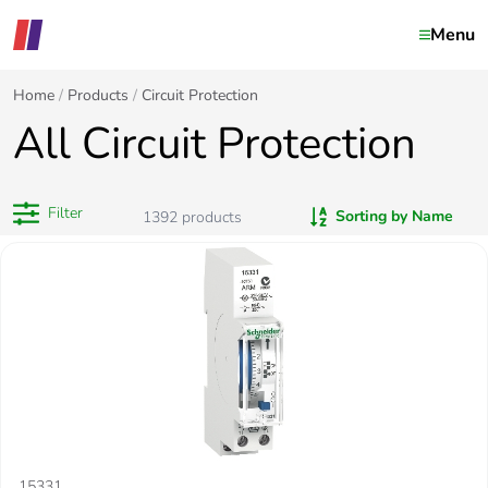
Menu
Home
Products
Circuit Protection
All Circuit Protection
Filter
Sorting by Name
1392
products
15331