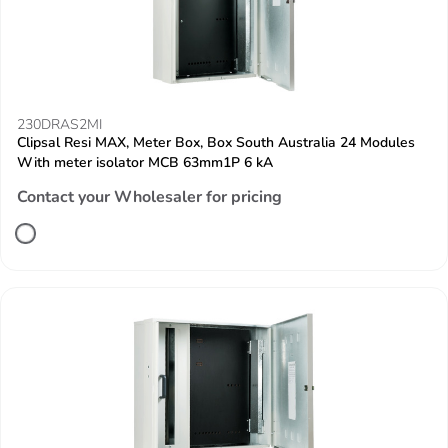
230DRAS2MI
Clipsal Resi MAX, Meter Box, Box South Australia 24 Modules
With meter isolator MCB 63mm1P 6 kA
Contact your Wholesaler for pricing