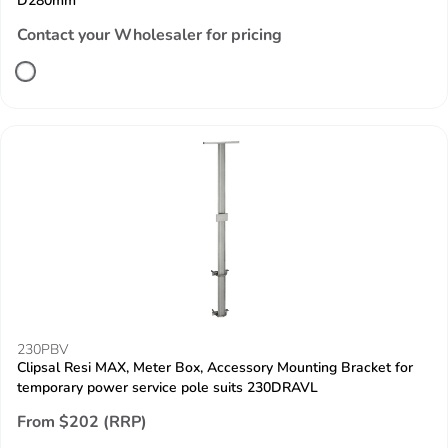
D280mm
Contact your Wholesaler for pricing
230PBV
Clipsal Resi MAX, Meter Box, Accessory Mounting Bracket for
temporary power service pole suits 230DRAVL
From $202 (RRP)