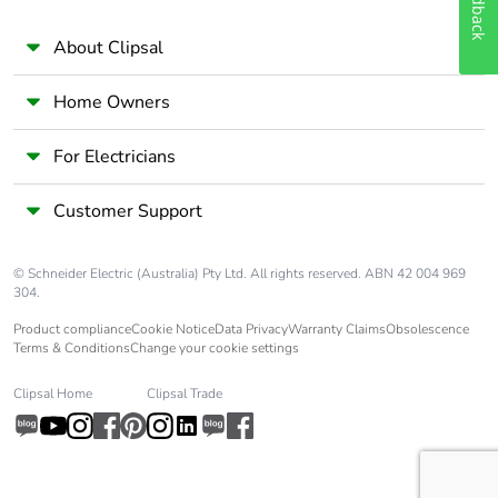
Feedback
About Clipsal
Home Owners
For Electricians
Customer Support
© Schneider Electric (Australia) Pty Ltd. All rights reserved. ABN 42 004 969
304.
Product compliance
Cookie Notice
Data Privacy
Warranty Claims
Obsolescence
Terms & Conditions
Change your cookie settings
Clipsal Home
Clipsal Trade