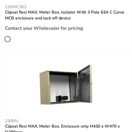
230MIC363
Clipsal Resi MAX, Meter Box, Isolator With 3 Pole 63A C Curve
MCB enclosure and lock off device
Contact your Wholesaler for pricing
230MV
Clipsal Resi MAX, Meter Box, Enclosure only H430 x W470 x