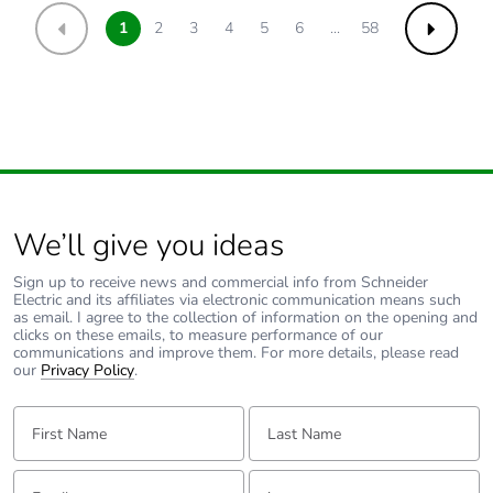
1
2
3
4
5
6
...
58
Previous
Next
We’ll give you ideas
Sign up to receive news and commercial info from Schneider
Electric and its affiliates via electronic communication means such
as email. I agree to the collection of information on the opening and
clicks on these emails, to measure performance of our
communications and improve them. For more details, please read
our
Privacy Policy
.
First Name:
Last Name:
Email:
Tell us about yourself