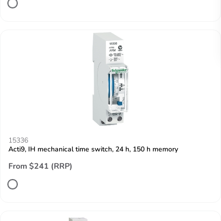
15336
Acti9, IH mechanical time switch, 24 h, 150 h memory
From $241 (RRP)