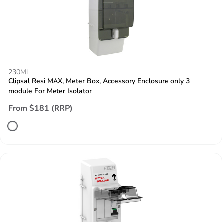
230MI
Clipsal Resi MAX, Meter Box, Accessory Enclosure only 3
module For Meter Isolator
From $181 (RRP)