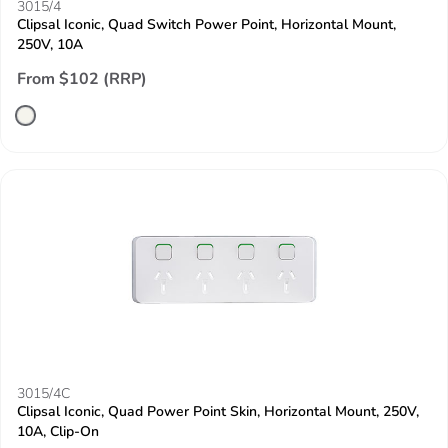
3015/4
Clipsal Iconic, Quad Switch Power Point, Horizontal Mount,
250V, 10A
From $102 (RRP)
3015/4C
Clipsal Iconic, Quad Power Point Skin, Horizontal Mount, 250V,
10A, Clip-On