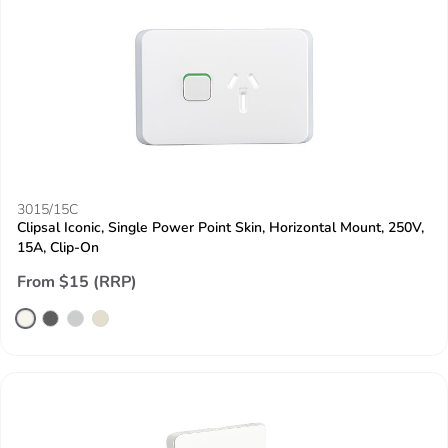
3015/15C
Clipsal Iconic, Single Power Point Skin, Horizontal Mount, 250V,
15A, Clip-On
From $15 (RRP)