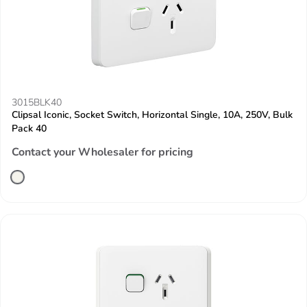
3015BLK40
Clipsal Iconic, Socket Switch, Horizontal Single, 10A, 250V, Bulk
Pack 40
Contact your Wholesaler for pricing