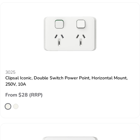
3025
Clipsal Iconic, Double Switch Power Point, Horizontal Mount,
250V, 10A
From $28 (RRP)