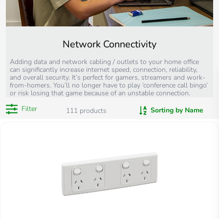
Network Connectivity
Adding data and network cabling / outlets to your home office
can significantly increase internet speed, connection, reliability,
and overall security. It’s perfect for gamers, streamers and work-
from-homers. You’ll no longer have to play ‘conference call bingo’
or risk losing that game because of an unstable connection.
Filter
Sorting by Name
111
products