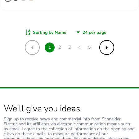
Sorting by Name
1
2
3
4
5
Previous
Next
We’ll give you ideas
Sign up to receive news and commercial info from Schneider
Electric and its affiliates via electronic communication means such
as email. I agree to the collection of information on the opening and
clicks on these emails, to measure performance of our
communications and improve them. For more details, please read