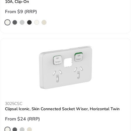
10A, Clip-On
From $9 (RRP)
3025CSC
Clipsal Iconic, Skin Connected Socket Wiser, Horizontal Twin
From $24 (RRP)