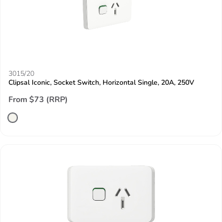
3015/20
Clipsal Iconic, Socket Switch, Horizontal Single, 20A, 250V
From $73 (RRP)