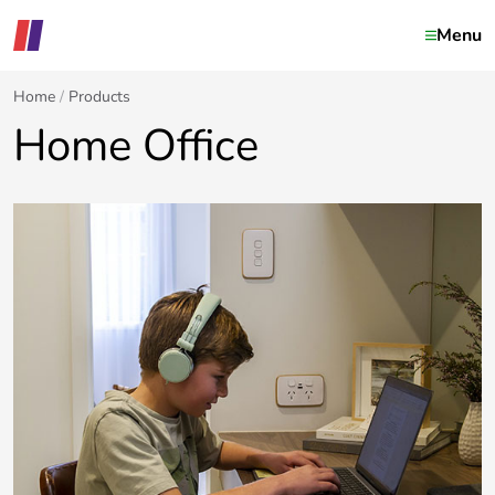
Menu
Home
Products
Home Office