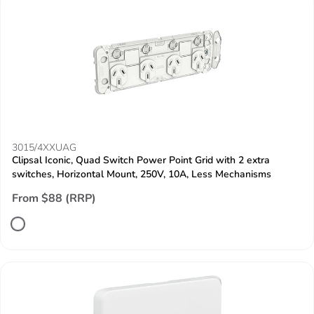
3015/4XXUAG
Clipsal Iconic, Quad Switch Power Point Grid with 2 extra
switches, Horizontal Mount, 250V, 10A, Less Mechanisms
From $88 (RRP)