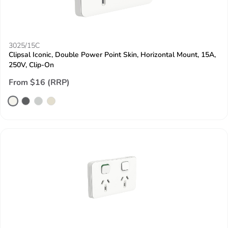
3025/15C
Clipsal Iconic, Double Power Point Skin, Horizontal Mount, 15A,
250V, Clip-On
From $16 (RRP)