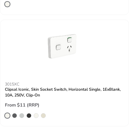
3015XC
Clipsal Iconic, Skin Socket Switch, Horizontal Single, 1ExBlank,
10A, 250V, Clip-On
From $11 (RRP)