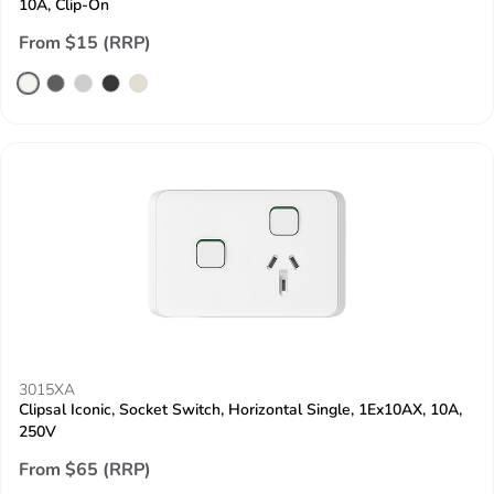
10A, Clip-On
From $15 (RRP)
3015XA
Clipsal Iconic, Socket Switch, Horizontal Single, 1Ex10AX, 10A,
250V
From $65 (RRP)