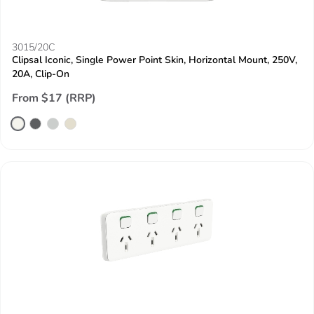
3015/20C
Clipsal Iconic, Single Power Point Skin, Horizontal Mount, 250V,
20A, Clip-On
From $17 (RRP)