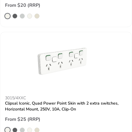
From $20 (RRP)
3015/4XXC
Clipsal Iconic, Quad Power Point Skin with 2 extra switches,
Horizontal Mount, 250V, 10A, Clip-On
From $25 (RRP)