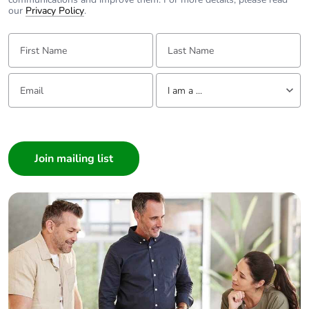
our
Privacy Policy
.
First Name:
Last Name:
Email:
Tell us about yourself
I am a ...
I am a ...
Consumer
Architect
Interior Designer
Builder
Home Automation expert
Electrician
Wholesaler
Panelbuilder