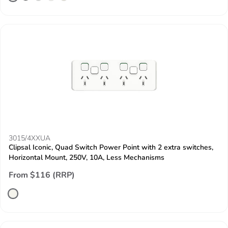
3015/4XXUA
Clipsal Iconic, Quad Switch Power Point with 2 extra switches,
Horizontal Mount, 250V, 10A, Less Mechanisms
From $116 (RRP)