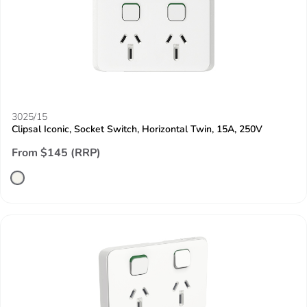
3025/15
Clipsal Iconic, Socket Switch, Horizontal Twin, 15A, 250V
From $145 (RRP)