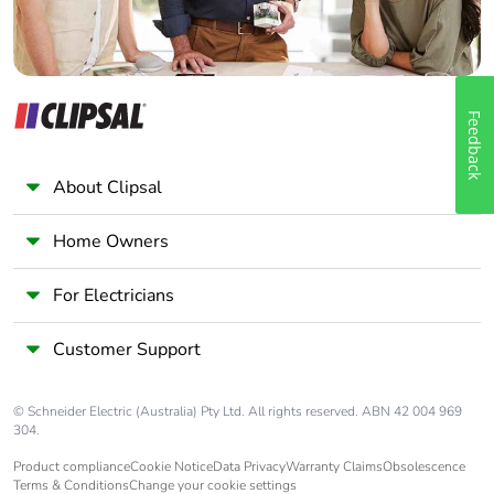
Feedback
About Clipsal
Home Owners
For Electricians
Customer Support
© Schneider Electric (Australia) Pty Ltd. All rights reserved. ABN 42 004 969
304.
Product compliance
Cookie Notice
Data Privacy
Warranty Claims
Obsolescence
Terms & Conditions
Change your cookie settings