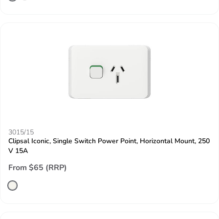
3015/15
Clipsal Iconic, Single Switch Power Point, Horizontal Mount, 250
V 15A
From $65 (RRP)