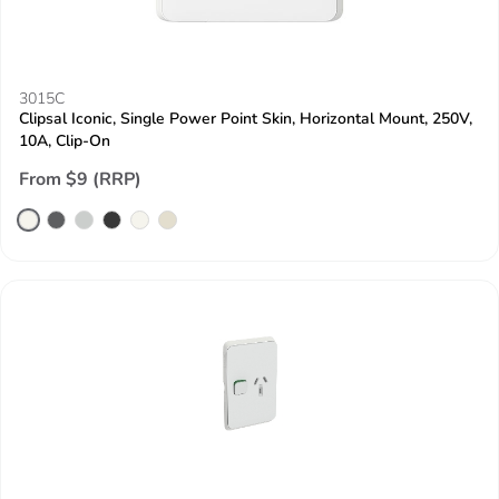
3015C
Clipsal Iconic, Single Power Point Skin, Horizontal Mount, 250V,
10A, Clip-On
From $9 (RRP)