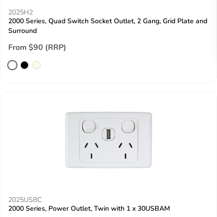
2025H2
2000 Series, Quad Switch Socket Outlet, 2 Gang, Grid Plate and
Surround
From $90 (RRP)
2025USBC
2000 Series, Power Outlet, Twin with 1 x 30USBAM