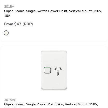
3015V
Clipsal Iconic, Single Switch Power Point, Vertical Mount, 250V,
10A
From $47 (RRP)
3015VC
Clipsal Iconic, Single Power Point Skin, Vertical Mount, 250V,