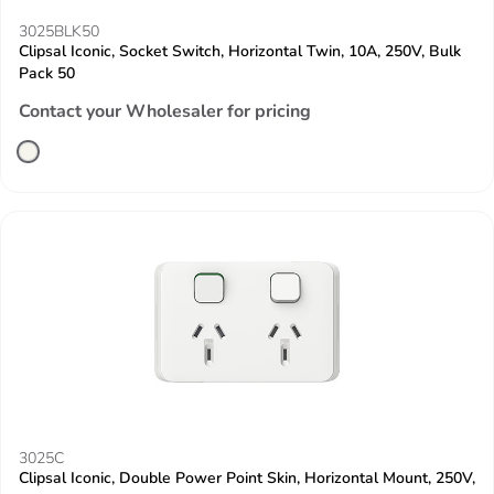
3025BLK50
Clipsal Iconic, Socket Switch, Horizontal Twin, 10A, 250V, Bulk
Pack 50
Contact your Wholesaler for pricing
3025C
Clipsal Iconic, Double Power Point Skin, Horizontal Mount, 250V,