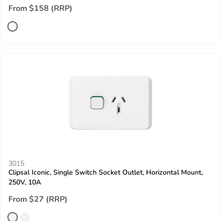
From $158 (RRP)
3015
Clipsal Iconic, Single Switch Socket Outlet, Horizontal Mount,
250V, 10A
From $27 (RRP)