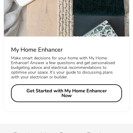
My Home Enhancer
Make smart decisions for your home with My Home
Enhancer! Answer a few questions and get personalised
budgeting advice and electrical recommendations to
optimise your space. It’s your guide to discussing plans
with your electrician or builder.
Get Started with My Home Enhancer
Now