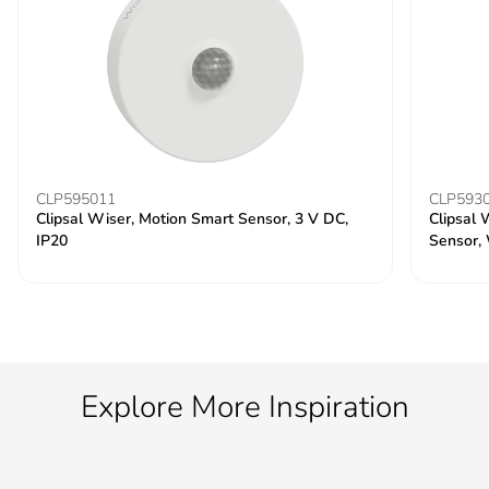
CLP595011
CLP593
Clipsal Wiser, Motion Smart Sensor, 3 V DC,
Clipsal 
IP20
Sensor,
Explore More Inspiration