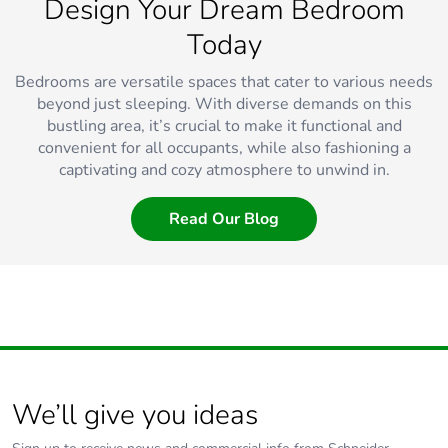
Design Your Dream Bedroom
Today
Bedrooms are versatile spaces that cater to various needs
beyond just sleeping. With diverse demands on this
bustling area, it’s crucial to make it functional and
convenient for all occupants, while also fashioning a
captivating and cozy atmosphere to unwind in.
Read Our Blog
We’ll give you ideas