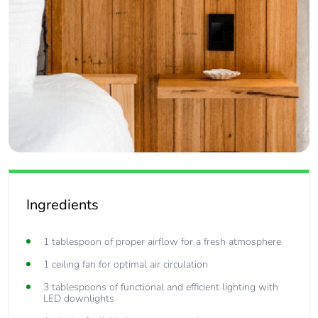
Ingredients
1 tablespoon of proper airflow for a fresh atmosphere
1 ceiling fan for optimal air circulation
3 tablespoons of functional and efficient lighting with
LED downlights