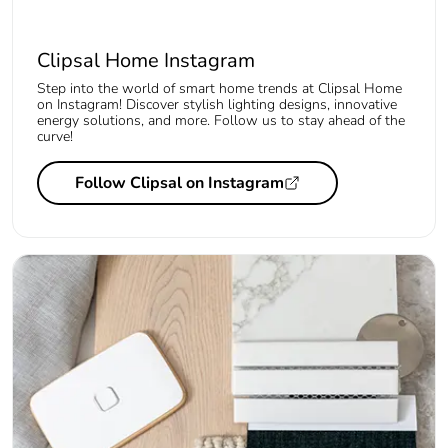
Clipsal Home Instagram
Step into the world of smart home trends at Clipsal Home
on Instagram! Discover stylish lighting designs, innovative
energy solutions, and more. Follow us to stay ahead of the
curve!
Follow Clipsal on Instagram