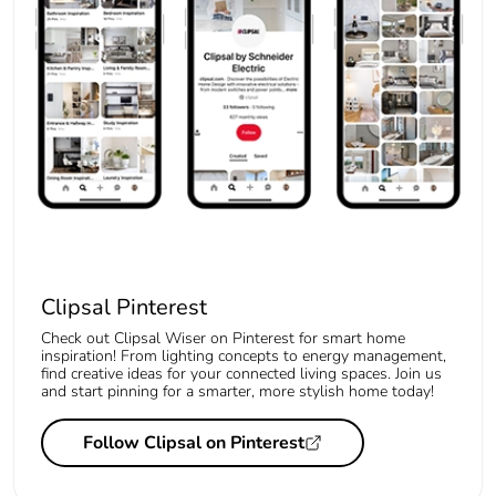
Clipsal Pinterest
Check out Clipsal Wiser on Pinterest for smart home
inspiration! From lighting concepts to energy management,
find creative ideas for your connected living spaces. Join us
and start pinning for a smarter, more stylish home today!
Follow Clipsal on Pinterest