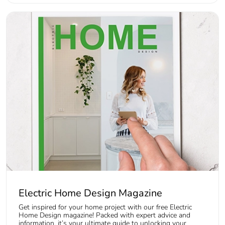
Electric Home Design Magazine
Get inspired for your home project with our free Electric
Home Design magazine! Packed with expert advice and
information, it’s your ultimate guide to unlocking your