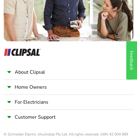
Panelbuilder
Feedback
About Clipsal
Home Owners
For Electricians
Customer Support
© Schneider Electric (Australia) Pty Ltd. All rights reserved. ABN 42 004 969