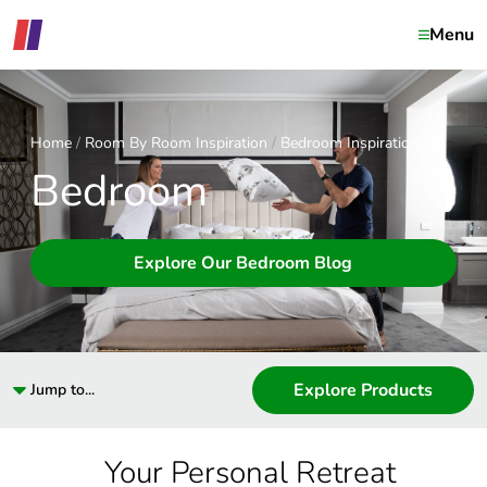
Menu
Home
Room By Room Inspiration
Bedroom Inspiration
Bedroom
Explore Our Bedroom Blog
Explore Products
Jump to...
Your Personal Retreat