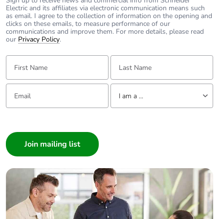
Sign up to receive news and commercial info from Schneider
Electric and its affiliates via electronic communication means such
as email. I agree to the collection of information on the opening and
clicks on these emails, to measure performance of our
communications and improve them. For more details, please read
our
Privacy Policy
.
First Name:
Last Name:
Email:
Tell us about yourself
I am a ...
I am a ...
Consumer
Architect
Interior Designer
Builder
Home Automation expert
Electrician
Wholesaler