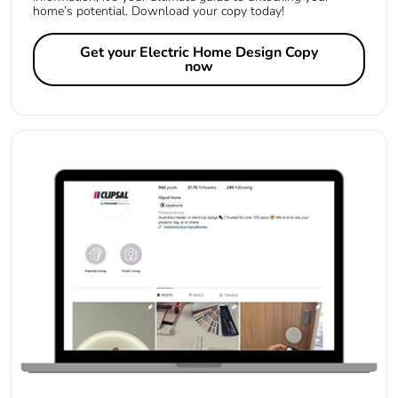
home’s potential. Download your copy today!
Get your Electric Home Design Copy
now