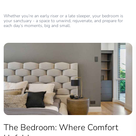
Whether you’re an early riser or a late sleeper, your bedroom is
your sanctuary - a space to unwind, rejuvenate, and prepare for
each day’s moments, big and small.
The Bedroom: Where Comfort