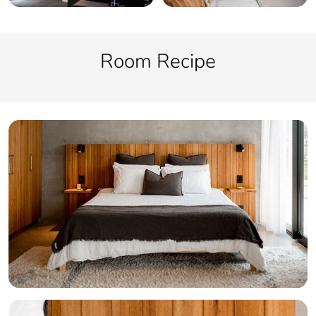
Room Recipe