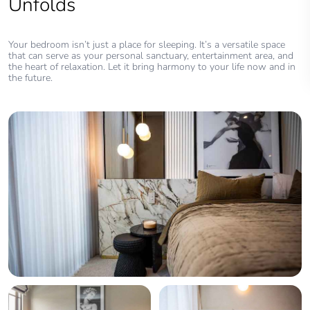
Unfolds
Your bedroom isn’t just a place for sleeping. It’s a versatile space
that can serve as your personal sanctuary, entertainment area, and
the heart of relaxation. Let it bring harmony to your life now and in
the future.