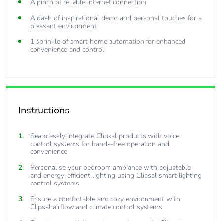
A pinch of reliable internet connection
A dash of inspirational decor and personal touches for a
pleasant environment
1 sprinkle of smart home automation for enhanced
convenience and control
Instructions
Seamlessly integrate Clipsal products with voice
control systems for hands-free operation and
convenience
Personalise your bedroom ambiance with adjustable
and energy-efficient lighting using Clipsal smart lighting
control systems
Ensure a comfortable and cozy environment with
Clipsal airflow and climate control systems