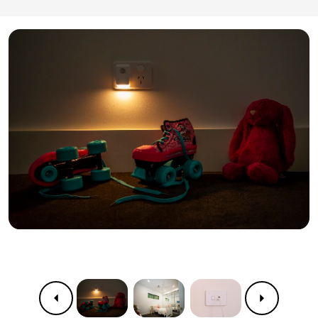
Previous
Next