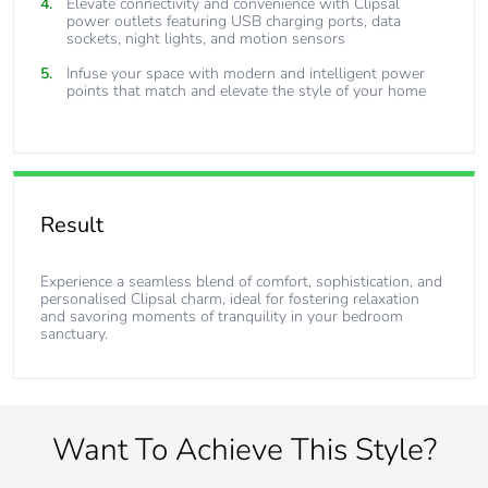
Elevate connectivity and convenience with Clipsal
power outlets featuring USB charging ports, data
sockets, night lights, and motion sensors
Infuse your space with modern and intelligent power
points that match and elevate the style of your home
Result
Experience a seamless blend of comfort, sophistication, and
personalised Clipsal charm, ideal for fostering relaxation
and savoring moments of tranquility in your bedroom
sanctuary.
Want To Achieve This Style?