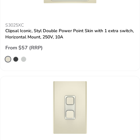
S3025XC
Clipsal Iconic, Styl Double Power Point Skin with 1 extra switch,
Horizontal Mount, 250V, 10A
From $57 (RRP)