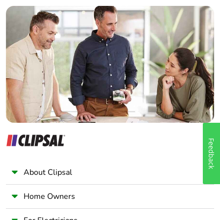
Builder
Home Automation expert
Electrician
Wholesaler
Panelbuilder
Feedback
About Clipsal
Home Owners