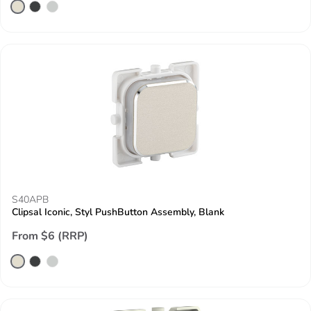
S40APB
Clipsal Iconic, Styl PushButton Assembly, Blank
From $6 (RRP)