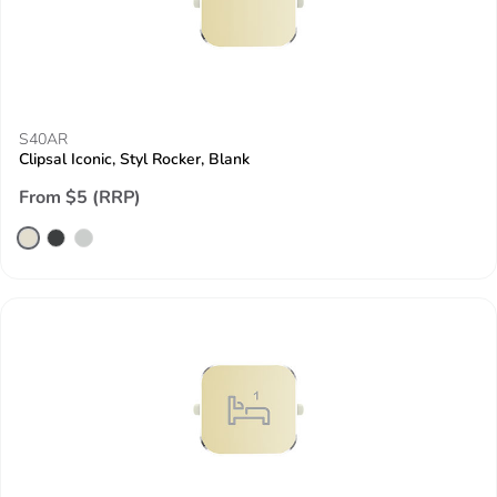
S40AR
Clipsal Iconic, Styl Rocker, Blank
From $5 (RRP)