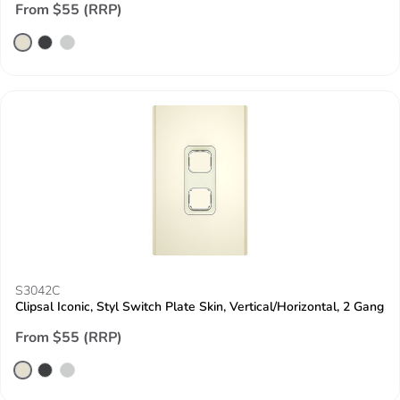
From $55 (RRP)
S3042C
Clipsal Iconic, Styl Switch Plate Skin, Vertical/Horizontal, 2 Gang
From $55 (RRP)