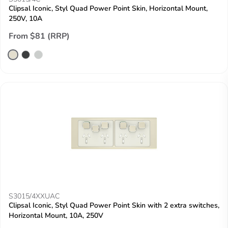
Clipsal Iconic, Styl Quad Power Point Skin, Horizontal Mount,
250V, 10A
From $81 (RRP)
S3015/4XXUAC
Clipsal Iconic, Styl Quad Power Point Skin with 2 extra switches,
Horizontal Mount, 10A, 250V