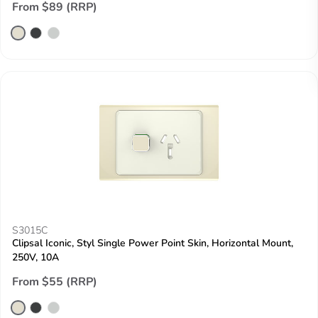
From $89 (RRP)
S3015C
Clipsal Iconic, Styl Single Power Point Skin, Horizontal Mount,
250V, 10A
From $55 (RRP)