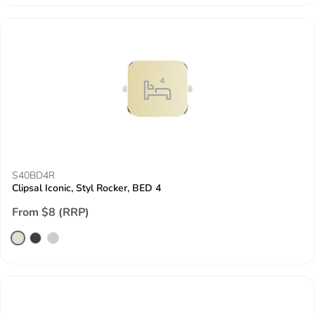
S40BD4R
Clipsal Iconic, Styl Rocker, BED 4
From $8 (RRP)