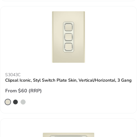
S3043C
Clipsal Iconic, Styl Switch Plate Skin, Vertical/Horizontal, 3 Gang
From $60 (RRP)