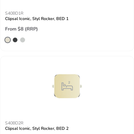
S40BD1R
Clipsal Iconic, Styl Rocker, BED 1
From $8 (RRP)
S40BD2R
Clipsal Iconic, Styl Rocker, BED 2