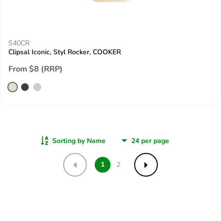
S40CR
Clipsal Iconic, Styl Rocker, COOKER
From $8 (RRP)
Sorting by Name
1
2
Previous
Next