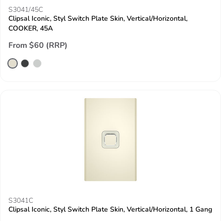
S3041/45C
Clipsal Iconic, Styl Switch Plate Skin, Vertical/Horizontal,
COOKER, 45A
From $60 (RRP)
S3041C
Clipsal Iconic, Styl Switch Plate Skin, Vertical/Horizontal, 1 Gang