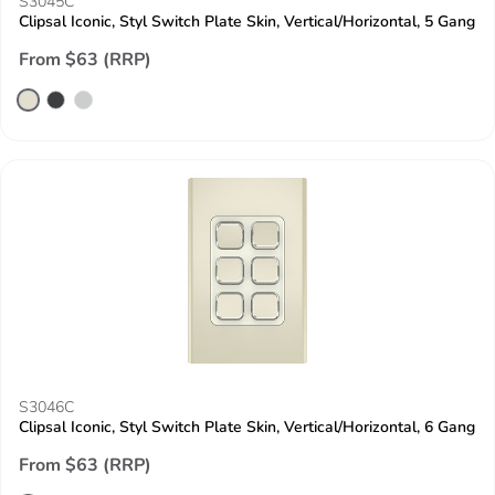
S3045C
Clipsal Iconic, Styl Switch Plate Skin, Vertical/Horizontal, 5 Gang
From $63 (RRP)
S3046C
Clipsal Iconic, Styl Switch Plate Skin, Vertical/Horizontal, 6 Gang
From $63 (RRP)