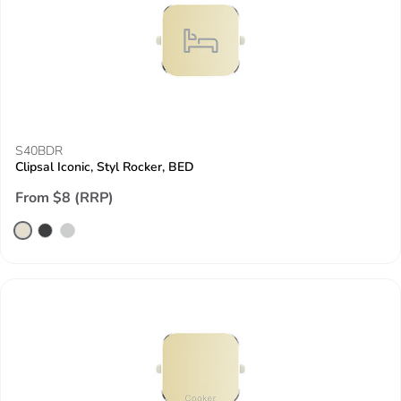
S40BDR
Clipsal Iconic, Styl Rocker, BED
From $8 (RRP)