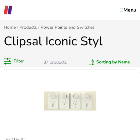
Menu
Home
Products
Power Points and Switches
Clipsal Iconic Styl
Filter
Sorting by Name
37
products
S3015/4C