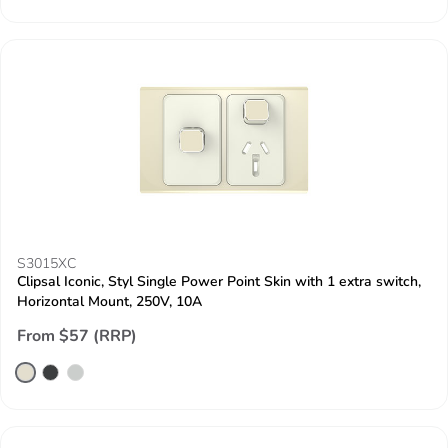
S3015XC
Clipsal Iconic, Styl Single Power Point Skin with 1 extra switch,
Horizontal Mount, 250V, 10A
From $57 (RRP)