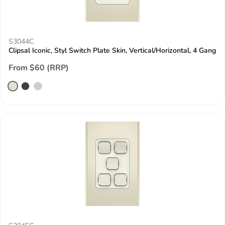
S3044C
Clipsal Iconic, Styl Switch Plate Skin, Vertical/Horizontal, 4 Gang
From $60 (RRP)