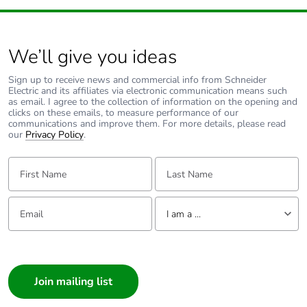
We’ll give you ideas
Sign up to receive news and commercial info from Schneider
Electric and its affiliates via electronic communication means such
as email. I agree to the collection of information on the opening and
clicks on these emails, to measure performance of our
communications and improve them. For more details, please read
our
Privacy Policy
.
First Name:
Last Name:
Email:
Tell us about yourself
I am a ...
I am a ...
Consumer
Architect
Interior Designer