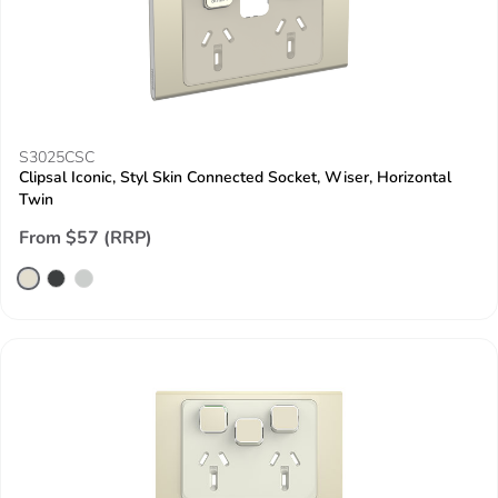
S3025CSC
Clipsal Iconic, Styl Skin Connected Socket, Wiser, Horizontal
Twin
From $57 (RRP)