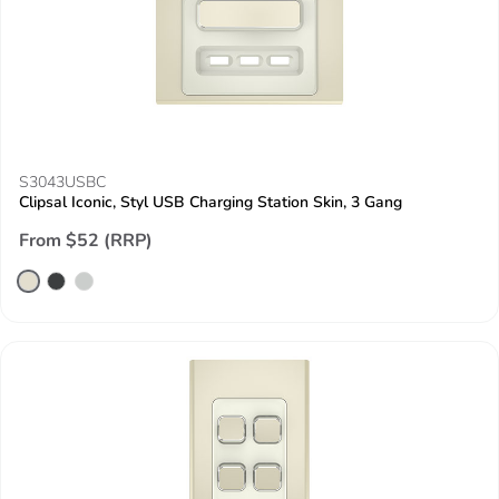
S3043USBC
Clipsal Iconic, Styl USB Charging Station Skin, 3 Gang
From $52 (RRP)