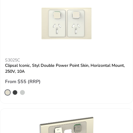
S3025C
Clipsal Iconic, Styl Double Power Point Skin, Horizontal Mount,
250V, 10A
From $55 (RRP)