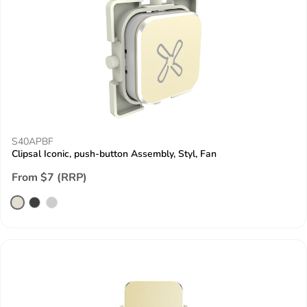
S40APBF
Clipsal Iconic, push-button Assembly, Styl, Fan
From $7 (RRP)