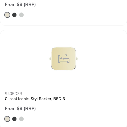
From $8 (RRP)
S40BD3R
Clipsal Iconic, Styl Rocker, BED 3
From $8 (RRP)