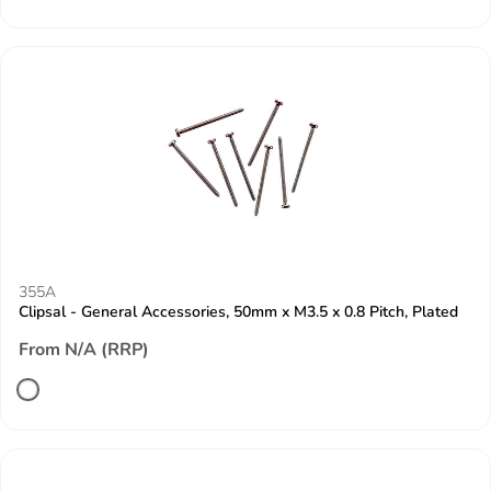
355A
Clipsal - General Accessories, 50mm x M3.5 x 0.8 Pitch, Plated
From N/A (RRP)