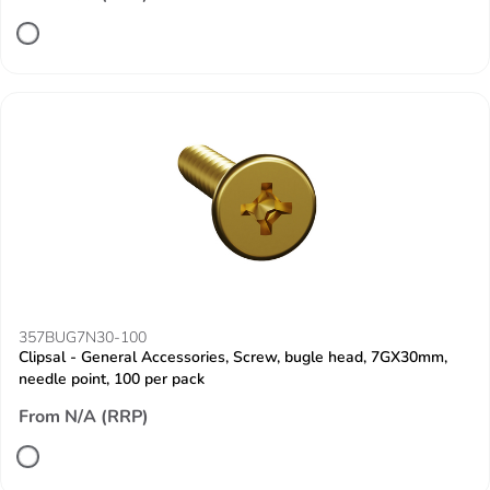
357BUG7N30-100
Clipsal - General Accessories, Screw, bugle head, 7GX30mm,
needle point, 100 per pack
From N/A (RRP)