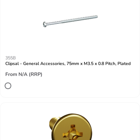
355B
Clipsal - General Accessories, 75mm x M3.5 x 0.8 Pitch, Plated
From N/A (RRP)