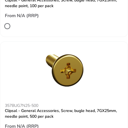
Clipsal - General Accessories, Screw, bugle head, 7GX25mm,
needle point, 100 per pack
From N/A (RRP)
357BUG7N25-500
Clipsal - General Accessories, Screw, bugle head, 7GX25mm,
needle point, 500 per pack
From N/A (RRP)