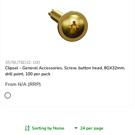
357BUT8D32-100
Clipsal - General Accessories, Screw, button head, 8GX32mm,
drill point, 100 per pack
From N/A (RRP)
Sorting by Name