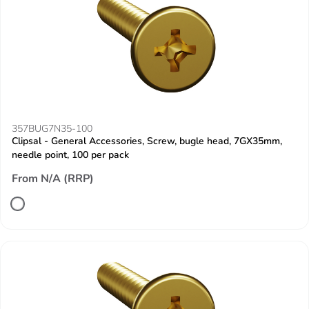
357BUG7N35-100
Clipsal - General Accessories, Screw, bugle head, 7GX35mm,
needle point, 100 per pack
From N/A (RRP)