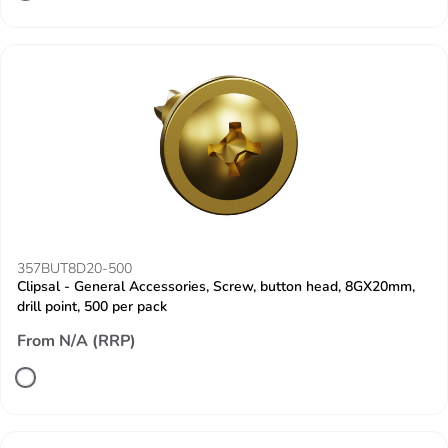
357BUT8D20-500
Clipsal - General Accessories, Screw, button head, 8GX20mm,
drill point, 500 per pack
From N/A (RRP)