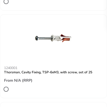
1240001
Thorsman, Cavity Fixing, TSP-6xM3, with screw, set of 25
From N/A (RRP)