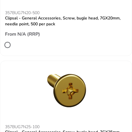
357BUG7N20-500
Clipsal - General Accessories, Screw, bugle head, 7GX20mm,
needle point, 500 per pack
From N/A (RRP)
357BUG7N25-100