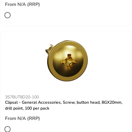
From N/A (RRP)
357BUT8D20-100
Clipsal - General Accessories, Screw, button head, 8GX20mm,
drill point, 100 per pack
From N/A (RRP)