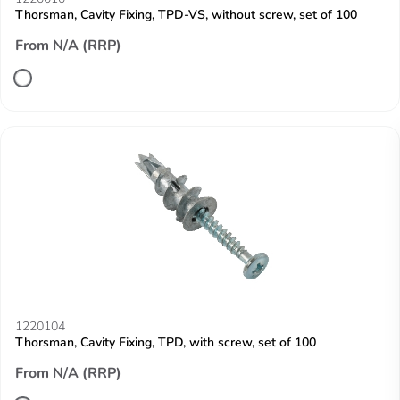
Thorsman, Cavity Fixing, TPD-VS, without screw, set of 100
From N/A (RRP)
1220104
Thorsman, Cavity Fixing, TPD, with screw, set of 100
From N/A (RRP)