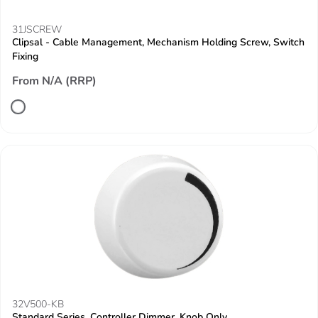
31JSCREW
Clipsal - Cable Management, Mechanism Holding Screw, Switch
Fixing
From N/A (RRP)
32V500-KB
Standard Series, Controller Dimmer, Knob Only