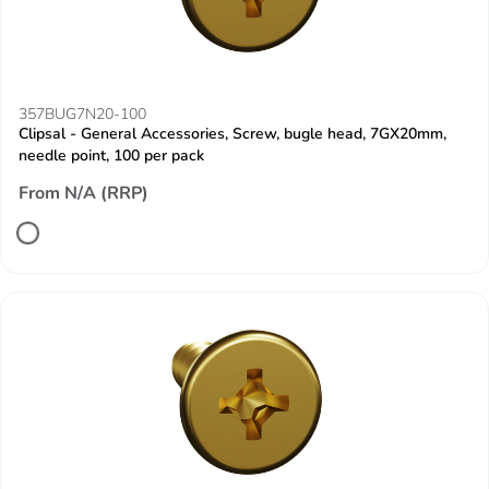
357BUG7N20-100
Clipsal - General Accessories, Screw, bugle head, 7GX20mm,
needle point, 100 per pack
From N/A (RRP)