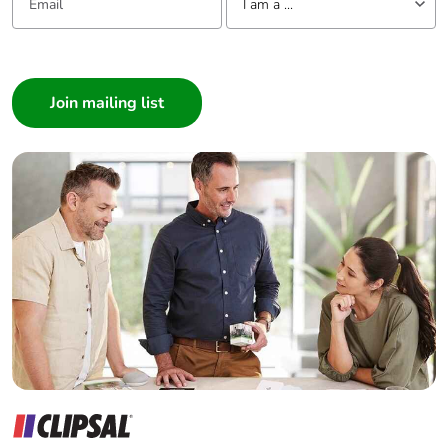
I am a ...
I am a ...
Consumer
Architect
Interior Designer
Builder
Home Automation expert
Electrician
Wholesaler
Panelbuilder