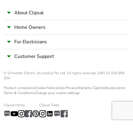
About Clipsal
Home Owners
For Electricians
Customer Support
© Schneider Electric (Australia) Pty Ltd. All rights reserved. ABN 42 004 969
304.
Product compliance
Cookie Notice
Data Privacy
Warranty Claims
Obsolescence
Terms & Conditions
Change your cookie settings
Clipsal Home
Clipsal Trade