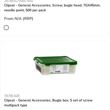
357BUG7N45-500
Clipsal - General Accessories, Screw, bugle head, 7GX45mm,
needle point, 500 per pack
From N/A (RRP)
357BUGB
Clipsal - General Accessories, Bugle box, 5 set of screw
multipack type