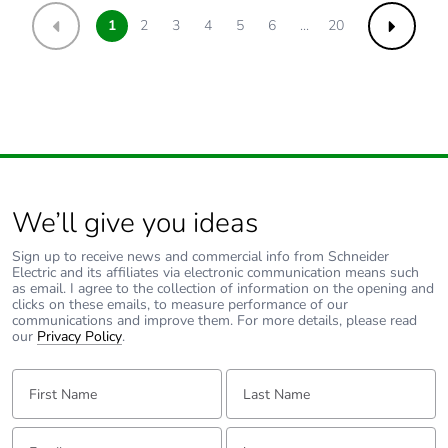
1
2
3
4
5
6
...
20
Previous
Next
We’ll give you ideas
Sign up to receive news and commercial info from Schneider
Electric and its affiliates via electronic communication means such
as email. I agree to the collection of information on the opening and
clicks on these emails, to measure performance of our
communications and improve them. For more details, please read
our
Privacy Policy
.
First Name:
Last Name:
Email:
Tell us about yourself