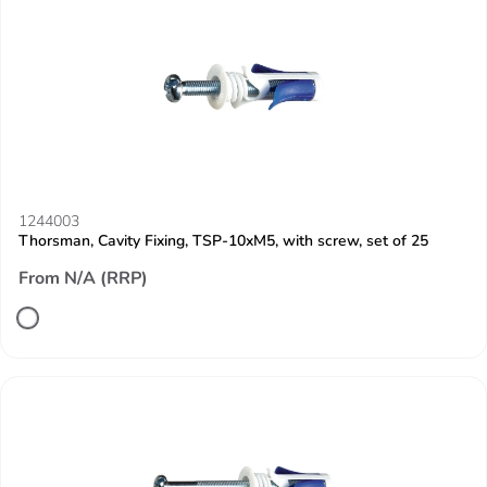
1244003
Thorsman, Cavity Fixing, TSP-10xM5, with screw, set of 25
From N/A (RRP)