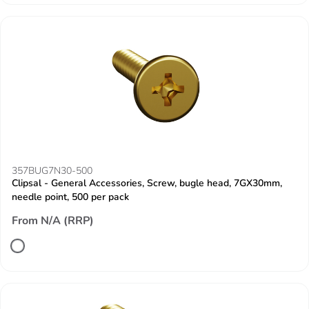
357BUG7N30-500
Clipsal - General Accessories, Screw, bugle head, 7GX30mm,
needle point, 500 per pack
From N/A (RRP)