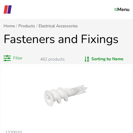
Menu
Home
Products
Electrical Accessories
Fasteners and Fixings
Filter
Sorting by Name
462
products
1220010