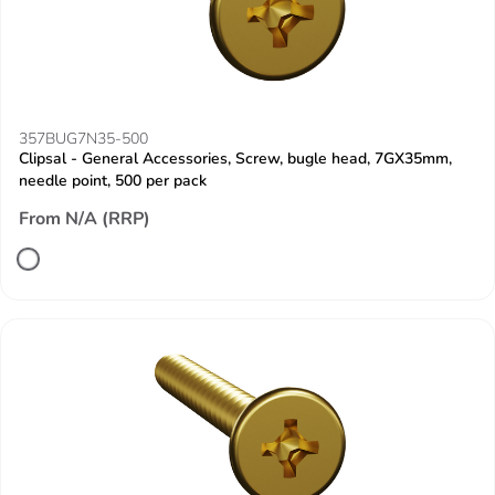
357BUG7N35-500
Clipsal - General Accessories, Screw, bugle head, 7GX35mm,
needle point, 500 per pack
From N/A (RRP)