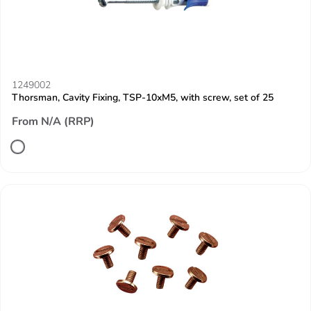
1249002
Thorsman, Cavity Fixing, TSP-10xM5, with screw, set of 25
From N/A (RRP)