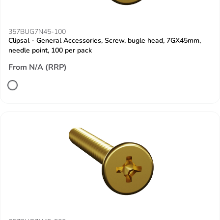
357BUG7N45-100
Clipsal - General Accessories, Screw, bugle head, 7GX45mm,
needle point, 100 per pack
From N/A (RRP)