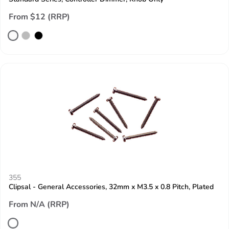
From $12 (RRP)
355
Clipsal - General Accessories, 32mm x M3.5 x 0.8 Pitch, Plated
From N/A (RRP)