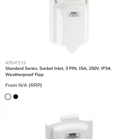
435VFS15
Standard Series, Socket Inlet, 3 PIN, 15A, 250V, IP34,
Weatherproof Flap
From N/A (RRP)