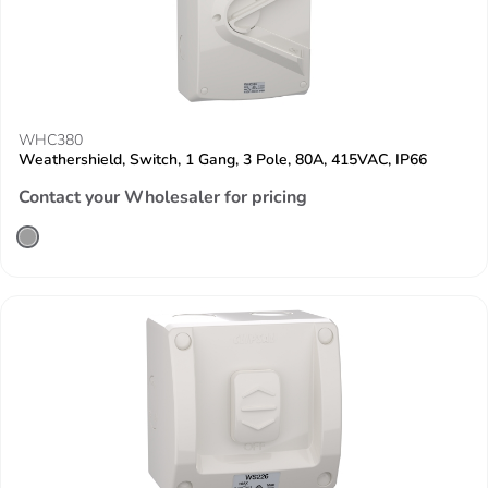
WHC380
Weathershield, Switch, 1 Gang, 3 Pole, 80A, 415VAC, IP66
Contact your Wholesaler for pricing