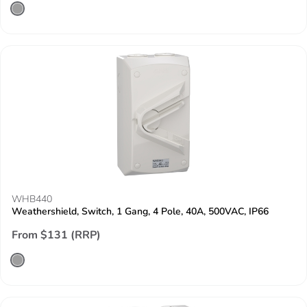
WHB440
Weathershield, Switch, 1 Gang, 4 Pole, 40A, 500VAC, IP66
From $131 (RRP)