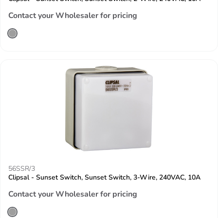
Contact your Wholesaler for pricing
56SSR/3
Clipsal - Sunset Switch, Sunset Switch, 3-Wire, 240VAC, 10A
Contact your Wholesaler for pricing