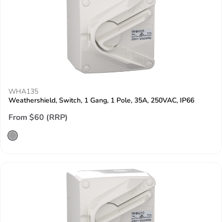
WHA135
Weathershield, Switch, 1 Gang, 1 Pole, 35A, 250VAC, IP66
From $60 (RRP)