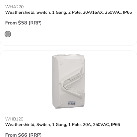
WHA220
Weathershield, Switch, 1 Gang, 2 Pole, 20A/16AX, 250VAC, IP66
From $58 (RRP)
WHB120
Weathershield, Switch, 1 Gang, 1 Pole, 20A, 250VAC, IP66
From $66 (RRP)