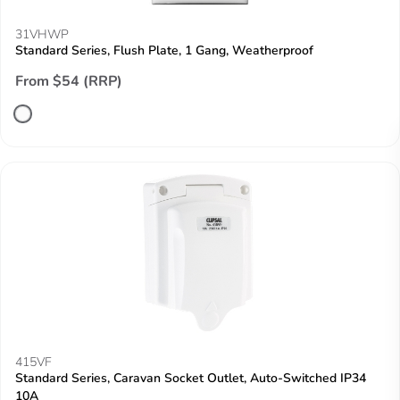
31VHWP
Standard Series, Flush Plate, 1 Gang, Weatherproof
From $54 (RRP)
415VF
Standard Series, Caravan Socket Outlet, Auto-Switched IP34
10A