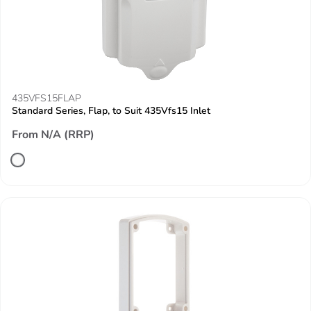
435VFS15FLAP
Standard Series, Flap, to Suit 435Vfs15 Inlet
From N/A (RRP)