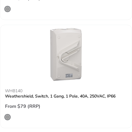
WHB140
Weathershield, Switch, 1 Gang, 1 Pole, 40A, 250VAC, IP66
From $79 (RRP)