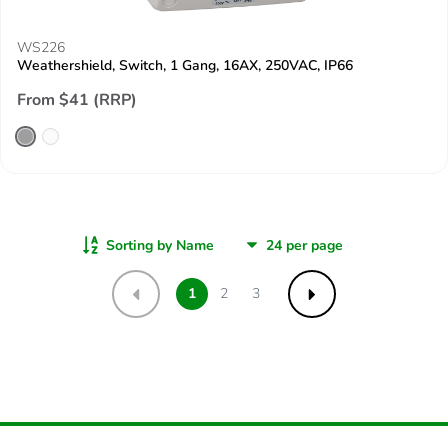
WS226
Weathershield, Switch, 1 Gang, 16AX, 250VAC, IP66
From $41 (RRP)
Sorting by Name
1
2
3
Previous
Next