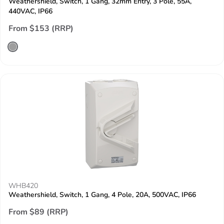
Weathershield, Switch, 1 Gang, 32mm Entry, 3 Pole, 55A,
440VAC, IP66
From $153 (RRP)
WHB420
Weathershield, Switch, 1 Gang, 4 Pole, 20A, 500VAC, IP66
From $89 (RRP)