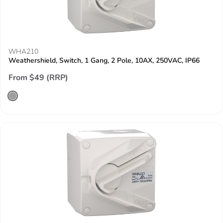
WHA210
Weathershield, Switch, 1 Gang, 2 Pole, 10AX, 250VAC, IP66
From $49 (RRP)