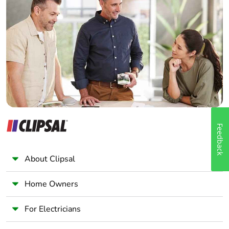
Home Automation expert
Electrician
Wholesaler
Panelbuilder
Feedback
About Clipsal
Home Owners
For Electricians