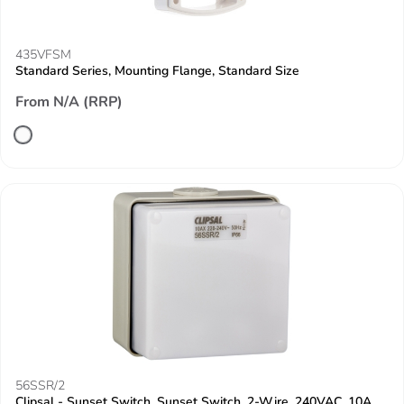
435VFSM
Standard Series, Mounting Flange, Standard Size
From N/A (RRP)
56SSR/2
Clipsal - Sunset Switch, Sunset Switch, 2-Wire, 240VAC, 10A