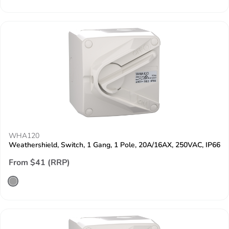
WHA120
Weathershield, Switch, 1 Gang, 1 Pole, 20A/16AX, 250VAC, IP66
From $41 (RRP)