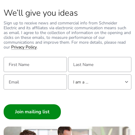
We’ll give you ideas
Sign up to receive news and commercial info from Schneider
Electric and its affiliates via electronic communication means such
as email. I agree to the collection of information on the opening and
clicks on these emails, to measure performance of our
communications and improve them. For more details, please read
our
Privacy Policy
.
First Name:
Last Name:
Email:
Tell us about yourself
I am a ...
I am a ...
Consumer
Architect
Interior Designer
Builder