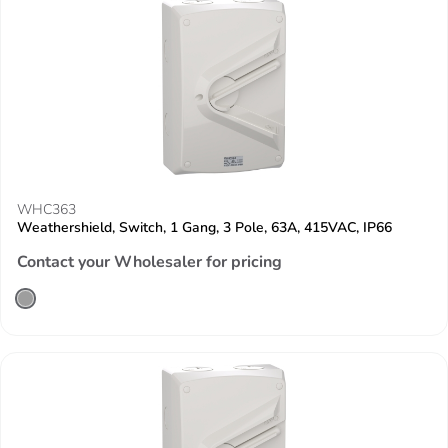
WHC363
Weathershield, Switch, 1 Gang, 3 Pole, 63A, 415VAC, IP66
Contact your Wholesaler for pricing