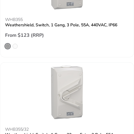
WHB355
Weathershield, Switch, 1 Gang, 3 Pole, 55A, 440VAC, IP66
From $123 (RRP)
WHB355/32