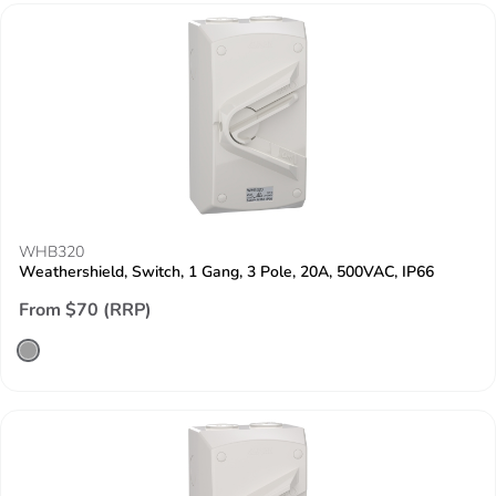
WHB320
Weathershield, Switch, 1 Gang, 3 Pole, 20A, 500VAC, IP66
From $70 (RRP)