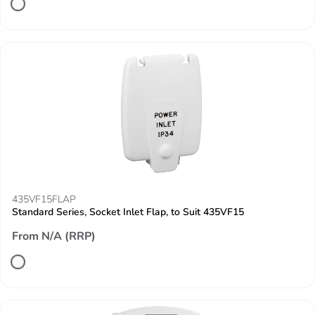
435VF15FLAP
Standard Series, Socket Inlet Flap, to Suit 435VF15
From N/A (RRP)