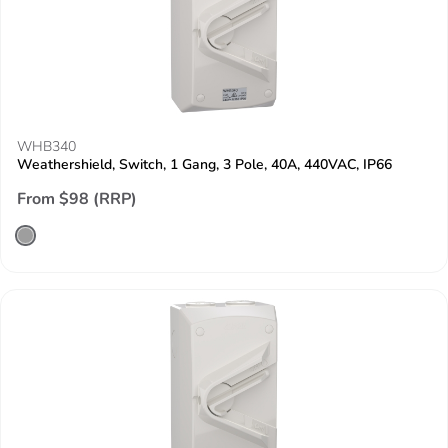
WHB340
Weathershield, Switch, 1 Gang, 3 Pole, 40A, 440VAC, IP66
From $98 (RRP)