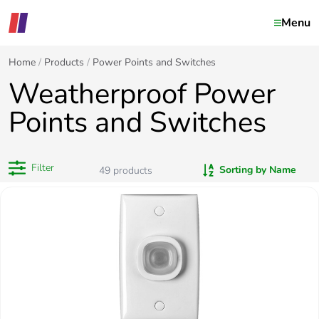
Menu
Home
Products
Power Points and Switches
Weatherproof Power
Points and Switches
Filter
Sorting by Name
49
products