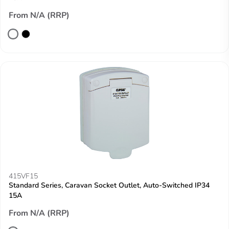
From N/A (RRP)
415VF15
Standard Series, Caravan Socket Outlet, Auto-Switched IP34
15A
From N/A (RRP)