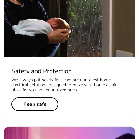
Safety and Protection
We always put safety first. Explore our latest home
electrical solutions designed to make your home a safer
place for you and your loved ones.
Keep safe