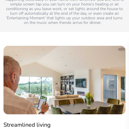
simple screen tap you can turn on your home’s heating or air
conditioning as you leave work, or set lights around the house to
turn off automatically at the end of the day, or even create an
‘Entertaining Moment’ that lights up your outdoor area and turns
on the music when friends arrive for dinner.
Streamlined living