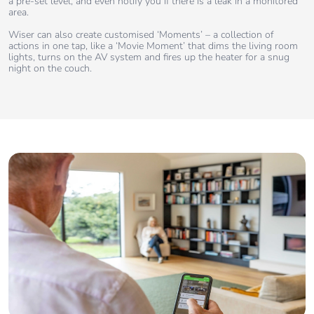
a pre-set level, and even notify you if there is a leak in a monitored
area.
Wiser can also create customised ‘Moments’ – a collection of
actions in one tap, like a ‘Movie Moment’ that dims the living room
lights, turns on the AV system and fires up the heater for a snug
night on the couch.