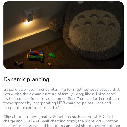
Dynamic planning
Gazzard also recommends planning for multi-purpose spaces that
work with the dynamic nature of family living, like a ‘living zone’
that could also function as a home office. “You can further enhance
these spaces by incorporating USB charging points, light and
temperature controls, or audio.”
Clipsal Iconic offers great USB options such as the USB-C fast
charge and USB A+C wall charging ports, the Night Walk motion
sensor for hallways and bedrooms and stylish, connected outdoor