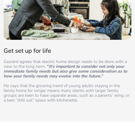
Get set up for life
Gazzard agrees that electric home design needs to be done with a
view to the long-term.
"
It’s important to consider not only your
immediate family needs but also give some consideration as to
how your family needs may evolve into the future.”
He says that the growing trend of young adults staying in the
family home for longer means many clients with larger family
groups are keen to have separate areas, such as a parents’ wing, or
a teen “chill out” space with kitchenette.