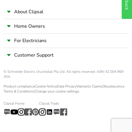
Feedback
About Clipsal
Home Owners
For Electricians
Customer Support
© Schneider Electric (Australia) Pty Ltd. All rights reserved. ABN 42 004 969
304.
Product compliance
Cookie Notice
Data Privacy
Warranty Claims
Obsolescence
Terms & Conditions
Change your cookie settings
Clipsal Home
Clipsal Trade