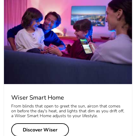
Wiser Smart Home
From blinds that open to greet the sun, aircon that comes
on before the day's heat, and lights that dim as you drift off,
a Wiser Smart Home adjusts to your lifestyle.
Discover Wiser