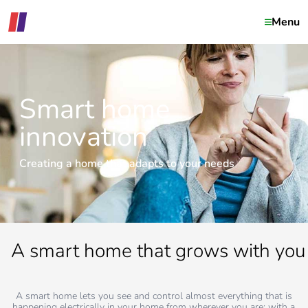
Menu
Smart home
innovation
Creating a home that adapts to your needs
A smart home that grows with you
A smart home lets you see and control almost everything that is
happening electrically in your home from wherever you are; with a