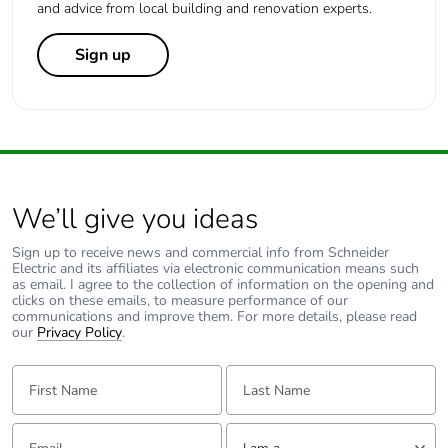
and advice from local building and renovation experts.
Sign up
We’ll give you ideas
Sign up to receive news and commercial info from Schneider
Electric and its affiliates via electronic communication means such
as email. I agree to the collection of information on the opening and
clicks on these emails, to measure performance of our
communications and improve them. For more details, please read
our
Privacy Policy
.
First Name:
Last Name:
Email:
Tell us about yourself