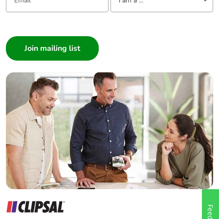
I am a ...
I am a ...
Consumer
Architect
Interior Designer
Builder
Home Automation expert
Electrician
Wholesaler
Panelbuilder