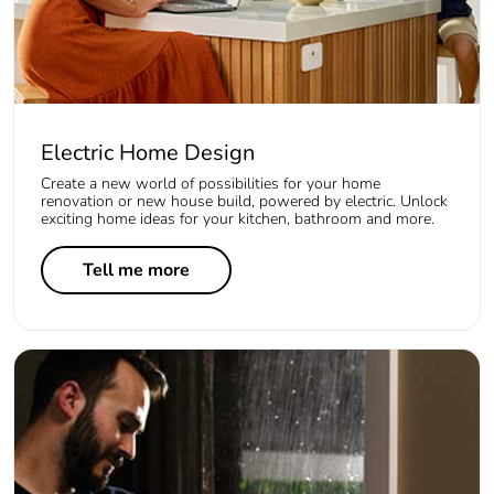
Electric Home Design
Create a new world of possibilities for your home
renovation or new house build, powered by electric. Unlock
exciting home ideas for your kitchen, bathroom and more.
Tell me more