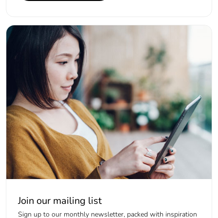
Join our mailing list
Sign up to our monthly newsletter, packed with inspiration