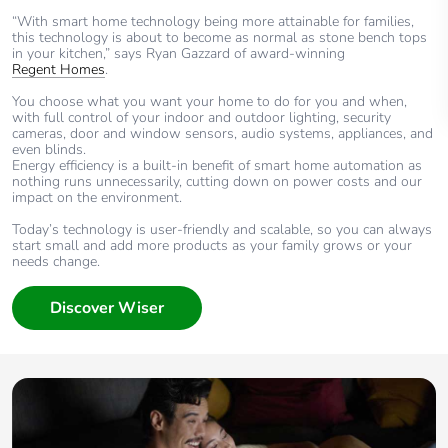
“With smart home technology being more attainable for families,
this technology is about to become as normal as stone bench tops
in your kitchen,” says Ryan Gazzard of award-winning
Regent Homes
.
You choose what you want your home to do for you and when,
with full control of your indoor and outdoor lighting, security
cameras, door and window sensors, audio systems, appliances, and
even blinds.
Energy efficiency is a built-in benefit of smart home automation as
nothing runs unnecessarily, cutting down on power costs and our
impact on the environment.
Today’s technology is user-friendly and scalable, so you can always
start small and add more products as your family grows or your
needs change.
Discover Wiser