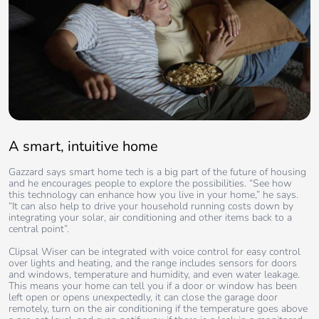
A smart, intuitive home
Gazzard says smart home tech is a big part of the future of housing
and he encourages people to explore the possibilities. “See how
this technology can enhance how you live in your home,” he says.
“It can also help to drive your household running costs down by
integrating your solar, air conditioning and other items back to a
central point”.
Clipsal Wiser can be integrated with voice control for easy control
over lights and heating, and the range includes sensors for doors
and windows, temperature and humidity, and even water leakage.
This means your home can tell you if a door or window has been
left open or opens unexpectedly, it can close the garage door
remotely, turn on the air conditioning if the temperature goes above