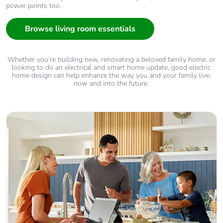
power points too.
Browse living room essentials
Whether you’re building new, renovating a beloved family home, or
looking to do an electrical and smart home update, good electric
home design can help enhance the way you and your family live,
now and into the future.