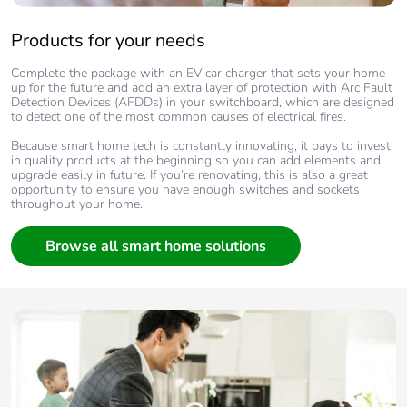
Products for your needs
Complete the package with an EV car charger that sets your home
up for the future and add an extra layer of protection with Arc Fault
Detection Devices (AFDDs) in your switchboard, which are designed
to detect one of the most common causes of electrical fires.
Because smart home tech is constantly innovating, it pays to invest
in quality products at the beginning so you can add elements and
upgrade easily in future. If you’re renovating, this is also a great
opportunity to ensure you have enough switches and sockets
throughout your home.
Browse all smart home solutions