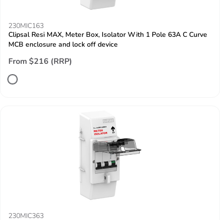
230MIC163
Clipsal Resi MAX, Meter Box, Isolator With 1 Pole 63A C Curve
MCB enclosure and lock off device
From $216 (RRP)
230MIC363