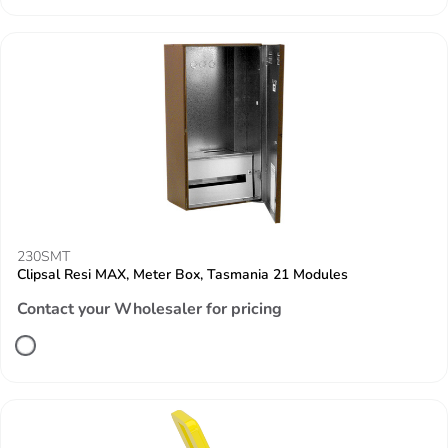
230SMT
Clipsal Resi MAX, Meter Box, Tasmania 21 Modules
Contact your Wholesaler for pricing