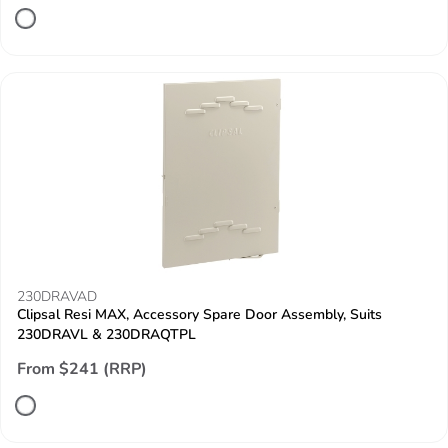
230DRAVAD
Clipsal Resi MAX, Accessory Spare Door Assembly, Suits
230DRAVL & 230DRAQTPL
From $241 (RRP)