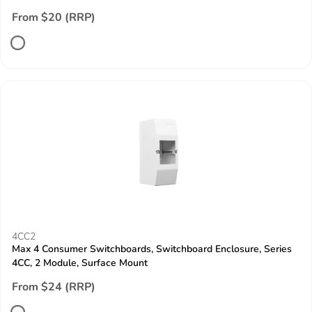
From $20 (RRP)
4CC2
Max 4 Consumer Switchboards, Switchboard Enclosure, Series
4CC, 2 Module, Surface Mount
From $24 (RRP)