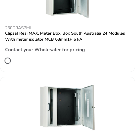
230DRAS2MI
Clipsal Resi MAX, Meter Box, Box South Australia 24 Modules
With meter isolator MCB 63mm1P 6 kA
Contact your Wholesaler for pricing