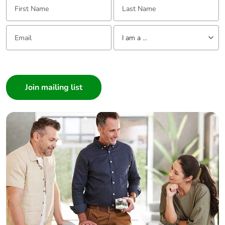
Email:
Tell us about yourself
I am a ...
I am a ...
Consumer
Architect
Interior Designer
Builder
Home Automation expert
Electrician
Wholesaler
Panelbuilder