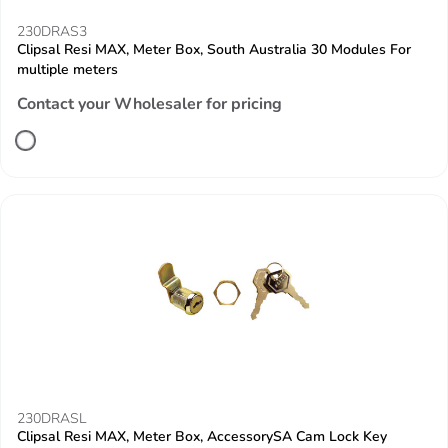
230DRAS3
Clipsal Resi MAX, Meter Box, South Australia 30 Modules For
multiple meters
Contact your Wholesaler for pricing
230DRASL
Clipsal Resi MAX, Meter Box, AccessorySA Cam Lock Key