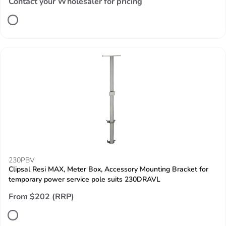
Contact your Wholesaler for pricing
230PBV
Clipsal Resi MAX, Meter Box, Accessory Mounting Bracket for
temporary power service pole suits 230DRAVL
From $202 (RRP)