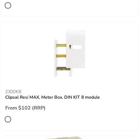
230DK8
Clipsal Resi MAX, Meter Box, DIN KIT 8 module
From $102 (RRP)