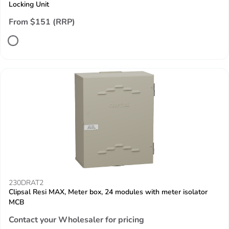
Locking Unit
From $151 (RRP)
230DRAT2
Clipsal Resi MAX, Meter box, 24 modules with meter isolator
MCB
Contact your Wholesaler for pricing