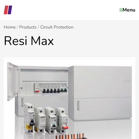
Menu
Home
Products
Circuit Protection
Resi Max