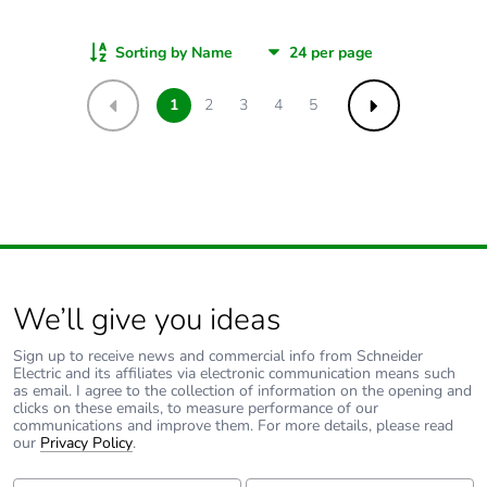
Sorting by Name
1
2
3
4
5
Previous
Next
We’ll give you ideas
Sign up to receive news and commercial info from Schneider
Electric and its affiliates via electronic communication means such
as email. I agree to the collection of information on the opening and
clicks on these emails, to measure performance of our
communications and improve them. For more details, please read
our
Privacy Policy
.
First Name:
Last Name: