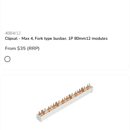
4BB4/12
Clipsal - Max 4, Fork type busbar, 1P 80mm12 modules
From $35 (RRP)