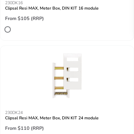
230DK16
Clipsal Resi MAX, Meter Box, DIN KIT 16 module
From $105 (RRP)
230DK24
Clipsal Resi MAX, Meter Box, DIN KIT 24 module
From $110 (RRP)