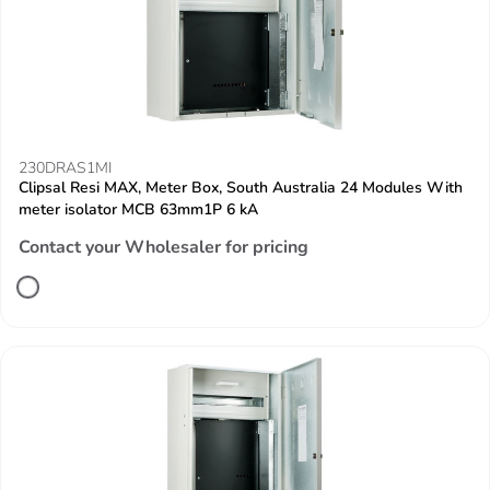
230DRAS1MI
Clipsal Resi MAX, Meter Box, South Australia 24 Modules With
meter isolator MCB 63mm1P 6 kA
Contact your Wholesaler for pricing