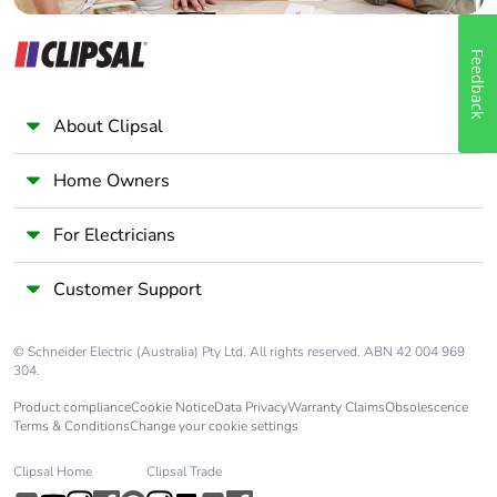
Feedback
About Clipsal
Home Owners
For Electricians
Customer Support
© Schneider Electric (Australia) Pty Ltd. All rights reserved. ABN 42 004 969
304.
Product compliance
Cookie Notice
Data Privacy
Warranty Claims
Obsolescence
Terms & Conditions
Change your cookie settings
Clipsal Home
Clipsal Trade