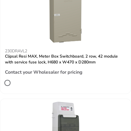
230DRAVL2
Clipsal Resi MAX, Meter Box Switchboard, 2 row, 42 module
with service fuse lock, H680 x W470 x D280mm
Contact your Wholesaler for pricing