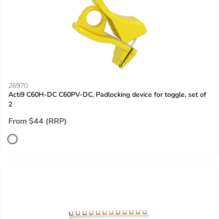
26970
Acti9 C60H-DC C60PV-DC, Padlocking device for toggle, set of
2
From $44 (RRP)