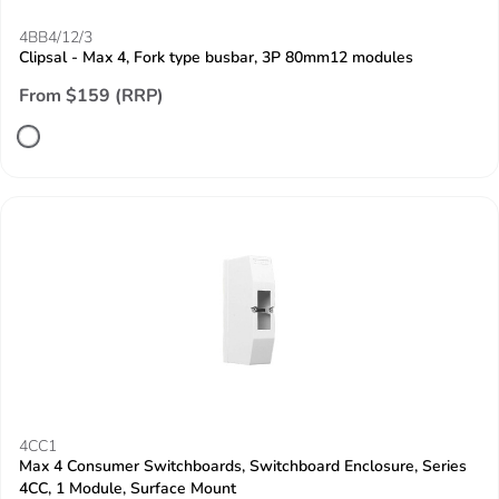
4BB4/12/3
Clipsal - Max 4, Fork type busbar, 3P 80mm12 modules
From $159 (RRP)
4CC1
Max 4 Consumer Switchboards, Switchboard Enclosure, Series
4CC, 1 Module, Surface Mount