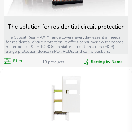
The solution for residential circuit protection
The Clipsal Resi MAX™ range covers everyday essential needs
for residential circuit protection. It offers consumer switchboards,
meter boxes, SLIM RCBOs, miniature circuit breakers (MCB),
Surge protection device (SPD), RCDs, and comb busbars.
Filter
Sorting by Name
113
products