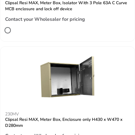
Clipsal Resi MAX, Meter Box, Isolator With 3 Pole 63A C Curve
MCB enclosure and lock off device
Contact your Wholesaler for pricing
230MV
Clipsal Resi MAX, Meter Box, Enclosure only H430 x W470 x
D280mm