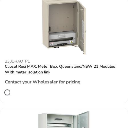
230DRAQTPL
Clipsal Resi MAX, Meter Box, Queensland/NSW 21 Modules
With meter isolation link
Contact your Wholesaler for pricing