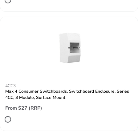
4CC3
Max 4 Consumer Switchboards, Switchboard Enclosure, Series
4CC, 3 Module, Surface Mount
From $27 (RRP)