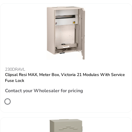
230DRAVL
Clipsal Resi MAX, Meter Box, Victoria 21 Modules With Service
Fuse Lock
Contact your Wholesaler for pricing