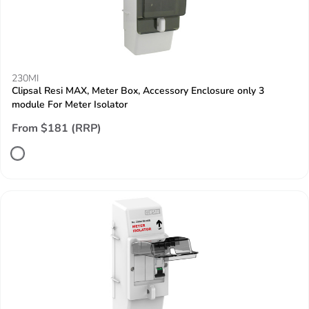
230MI
Clipsal Resi MAX, Meter Box, Accessory Enclosure only 3
module For Meter Isolator
From $181 (RRP)