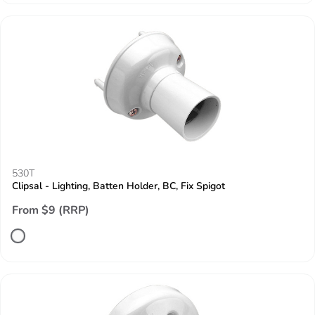
530T
Clipsal - Lighting, Batten Holder, BC, Fix Spigot
From $9 (RRP)