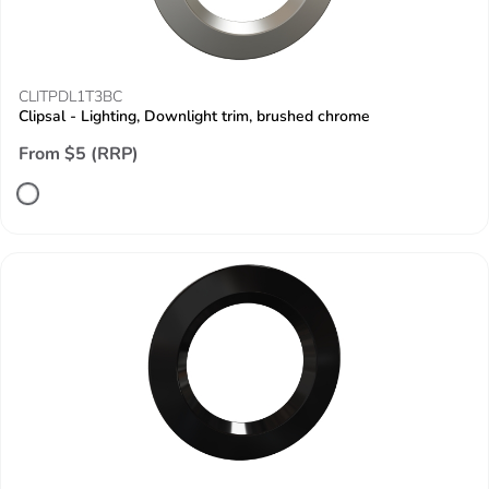
CLITPDL1T3BC
Clipsal - Lighting, Downlight trim, brushed chrome
From $5 (RRP)