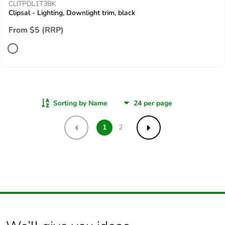
CLITPDL1T3BK
Clipsal - Lighting, Downlight trim, black
From $5 (RRP)
Sorting by Name
1
2
Previous
Next