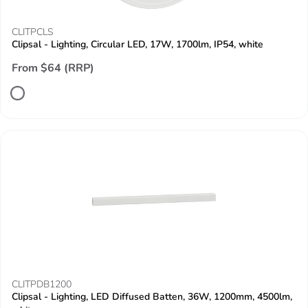
CLITPCLS
Clipsal - Lighting, Circular LED, 17W, 1700lm, IP54, white
From $64 (RRP)
CLITPDB1200
Clipsal - Lighting, LED Diffused Batten, 36W, 1200mm, 4500lm,