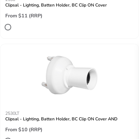
Clipsal - Lighting, Batten Holder, BC Clip ON Cover
From $11 (RRP)
2530LT
Clipsal - Lighting, Batten Holder, BC Clip ON Cover AND
From $10 (RRP)