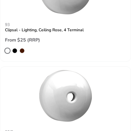
93
Clipsal - Lighting, Ceiling Rose, 4 Terminal
From $25 (RRP)