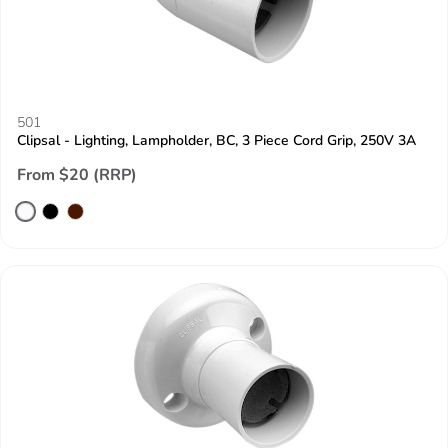
501
Clipsal - Lighting, Lampholder, BC, 3 Piece Cord Grip, 250V 3A
From $20 (RRP)