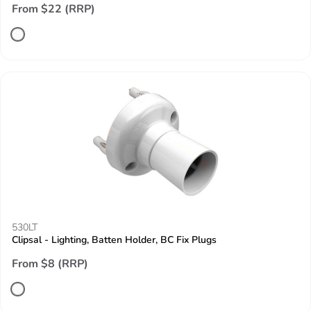
From $22 (RRP)
530LT
Clipsal - Lighting, Batten Holder, BC Fix Plugs
From $8 (RRP)