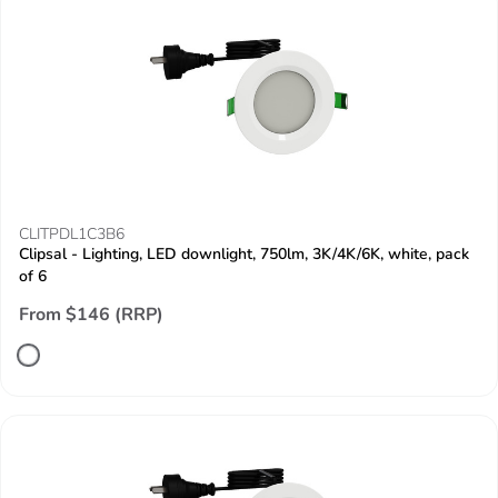
CLITPDL1C3B6
Clipsal - Lighting, LED downlight, 750lm, 3K/4K/6K, white, pack
of 6
From $146 (RRP)