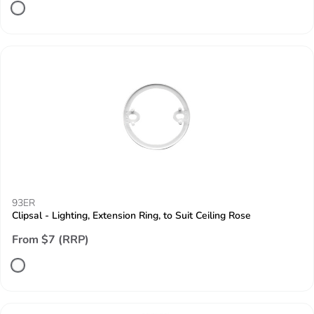
93ER
Clipsal - Lighting, Extension Ring, to Suit Ceiling Rose
From $7 (RRP)