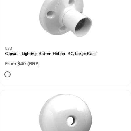
533
Clipsal - Lighting, Batten Holder, BC, Large Base
From $40 (RRP)