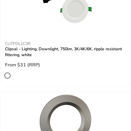
CLITPDL1C3R
Clipsal - Lighting, Downlight, 750lm, 3K/4K/6K, ripple resistant
filtering, white
From $31 (RRP)