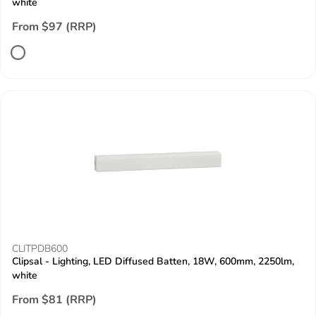
white
From $97 (RRP)
CLITPDB600
Clipsal - Lighting, LED Diffused Batten, 18W, 600mm, 2250lm,
white
From $81 (RRP)