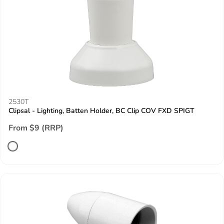
2530T
Clipsal - Lighting, Batten Holder, BC Clip COV FXD SPIGT
From $9 (RRP)