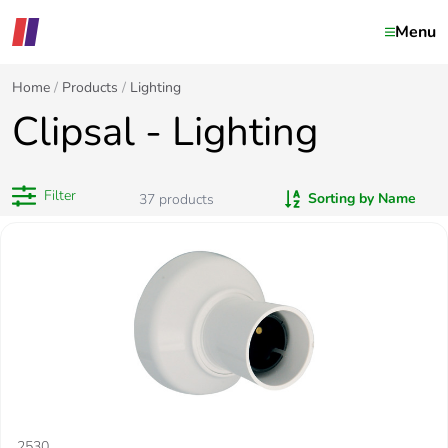
Menu
Home
Products
Lighting
Clipsal - Lighting
Filter
Sorting by Name
37
products
2530