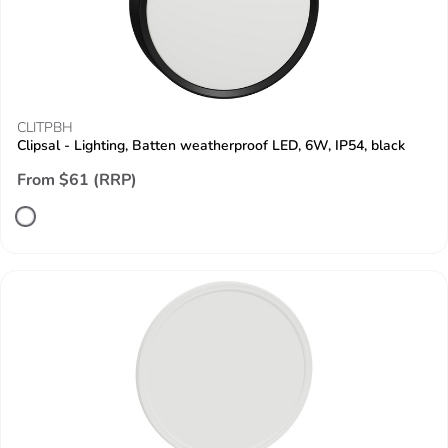
CLITPBH
Clipsal - Lighting, Batten weatherproof LED, 6W, IP54, black
From $61 (RRP)