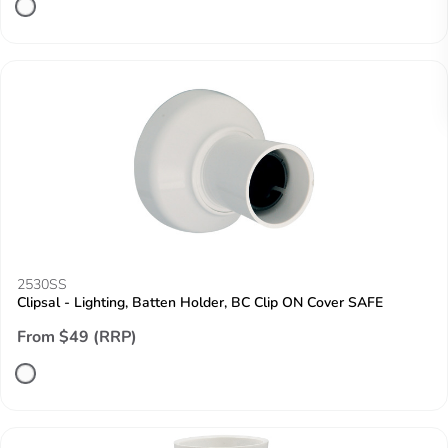
2530SS
Clipsal - Lighting, Batten Holder, BC Clip ON Cover SAFE
From $49 (RRP)