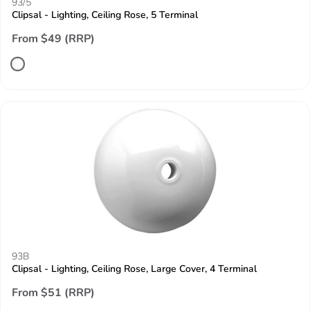
93/5
Clipsal - Lighting, Ceiling Rose, 5 Terminal
From $49 (RRP)
93B
Clipsal - Lighting, Ceiling Rose, Large Cover, 4 Terminal
From $51 (RRP)