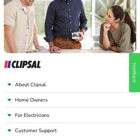
Wholesaler
Panelbuilder
Feedback
About Clipsal
Home Owners
For Electricians
Customer Support