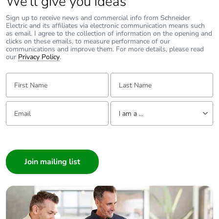
We’ll give you ideas
Sign up to receive news and commercial info from Schneider
Electric and its affiliates via electronic communication means such
as email. I agree to the collection of information on the opening and
clicks on these emails, to measure performance of our
communications and improve them. For more details, please read
our
Privacy Policy
.
First Name:
Last Name:
Email:
Tell us about yourself
I am a ...
I am a ...
Consumer
Architect
Interior Designer
Builder
Home Automation expert
Electrician