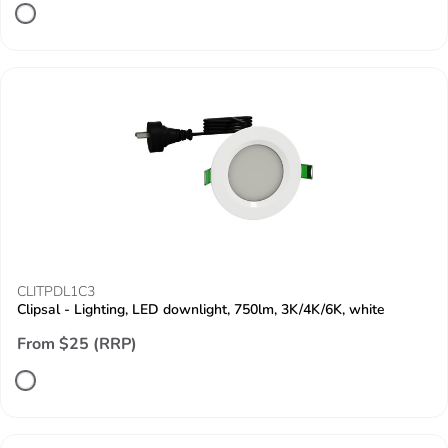
CLITPDL1C3
Clipsal - Lighting, LED downlight, 750lm, 3K/4K/6K, white
From $25 (RRP)