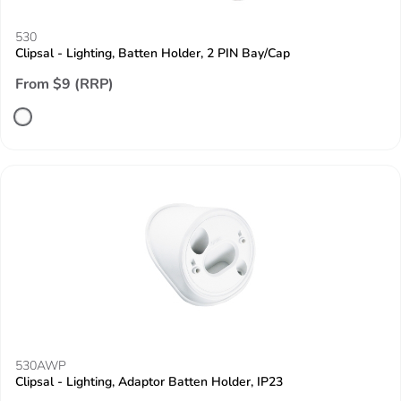
530
Clipsal - Lighting, Batten Holder, 2 PIN Bay/Cap
From $9 (RRP)
530AWP
Clipsal - Lighting, Adaptor Batten Holder, IP23