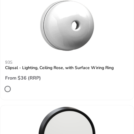
93S
Clipsal - Lighting, Ceiling Rose, with Surface Wiring Ring
From $36 (RRP)