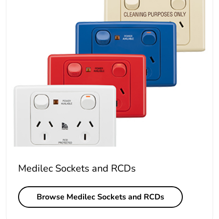
Medilec Sockets and RCDs
Browse Medilec Sockets and RCDs