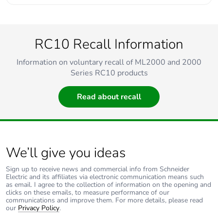
RC10 Recall Information
Information on voluntary recall of ML2000 and 2000
Series RC10 products
Read about recall
We’ll give you ideas
Sign up to receive news and commercial info from Schneider
Electric and its affiliates via electronic communication means such
as email. I agree to the collection of information on the opening and
clicks on these emails, to measure performance of our
communications and improve them. For more details, please read
our
Privacy Policy
.