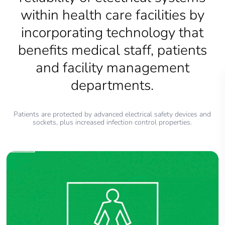
within health care facilities by
incorporating technology that
benefits medical staff, patients
and facility management
departments.
Patients are protected by advanced electrical safety devices and
sockets, plus increased infection control properties.