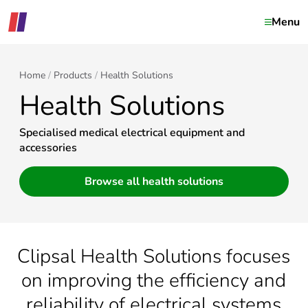
Menu
Home
Products
Health Solutions
Health Solutions
Specialised medical electrical equipment and
accessories
Browse all health solutions
Clipsal Health Solutions focuses
on improving the efficiency and
reliability of electrical systems