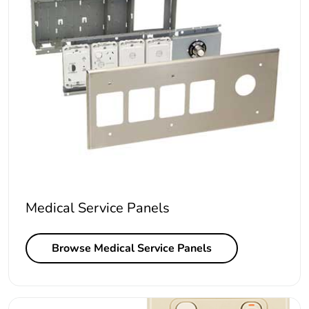
Medical Service Panels
Browse Medical Service Panels