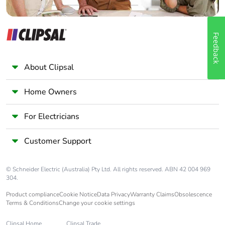
Feedback
About Clipsal
Home Owners
For Electricians
Customer Support
© Schneider Electric (Australia) Pty Ltd. All rights reserved. ABN 42 004 969
304.
Product compliance
Cookie Notice
Data Privacy
Warranty Claims
Obsolescence
Terms & Conditions
Change your cookie settings
Clipsal Home
Clipsal Trade