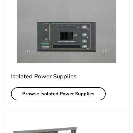
Isolated Power Supplies
Browse Isolated Power Supplies