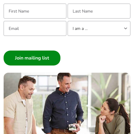
First Name:
Last Name:
Email:
Tell us about yourself
I am a ...
I am a ...
Consumer
Architect
Interior Designer
Builder
Home Automation expert
Electrician
Wholesaler
Panelbuilder