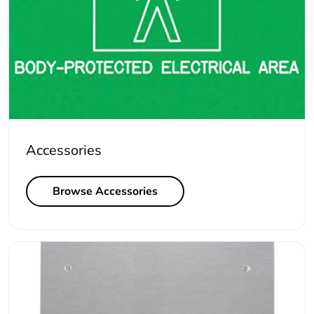
Accessories
Browse Accessories