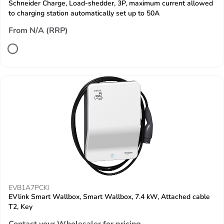
Schneider Charge, Load-shedder, 3P, maximum current allowed
to charging station automatically set up to 50A
From N/A (RRP)
EVB1A7PCKI
EVlink Smart Wallbox, Smart Wallbox, 7.4 kW, Attached cable
T2, Key