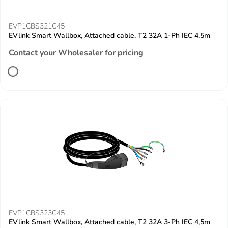
EVP1CBS321C45
EVlink Smart Wallbox, Attached cable, T2 32A 1-Ph IEC 4,5m
Contact your Wholesaler for pricing
EVP1CBS323C45
EVlink Smart Wallbox, Attached cable, T2 32A 3-Ph IEC 4,5m