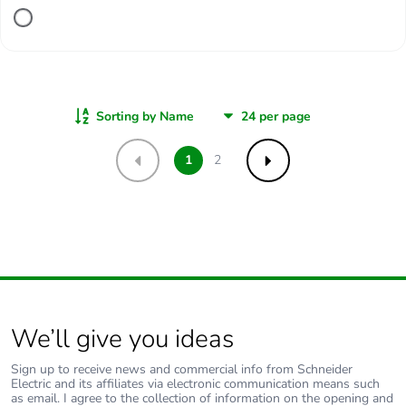
Sorting by Name
1
2
Previous
Next
We’ll give you ideas
Sign up to receive news and commercial info from Schneider
Electric and its affiliates via electronic communication means such
as email. I agree to the collection of information on the opening and