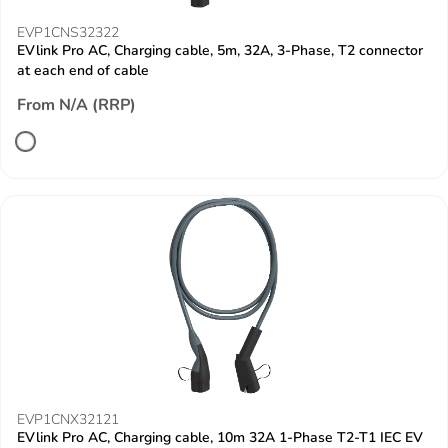
EVP1CNS32322
EVlink Pro AC, Charging cable, 5m, 32A, 3-Phase, T2 connector
at each end of cable
From N/A (RRP)
EVP1CNX32121
EVlink Pro AC, Charging cable, 10m 32A 1-Phase T2-T1 IEC EV