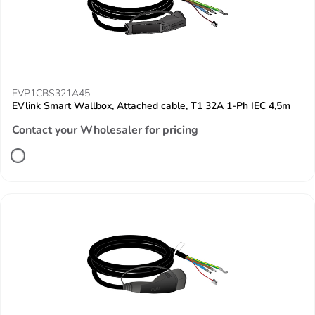
EVP1CBS321A45
EVlink Smart Wallbox, Attached cable, T1 32A 1-Ph IEC 4,5m
Contact your Wholesaler for pricing