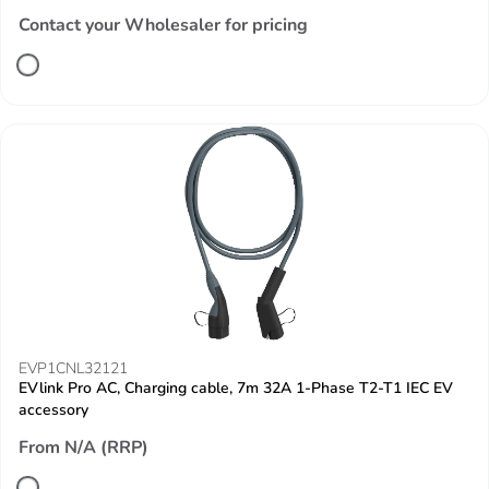
Contact your Wholesaler for pricing
EVP1CNL32121
EVlink Pro AC, Charging cable, 7m 32A 1-Phase T2-T1 IEC EV
accessory
From N/A (RRP)