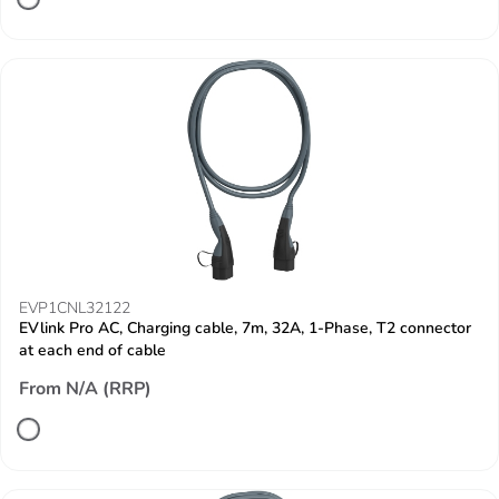
EVP1CNL32122
EVlink Pro AC, Charging cable, 7m, 32A, 1-Phase, T2 connector
at each end of cable
From N/A (RRP)