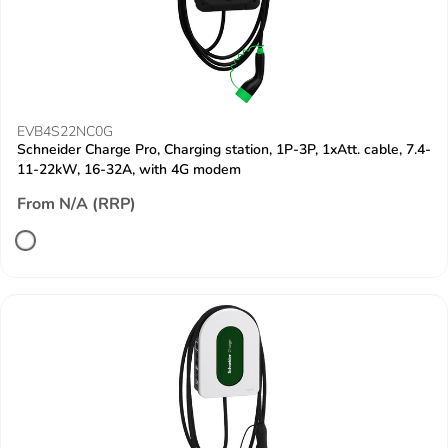
EVB4S22NC0G
Schneider Charge Pro, Charging station, 1P-3P, 1xAtt. cable, 7.4-
11-22kW, 16-32A, with 4G modem
From N/A (RRP)