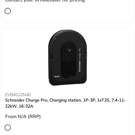
Contact your Wholesaler for pricing
EVB4S22N40
Schneider Charge Pro, Charging station, 1P-3P, 1xT2S, 7.4-11-
22kW, 16-32A
From N/A (RRP)