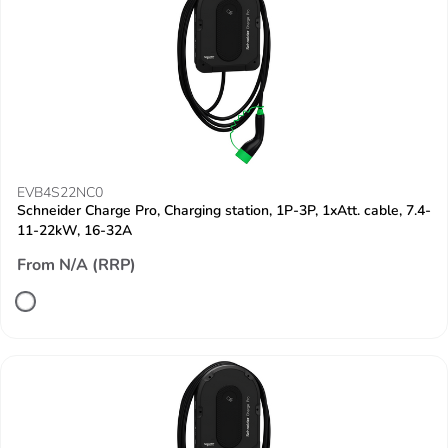
EVB4S22NC0
Schneider Charge Pro, Charging station, 1P-3P, 1xAtt. cable, 7.4-
11-22kW, 16-32A
From N/A (RRP)