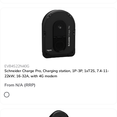
EVB4S22N40G
Schneider Charge Pro, Charging station, 1P-3P, 1xT2S, 7.4-11-
22kW, 16-32A, with 4G modem
From N/A (RRP)