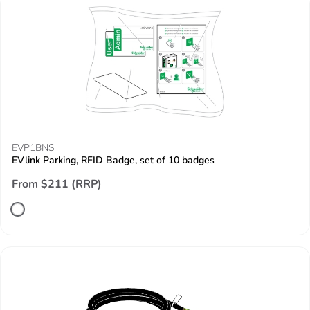
EVP1BNS
EVlink Parking, RFID Badge, set of 10 badges
From $211 (RRP)