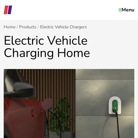
Menu
Home
Products
Electric Vehicle Chargers
Electric Vehicle
Charging Home