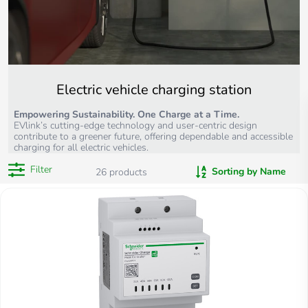
Electric vehicle charging station
Empowering Sustainability. One Charge at a Time.
EVlink’s cutting-edge technology and user-centric design
contribute to a greener future, offering dependable and accessible
charging for all electric vehicles.
Filter
Sorting by Name
26
products