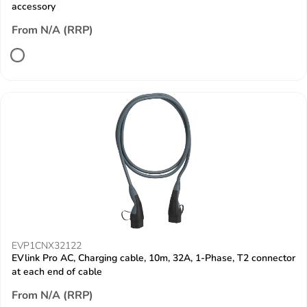
accessory
From N/A (RRP)
EVP1CNX32122
EVlink Pro AC, Charging cable, 10m, 32A, 1-Phase, T2 connector
at each end of cable
From N/A (RRP)