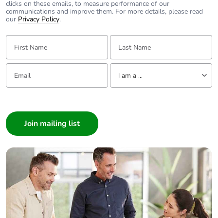
clicks on these emails, to measure performance of our
communications and improve them. For more details, please read
our
Privacy Policy
.
First Name:
Last Name:
Email:
Tell us about yourself
I am a ...
I am a ...
Consumer
Architect
Interior Designer
Builder
Home Automation expert
Electrician
Wholesaler
Panelbuilder