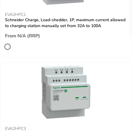
EVA2HPC1
Schneider Charge, Load-shedder, 1P, maximum current allowed
to charging station manually set from 32A to 100A
From N/A (RRP)
EVA2HPC3