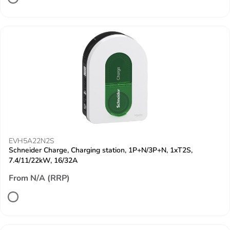
EVH5A22N2S
Schneider Charge, Charging station, 1P+N/3P+N, 1xT2S,
7.4/11/22kW, 16/32A
From N/A (RRP)