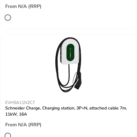
From N/A (RRP)
EVH5A11N2C7
Schneider Charge, Charging station, 3P+N, attached cable 7m,
11kW, 16A
From N/A (RRP)