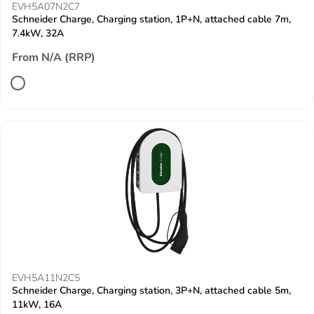
EVH5A07N2C7
Schneider Charge, Charging station, 1P+N, attached cable 7m,
7.4kW, 32A
From N/A (RRP)
EVH5A11N2C5
Schneider Charge, Charging station, 3P+N, attached cable 5m,
11kW, 16A