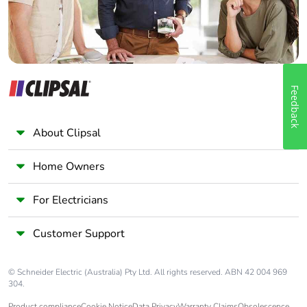
Feedback
About Clipsal
Home Owners
For Electricians
Customer Support
© Schneider Electric (Australia) Pty Ltd. All rights reserved. ABN 42 004 969
304.
Product compliance
Cookie Notice
Data Privacy
Warranty Claims
Obsolescence