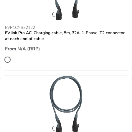
EVP1CNS32122
EVlink Pro AC, Charging cable, 5m, 32A, 1-Phase, T2 connector
at each end of cable
From N/A (RRP)