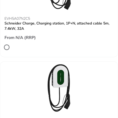
EVH5A07N2C5
Schneider Charge, Charging station, 1P+N, attached cable 5m,
7.4kW, 32A
From N/A (RRP)