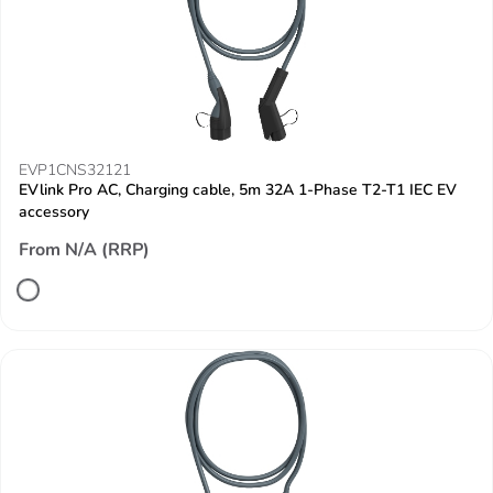
EVP1CNS32121
EVlink Pro AC, Charging cable, 5m 32A 1-Phase T2-T1 IEC EV
accessory
From N/A (RRP)