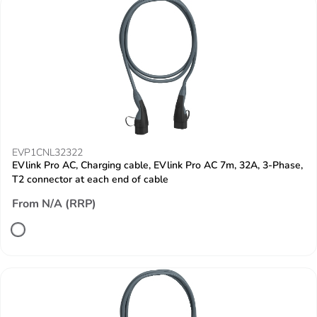
EVP1CNL32322
EVlink Pro AC, Charging cable, EVlink Pro AC 7m, 32A, 3-Phase,
T2 connector at each end of cable
From N/A (RRP)