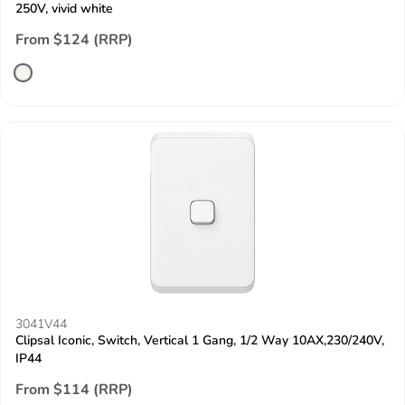
250V, vivid white
From $124 (RRP)
3041V44
Clipsal Iconic, Switch, Vertical 1 Gang, 1/2 Way 10AX,230/240V,
IP44
From $114 (RRP)