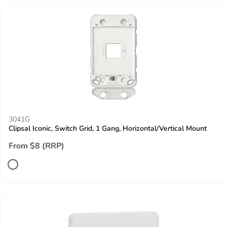
3041G
Clipsal Iconic, Switch Grid, 1 Gang, Horizontal/Vertical Mount
From $8 (RRP)