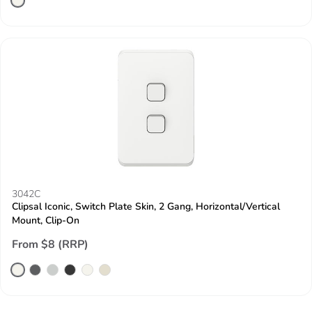
3042C
Clipsal Iconic, Switch Plate Skin, 2 Gang, Horizontal/Vertical
Mount, Clip-On
From $8 (RRP)