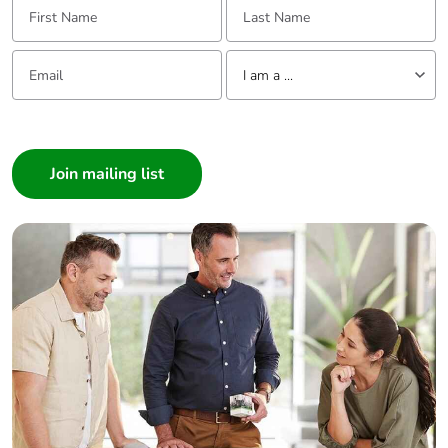
Email:
Tell us about yourself
I am a ...
I am a ...
Consumer
Architect
Interior Designer
Builder
Home Automation expert
Electrician
Wholesaler
Panelbuilder