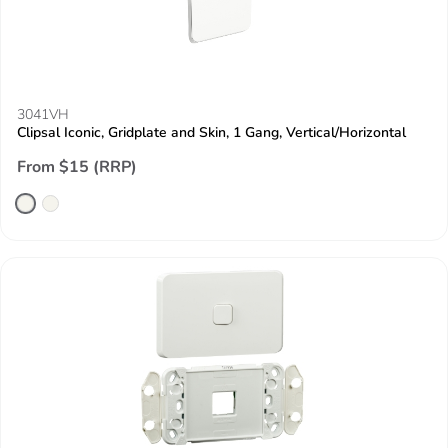
3041VH
Clipsal Iconic, Gridplate and Skin, 1 Gang, Vertical/Horizontal
From $15 (RRP)