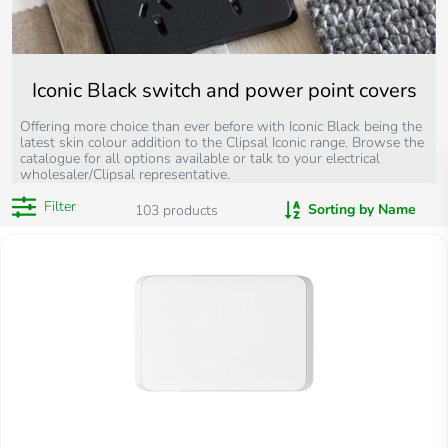
Iconic Black switch and power point covers
Offering more choice than ever before with Iconic Black being the
latest skin colour addition to the Clipsal Iconic range. Browse the
catalogue for all options available or talk to your electrical
wholesaler/Clipsal representative.
Filter
Sorting by Name
103
products