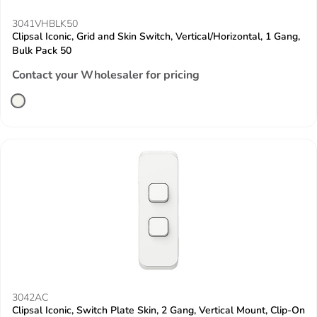
3041VHBLK50
Clipsal Iconic, Grid and Skin Switch, Vertical/Horizontal, 1 Gang,
Bulk Pack 50
Contact your Wholesaler for pricing
3042AC
Clipsal Iconic, Switch Plate Skin, 2 Gang, Vertical Mount, Clip-On