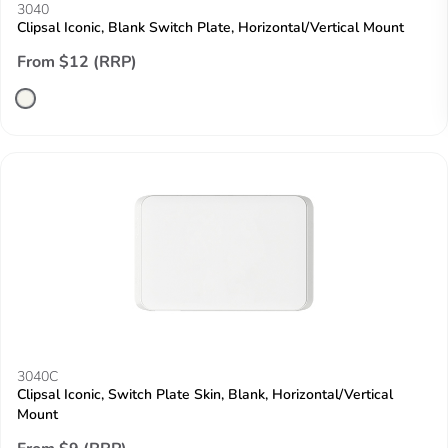
3040
Clipsal Iconic, Blank Switch Plate, Horizontal/Vertical Mount
From $12 (RRP)
3040C
Clipsal Iconic, Switch Plate Skin, Blank, Horizontal/Vertical
Mount