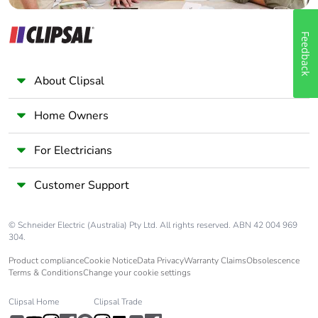
Feedback
About Clipsal
Home Owners
For Electricians
Customer Support
© Schneider Electric (Australia) Pty Ltd. All rights reserved. ABN 42 004 969
304.
Product compliance
Cookie Notice
Data Privacy
Warranty Claims
Obsolescence
Terms & Conditions
Change your cookie settings
Clipsal Home
Clipsal Trade