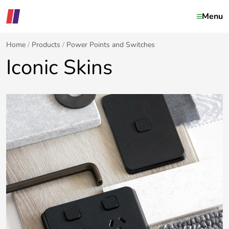
Menu
Home
Products
Power Points and Switches
Iconic Skins