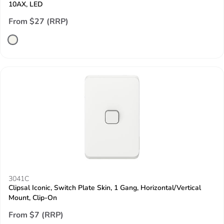
10AX, LED
From $27 (RRP)
3041C
Clipsal Iconic, Switch Plate Skin, 1 Gang, Horizontal/Vertical
Mount, Clip-On
From $7 (RRP)