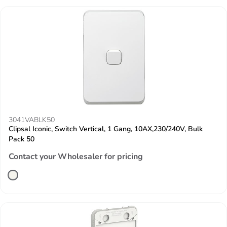
3041VABLK50
Clipsal Iconic, Switch Vertical, 1 Gang, 10AX,230/240V, Bulk
Pack 50
Contact your Wholesaler for pricing