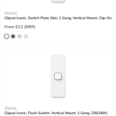
3041AC
Clipsal Iconic, Switch Plate Skin, 1 Gang, Vertical Mount, Clip-On
From $13 (RRP)
3041AL
Clipsal Iconic, Flush Switch, Vertical Mount, 1 Gang, 230/240V,