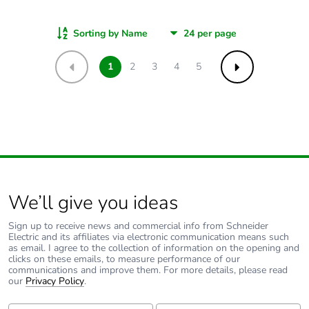
Sorting by Name
1
2
3
4
5
Previous
Next
We’ll give you ideas
Sign up to receive news and commercial info from Schneider
Electric and its affiliates via electronic communication means such
as email. I agree to the collection of information on the opening and
clicks on these emails, to measure performance of our
communications and improve them. For more details, please read
our
Privacy Policy
.
First Name:
Last Name: