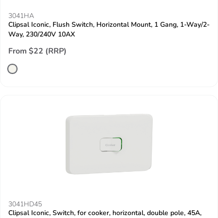
3041HA
Clipsal Iconic, Flush Switch, Horizontal Mount, 1 Gang, 1-Way/2-
Way, 230/240V 10AX
From $22 (RRP)
3041HD45
Clipsal Iconic, Switch, for cooker, horizontal, double pole, 45A,