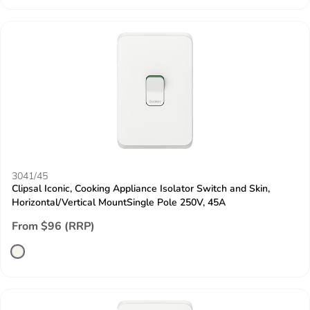
3041/45
Clipsal Iconic, Cooking Appliance Isolator Switch and Skin,
Horizontal/Vertical MountSingle Pole 250V, 45A
From $96 (RRP)