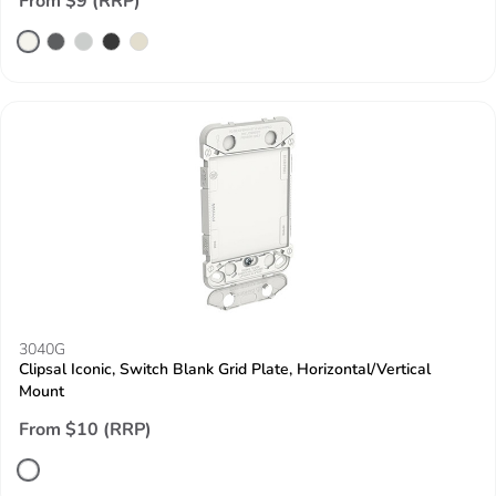
From $9 (RRP)
3040G
Clipsal Iconic, Switch Blank Grid Plate, Horizontal/Vertical
Mount
From $10 (RRP)