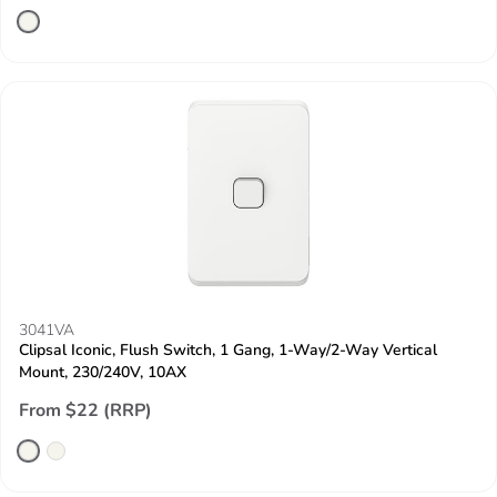
3041VA
Clipsal Iconic, Flush Switch, 1 Gang, 1-Way/2-Way Vertical
Mount, 230/240V, 10AX
From $22 (RRP)