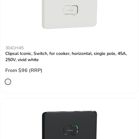
3041H45
Clipsal Iconic, Switch, for cooker, horizontal, single pole, 45A,
250V, vivid white
From $96 (RRP)