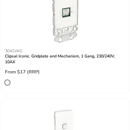
3041VAG
Clipsal Iconic, Gridplate and Mechanism, 1 Gang, 230/240V,
10AX
From $17 (RRP)