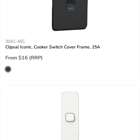
3041-45C
Clipsal Iconic, Cooker Switch Cover Frame, 15A
From $16 (RRP)