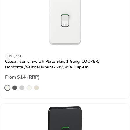
3041/45C
Clipsal Iconic, Switch Plate Skin, 1 Gang, COOKER,
Horizontal/Vertical Mount250V, 45A, Clip-On
From $14 (RRP)