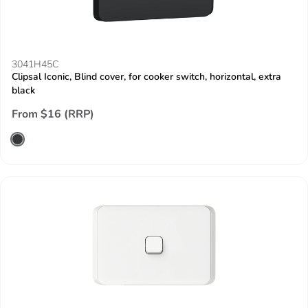
3041H45C
Clipsal Iconic, Blind cover, for cooker switch, horizontal, extra
black
From $16 (RRP)