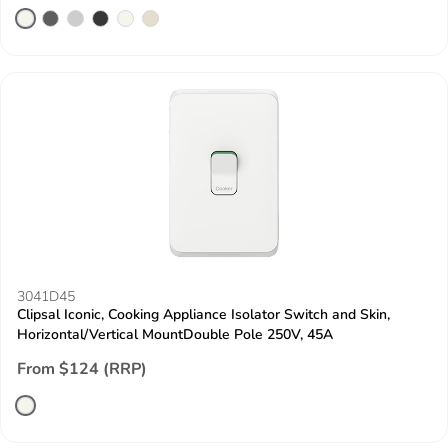
3041D45
Clipsal Iconic, Cooking Appliance Isolator Switch and Skin,
Horizontal/Vertical MountDouble Pole 250V, 45A
From $124 (RRP)