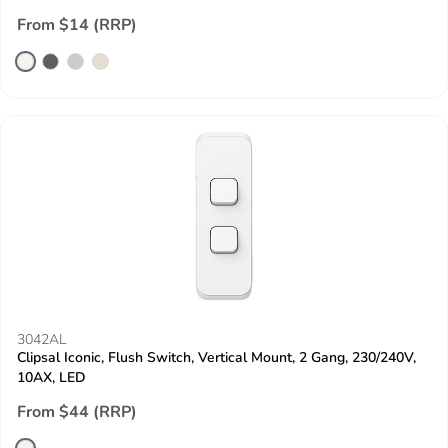
From $14 (RRP)
3042AL
Clipsal Iconic, Flush Switch, Vertical Mount, 2 Gang, 230/240V,
10AX, LED
From $44 (RRP)