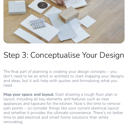
Step 3: Conceptualise Your Design
The final part of planning is creating your design concepts – you
don’t need to be an artist or architect to start mapping your designs
and ideas, but it will help with quotes and formalising what you
need.
Map your space and layout.
Start drawing a rough floor plan or
layout, including all key elements and features such as new
appliances and tapware for the kitchen. Now’s the time to remove
pain points – so consider things like your current electrical layout
and whether it provides the ultimate convenience. There’s no better
time to add electrical and smart home solutions than while
renovating.