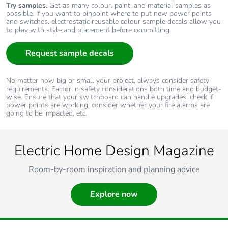
Try samples.
Get as many colour, paint, and material samples as
possible. If you want to pinpoint where to put new power points
and switches, electrostatic reusable colour sample decals allow you
to play with style and placement before committing.
Request sample decals
No matter how big or small your project, always consider safety
requirements. Factor in safety considerations both time and budget-
wise. Ensure that your switchboard can handle upgrades, check if
power points are working, consider whether your fire alarms are
going to be impacted, etc.
Electric Home Design Magazine
Room-by-room inspiration and planning advice
Explore now