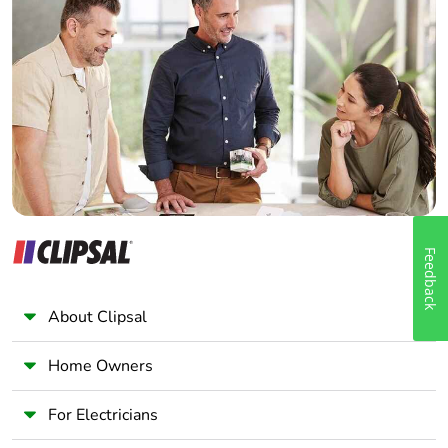
Home Automation expert
Electrician
Wholesaler
Panelbuilder
Feedback
About Clipsal
Home Owners
For Electricians