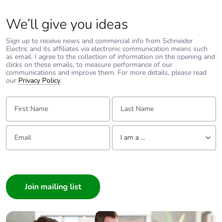
We’ll give you ideas
Sign up to receive news and commercial info from Schneider
Electric and its affiliates via electronic communication means such
as email. I agree to the collection of information on the opening and
clicks on these emails, to measure performance of our
communications and improve them. For more details, please read
our
Privacy Policy
.
First Name:
Last Name:
Email:
Tell us about yourself
I am a ...
I am a ...
Consumer
Architect
Interior Designer
Builder