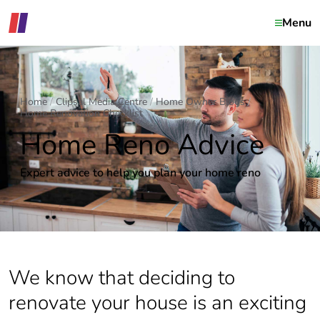
Menu
Home
Clipsal Media Centre
Home Owner Blogs
Home Renovation Checklist
Home Reno Advice
Expert advice to help you plan your home reno
We know that deciding to
renovate your house is an exciting