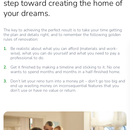
step toward creating the home of
your dreams.
The key to achieving the perfect result is to take your time getting
the plan and details right, and to remember the following golden
rules of renovation:
Be realistic about what you can afford (materials and work-
wise), what you can do yourself and what you need to pay a
professional to do.
Get it finished by making a timeline and sticking to it. No one
wants to spend months and months in a half-finished home.
Don’t let your reno turn into a money pit – don’t go too big and
end up wasting money on inconsequential features that you
don’t use or have no value or return.