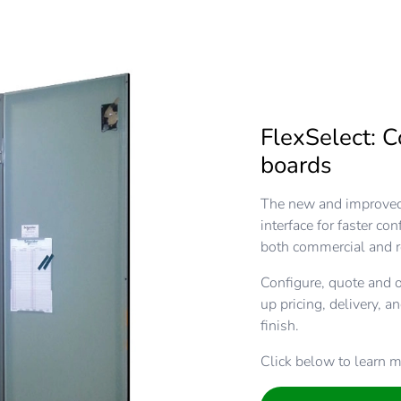
FlexSelect: C
boards
The new and improved 
interface for faster co
both commercial and r
Configure, quote and o
up pricing, delivery, a
finish.
Click below to learn m