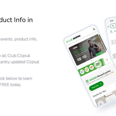
duct Info in
events, product info,
 all Club Clipsal
tantly updated Clipsal
lick below to learn
 FREE today.