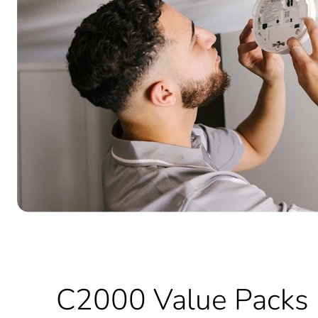
C2000 Value Packs