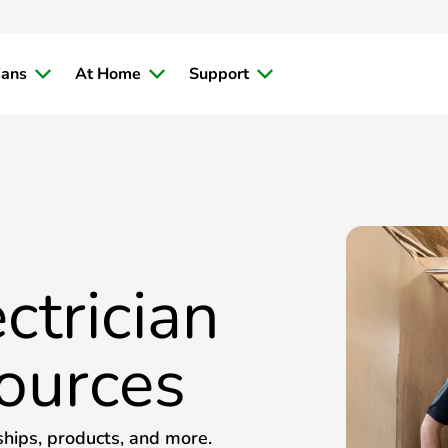
ians
At Home
Support
ctrician
ources
ships, products, and more.