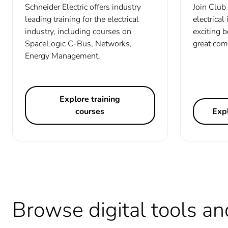
Schneider Electric offers industry
Join Club 
leading training for the electrical
electrical
industry, including courses on
exciting b
SpaceLogic C-Bus, Networks,
great com
Energy Management.
Explore training
courses
Expl
Browse digital tools an