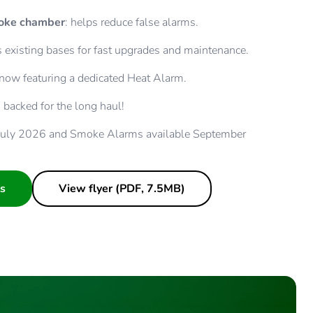
moke chamber
: helps reduce false alarms.
its existing bases for fast upgrades and maintenance.
 now featuring a dedicated Heat Alarm.
: backed for the long haul!
 July 2026 and Smoke Alarms available September
s
View flyer (PDF, 7.5MB)