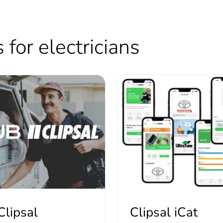
for electricians
Clipsal
Clipsal iCat