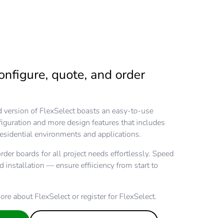
onfigure, quote, and order
version of FlexSelect boasts an easy-to-use
nfiguration and more design features that includes
esidential environments and applications.
rder boards for all project needs effortlessly. Speed
nd installation — ensure effiiciency from start to
ore about FlexSelect or register for FlexSelect.