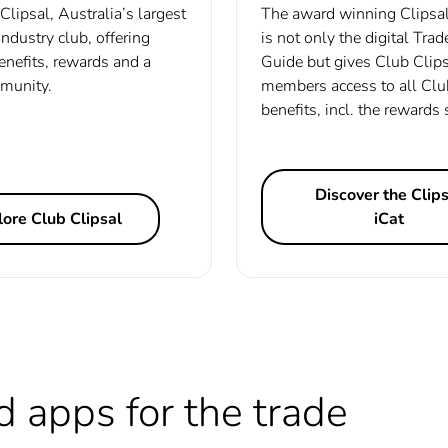
Clipsal, Australia’s largest
The award winning Clipsal
 industry club, offering
is not only the digital Tra
enefits, rewards and a
Guide but gives Club Clip
munity.
members access to all Clu
benefits, incl. the rewards
Discover the Clips
ore Club Clipsal
iCat
d apps for the trade