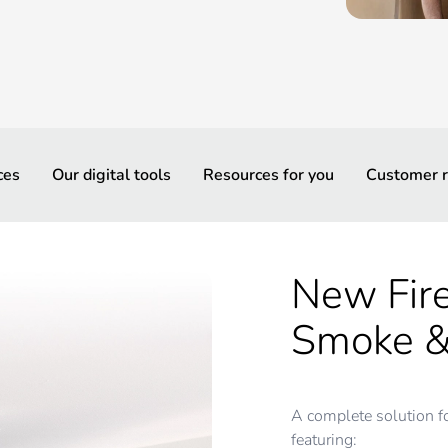
ces
Our digital tools
Resources for you
Customer r
New Fir
Smoke &
A complete solution f
featuring: