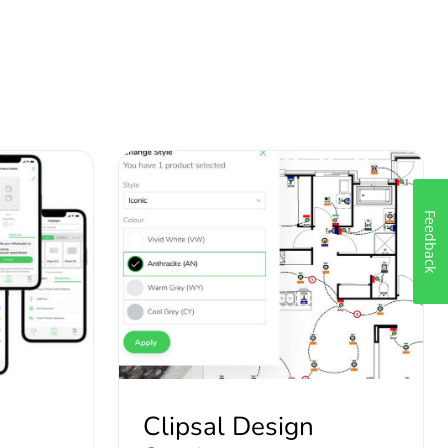
Feedback
Clipsal Design