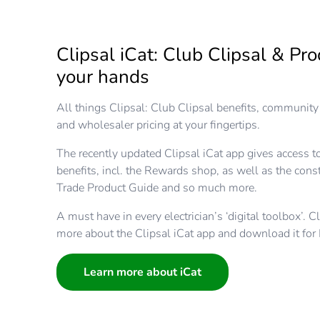
Clipsal iCat: Club Clipsal & Pro
your hands
All things Clipsal: Club Clipsal benefits, community 
and wholesaler pricing at your fingertips.
The recently updated Clipsal iCat app gives access to
benefits, incl. the Rewards shop, as well as the cons
Trade Product Guide and so much more.
A must have in every electrician’s ‘digital toolbox’. C
more about the Clipsal iCat app and download it for
Learn more about iCat