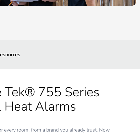
esources
e Tek® 755 Series
 Heat Alarms
or every room, from a brand you already trust. Now