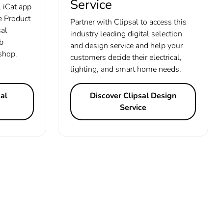
Service
 iCat app
de Product
Partner with Clipsal to access this
sal
industry leading digital selection
b
and design service and help your
 shop.
customers decide their electrical,
lighting, and smart home needs.
al
Discover Clipsal Design
Service