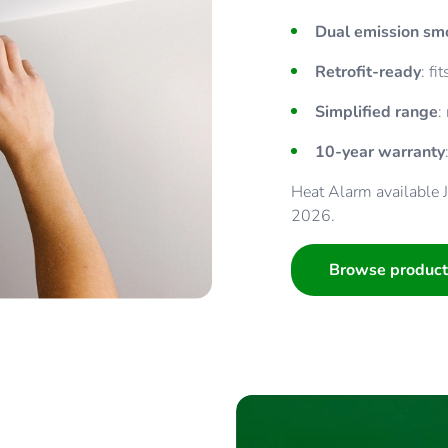
Dual emission s
Retrofit-ready
: f
Simplified range
:
10-year warranty
Heat Alarm available
2026.
Browse product