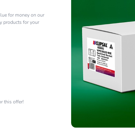
alue for money on our
y products for your
 this offer!