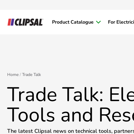
Product Catalogue
For Electric
Home
Trade Talk
Trade Talk: Ele
Tools and Res
The latest Clipsal news on technical tools, partner