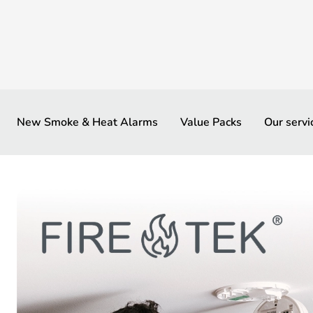
New Smoke & Heat Alarms
Value Packs
Our servi