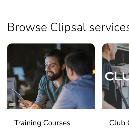
Browse Clipsal services 
Training Courses
Club 