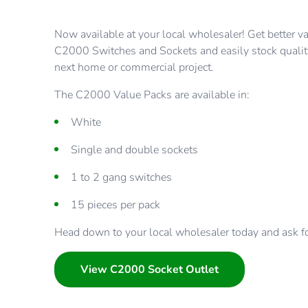
Now available at your local wholesaler! Get better v
C2000 Switches and Sockets and easily stock qualit
next home or commercial project.
The C2000 Value Packs are available in:
White
Single and double sockets
1 to 2 gang switches
15 pieces per pack
Head down to your local wholesaler today and ask for
View C2000 Socket Outlet