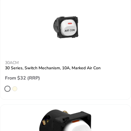
30ACM
30 Series, Switch Mechanism, 10A, Marked Air Con
From $32 (RRP)