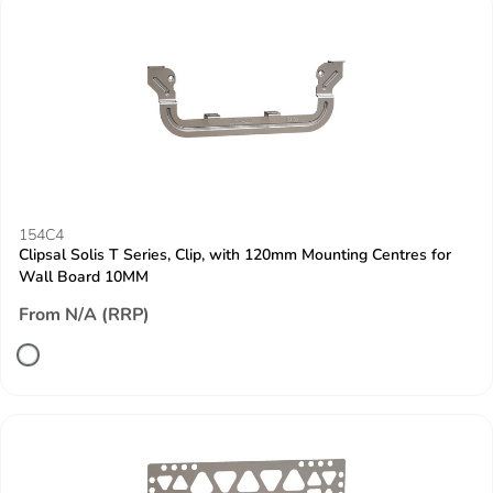
154C4
Clipsal Solis T Series, Clip, with 120mm Mounting Centres for
Wall Board 10MM
From N/A (RRP)