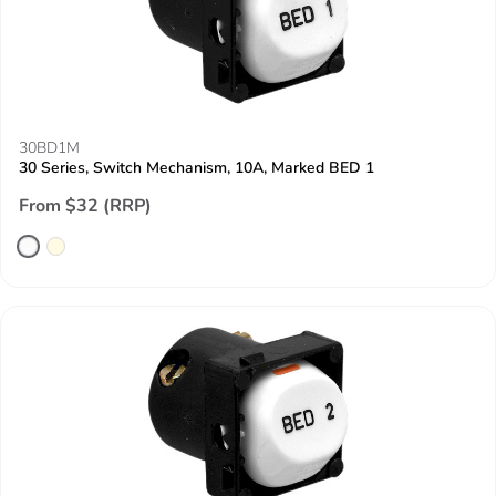
30BD1M
30 Series, Switch Mechanism, 10A, Marked BED 1
From $32 (RRP)