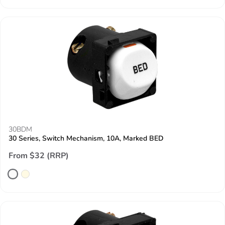
30BDM
30 Series, Switch Mechanism, 10A, Marked BED
From $32 (RRP)