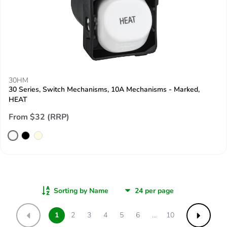
30HM
30 Series, Switch Mechanisms, 10A Mechanisms - Marked,
HEAT
From $32 (RRP)
Sorting by Name
1
2
3
4
5
6
...
10
Previous
Next