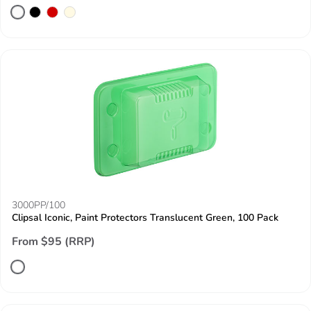
3000PP/100
Clipsal Iconic, Paint Protectors Translucent Green, 100 Pack
From $95 (RRP)