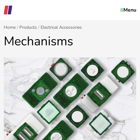
Menu
Home
Products
Electrical Accessories
Mechanisms