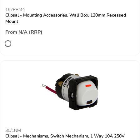
157PRM4
Clipsal - Mounting Accessories, Wall Box, 120mm Recessed
Mount
From N/A (RRP)
30/1NM
Clipsal - Mechanisms, Switch Mechanism, 1 Way 10A 250V