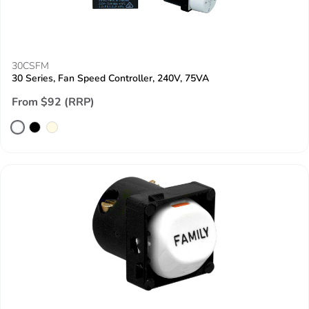
30CSFM
30 Series, Fan Speed Controller, 240V, 75VA
From $92 (RRP)