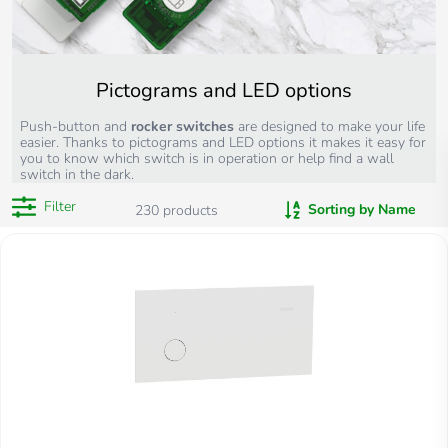
Pictograms and LED options
Push-button and
rocker switches
are designed to make your life
easier. Thanks to pictograms and LED options it makes it easy for
you to know which switch is in operation or help find a wall
switch in the dark.
Filter
Sorting by Name
230
products