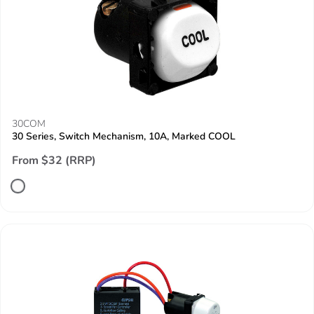
30COM
30 Series, Switch Mechanism, 10A, Marked COOL
From $32 (RRP)