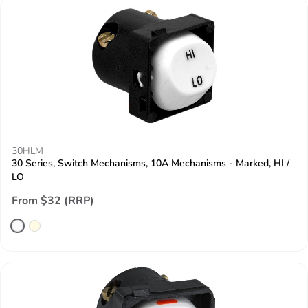
30HLM
30 Series, Switch Mechanisms, 10A Mechanisms - Marked, HI /
LO
From $32 (RRP)