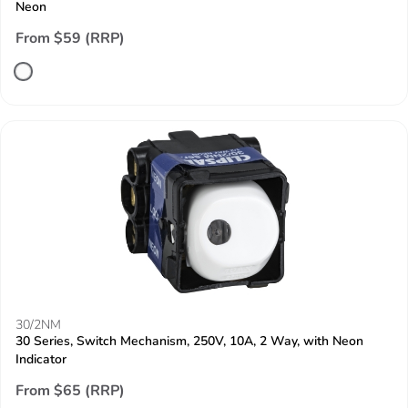
Neon
From $59 (RRP)
30/2NM
30 Series, Switch Mechanism, 250V, 10A, 2 Way, with Neon
Indicator
From $65 (RRP)