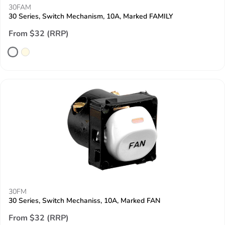
30FAM
30 Series, Switch Mechanism, 10A, Marked FAMILY
From $32 (RRP)
30FM
30 Series, Switch Mechaniss, 10A, Marked FAN
From $32 (RRP)