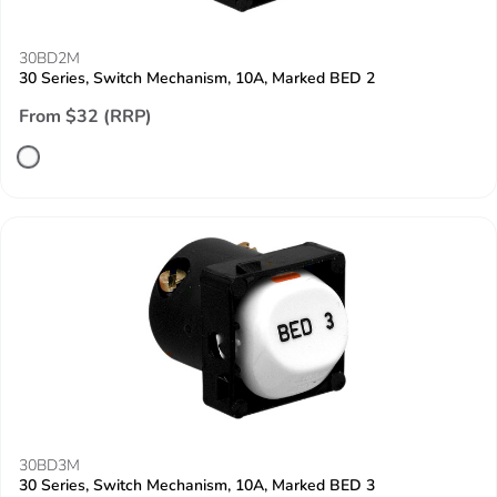
30BD2M
30 Series, Switch Mechanism, 10A, Marked BED 2
From $32 (RRP)
30BD3M
30 Series, Switch Mechanism, 10A, Marked BED 3