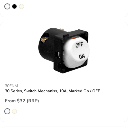
30FNM
30 Series, Switch Mechaniss, 10A, Marked On / OFF
From $32 (RRP)