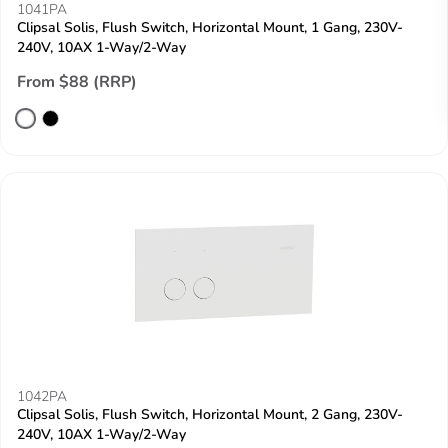
1041PA
Clipsal Solis, Flush Switch, Horizontal Mount, 1 Gang, 230V-
240V, 10AX 1-Way/2-Way
From $88 (RRP)
1042PA
Clipsal Solis, Flush Switch, Horizontal Mount, 2 Gang, 230V-
240V, 10AX 1-Way/2-Way