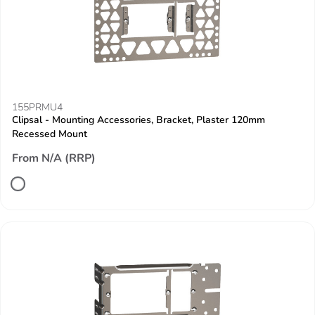
155PRMU4
Clipsal - Mounting Accessories, Bracket, Plaster 120mm
Recessed Mount
From N/A (RRP)