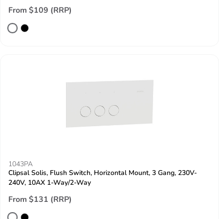
From $109 (RRP)
1043PA
Clipsal Solis, Flush Switch, Horizontal Mount, 3 Gang, 230V-
240V, 10AX 1-Way/2-Way
From $131 (RRP)