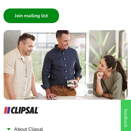
Consumer
Architect
Interior Designer
Builder
Home Automation expert
Electrician
Wholesaler
Panelbuilder
Feedback
About Clipsal