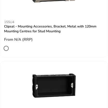
155U4
Clipsal - Mounting Accessories, Bracket, Metal with 120mm
Mounting Centres for Stud Mounting
From N/A (RRP)