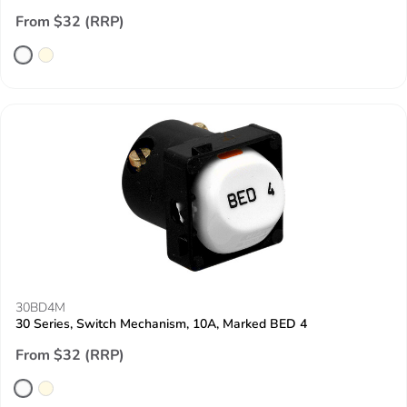
From $32 (RRP)
30BD4M
30 Series, Switch Mechanism, 10A, Marked BED 4
From $32 (RRP)