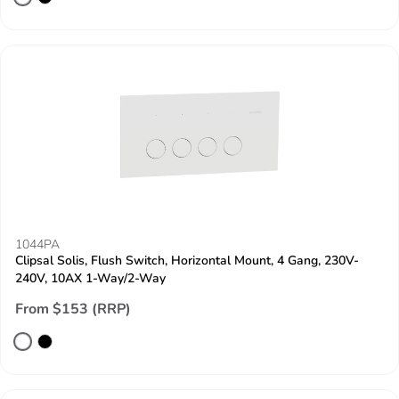
1044PA
Clipsal Solis, Flush Switch, Horizontal Mount, 4 Gang, 230V-
240V, 10AX 1-Way/2-Way
From $153 (RRP)