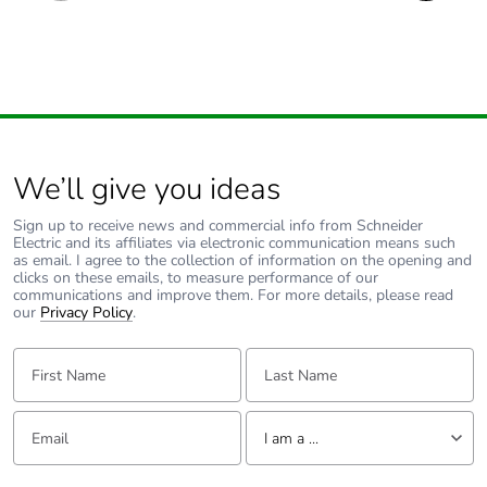
We’ll give you ideas
Sign up to receive news and commercial info from Schneider
Electric and its affiliates via electronic communication means such
as email. I agree to the collection of information on the opening and
clicks on these emails, to measure performance of our
communications and improve them. For more details, please read
our
Privacy Policy
.
First Name:
Last Name:
Email:
Tell us about yourself
I am a ...
I am a ...