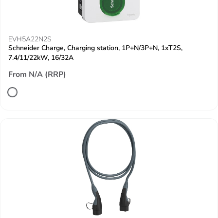
EVH5A22N2S
Schneider Charge, Charging station, 1P+N/3P+N, 1xT2S,
7.4/11/22kW, 16/32A
From N/A (RRP)