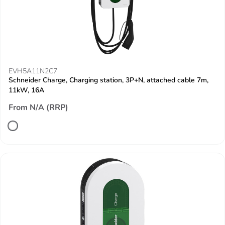
EVH5A11N2C7
Schneider Charge, Charging station, 3P+N, attached cable 7m,
11kW, 16A
From N/A (RRP)