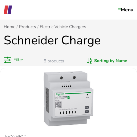
Menu
Home
Products
Electric Vehicle Chargers
Schneider Charge
Filter
Sorting by Name
8
products
EVA2HPC1