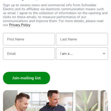
Sign up to receive news and commercial info from Schneider
Electric and its affiliates via electronic communication means such
as email. I agree to the collection of information on the opening and
clicks on these emails, to measure performance of our
communications and improve them. For more details, please read
our
Privacy Policy
.
First Name:
Last Name:
Email:
Tell us about yourself
I am a ...
I am a ...
Consumer
Architect
Interior Designer
Builder
Home Automation expert
Electrician