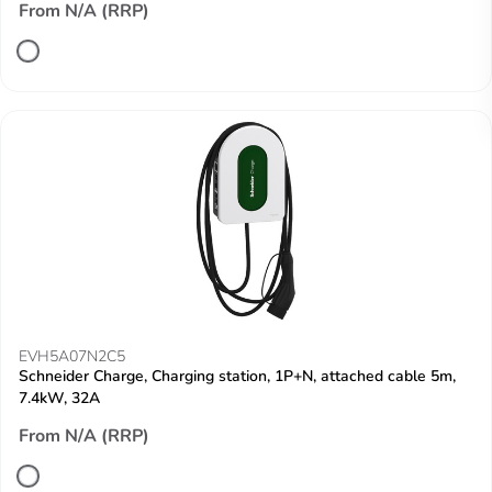
From N/A (RRP)
EVH5A07N2C5
Schneider Charge, Charging station, 1P+N, attached cable 5m,
7.4kW, 32A
From N/A (RRP)