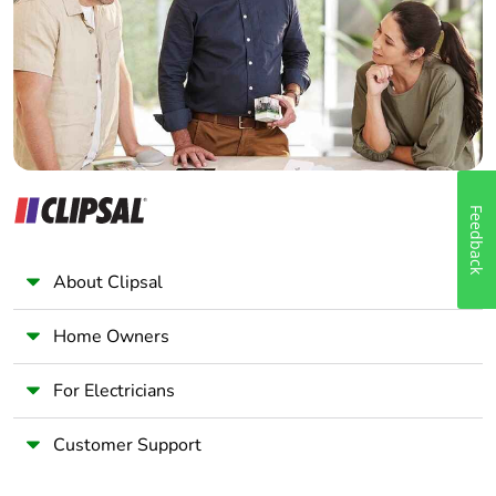
Wholesaler
Panelbuilder
Feedback
About Clipsal
Home Owners
For Electricians
Customer Support