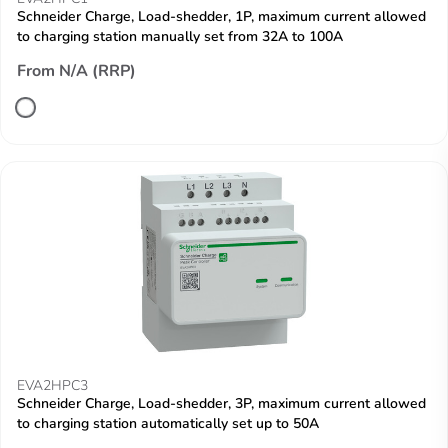
Schneider Charge, Load-shedder, 1P, maximum current allowed
to charging station manually set from 32A to 100A
From N/A (RRP)
EVA2HPC3
Schneider Charge, Load-shedder, 3P, maximum current allowed
to charging station automatically set up to 50A