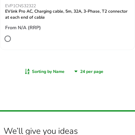
EVP1CNS32322
EVlink Pro AC, Charging cable, 5m, 32A, 3-Phase, T2 connector
at each end of cable
From N/A (RRP)
Sorting by Name
We’ll give you ideas