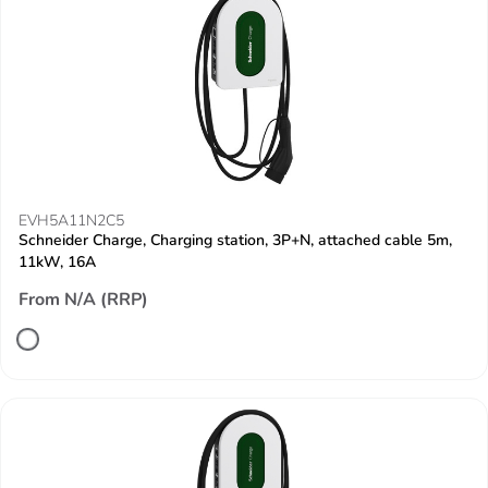
EVH5A11N2C5
Schneider Charge, Charging station, 3P+N, attached cable 5m,
11kW, 16A
From N/A (RRP)