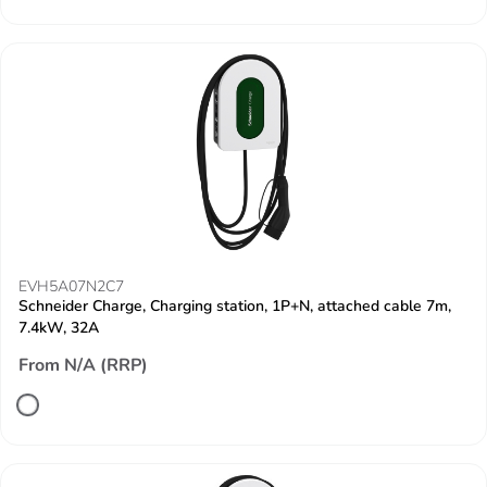
EVH5A07N2C7
Schneider Charge, Charging station, 1P+N, attached cable 7m,
7.4kW, 32A
From N/A (RRP)