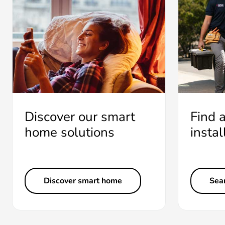
Discover our smart
Find 
home solutions
instal
Discover smart home
Sear