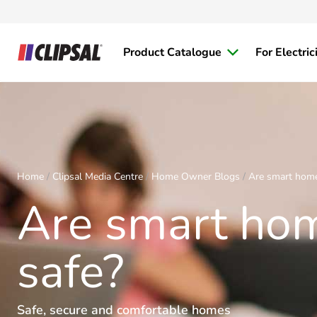
Product Catalogue
For Electric
Home
Clipsal Media Centre
Home Owner Blogs
Are smart home
Are smart ho
safe?
Safe, secure and comfortable homes