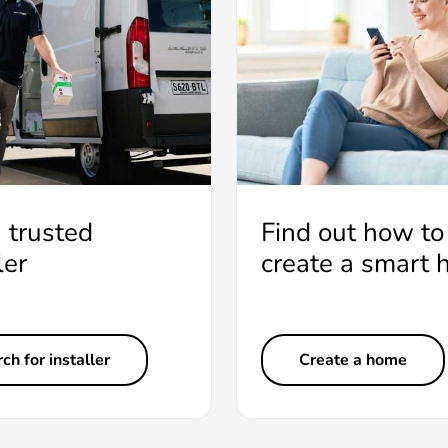
a trusted
Find out how to
ler
create a smart
ch for installer
Create a home