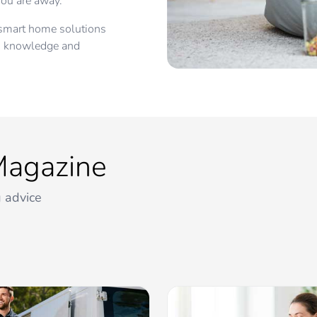
ou are away.
d smart home solutions
e, knowledge and
Magazine
 advice