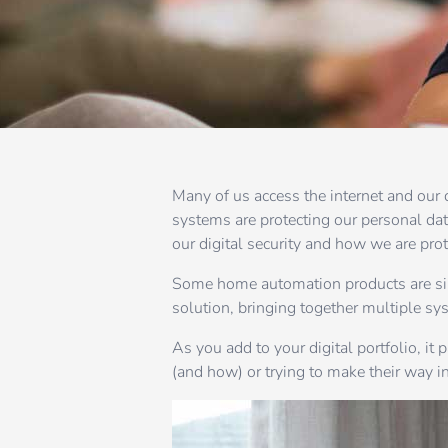
Many of us access the internet and our 
systems are protecting our personal da
our digital security and how we are pro
Some home automation products are sing
solution, bringing together multiple sys
As you add to your digital portfolio, it
(and how) or trying to make their way in