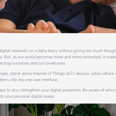
digital networks on a daily basis without giving too much thoug
ta. But, as our world becomes more and more connected, it make
tecting ourselves and our loved ones.
le, stand-alone Internet of Things (IoT) devices, while others
tems into the one user interface.
 pays to also strengthen your digital protection. Be aware of who
to your personal digital space.