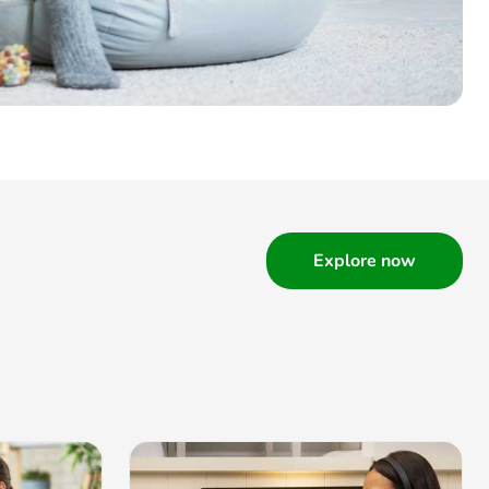
Explore now