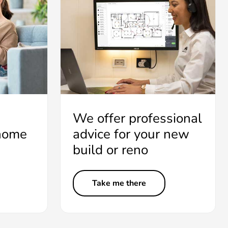
We offer professional
 home
advice for your new
build or reno
Take me there