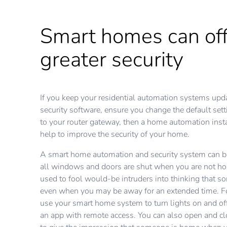
Smart homes can off
greater security
If you keep your residential automation systems upda
security software, ensure you change the default set
to your router gateway, then a home automation insta
help to improve the security of your home.
A smart home automation and security system can b
all windows and doors are shut when you are not hom
used to fool would-be intruders into thinking that s
even when you may be away for an extended time. F
use your smart home system to turn lights on and off
an app with remote access. You can also open and c