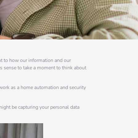
ht to how our information and our
s sense to take a moment to think about
 work as a home automation and security
 might be capturing your personal data