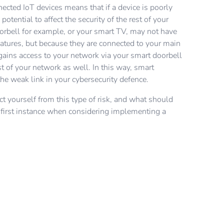
et and ask what their security recommendations are.
ywhere in the world, a hacker can easily find out
r will be looking. If your existing router doesn't offer
nected IoT devices means that if a device is poorly
y Schneider Electric products and solutions follow a
fault username and password for your IoT device and
, then it might be time to replace it. You might also
potential to affect the security of the rest of your
opment lifecycle process that has been certified to
r network. Adding your own credentials will decrease
r your router offers multiple networks, so you can
orbell for example, or your smart TV, may not have
’s leading and most recognised cybersecurity
tack from an outsider.
 for your IoT devices that might not have strong
eatures, but because they are connected to your main
3). This certification warrants that cybersecurity is
k to your Internet Service Provider to check this.
ains access to your network via your smart doorbell
hase of product development. To ensure new threats
st of your network as well. In this way, smart
inst, products and systems are updated often, with
e weak link in your cybersecurity defence.
new risks arise.
t yourself from this type of risk, and what should
e first instance when considering implementing a