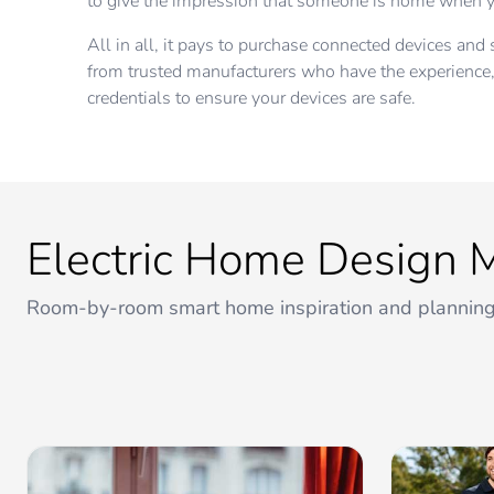
to give the impression that someone is home when y
All in all, it pays to purchase connected devices an
from trusted manufacturers who have the experienc
credentials to ensure your devices are safe.
Electric Home Design 
Room-by-room smart home inspiration and planning