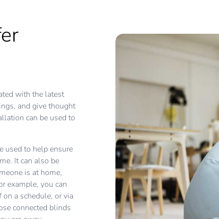
er
ted with the latest
tings, and give thought
llation can be used to
e used to help ensure
e. It can also be
omeone is at home,
or example, you can
 on a schedule, or via
lose connected blinds