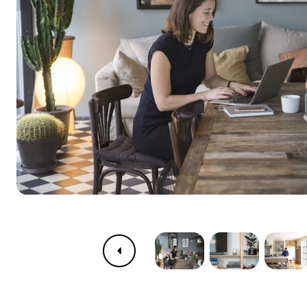
Previous