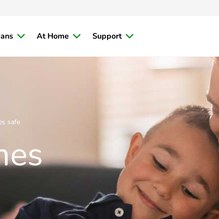
ians
At Home
Support
s safe
mes