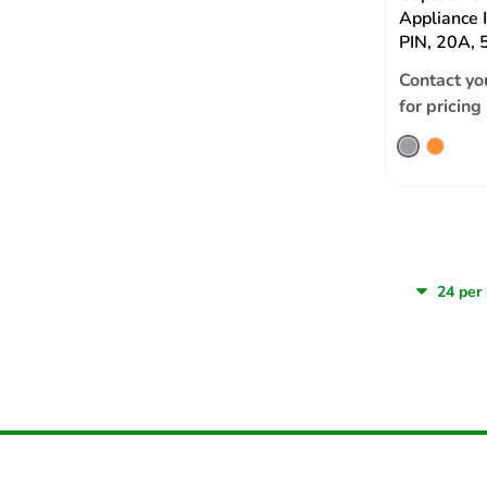
Appliance 
PIN, 20A, 
Contact yo
for pricing