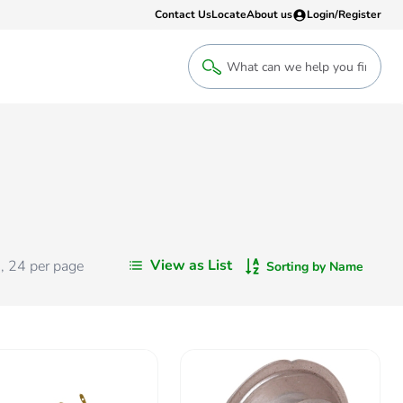
Contact Us
Locate
About us
Login/Register
Login
Welcome back! Access your account
Login
View as List
s
,
24
per page
Sorting by Name
Register
Sign up to an account that suits yo
take advantage of a customised Clip
Register