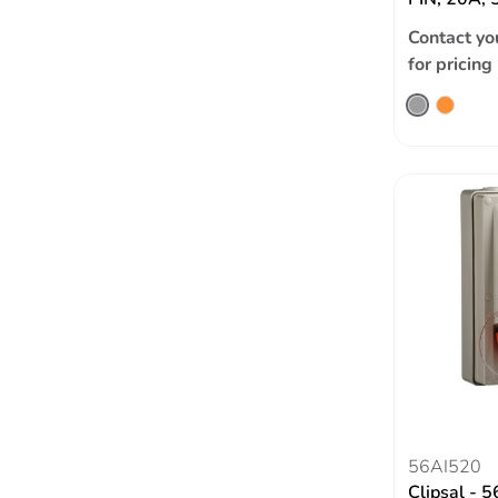
Contact yo
for pricing
56AI520
Clipsal - 5