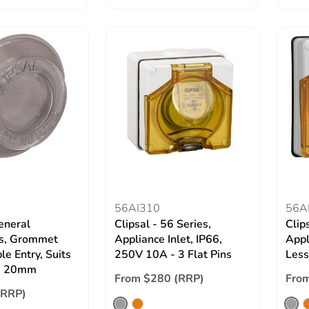
56AI310
56A
eneral
Clipsal - 56 Series,
Clip
es, Grommet
Appliance Inlet, IP66,
Appl
e Entry, Suits
250V 10A - 3 Flat Pins
Less
e 20mm
From $280 (RRP)
Fro
(RRP)