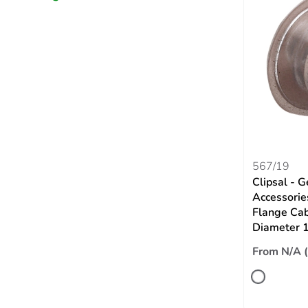
567/19
Clipsal - G
Accessori
Flange Cabl
Diameter
From N/A 