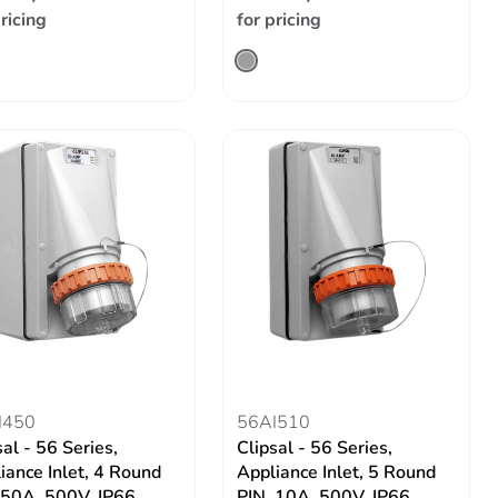
pricing
for pricing
I450
56AI510
sal - 56 Series,
Clipsal - 56 Series,
iance Inlet, 4 Round
Appliance Inlet, 5 Round
 50A, 500V, IP66
PIN, 10A, 500V, IP66