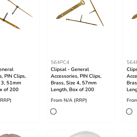
564PC4
564
eneral
Clipsal - General
Clip
, PIN Clips,
Accessories, PIN Clips,
Acce
e 3, 51mm
Brass, Size 4, 57mm
Bras
x of 200
Length, Box of 200
Leng
(RRP)
From N/A (RRP)
From