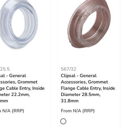
25.5
567/32
sal - General
Clipsal - General
ssories, Grommet
Accessories, Grommet
ge Cable Entry, Inside
Flange Cable Entry, Inside
meter 22.2mm,
Diameter 28.5mm,
5mm
31.8mm
 N/A (RRP)
From N/A (RRP)