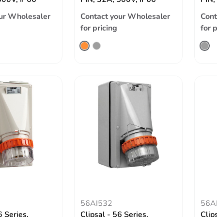
ur Wholesaler
Contact your Wholesaler
Cont
for pricing
for 
56AI532
56A
6 Series,
Clipsal - 56 Series,
Clip