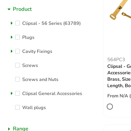
Product
Clipsal - 56 Series (63789)
Plugs
Cavity Fixings
564PC3
Screws
Clipsal - G
Accessories
Brass, Siz
Screws and Nuts
Length, Bo
Clipsal General Accessories
From N/A 
Wall plugs
Range