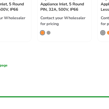
Inlet, 5 Round
Appliance Inlet, 5 Round
Appl
500V, IP66
PIN, 32A, 500V, IP66
Less
ur Wholesaler
Contact your Wholesaler
Cont
for pricing
for 