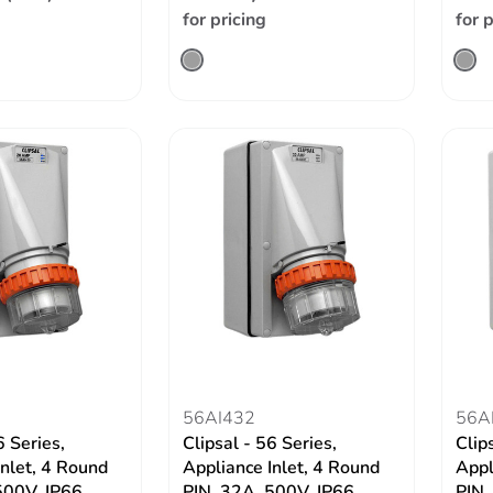
for pricing
for 
56AI432
56A
6 Series,
Clipsal - 56 Series,
Clip
Inlet, 4 Round
Appliance Inlet, 4 Round
Appl
500V, IP66
PIN, 32A, 500V, IP66
PIN,