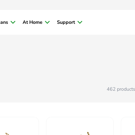
ians
At Home
Support
462
product