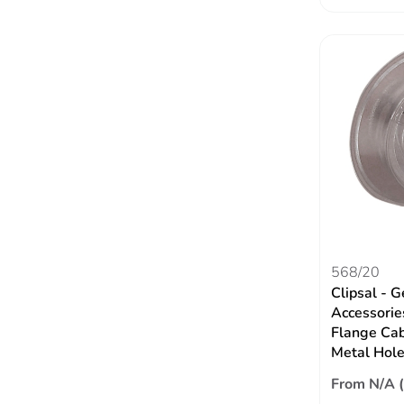
568/20
Clipsal - G
Accessori
Flange Cabl
Metal Hol
From N/A 