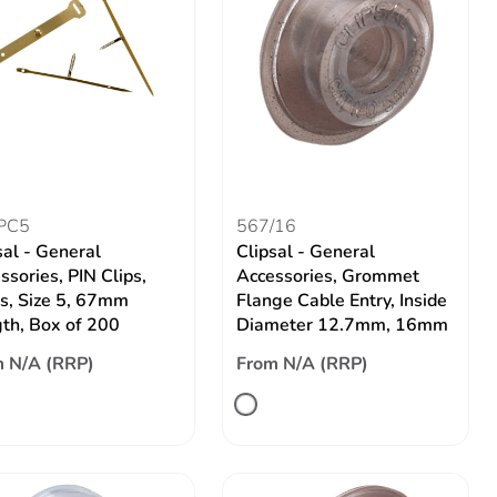
PC5
567/16
sal - General
Clipsal - General
ssories, PIN Clips,
Accessories, Grommet
s, Size 5, 67mm
Flange Cable Entry, Inside
th, Box of 200
Diameter 12.7mm, 16mm
 N/A (RRP)
From N/A (RRP)