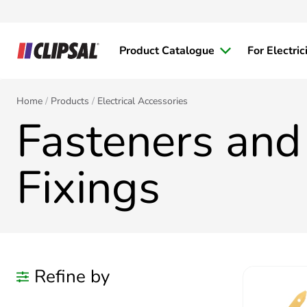
Product Catalogue
For Electric
Home
Products
Electrical Accessories
Fasteners and
Fixings
Refine by