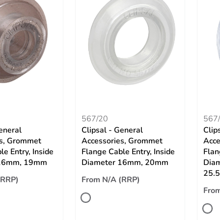
567/20
567/
eneral
Clipsal - General
Clip
es, Grommet
Accessories, Grommet
Acce
e Entry, Inside
Flange Cable Entry, Inside
Flan
 16mm, 19mm
Diameter 16mm, 20mm
Dia
25.
(RRP)
From N/A (RRP)
From