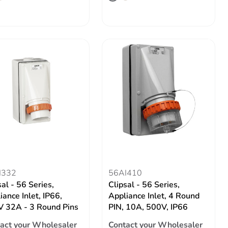
I332
56AI410
sal - 56 Series,
Clipsal - 56 Series,
iance Inlet, IP66,
Appliance Inlet, 4 Round
 32A - 3 Round Pins
PIN, 10A, 500V, IP66
act your Wholesaler
Contact your Wholesaler