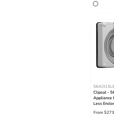
56AI315L
Clipsal - 5
Appliance I
Less Enclo
From $273