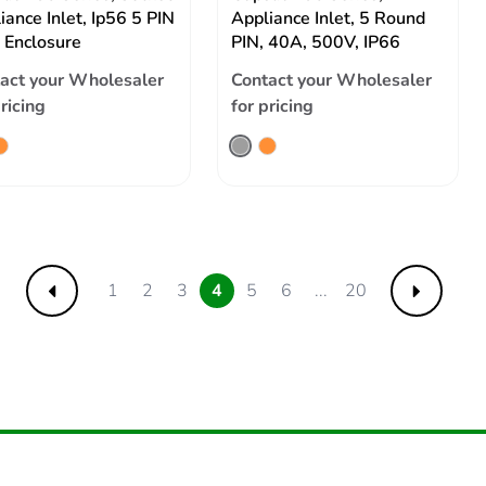
iance Inlet, Ip56 5 PIN
Appliance Inlet, 5 Round
 Enclosure
PIN, 40A, 500V, IP66
act your Wholesaler
Contact your Wholesaler
pricing
for pricing
1
2
3
4
5
6
...
20
Previous
Next