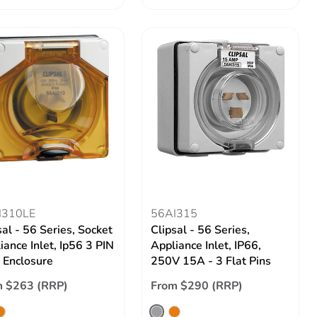
I310LE
56AI315
sal - 56 Series, Socket
Clipsal - 56 Series,
iance Inlet, Ip56 3 PIN
Appliance Inlet, IP66,
 Enclosure
250V 15A - 3 Flat Pins
m $263 (RRP)
From $290 (RRP)