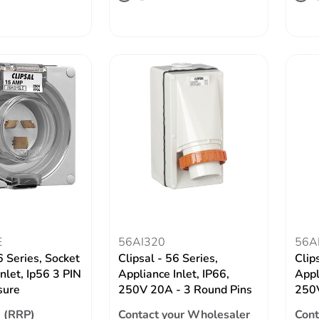
E
56AI320
56A
6 Series, Socket
Clipsal - 56 Series,
Clip
nlet, Ip56 3 PIN
Appliance Inlet, IP66,
Appl
sure
250V 20A - 3 Round Pins
250V
 (RRP)
Contact your Wholesaler
Cont