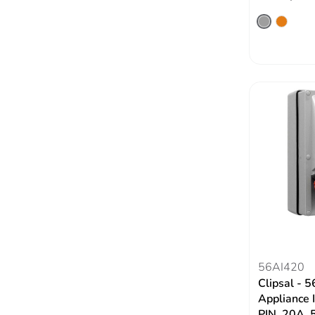
56AI420
Clipsal - 5
Appliance 
PIN, 20A, 