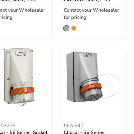
act your Wholesaler
Contact your Wholesaler
pricing
for pricing
I532LE
56AI540
sal - 56 Series, Socket
Clipsal - 56 Series,