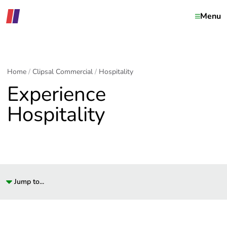
Menu
Home
Clipsal Commercial
Hospitality
Experience
Hospitality
Jump to...