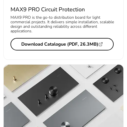
MAX9 PRO Circuit Protection
MAX9 PRO is the go-to distribution board for light
commercial projects. It delivers simple installation, scalable
design and outstanding reliability across different
applications.
Download Catalogue (PDF, 26.3MB)