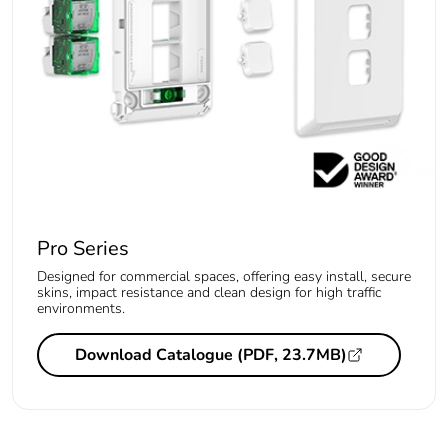
Pro Series
Designed for commercial spaces, offering easy install, secure
skins, impact resistance and clean design for high traffic
environments.
Download Catalogue (PDF, 23.7MB)