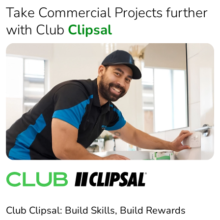
Take Commercial Projects further
with Club
Clipsal
Club Clipsal: Build Skills, Build Rewards