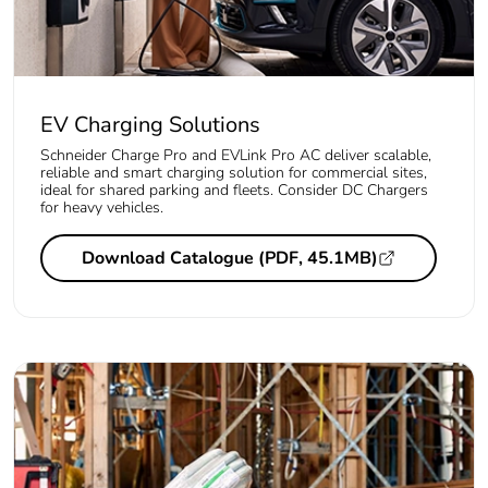
EV Charging Solutions
Schneider Charge Pro and EVLink Pro AC deliver scalable,
reliable and smart charging solution for commercial sites,
ideal for shared parking and fleets. Consider DC Chargers
for heavy vehicles.
Download Catalogue (PDF, 45.1MB)