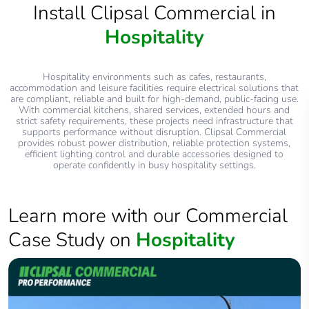
Install Clipsal Commercial in
Hospitality
Hospitality environments such as cafes, restaurants,
accommodation and leisure facilities require electrical solutions that
are compliant, reliable and built for high‑demand, public‑facing use.
With commercial kitchens, shared services, extended hours and
strict safety requirements, these projects need infrastructure that
supports performance without disruption. Clipsal Commercial
provides robust power distribution, reliable protection systems,
efficient lighting control and durable accessories designed to
operate confidently in busy hospitality settings.
Learn more with our Commercial
Case Study on
Hospitality