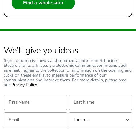
Find a wholesaler
We’ll give you ideas
Sign up to receive news and commercial info from Schneider
Electric and its affiliates via electronic communication means such
as email. I agree to the collection of information on the opening and
clicks on these emails, to measure performance of our
communications and improve them. For more details, please read
our
Privacy Policy
.
First Name:
Last Name:
Email:
Tell us about yourself
I am a ...
I am a ...