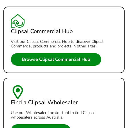
Clipsal Commercial Hub
Visit our Clipsal Commercial Hub to discover Clipsal
Commercial products and projects in other sites.
Browse Clipsal Commercial Hub
Find a Clipsal Wholesaler
Use our Wholesaler Locator tool to find Clipsal
wholesalers across Australia.