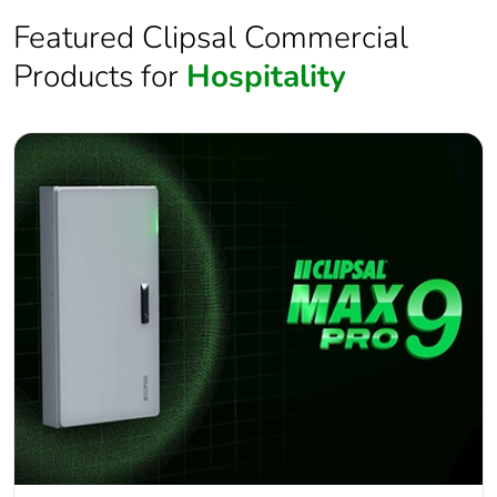
Featured Clipsal Commercial
Products for
Hospitality