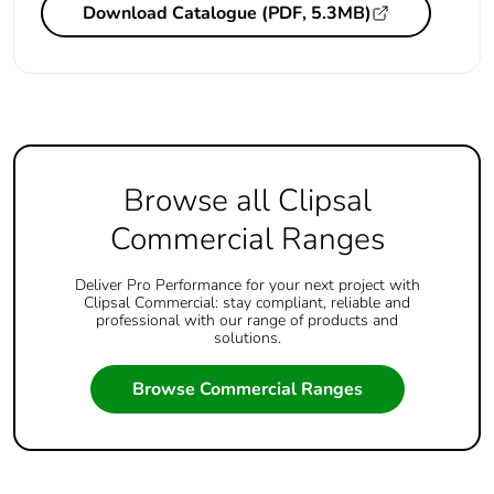
Download Catalogue (PDF, 5.3MB)
Browse all Clipsal
Commercial Ranges
Deliver Pro Performance for your next project with
Clipsal Commercial: stay compliant, reliable and
professional with our range of products and
solutions.
Browse Commercial Ranges