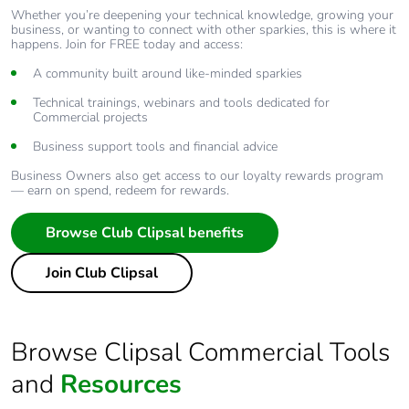
Whether you’re deepening your technical knowledge, growing your
business, or wanting to connect with other sparkies, this is where it
happens. Join for FREE today and access:
A community built around like-minded sparkies
Technical trainings, webinars and tools dedicated for
Commercial projects
Business support tools and financial advice
Business Owners also get access to our loyalty rewards program
— earn on spend, redeem for rewards.
Browse Club Clipsal benefits
Join Club Clipsal
Browse Clipsal Commercial Tools
and
Resources