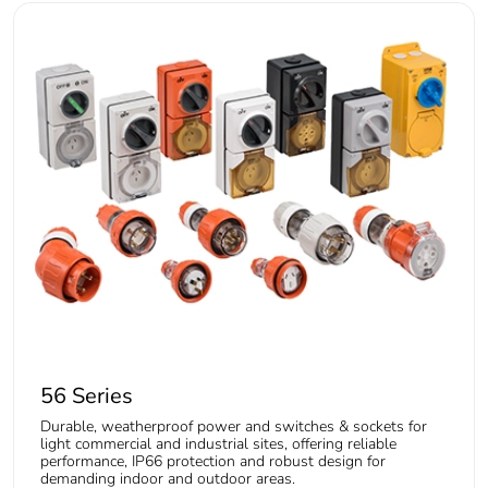
56 Series
Durable, weatherproof power and switches & sockets for
light commercial and industrial sites, offering reliable
performance, IP66 protection and robust design for
demanding indoor and outdoor areas.