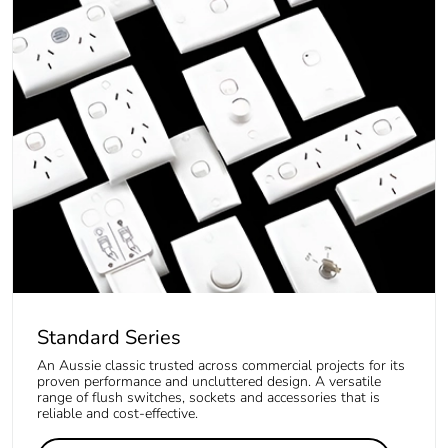
Standard Series
An Aussie classic trusted across commercial projects for its
proven performance and uncluttered design. A versatile
range of flush switches, sockets and accessories that is
reliable and cost-effective.