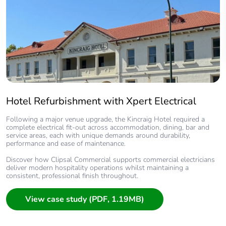
Hotel Refurbishment with Xpert Electrical
Following a major venue upgrade, the Kincraig Hotel required a
complete electrical fit‑out across accommodation, dining, bar and
service areas, each with unique demands around durability,
performance and ease of maintenance.
Discover how Clipsal Commercial supports commercial electricians
deliver modern hospitality operations whilst maintaining a
consistent, professional finish throughout.
View case study (PDF, 1.19MB)