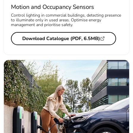
Motion and Occupancy Sensors
Control lighting in commercial buildings, detecting presence
to illuminate only in used areas. Optimise energy
management and prioritise safety.
Download Catalogue (PDF, 6.5MB)