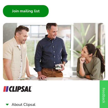
Consumer
Architect
Interior Designer
Builder
Home Automation expert
Electrician
Wholesaler
Panelbuilder
Feedback
About Clipsal