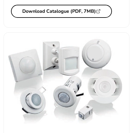
Download Catalogue (PDF, 7MB)