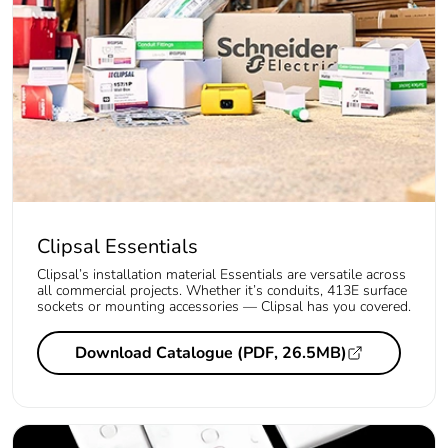
Clipsal Essentials
Clipsal’s installation material Essentials are versatile across
all commercial projects. Whether it’s conduits, 413E surface
sockets or mounting accessories — Clipsal has you covered.
Download Catalogue (PDF, 26.5MB)