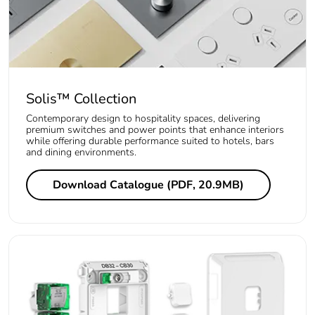
Solis™ Collection
Contemporary design to hospitality spaces, delivering
premium switches and power points that enhance interiors
while offering durable performance suited to hotels, bars
and dining environments.
Download Catalogue (PDF, 20.9MB)