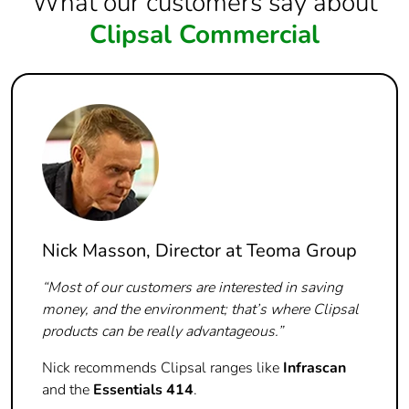
What our customers say about
Clipsal Commercial
Nick Masson, Director at Teoma Group
“Most of our customers are interested in saving
money, and the environment; that’s where Clipsal
products can be really advantageous.”
Nick recommends Clipsal ranges like
Infrascan
and the
Essentials 414
.