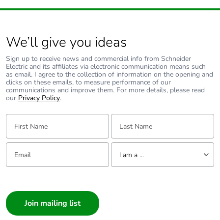
We’ll give you ideas
Sign up to receive news and commercial info from Schneider
Electric and its affiliates via electronic communication means such
as email. I agree to the collection of information on the opening and
clicks on these emails, to measure performance of our
communications and improve them. For more details, please read
our
Privacy Policy
.
First Name:
Last Name:
Email:
Tell us about yourself
I am a ...
I am a ...
Consumer
Architect
Interior Designer