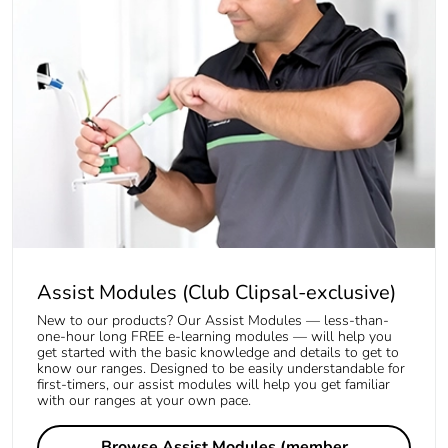
Assist Modules (Club Clipsal-exclusive)
New to our products? Our Assist Modules — less-than-
one-hour long FREE e-learning modules — will help you
get started with the basic knowledge and details to get to
know our ranges. Designed to be easily understandable for
first-timers, our assist modules will help you get familiar
with our ranges at your own pace.
Browse Assist Modules (member