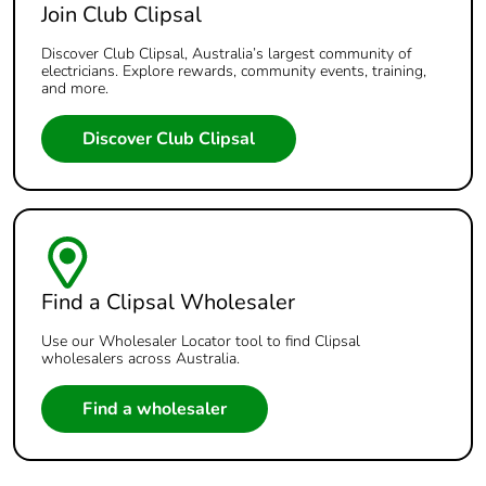
Join Club Clipsal
Discover Club Clipsal, Australia’s largest community of
electricians. Explore rewards, community events, training,
and more.
Discover Club Clipsal
Find a Clipsal Wholesaler
Use our Wholesaler Locator tool to find Clipsal
wholesalers across Australia.
Find a wholesaler