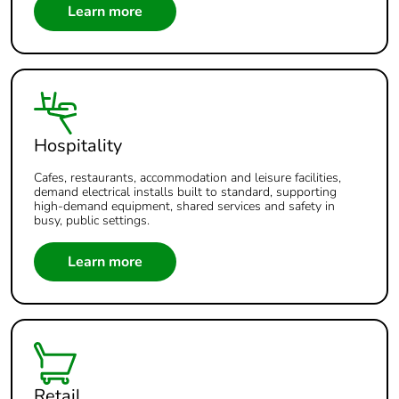
Learn more
Hospitality
Cafes, restaurants, accommodation and leisure facilities,
demand electrical installs built to standard, supporting
high-demand equipment, shared services and safety in
busy, public settings.
Learn more
Retail