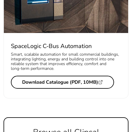
SpaceLogic C-Bus Automation
Smart, scalable automation for small commercial buildings,
integrating lighting, energy and building control into one
reliable system that improves efficiency, comfort and
long‑term performance.
Download Catalogue (PDF, 10MB)