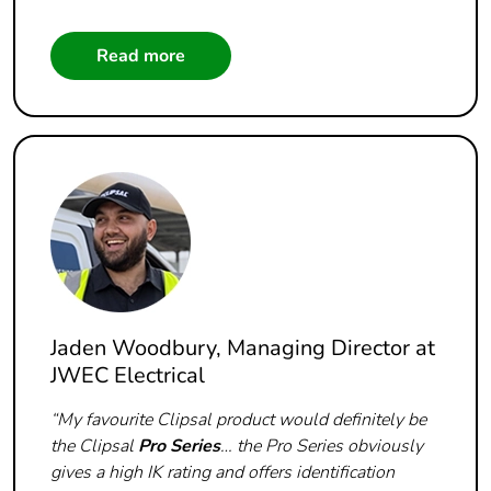
Read more
Jaden Woodbury, Managing Director at
JWEC Electrical
“My favourite Clipsal product would definitely be
the Clipsal
Pro Series
… the Pro Series obviously
gives a high IK rating and offers identification