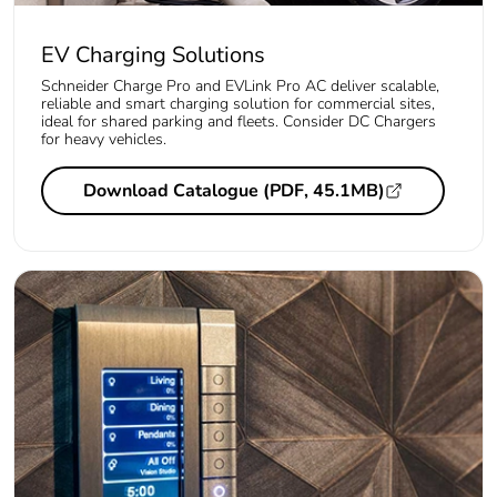
EV Charging Solutions
Schneider Charge Pro and EVLink Pro AC deliver scalable,
reliable and smart charging solution for commercial sites,
ideal for shared parking and fleets. Consider DC Chargers
for heavy vehicles.
Download Catalogue (PDF, 45.1MB)