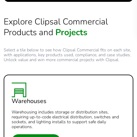
Explore Clipsal Commercial
Products and
Projects
Select a tile below to see how Clipsal Commercial fits on each site,
with applications, key products used, compliance, and case studies.
Unlock value and win more commercial projects with Clipsal.
Warehouses
Warehousing includes storage or distribution sites,
requiring up-to-code electrical distribution, switches and
sockets, and lighting installs to support safe daily
operations.