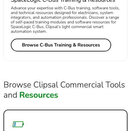
Advance your expertise with C-Bus training, software tools,
and technical resources designed for electricians, system
integrators, and automation professionals. Discover a range
of self-paced training modules and software resources for
SpaceLogic C-Bus, Clipsal’s light commercial smart
automation system.
Browse C-Bus Training & Resources
Browse Clipsal Commercial Tools
and
Resources