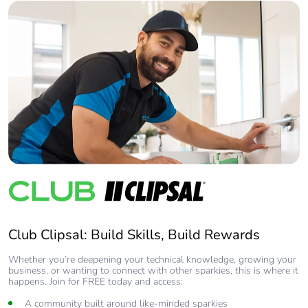
Club Clipsal: Build Skills, Build Rewards
Whether you’re deepening your technical knowledge, growing your
business, or wanting to connect with other sparkies, this is where it
happens. Join for FREE today and access:
A community built around like-minded sparkies