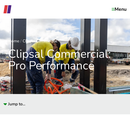
Menu
Home
Clipsal Commercial
Clipsal Commercial:
Pro Performance
Jump to...