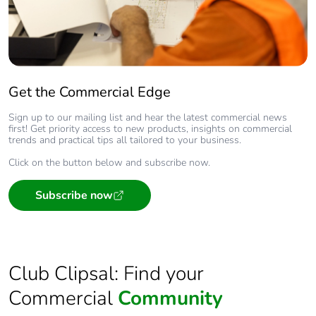
Get the Commercial Edge
Sign up to our mailing list and hear the latest commercial news
first! Get priority access to new products, insights on commercial
trends and practical tips all tailored to your business.
Click on the button below and subscribe now.
Subscribe now
Club Clipsal: Find your
Commercial
Community