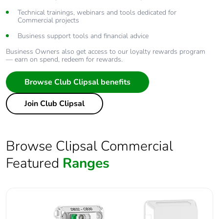
Technical trainings, webinars and tools dedicated for
Commercial projects
Business support tools and financial advice
Business Owners also get access to our loyalty rewards program
— earn on spend, redeem for rewards.
Browse Club Clipsal benefits
Join Club Clipsal
Browse Clipsal Commercial
Featured
Ranges