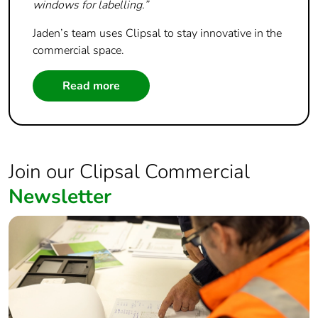
windows for labelling.”
Jaden’s team uses Clipsal to stay innovative in the
commercial space.
Read more
Join our Clipsal Commercial
Newsletter