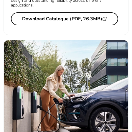
design and outstanding reliability across different
applications.
Download Catalogue (PDF, 26.3MB)