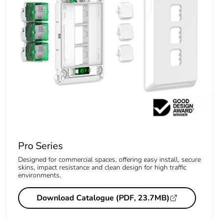
Pro Series
Designed for commercial spaces, offering easy install, secure
skins, impact resistance and clean design for high traffic
environments.
Download Catalogue (PDF, 23.7MB)