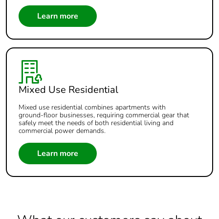
Learn more
Mixed Use Residential
Mixed use residential combines apartments with
ground‑floor businesses, requiring commercial gear that
safely meet the needs of both residential living and
commercial power demands.
Learn more