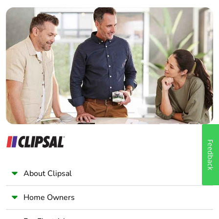
Builder
Home Automation expert
Electrician
Wholesaler
Panelbuilder
Feedback
About Clipsal
Home Owners