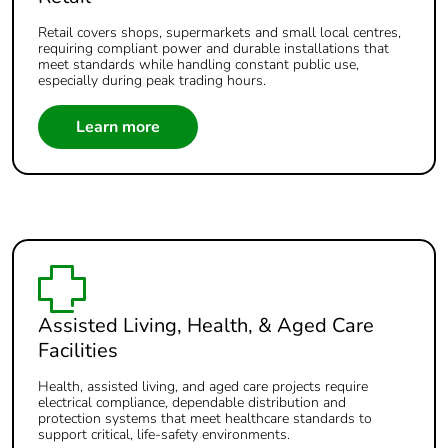
Retail covers shops, supermarkets and small local centres,
requiring compliant power and durable installations that
meet standards while handling constant public use,
especially during peak trading hours.
Learn more
Assisted Living, Health, & Aged Care
Facilities
Health, assisted living, and aged care projects require
electrical compliance, dependable distribution and
protection systems that meet healthcare standards to
support critical, life‑safety environments.