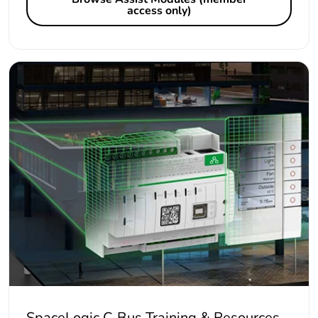
access only)
SpaceLogic C-Bus Training & Resources