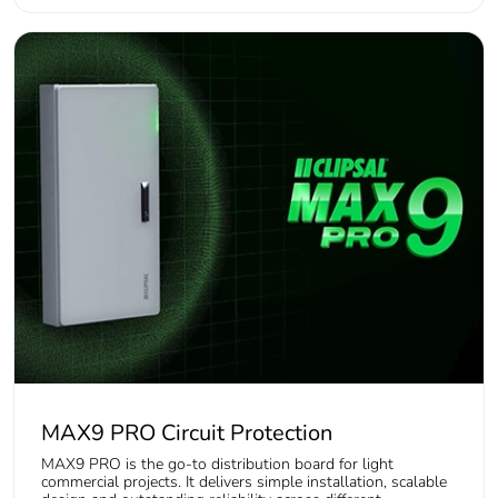
MAX9 PRO Circuit Protection
MAX9 PRO is the go-to distribution board for light
commercial projects. It delivers simple installation, scalable