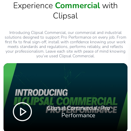
Experience
Commercial
with
Clipsal
Introducing Clipsal Commercial, our commercial and industrial
solutions designed to support Pro Performance on every job. From
first fix to final sign‑off, install with confidence knowing your work
meets standards and regulations, performs reliably, and reflects
your professionalism. Leave each site with peace of mind knowing
you’ve used Clipsal Commercial.
Clipsal Commercial: Pro
Performance