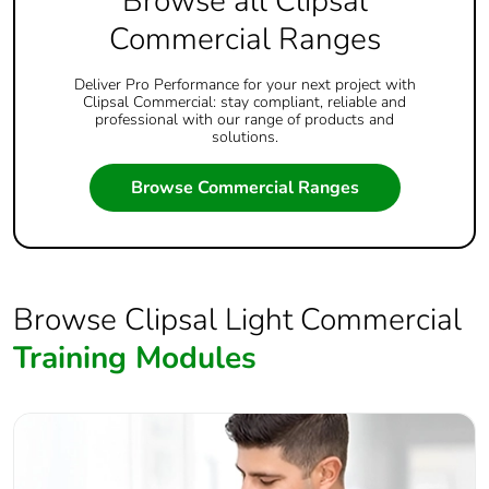
Browse all Clipsal
Commercial Ranges
Deliver Pro Performance for your next project with
Clipsal Commercial: stay compliant, reliable and
professional with our range of products and
solutions.
Browse Commercial Ranges
Browse Clipsal Light Commercial
Training Modules