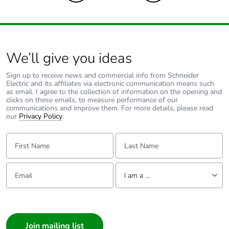
Pvc free
Yes
Take-back
No
We’ll give you ideas
Product
No
Sign up to receive news and commercial info from Schneider
contributes to
Electric and its affiliates via electronic communication means such
as email. I agree to the collection of information on the opening and
saved and
clicks on these emails, to measure performance of our
avoided
communications and improve them. For more details, please read
emissions
our
Privacy Policy
.
First Name:
Last Name:
Removable
N/A
battery
Email:
Tell us about yourself
I am a ...
Total lifecycle
0.007526352918228905
carbon
I am a ...
footprint
Consumer
Average
0 %
Architect