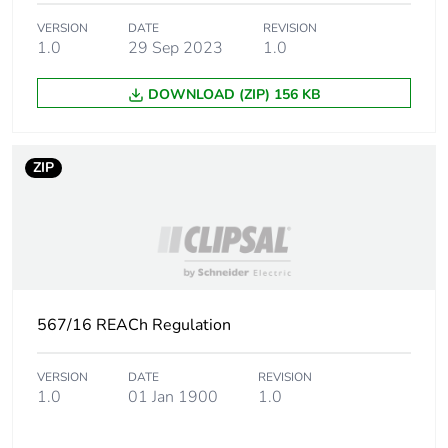
Carbon
0 kg CO2 eq.
VERSION
DATE
REVISION
1.0
29 Sep 2023
1.0
footprint of the
distribution
phase [a4]
DOWNLOAD (ZIP) 156 KB
Carbon
0.0000903198890357816
footprint of the
ZIP
installation
phase [a5]
Carbon
0 kg CO2 eq.
footprint of the
installation
phase [a5]
567/16 REACh Regulation
Carbon
0
VERSION
DATE
REVISION
footprint of the
1.0
01 Jan 1900
1.0
use phase [b2,
b3, b4, b6]