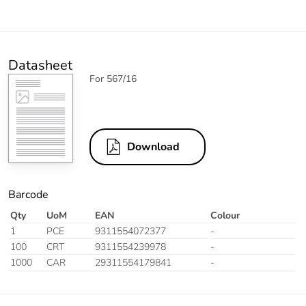
Datasheet
For 567/16
Download
Barcode
Qty
UoM
EAN
Colour
1
PCE
9311554072377
-
100
CRT
9311554239978
-
1000
CAR
29311554179841
-