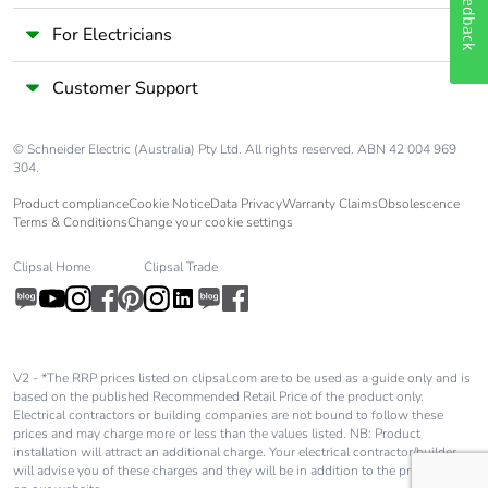
Feedback
Take-back
No
For Electricians
Warranty (in
18
Customer Support
months)
© Schneider Electric (Australia) Pty Ltd. All rights reserved. ABN 42 004 969
304.
Product compliance
Cookie Notice
Data Privacy
Warranty Claims
Obsolescence
Terms & Conditions
Change your cookie settings
Clipsal Home
Clipsal Trade
V2 - *The RRP prices listed on clipsal.com are to be used as a guide only and is
based on the published Recommended Retail Price of the product only.
Electrical contractors or building companies are not bound to follow these
prices and may charge more or less than the values listed. NB: Product
installation will attract an additional charge. Your electrical contractor/builder
will advise you of these charges and they will be in addition to the price shown