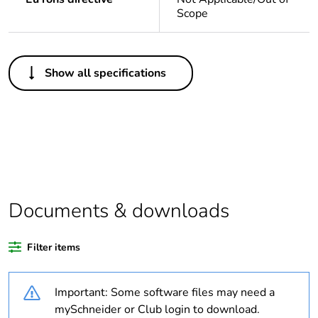
Scope
Others
Show all specifications
Legacy weee
In
scope
Weee label
N/A
Weee
Component
applicability
Documents & downloads
Weee
Component not in scope –
exclusion
non independent function
Filter items
rationale
Important: Some software files may need a
Warranty
18
duration(in
mySchneider or Club login to download.