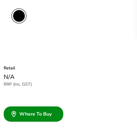
Retail
N/A
RRP (Inc. GST)
Where To Buy