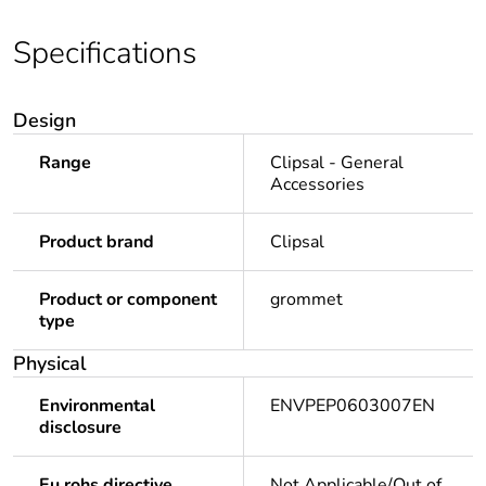
Specifications
Design
Range
Clipsal - General
Accessories
Product brand
Clipsal
Product or component
grommet
type
Physical
Environmental
ENVPEP0603007EN
disclosure
Eu rohs directive
Not Applicable/Out of