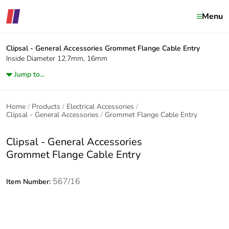
Menu
Clipsal - General Accessories
Grommet Flange Cable Entry
Inside Diameter 12.7mm, 16mm
Jump to...
Home
Products
Electrical Accessories
Clipsal - General Accessories
Grommet Flange Cable Entry
Clipsal - General Accessories
Grommet Flange Cable Entry
567/16
Item Number: