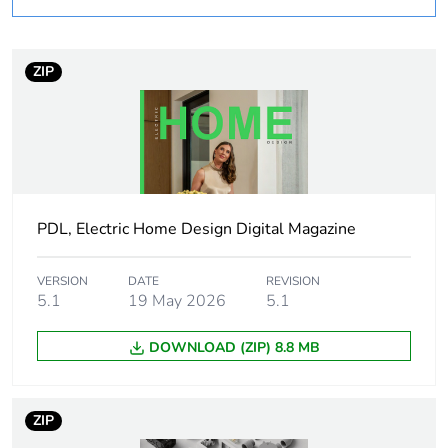
months)
bmecat
ZIP
Outside of Europe
Average
0 %
percentage of
recycled
plastic content
PDL, Electric Home Design Digital Magazine
Package 1
1
bare product
quantity
VERSION
DATE
REVISION
5.1
19 May 2026
5.1
Shape
round
DOWNLOAD (ZIP) 8.8 MB
Diameter
12.7 mm
ZIP
Unit type of
PCE