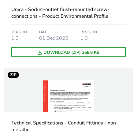
Total lifecycle
0 kg CO2 eq.
carbon
Unica - Socket-outlet flush-mounted screw-
footprint
connections - Product Environmental Profile
Carbon
0.00639149563295117
VERSION
DATE
REVISION
footprint of the
1.0
01 Dec 2025
1.0
manufacturing
phase [a1 to
DOWNLOAD (ZIP) 368.6 KB
a3]
Carbon
0 kg CO2 eq.
ZIP
footprint of the
manufacturing
phase [a1 to
a3]
Carbon
0.00013076222882035498
footprint of the
Technical Specifications - Conduit Fittings - non
distribution
phase [a4]
metallic