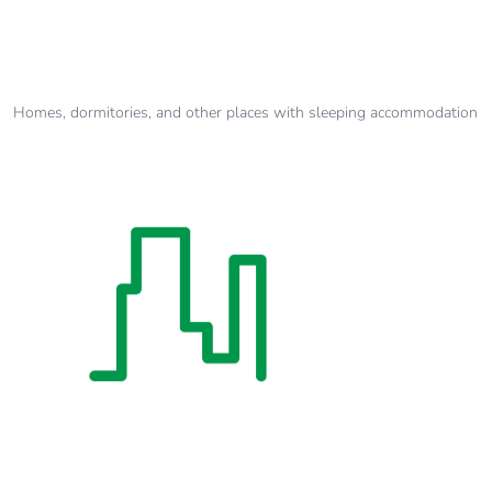
Homes, dormitories, and other places with sleeping accommodation