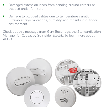
Damaged extension leads from bending around corners or
trapped under furniture
Damage to plugged cables due to temperature variation,
ultraviolet rays, vibrations, humidity, and rodents in outdoor
environment.
Check out this message from Gary Busbridge, the Standardisation
Manager for Clipsal by Schneider Electric, to learn more about
AFDD.