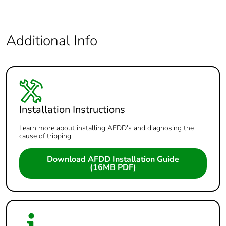
Additional Info
Installation Instructions
Learn more about installing AFDD's and diagnosing the
cause of tripping.
Download AFDD Installation Guide
(16MB PDF)