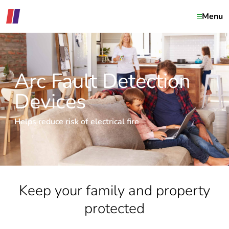
Menu
Arc Fault Detection
Devices
Helps reduce risk of electrical fire
Keep your family and property
protected