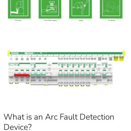
What is an Arc Fault Detection
Device?