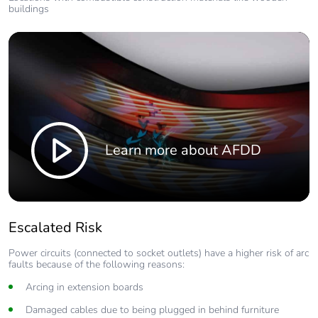
buildings
Learn more about AFDD
Escalated Risk
Power circuits (connected to socket outlets) have a higher risk of arc
faults because of the following reasons:
Arcing in extension boards
Damaged cables due to being plugged in behind furniture