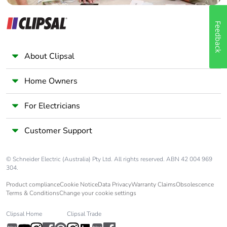
Feedback
About Clipsal
Home Owners
For Electricians
Customer Support
© Schneider Electric (Australia) Pty Ltd. All rights reserved. ABN 42 004 969
304.
Product compliance
Cookie Notice
Data Privacy
Warranty Claims
Obsolescence
Terms & Conditions
Change your cookie settings
Clipsal Home
Clipsal Trade