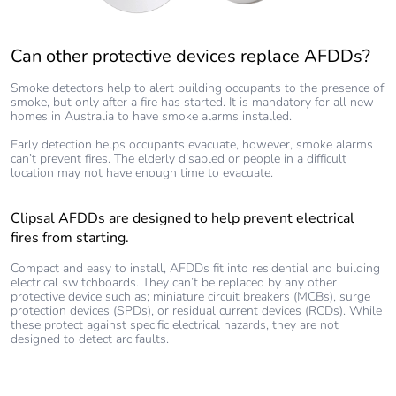
Can other protective devices replace AFDDs?
Smoke detectors help to alert building occupants to the presence of
smoke, but only after a fire has started. It is mandatory for all new
homes in Australia to have smoke alarms installed.
Early detection helps occupants evacuate, however, smoke alarms
can’t prevent fires. The elderly disabled or people in a difficult
location may not have enough time to evacuate.
Clipsal AFDDs are designed to help prevent electrical
fires from starting.
Compact and easy to install, AFDDs fit into residential and building
electrical switchboards. They can’t be replaced by any other
protective device such as; miniature circuit breakers (MCBs), surge
protection devices (SPDs), or residual current devices (RCDs). While
these protect against specific electrical hazards, they are not
designed to detect arc faults.