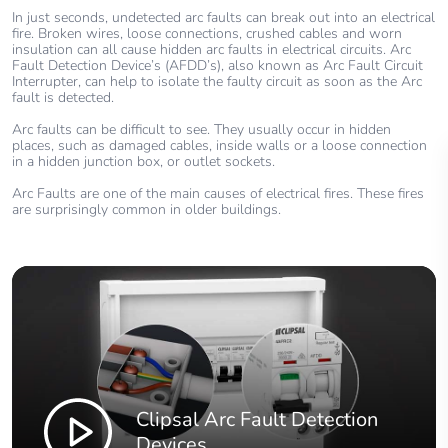
In just seconds, undetected arc faults can break out into an electrical
fire. Broken wires, loose connections, crushed cables and worn
insulation can all cause hidden arc faults in electrical circuits. Arc
Fault Detection Device’s (AFDD’s), also known as Arc Fault Circuit
Interrupter, can help to isolate the faulty circuit as soon as the Arc
fault is detected.
Arc faults can be difficult to see. They usually occur in hidden
places, such as damaged cables, inside walls or a loose connection
in a hidden junction box, or outlet sockets.
Arc Faults are one of the main causes of electrical fires. These fires
are surprisingly common in older buildings.
Clipsal Arc Fault Detection
Devices