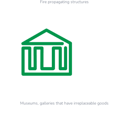
Fire propagating structures
Museums, galleries that have irreplaceable goods