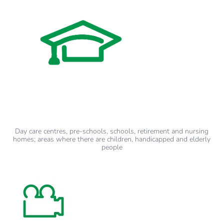
Day care centres, pre-schools, schools, retirement and nursing
homes; areas where there are children, handicapped and elderly
people