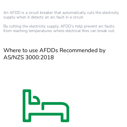
An AFDD is a circuit breaker that automatically cuts the electricity
supply when it detects an arc fault in a circuit.
By cutting the electricity supply, AFDD’s help prevent arc faults
from reaching temperatures where electrical fires can break out.
Where to use AFDDs Recommended by
AS/NZS 3000:2018