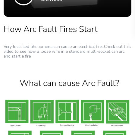
How Arc Fault Fires Start
Very localised phenomena can cause an electrical fire. Check out this
video to see how a loose wire in a standard multi-socket can arc
and start a fire.
What can cause Arc Fault?