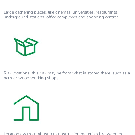
Large gathering places, like cinemas, universities, restaurants,
underground stations, office complexes and shopping centres
Risk locations, this risk may be from what is stored there, such as a
barn or wood working shops
Locations with combustible construction materials like wooden