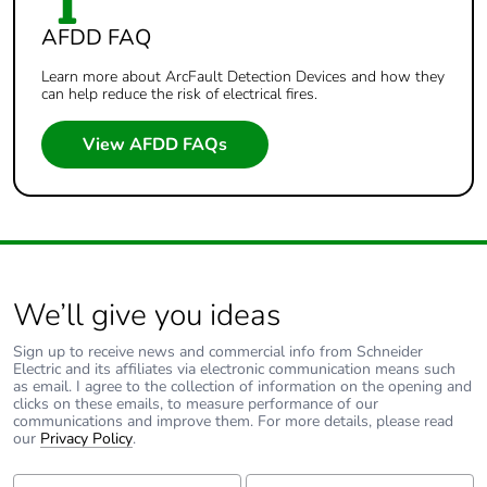
AFDD FAQ
Learn more about ArcFault Detection Devices and how they
can help reduce the risk of electrical fires.
View AFDD FAQs
We’ll give you ideas
Sign up to receive news and commercial info from Schneider
Electric and its affiliates via electronic communication means such
as email. I agree to the collection of information on the opening and
clicks on these emails, to measure performance of our
communications and improve them. For more details, please read
our
Privacy Policy
.
First Name:
Last Name: