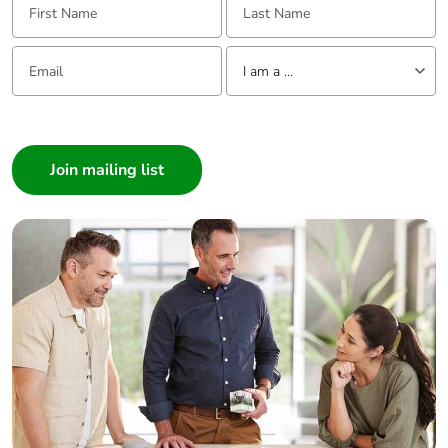
Email:
Tell us about yourself
I am a ...
I am a ...
Consumer
Architect
Interior Designer
Builder
Home Automation expert
Electrician
Wholesaler
Panelbuilder