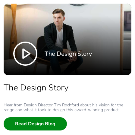
The Design Story
The Design Story
Hear from Design Director Tim Rochford about his vision for the
range and what it took to design this award-winning product.
Read Design Blog