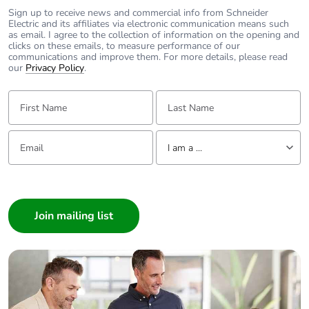
Sign up to receive news and commercial info from Schneider
Electric and its affiliates via electronic communication means such
as email. I agree to the collection of information on the opening and
clicks on these emails, to measure performance of our
communications and improve them. For more details, please read
our
Privacy Policy
.
First Name:
Last Name:
Email:
Tell us about yourself
I am a ...
I am a ...
Consumer
Architect
Interior Designer
Builder
Home Automation expert
Electrician