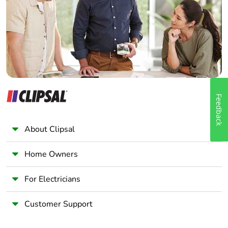
Wholesaler
Panelbuilder
Feedback
About Clipsal
Home Owners
For Electricians
Customer Support