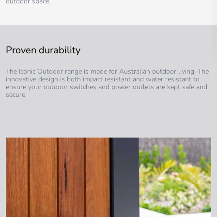
outdoor space.
Proven durability
The Iconic Outdoor range is made for Australian outdoor living. The
innovative design is both impact resistant and water resistant to
ensure your outdoor switches and power outlets are kept safe and
secure.