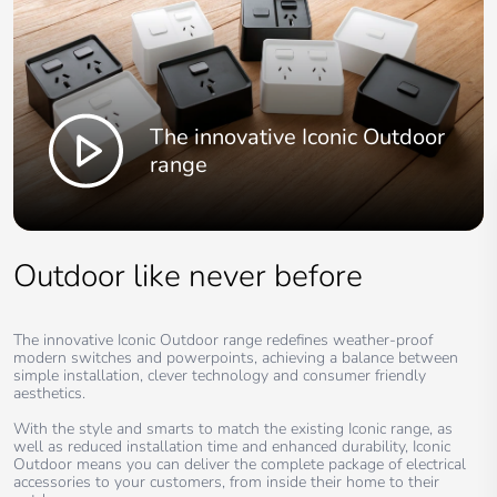
The innovative Iconic Outdoor
range
Outdoor like never before
The innovative Iconic Outdoor range redefines weather-proof
modern switches and powerpoints, achieving a balance between
simple installation, clever technology and consumer friendly
aesthetics.
With the style and smarts to match the existing Iconic range, as
well as reduced installation time and enhanced durability, Iconic
Outdoor means you can deliver the complete package of electrical
accessories to your customers, from inside their home to their