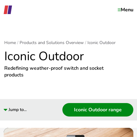
Menu
Home
Products and Solutions Overview
Iconic Outdoor
Iconic Outdoor
Redefining weather-proof switch and socket
products
Iconic Outdoor range
Jump to...