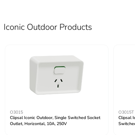
Iconic Outdoor Products
O3015
O3015T
Clipsal Iconic Outdoor, Single Switched Socket
Clipsal 
Outlet, Horizontal, 10A, 250V
Switche