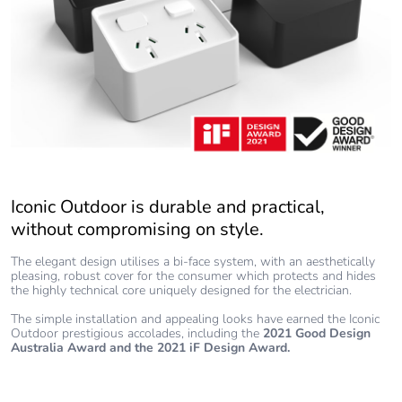
Iconic Outdoor is durable and practical,
without compromising on style.
The elegant design utilises a bi-face system, with an aesthetically
pleasing, robust cover for the consumer which protects and hides
the highly technical core uniquely designed for the electrician.
The simple installation and appealing looks have earned the Iconic
Outdoor prestigious accolades, including the
2021 Good Design
Australia Award
and the 2021 iF Design Award.