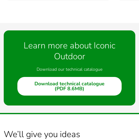
Learn more about Iconic
Outdoor
Download our technical catalogue
Download technical catalogue
(PDF 8.6MB)
We’ll give you ideas