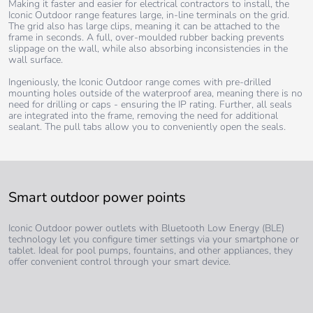
Making it faster and easier for electrical contractors to install, the
Iconic Outdoor range features large, in-line terminals on the grid.
The grid also has large clips, meaning it can be attached to the
frame in seconds. A full, over-moulded rubber backing prevents
slippage on the wall, while also absorbing inconsistencies in the
wall surface.
Ingeniously, the Iconic Outdoor range comes with pre-drilled
mounting holes outside of the waterproof area, meaning there is no
need for drilling or caps - ensuring the IP rating. Further, all seals
are integrated into the frame, removing the need for additional
sealant. The pull tabs allow you to conveniently open the seals.
Smart outdoor power points
Iconic Outdoor power outlets with Bluetooth Low Energy (BLE)
technology let you configure timer settings via your smartphone or
tablet. Ideal for pool pumps, fountains, and other appliances, they
offer convenient control through your smart device.