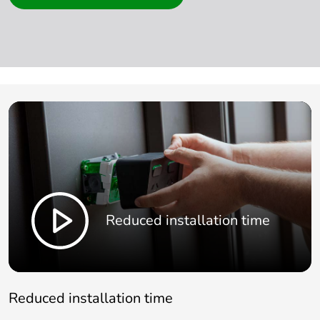
Reduced installation time
Reduced installation time