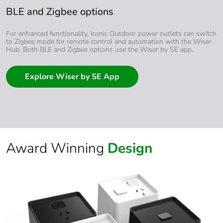
BLE and Zigbee options
For enhanced functionality, Iconic Outdoor power outlets can switch
to Zigbee mode for remote control and automation with the Wiser
Hub. Both BLE and Zigbee options use the Wiser by SE app.
Explore Wiser by SE App
Award Winning
Design