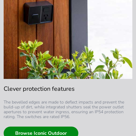
Clever protection features
The bevelled edges are made to deflect impacts and prevent the
build-up of dirt, while integrated shutters seal the power outlet
apertures to prevent water ingress, ensuring an IP54 protection
rating. The switches are rated IP56.
Browse Iconic Outdoor