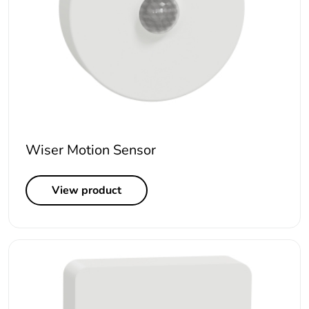
Wiser Motion Sensor
View product