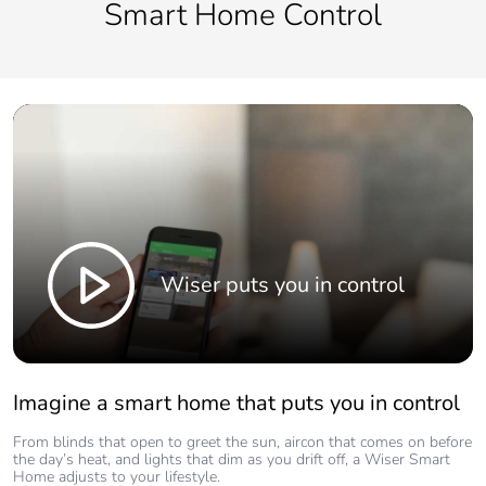
Smart Home Control
Wiser puts you in control
Imagine a smart home that puts you in control
From blinds that open to greet the sun, aircon that comes on before
the day’s heat, and lights that dim as you drift off, a Wiser Smart
Home adjusts to your lifestyle.