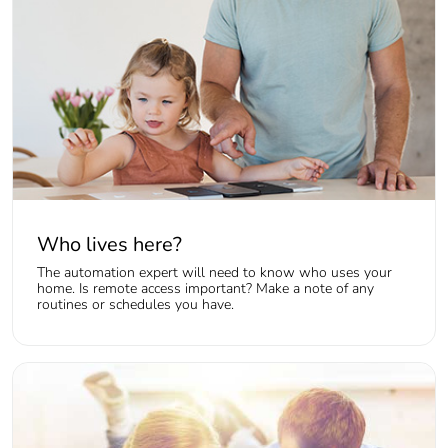
Who lives here?
The automation expert will need to know who uses your
home. Is remote access important? Make a note of any
routines or schedules you have.