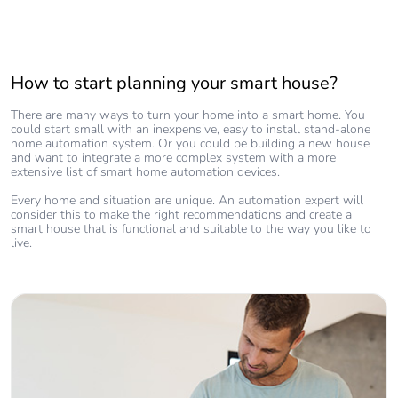
How to start planning your smart house?
There are many ways to turn your home into a smart home. You
could start small with an inexpensive, easy to install stand-alone
home automation system. Or you could be building a new house
and want to integrate a more complex system with a more
extensive list of smart home automation devices.
Every home and situation are unique. An automation expert will
consider this to make the right recommendations and create a
smart house that is functional and suitable to the way you like to
live.