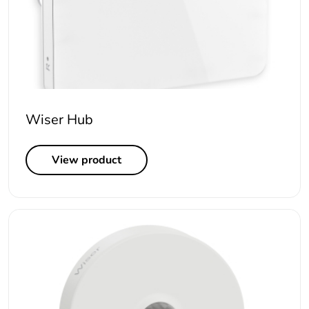
Wiser Hub
View product