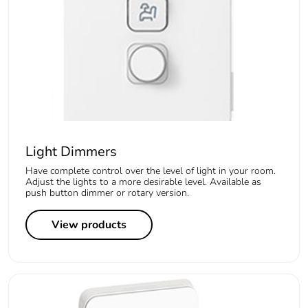
Light Dimmers
Have complete control over the level of light in your room.
Adjust the lights to a more desirable level. Available as
push button dimmer or rotary version.
View products