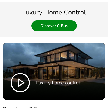
Luxury Home Control
Discover C-Bus
Luxury home control