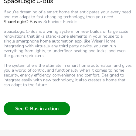
SpaceLogic C-Bus
If you’re dreaming of a smart home that anticipates your every need
and can adapt to fast-changing technology, then you need
SpaceLogic C-Bus
by Schneider Electric.
SpaceLogic C-Bus is a wiring system for new builds or large scale
renovations that links stand-alone elements in your house to a
single smartphone home automation app, like Wiser Home.
Integrating with virtually any third party device, you can run
everything from lights, to underfloor heating and locks, and even
the garden sprinklers.
The system offers the ultimate in smart home automation and gives
you a world of control and functionality when it comes to home
security, energy efficiency, convenience and comfort. Designed to
integrate easily with new technology, it also creates a home that
can adapt to the future.
See C-Bus in action