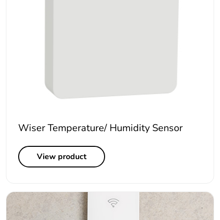
Wiser Temperature/ Humidity Sensor
View product