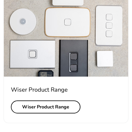
Wiser Product Range
Wiser Product Range