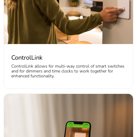
ControlLink
ControlLink allows for multi-way control of smart switches
and for dimmers and time clocks to work together for
enhanced functionality.