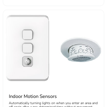
Indoor Motion Sensors
Automatically turning lights on when you enter an area and
off again after a pre-determined time without movement.