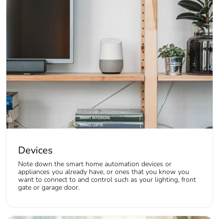
Devices
Note down the smart home automation devices or
appliances you already have, or ones that you know you
want to connect to and control such as your lighting, front
gate or garage door.