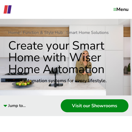
Menu
Home
Function & Style Hub
Smart Home Solutions
Create your Smart
Home with Wiser
Home Automation
Home automation systems for every lifestyle.
Visit our Showrooms
Jump to...