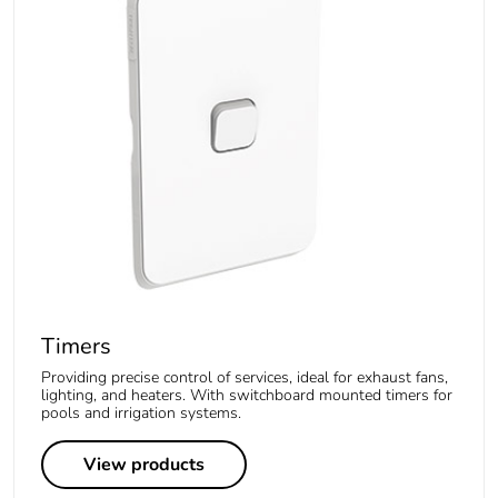
Timers
Providing precise control of services, ideal for exhaust fans,
lighting, and heaters. With switchboard mounted timers for
pools and irrigation systems.
View products