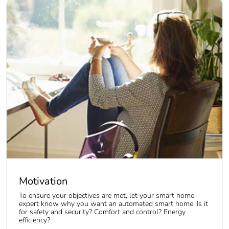
Motivation
To ensure your objectives are met, let your smart home
expert know why you want an automated smart home. Is it
for safety and security? Comfort and control? Energy
efficiency?