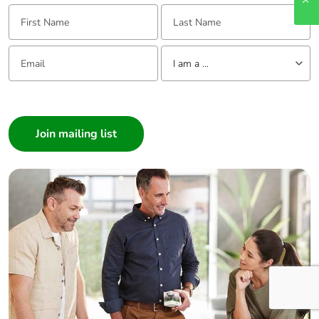
First Name:
Last Name:
Email:
Tell us about yourself
I am a ...
I am a ...
Consumer
Architect
Interior Designer
Builder
Home Automation expert
Electrician
Wholesaler
Panelbuilder