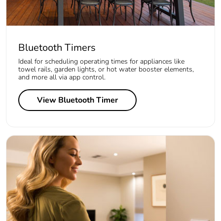
Bluetooth Timers
Ideal for scheduling operating times for appliances like
towel rails, garden lights, or hot water booster elements,
and more all via app control.
View Bluetooth Timer