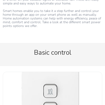
simple and easy ways to automate your home.
Smart homes enable you to take it a step further and control your
home through an app on your smart phone as well as manually.
Home automation systems can help with energy efficiency, peace of
mind, comfort and control. Take a look at the different smart power
points options we offer.
Basic control