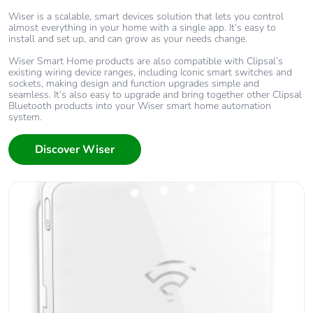
Wiser is a scalable, smart devices solution that lets you control
almost everything in your home with a single app. It’s easy to
install and set up, and can grow as your needs change.
Wiser Smart Home products are also compatible with Clipsal’s
existing wiring device ranges, including Iconic smart switches and
sockets, making design and function upgrades simple and
seamless. It’s also easy to upgrade and bring together other Clipsal
Bluetooth products into your Wiser smart home automation
system.
Discover Wiser