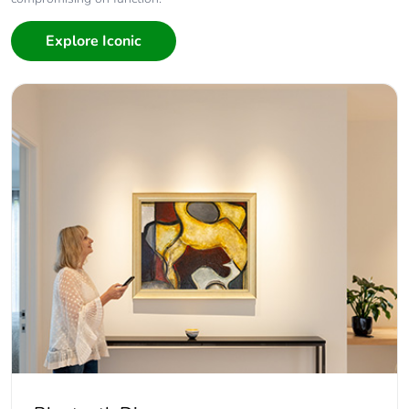
Explore Iconic