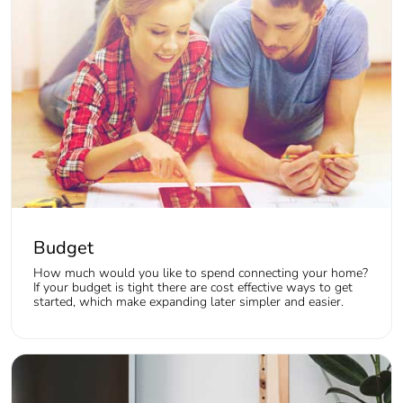
Budget
How much would you like to spend connecting your home?
If your budget is tight there are cost effective ways to get
started, which make expanding later simpler and easier.