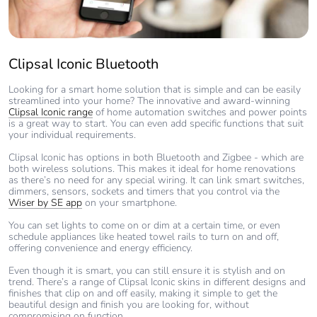
Clipsal Iconic Bluetooth
Looking for a smart home solution that is simple and can be easily
streamlined into your home? The innovative and award-winning
Clipsal Iconic range
of home automation switches and power points
is a great way to start. You can even add specific functions that suit
your individual requirements.
Clipsal Iconic has options in both Bluetooth and Zigbee - which are
both wireless solutions. This makes it ideal for home renovations
as there’s no need for any special wiring. It can link smart switches,
dimmers, sensors, sockets and timers that you control via the
Wiser by SE app
on your smartphone.
You can set lights to come on or dim at a certain time, or even
schedule appliances like heated towel rails to turn on and off,
offering convenience and energy efficiency.
Even though it is smart, you can still ensure it is stylish and on
trend. There’s a range of Clipsal Iconic skins in different designs and
finishes that clip on and off easily, making it simple to get the
beautiful design and finish you are looking for, without
compromising on function.