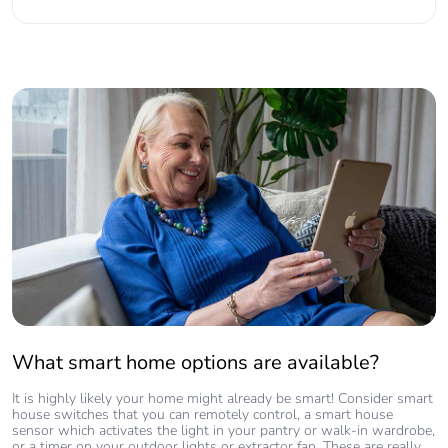
What smart home options are available?
It is highly likely your home might already be smart! Consider smart
house switches that you can remotely control, a smart house
sensor which activates the light in your pantry or walk-in wardrobe,
or a timer on your outdoor lights or extractor fan. These are really