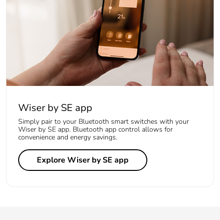
Wiser by SE app
Simply pair to your Bluetooth smart switches with your
Wiser by SE app. Bluetooth app control allows for
convenience and energy savings.
Explore Wiser by SE app