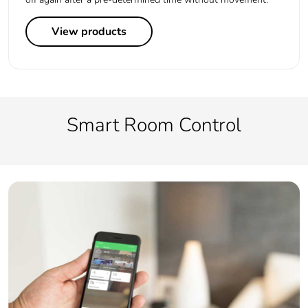
View products
Smart Room Control