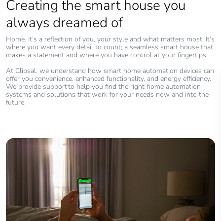
Creating the smart house you
always dreamed of
Home. It’s a reflection of you, your style and what matters most. It’s
where you want every detail to count; a seamless smart house that
makes a statement and where you have control at your fingertips.
At Clipsal, we understand how smart home automation devices can
offer you convenience, enhanced functionality, and energy efficiency.
We provide support to help you find the right home automation
systems and solutions that work for your needs now and into the
future.