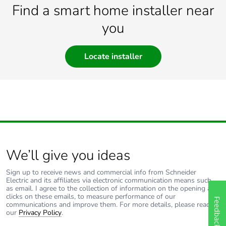
Find a smart home installer near
you
Locate installer
We’ll give you ideas
Sign up to receive news and commercial info from Schneider
Electric and its affiliates via electronic communication means such
as email. I agree to the collection of information on the opening and
clicks on these emails, to measure performance of our
Feedback
communications and improve them. For more details, please read
our
Privacy Policy
.