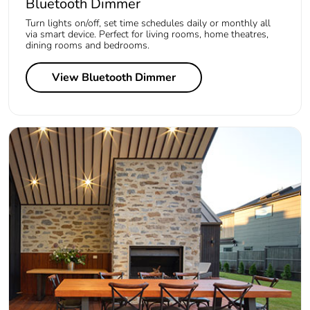
Bluetooth Dimmer
Turn lights on/off, set time schedules daily or monthly all
via smart device. Perfect for living rooms, home theatres,
dining rooms and bedrooms.
View Bluetooth Dimmer