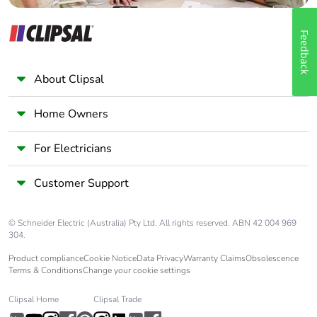
Feedback
About Clipsal
Home Owners
For Electricians
Customer Support
© Schneider Electric (Australia) Pty Ltd. All rights reserved. ABN 42 004 969
304.
Product compliance
Cookie Notice
Data Privacy
Warranty Claims
Obsolescence
Terms & Conditions
Change your cookie settings
Clipsal Home
Clipsal Trade