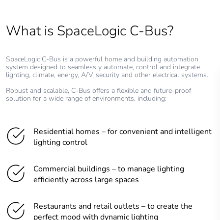
What is SpaceLogic C-Bus?
SpaceLogic C-Bus is a powerful home and building automation
system designed to seamlessly automate, control and integrate
lighting, climate, energy, A/V, security and other electrical systems.
Robust and scalable, C-Bus offers a flexible and future-proof
solution for a wide range of environments, including:
Residential homes – for convenient and intelligent
lighting control
Commercial buildings – to manage lighting
efficiently across large spaces
Restaurants and retail outlets – to create the
perfect mood with dynamic lighting