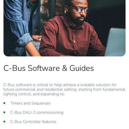
C-Bus Software & Guides
C-Bus software is critical to help achieve a scalable solution for
future commercial and residential setting; starting from fundamental
lighting control, and expanding to:
Timers and Sequences
C-Bus DALI-2 commissioning
C-Bus Controller features