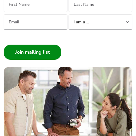
Email:
Tell us about yourself
I am a ...
I am a ...
Consumer
Architect
Interior Designer
Builder
Home Automation expert
Electrician
Wholesaler
Panelbuilder