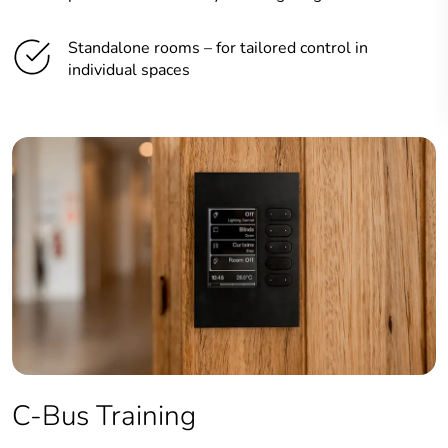
Standalone rooms – for tailored control in
individual spaces
C-Bus Training