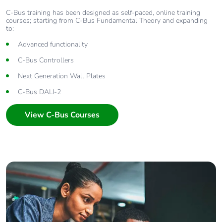
C-Bus training has been designed as self-paced, online training
courses; starting from C-Bus Fundamental Theory and expanding
to:
Advanced functionality
C-Bus Controllers
Next Generation Wall Plates
C-Bus DALI-2
View C-Bus Courses