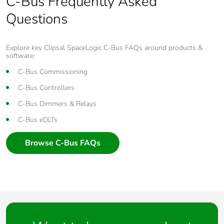
C-Bus Frequently Asked
Questions
Explore key Clipsal SpaceLogic C-Bus FAQs around products &
software:
C-Bus Commissioning
C-Bus Controllers
C-Bus Dimmers & Relays
C-Bus eDLTs
Browse C-Bus FAQs