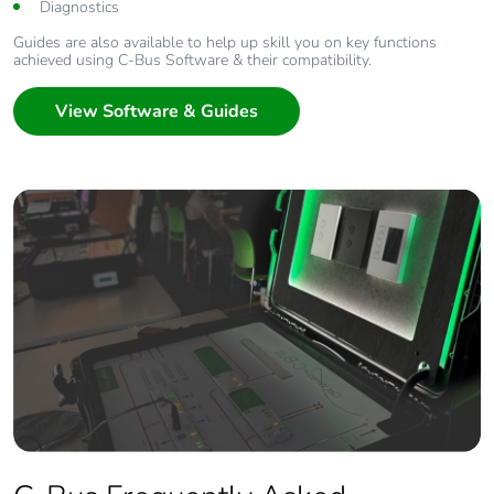
Diagnostics
Guides are also available to help up skill you on key functions
achieved using C-Bus Software & their compatibility.
View Software & Guides