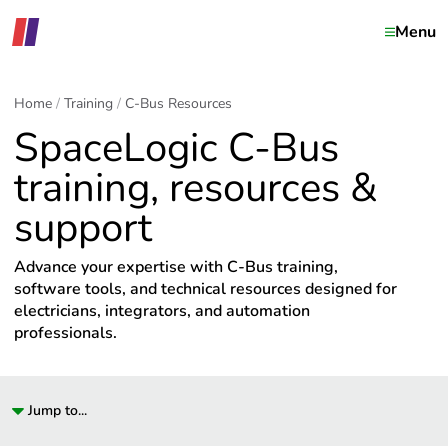
Menu
Home
Training
C-Bus Resources
SpaceLogic C-Bus
training, resources &
support
Advance your expertise with C-Bus training,
software tools, and technical resources designed for
electricians, integrators, and automation
professionals.
Jump to...