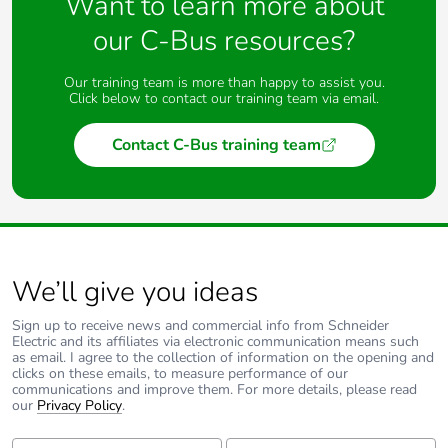
Want to learn more about
our C-Bus resources?
Our training team is more than happy to assist you.
Click below to contact our training team via email.
Contact C-Bus training team
We’ll give you ideas
Sign up to receive news and commercial info from Schneider
Electric and its affiliates via electronic communication means such
as email. I agree to the collection of information on the opening and
clicks on these emails, to measure performance of our
communications and improve them. For more details, please read
our
Privacy Policy
.
First Name:
Last Name: