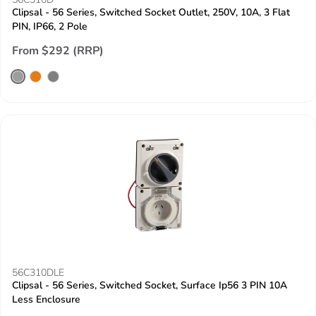
Clipsal - 56 Series, Switched Socket Outlet, 250V, 10A, 3 Flat
PIN, IP66, 2 Pole
From $292 (RRP)
56C310DLE
Clipsal - 56 Series, Switched Socket, Surface Ip56 3 PIN 10A
Less Enclosure