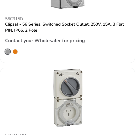
56C315D
Clipsal - 56 Series, Switched Socket Outlet, 250V, 15A, 3 Flat
PIN, IP66, 2 Pole
Contact your Wholesaler for pricing