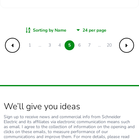
Sorting by Name
1
...
3
4
5
6
7
...
20
Previous
Next
We’ll give you ideas
Sign up to receive news and commercial info from Schneider
Electric and its affiliates via electronic communication means such
as email. I agree to the collection of information on the opening and
clicks on these emails, to measure performance of our
communications and improve them. For more details, please read