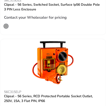
56C315DLE
Clipsal - 56 Series, Switched Socket, Surface Ip56 Double Pole
3 PIN Less Enclosure
Contact your Wholesaler for pricing
56C315ELP
Clipsal - 56 Series, RCD Protected Portable Socket Outlet,
250V, 15A, 3 Flat PIN, IP66