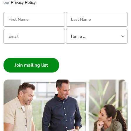
our
Privacy Policy
.
First Name:
Last Name:
Email:
Tell us about yourself
I am a ...
I am a ...
Consumer
Architect
Interior Designer
Builder
Home Automation expert
Electrician
Wholesaler
Panelbuilder