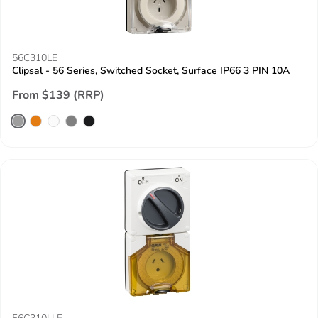
56C310LE
Clipsal - 56 Series, Switched Socket, Surface IP66 3 PIN 10A
From $139 (RRP)