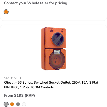
Contact your Wholesaler for pricing
56C315HD
Clipsal - 56 Series, Switched Socket Outlet, 250V, 15A, 3 Flat
PIN, IP66, 1 Pole, ICOM Controls
From $192 (RRP)