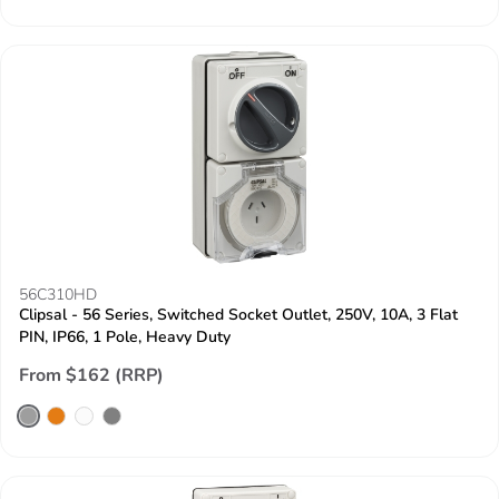
56C310HD
Clipsal - 56 Series, Switched Socket Outlet, 250V, 10A, 3 Flat
PIN, IP66, 1 Pole, Heavy Duty
From $162 (RRP)