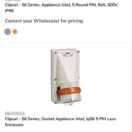
Clipsal - 56 Series, Appliance Inlet, 5 Round PIN, 50A, 500V,
IP66
Contact your Wholesaler for pricing
56AI550LE
Clipsal - 56 Series, Socket Appliance Inlet, Ip56 5 PIN Less
Enclosure