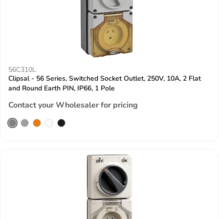
56C310L
Clipsal - 56 Series, Switched Socket Outlet, 250V, 10A, 2 Flat
and Round Earth PIN, IP66, 1 Pole
Contact your Wholesaler for pricing