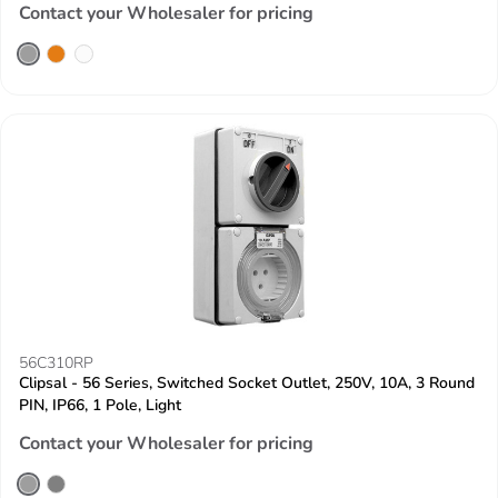
Contact your Wholesaler for pricing
56C310RP
Clipsal - 56 Series, Switched Socket Outlet, 250V, 10A, 3 Round
PIN, IP66, 1 Pole, Light
Contact your Wholesaler for pricing