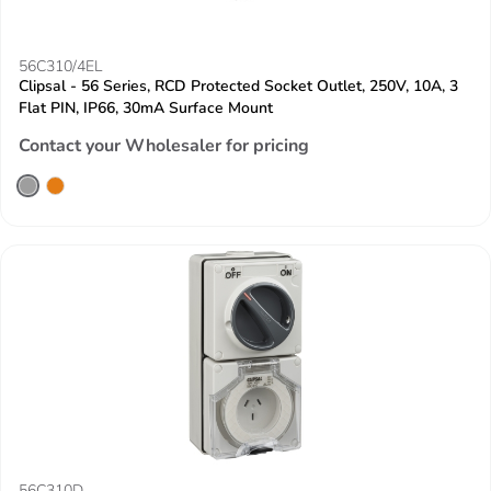
56C310/4EL
Clipsal - 56 Series, RCD Protected Socket Outlet, 250V, 10A, 3
Flat PIN, IP66, 30mA Surface Mount
Contact your Wholesaler for pricing
56C310D