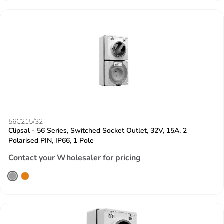
56C215/32
Clipsal - 56 Series, Switched Socket Outlet, 32V, 15A, 2
Polarised PIN, IP66, 1 Pole
Contact your Wholesaler for pricing