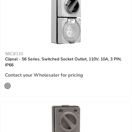
56C3/110
Clipsal - 56 Series, Switched Socket Outlet, 110V, 10A, 3 PIN,
IP66
Contact your Wholesaler for pricing