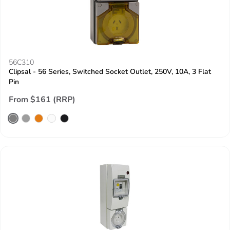
56C310
Clipsal - 56 Series, Switched Socket Outlet, 250V, 10A, 3 Flat
Pin
From $161 (RRP)