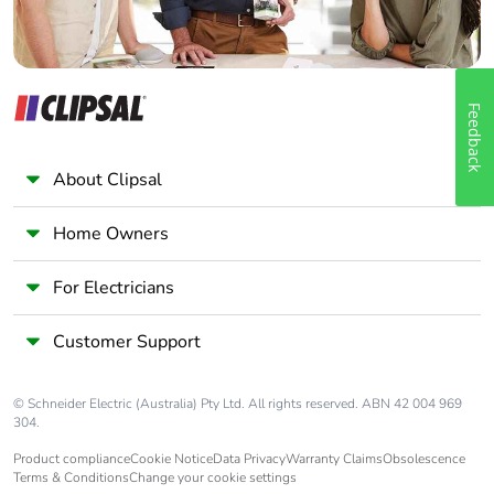
Feedback
About Clipsal
Home Owners
For Electricians
Customer Support
© Schneider Electric (Australia) Pty Ltd. All rights reserved. ABN 42 004 969
304.
Product compliance
Cookie Notice
Data Privacy
Warranty Claims
Obsolescence
Terms & Conditions
Change your cookie settings