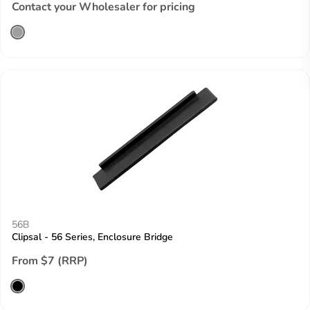
Contact your Wholesaler for pricing
56B
Clipsal - 56 Series, Enclosure Bridge
From $7 (RRP)