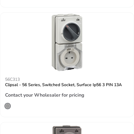
56C313
Clipsal - 56 Series, Switched Socket, Surface Ip56 3 PIN 13A
Contact your Wholesaler for pricing