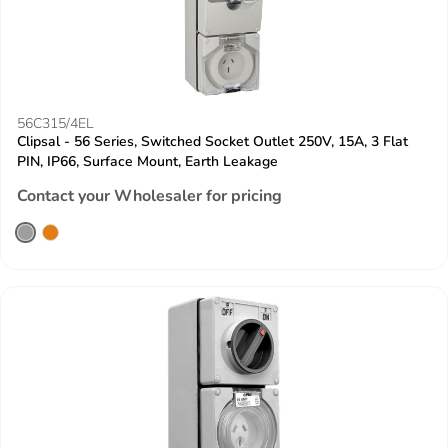
56C315/4EL
Clipsal - 56 Series, Switched Socket Outlet 250V, 15A, 3 Flat
PIN, IP66, Surface Mount, Earth Leakage
Contact your Wholesaler for pricing