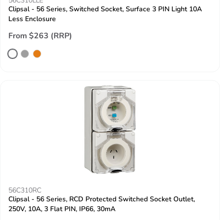
56C310LLE
Clipsal - 56 Series, Switched Socket, Surface 3 PIN Light 10A
Less Enclosure
From $263 (RRP)
56C310RC
Clipsal - 56 Series, RCD Protected Switched Socket Outlet,
250V, 10A, 3 Flat PIN, IP66, 30mA