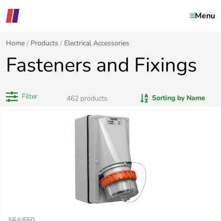
Menu
Home
Products
Electrical Accessories
Fasteners and Fixings
Filter
Sorting by Name
462
products
56AI550