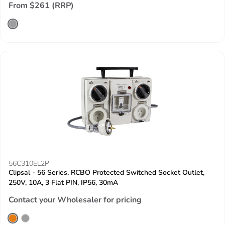
From $261 (RRP)
56C310EL2P
Clipsal - 56 Series, RCBO Protected Switched Socket Outlet,
250V, 10A, 3 Flat PIN, IP56, 30mA
Contact your Wholesaler for pricing