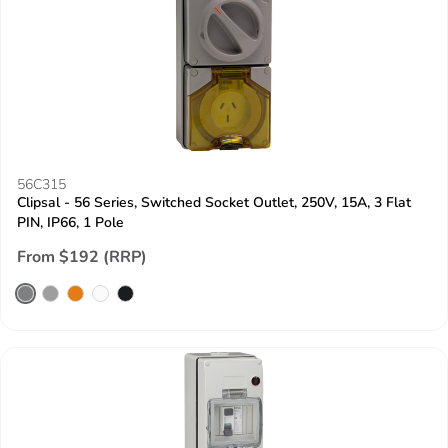
56C315
Clipsal - 56 Series, Switched Socket Outlet, 250V, 15A, 3 Flat
PIN, IP66, 1 Pole
From $192 (RRP)