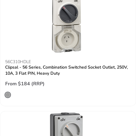
56C310HDLE
Clipsal - 56 Series, Combination Switched Socket Outlet, 250V,
10A, 3 Flat PIN, Heavy Duty
From $184 (RRP)