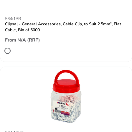
564/1BB
Clipsal - General Accessories, Cable Clip, to Suit 2.5mm², Flat
Cable, Bin of 5000
From N/A (RRP)