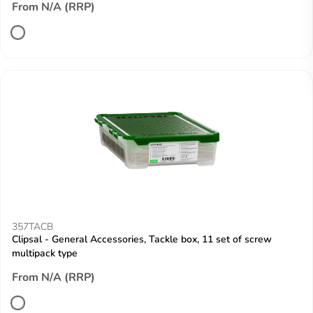
From N/A (RRP)
357TACB
Clipsal - General Accessories, Tackle box, 11 set of screw
multipack type
From N/A (RRP)