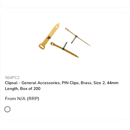
564PC2
Clipsal - General Accessories, PIN Clips, Brass, Size 2, 44mm
Length, Box of 200
From N/A (RRP)