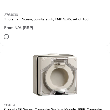
3764030
Thorsman, Screw, countersunk, TMP 5x45, set of 100
From N/A (RRP)
56/01X
Clipsal - 56 Series, Computer Surface Module, IP66, Computer