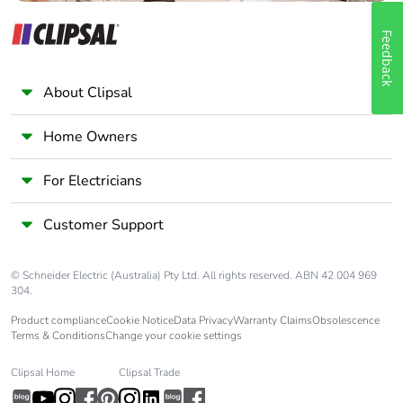
Feedback
About Clipsal
Home Owners
For Electricians
Customer Support
© Schneider Electric (Australia) Pty Ltd. All rights reserved. ABN 42 004 969
304.
Product compliance
Cookie Notice
Data Privacy
Warranty Claims
Obsolescence
Terms & Conditions
Change your cookie settings
Clipsal Home
Clipsal Trade