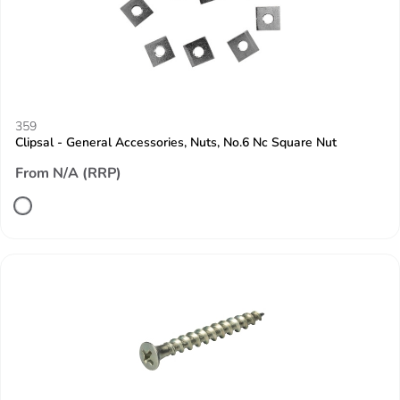
359
Clipsal - General Accessories, Nuts, No.6 Nc Square Nut
From N/A (RRP)