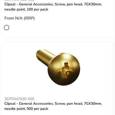
Clipsal - General Accessories, Screw, pan head, 7GX30mm,
needle point, 100 per pack
From N/A (RRP)
357PAN7N30-500
Clipsal - General Accessories, Screw, pan head, 7GX30mm,
needle point, 500 per pack