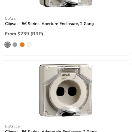
56/32
Clipsal - 56 Series, Aperture Enclosure, 2 Gang
From $239 (RRP)
56/32LE
Clipsal - 56 Series, Adaptable Enclosure, 2 Gang,