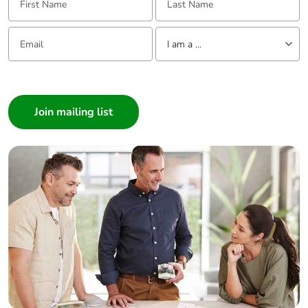
Email:
Tell us about yourself
I am a ...
I am a ...
Consumer
Architect
Interior Designer
Builder
Home Automation expert
Electrician
Wholesaler
Panelbuilder