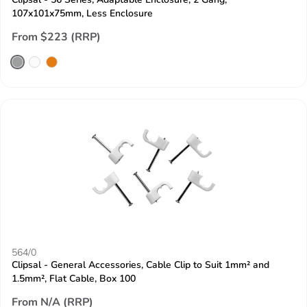
107x101x75mm, Less Enclosure
From $223 (RRP)
564/0
Clipsal - General Accessories, Cable Clip to Suit 1mm² and
1.5mm², Flat Cable, Box 100
From N/A (RRP)