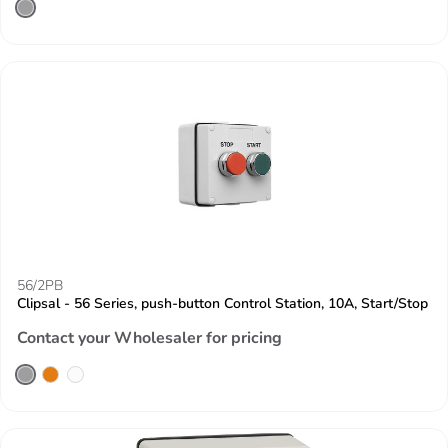
56/2PB
Clipsal - 56 Series, push-button Control Station, 10A, Start/Stop
Contact your Wholesaler for pricing