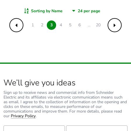
Sorting by Name
1
2
3
4
5
6
...
20
Previous
Next
We’ll give you ideas
Sign up to receive news and commercial info from Schneider
Electric and its affiliates via electronic communication means such
as email. I agree to the collection of information on the opening and
clicks on these emails, to measure performance of our
communications and improve them. For more details, please read
our
Privacy Policy
.
First Name:
Last Name: