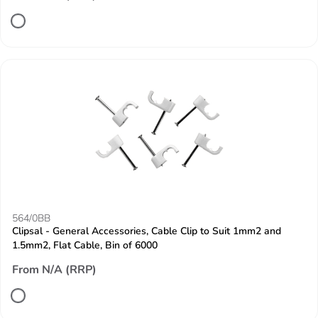
564/0BB
Clipsal - General Accessories, Cable Clip to Suit 1mm2 and
1.5mm2, Flat Cable, Bin of 6000
From N/A (RRP)