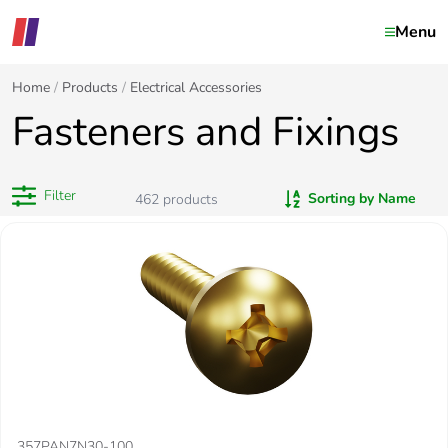
Menu
Home
Products
Electrical Accessories
Fasteners and Fixings
Filter
Sorting by Name
462
products
357PAN7N30-100