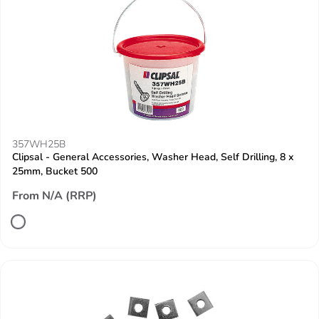
357WH25B
Clipsal - General Accessories, Washer Head, Self Drilling, 8 x
25mm, Bucket 500
From N/A (RRP)