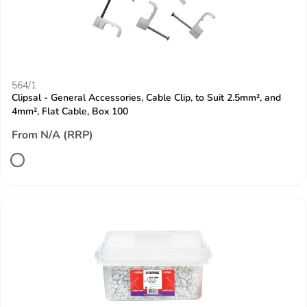
564/1
Clipsal - General Accessories, Cable Clip, to Suit 2.5mm², and
4mm², Flat Cable, Box 100
From N/A (RRP)