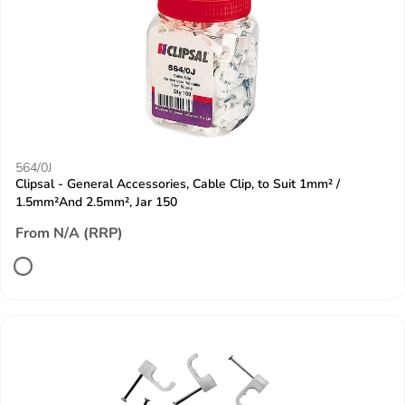
564/0J
Clipsal - General Accessories, Cable Clip, to Suit 1mm² /
1.5mm²And 2.5mm², Jar 150
From N/A (RRP)