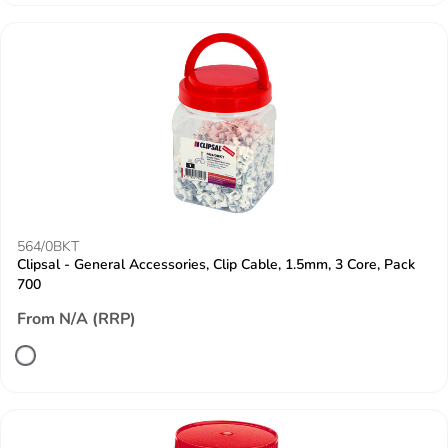
564/0BKT
Clipsal - General Accessories, Clip Cable, 1.5mm, 3 Core, Pack
700
From N/A (RRP)