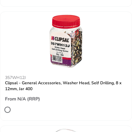
357WH12J
Clipsal - General Accessories, Washer Head, Self Drilling, 8 x
12mm, Jar 400
From N/A (RRP)