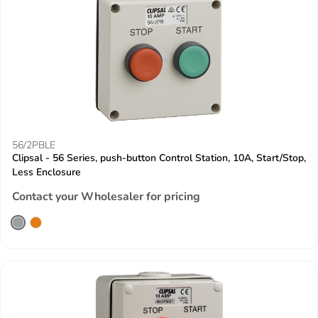
56/2PBLE
Clipsal - 56 Series, push-button Control Station, 10A, Start/Stop,
Less Enclosure
Contact your Wholesaler for pricing