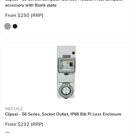
accessory with Blank plate
From $250 (RRP)
56/01XLE
Clipsal - 56 Series, Socket Outlet, IP66 Blk Pl Less Enclosure
From $232 (RRP)