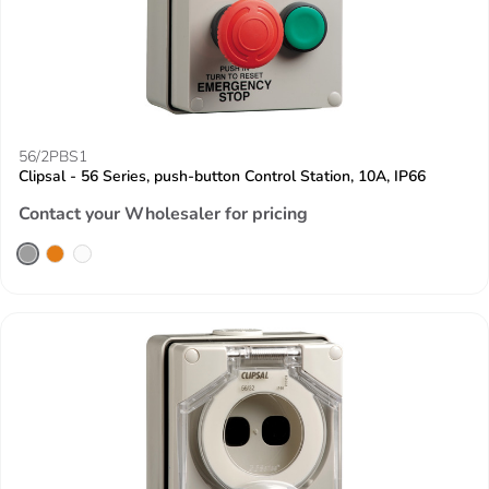
56/2PBS1
Clipsal - 56 Series, push-button Control Station, 10A, IP66
Contact your Wholesaler for pricing