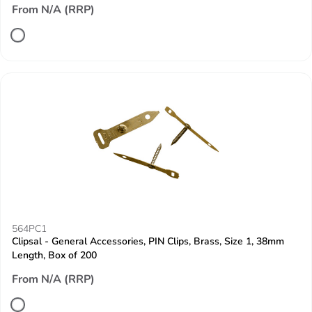
From N/A (RRP)
564PC1
Clipsal - General Accessories, PIN Clips, Brass, Size 1, 38mm
Length, Box of 200
From N/A (RRP)