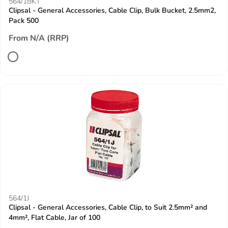
564/1BKT
Clipsal - General Accessories, Cable Clip, Bulk Bucket, 2.5mm2,
Pack 500
From N/A (RRP)
564/1J
Clipsal - General Accessories, Cable Clip, to Suit 2.5mm² and
4mm², Flat Cable, Jar of 100