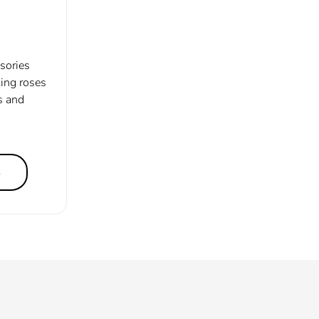
ssories
ling roses
s and
s