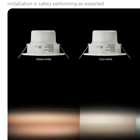
installation is safely performing as expected.