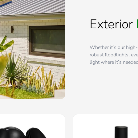
Exterior
Whether it’s our high-
robust floodlights, eve
light where it’s neede