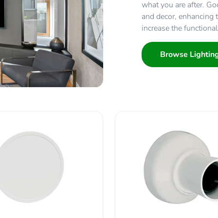
what you are after. Goo
and decor, enhancing th
increase the functional
Browse Lightin