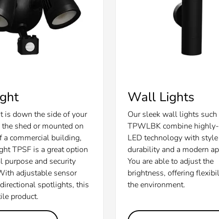
ight
Wall Lights
t is down the side of your
Our sleek wall lights such
 the shed or mounted on
TPWLBK combine highly-e
of a commercial building,
LED technology with style 
ight TPSF is a great option
durability and a modern a
al purpose and security
You are able to adjust the
 With adjustable sensor
brightness, offering flexibil
irectional spotlights, this
the environment.
tile product.