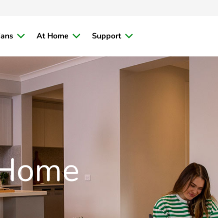
ians
At Home
Support
 Home