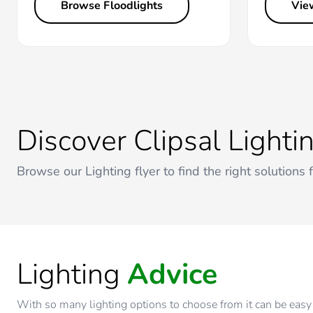
Browse Floodlights
Vie
Discover Clipsal Lighti
Browse our Lighting flyer to find the right solutions 
Lighting
Advice
With so many lighting options to choose from it can be easy 