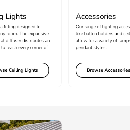
g Lights
Accessories
a fitting designed to
Our range of lighting acce
ny room. The expansive
like batten holders and cei
ral diffuser distributes an
allow for a variety of lamp
 to reach every corner of
pendant styles.
se Ceiling Lights
Browse Accessorie