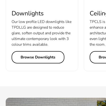
Downlights
Ceilin
Our low profile LED downlights like
TPCLS is 
TPDLLG are designed to reduce
enhance a
glare, soften output and provide the
architectu
ultimate contemporary look with 3
even light
colour trims available.
the room.
Browse Downlights
Brow