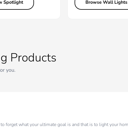
w Spotlight
Browse Wall Lights
ng Products
for you.
to forget what your ultimate goal is and that is to light your ho