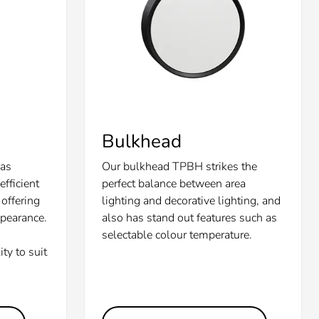
Bulkhead
 as
Our bulkhead TPBH strikes the
fficient
perfect balance between area
offering
lighting and decorative lighting, and
ppearance.
also has stand out features such as
selectable colour temperature.
ity to suit