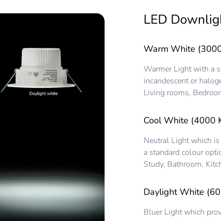
LED Downlig
Warm White (3000
Warmer Light with a sof
incandescent or haloge
Living rooms, Bedroom
Cool White (4000 
Neutral Light which is
a standard colour opti
Study, Bathroom, Kitc
Daylight White (60
Bluer Light which prov