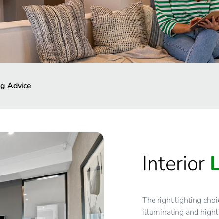
ng Advice
Interior
The right lighting cho
illuminating and highli