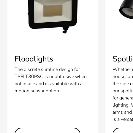
Floodlights
Spotl
The discrete slimline design for
Whether i
TPFLT30PSC is unobtrusive when
house, on
not in use and is available with a
the side 
motion sensor option.
our spotl
for gener
lighting.
arms and d
is a versa