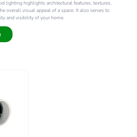
d lighting highlights architectural features, textures,
e overall visual appeal of a space. It also serves to
ity and visibility of your home.
g