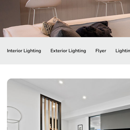
Interior Lighting
Exterior Lighting
Flyer
Lighti