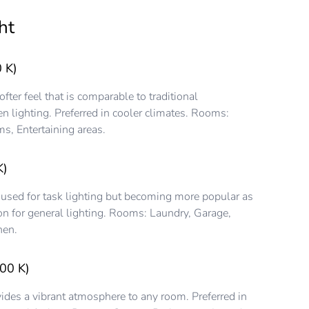
ht
 K)
ter feel that is comparable to traditional
n lighting. Preferred in cooler climates. Rooms:
s, Entertaining areas.
K)
 used for task lighting but becoming more popular as
on for general lighting. Rooms: Laundry, Garage,
hen.
00 K)
ides a vibrant atmosphere to any room. Preferred in