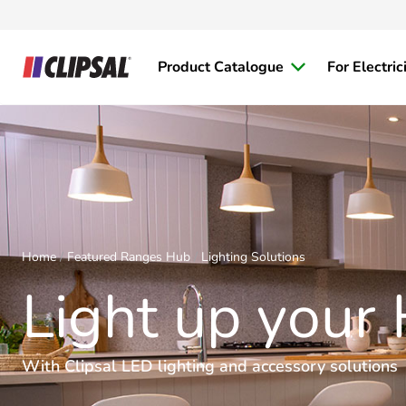
Product Catalogue
For Electric
Home
Featured Ranges Hub
Lighting Solutions
Light up your
With Clipsal LED lighting and accessory solutions