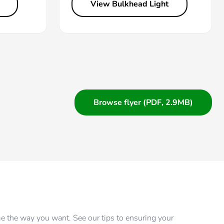
View Bulkhead Light
Browse flyer (PDF, 2.9MB)
me the way you want. See our tips to ensuring your