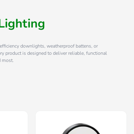
Lighting
efficiency downlights, weatherproof battens, or
ry product is designed to deliver reliable, functional
d most.