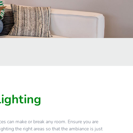
Lighting
ices can make or break any room. Ensure you are
ghting the right areas so that the ambiance is just