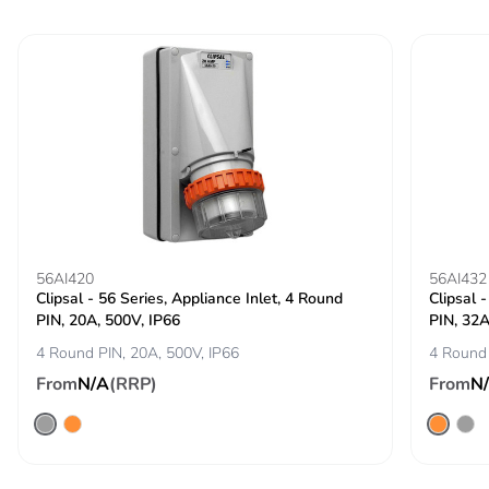
distribution
phase [a4]
Carbon
0 kg CO2 eq.
footprint of the
distribution
phase [a4]
Carbon
0.00000445613289310772
footprint of the
installation
56AI420
phase [a5]
56AI432
Clipsal - 56 Series, Appliance Inlet, 4 Round
Clipsal 
PIN, 20A, 500V, IP66
PIN, 32A
Carbon
0 kg CO2 eq.
4 Round PIN, 20A, 500V, IP66
4 Round 
footprint of the
installation
From
N/A
(RRP)
From
N
phase [a5]
Carbon
0.00002133425000000001
footprint of the