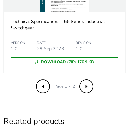
reporting
Total lifecycle
0 kg CO2 eq.
Technical Specifications - 56 Series Industrial
carbon
Switchgear
footprint
VERSION
DATE
REVISION
Carbon
0.004031957284358233
1.0
29 Sep 2023
1.0
footprint of the
manufacturing
phase [a1 to
DOWNLOAD (ZIP) 170.9 KB
a3]
Carbon
0 kg CO2 eq.
Page 1 / 2
footprint of the
Previous
Next
manufacturing
phase [a1 to
a3]
Related products
Carbon
0.00009867331820057778
footprint of the