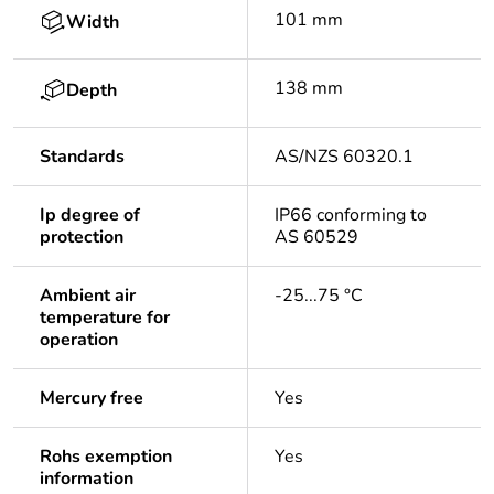
101 mm
Width
138 mm
Depth
Standards
AS/NZS 60320.1
Ip degree of
IP66 conforming to
protection
AS 60529
Ambient air
-25...75 °C
temperature for
operation
Mercury free
Yes
Rohs exemption
Yes
information