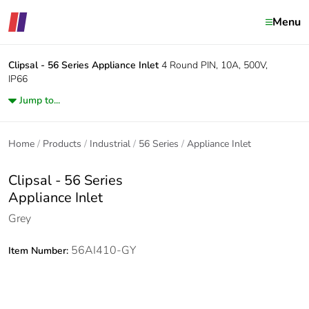
Menu
Clipsal - 56 Series
Appliance Inlet
4 Round PIN, 10A, 500V,
IP66
Jump to...
Home
Products
Industrial
56 Series
Appliance Inlet
Clipsal - 56 Series
Appliance Inlet
Grey
56AI410-GY
Item Number: