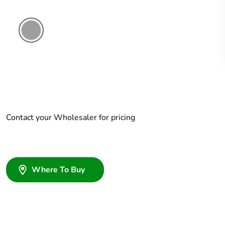
Grey
Contact your Wholesaler for pricing
Where To Buy