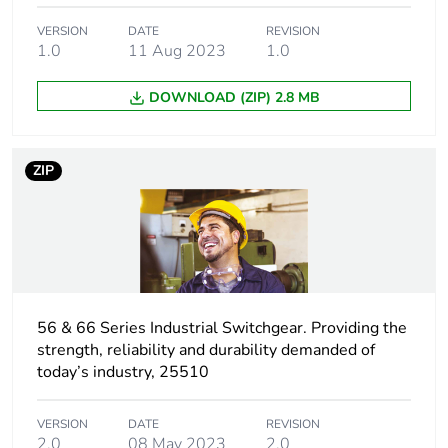
Plug, socket,
straight
control station
VERSION
DATE
REVISION
shape
1.0
11 Aug 2023
1.0
DOWNLOAD (ZIP) 2.8 MB
Pin
K
arrangement
ZIP
Duration
7 h
Targeted
Australia
country
Main colour
grey
tint
56 & 66 Series Industrial Switchgear. Providing the
strength, reliability and durability demanded of
today’s industry, 25510
Unit type of
PCE
package 1
VERSION
DATE
REVISION
2.0
08 May 2023
2.0