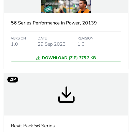
Outside of Europe
56 Series Performance in Power, 20139
Poles
3P + E
description
VERSION
DATE
REVISION
1.0
29 Sep 2023
1.0
Voltage colour
black
DOWNLOAD (ZIP) 375.2 KB
Plug, socket
low voltage
category
ZIP
Outlet
Australian/New Zealand
standard
deviation
Tightening
0.8 N.m
torque
Revit Pack 56 Series