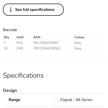
See full specifications
Barcode
Qty
UoM
EAN
Colour
1
PCE
9311554235567
Grey
10
CAR
29311554235561
Grey
Specifications
Design
Range
Clipsal - 56 Series