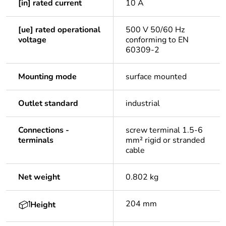
[in] rated current
10 A
[ue] rated operational
500 V 50/60 Hz
voltage
conforming to EN
60309-2
Mounting mode
surface mounted
Outlet standard
industrial
Connections -
screw terminal 1.5-6
terminals
mm² rigid or stranded
cable
Net weight
0.802 kg
204 mm
Height