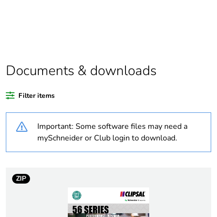
recycled
plastic content
Package 1
1
bare product
quantity
Documents & downloads
Warranty
18
duration(in
Filter items
months)
bmecat
Important: Some software files may need a
mySchneider or Club login to download.
Weee label
N/A
Weee
Finished product
applicability
ZIP
Legacy weee
In
scope