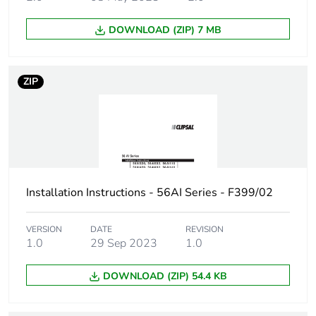
Number of
1
units in
package 1
DOWNLOAD (ZIP) 7 MB
Package 1
15.7 cm
height
ZIP
Package 1
10.0 cm
width
Package 1
20.0 cm
length
Installation Instructions - 56AI Series - F399/02
Package 1
765.0 g
VERSION
DATE
REVISION
weight
1.0
29 Sep 2023
1.0
Unit type of
CAR
DOWNLOAD (ZIP) 54.4 KB
package 2