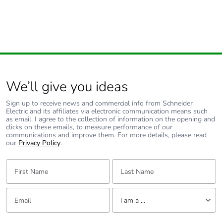
use phase [b2,
b3, b4, b6]
Carbon
0 kg CO2 eq.
footprint of the
use phase [b2,
b3, b4, b6]
We’ll give you ideas
Sustainable
No
Sign up to receive news and commercial info from Schneider
packaging
Electric and its affiliates via electronic communication means such
as email. I agree to the collection of information on the opening and
clicks on these emails, to measure performance of our
communications and improve them. For more details, please read
Carbon
0.0001365349773008667
our
Privacy Policy
.
footprint of the
end-of-life
First Name:
Last Name:
phase [c1 to
c4]
Email:
Tell us about yourself
I am a ...
Carbon
0 kg CO2 eq.
footprint of the
I am a ...
end-of-life