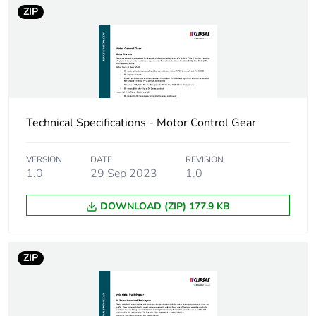
Number of
10
ZIP
units in
package 2
Package 2
25.4 cm
height
Technical Specifications - Motor Control Gear
Package 2
34.8 cm
width
VERSION
DATE
REVISION
1.0
29 Sep 2023
1.0
Package 2
44.5 cm
length
DOWNLOAD (ZIP) 177.9 KB
Package 2
14.796 kg
weight
ZIP
Green
Green Premium product
premium
status for