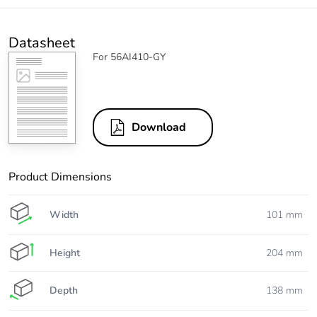
Datasheet
For 56AI410-GY
Download
Product Dimensions
Width
101 mm
Height
204 mm
Depth
138 mm