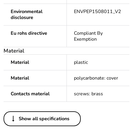
Environmental
ENVPEP1508011_V2
disclosure
Eu rohs directive
Compliant By
Exemption
Material
Material
plastic
Material
polycarbonate: cover
Contacts material
screws: brass
Others
Show all specifications
Average
0 %
percentage of