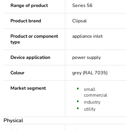
Range of product
Series 56
Product brand
Clipsal
Product or component
appliance inlet
type
Device application
power supply
Colour
grey (RAL 7035)
Market segment
small
commercial
industry
utility
Physical