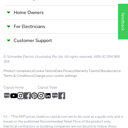
Home Owners
Average
0 %
Feedback
percentage of
recycled metal
For Electricians
content
Customer Support
Packaging
Yes
made with
© Schneider Electric (Australia) Pty Ltd. All rights reserved. ABN 42 004 969
recycled
304.
cardboard
Product compliance
Cookie Notice
Data Privacy
Warranty Claims
Obsolescence
Terms & Conditions
Change your cookie settings
Packaging
No
without single
Clipsal Home
Clipsal Trade
use plastic
Pvc free
Yes
V1 - *The RRP prices listed on clipsal.com are to be used as a guide only and is
End of life
N/A
based on the published Recommended Retail Price of the product only.
manual
Electrical contractors or building companies are not bound to follow these