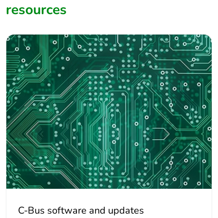
resources
We would recommend you ask the supplier to provide
confirmation they can provide a CAT5E UTP underground
equivalent cable Gel filled.
Do not use shielded cabling.
C-Bus software and updates