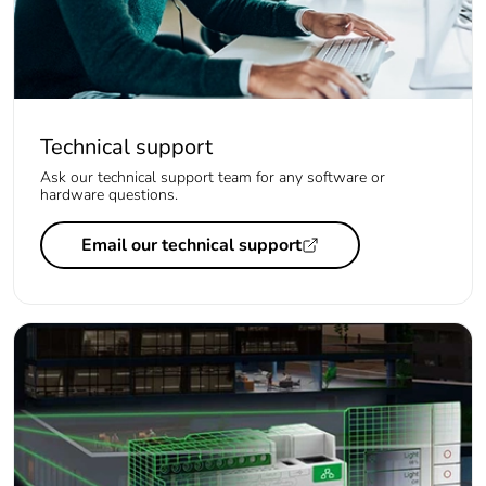
Technical support
Ask our technical support team for any software or
hardware questions.
Email our technical support