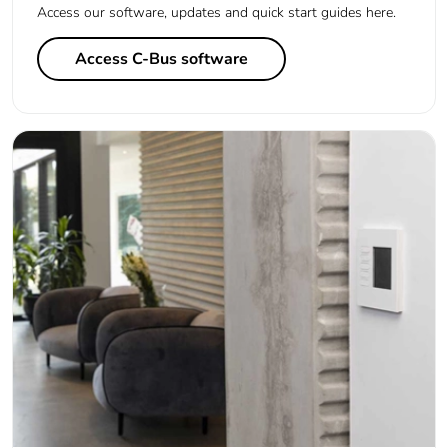
Access our software, updates and quick start guides here.
Access C-Bus software