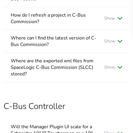
Changes can be reflected if the project in C-Bus Toolkit is
refreshed by clicking Projects in the menu bar, followed
How do I refresh a project in C-Bus
Show
by
Refresh
Commission?
The Workspace of a project can be refreshed by clicking on
another node, and then back on the node you were
Where can I find the latest version of C-
Show
previously working on
Bus Commission?
Use the provided link to find and/or download the latest
version of SpaceLogic C-bus Commission:
Where are the exported xml files from
SpaceLogic C-Bus Commission
SpaceLogic C-Bus Commission (SLCC)
Show
stored?
Where are the exported xml files from SpaceLogic C-Bus
Commission (SLCC) stored?
The exported xml files are stored in Documents
Documents\C-Bus Commission\Exported Projects
C-Bus Controller
Will the Manager Plugin UI scale for a