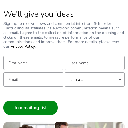
We’ll give you ideas
Sign up to receive news and commercial info from Schneider
Electric and its affiliates via electronic communication means such
as email. I agree to the collection of information on the opening and
clicks on these emails, to measure performance of our
communications and improve them. For more details, please read
our
Privacy Policy
.
First Name:
Last Name:
Email:
Tell us about yourself
I am a ...
I am a ...
Consumer
Architect
Interior Designer
Builder