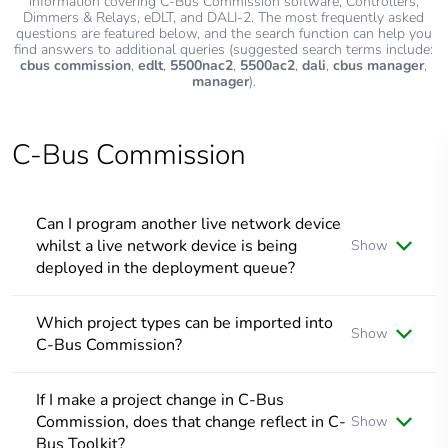
information covering C-Bus Commission software, Controllers,
Dimmers & Relays, eDLT, and DALI-2. The most frequently asked
questions are featured below, and the search function can help you
find answers to additional queries (suggested search terms include:
cbus commission
,
edlt
,
5500nac2
,
5500ac2
,
dali
,
cbus manager
,
manager
).
C-Bus Commission
Can I program another live network device
whilst a live network device is being
Show
deployed in the deployment queue?
No, programming a live a network device can only be done
once deployment is finished; however, you can select a
Which project types can be imported into
Show
project device, load it into the properties window, and
C-Bus Commission?
program it accordingly along with other project related
tasks.
As of SpaceLogic C-Bus Commission v2.15.0, projects of
file types: *.c2z, *.cbz and *.xml can be imported as a C-Bus
If I make a project change in C-Bus
Project
Commission, does that change reflect in C-
Show
Bus Toolkit?