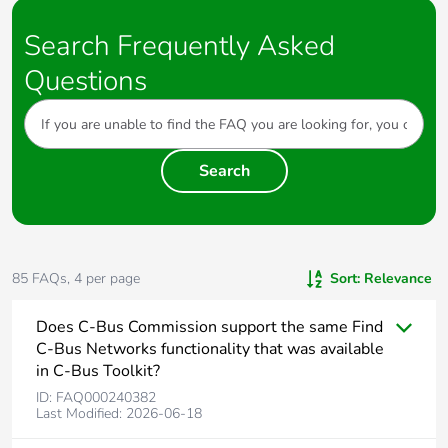
device will need to be re-programmed
3. Read DALI Gateway
4. Discover Faults
Search Frequently Asked
Questions
Note: A Scan can also be done by pressing the INSTALL
button of each line on the front of the unit
Search
85
FAQs,
4
per page
Sort:
Relevance
Does C-Bus Commission support the same Find
C-Bus Networks functionality that was available
in C-Bus Toolkit?
ID:
FAQ000240382
Last Modified:
2026-06-18
Yes, as of SpaceLogic C-Bus Commission v.2.15.0, a Find C-