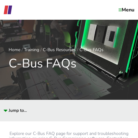
Menu
Home
Training
C-Bus Resources
C-Bus FAQs
C-Bus FAQs
Jump to...
Explore our C-Bus FAQ page for support and troubleshooting