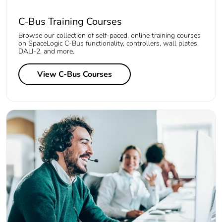
C-Bus Training Courses
Browse our collection of self-paced, online training courses
on SpaceLogic C-Bus functionality, controllers, wall plates,
DALI-2, and more.
View C-Bus Courses