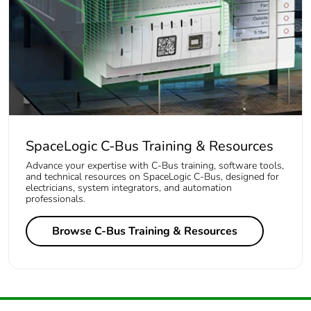
SpaceLogic C-Bus Training & Resources
Advance your expertise with C-Bus training, software tools,
and technical resources on SpaceLogic C-Bus, designed for
electricians, system integrators, and automation
professionals.
Browse C-Bus Training & Resources