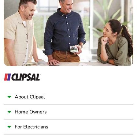
Home Automation expert
Electrician
Wholesaler
Panelbuilder
About Clipsal
Home Owners
For Electricians