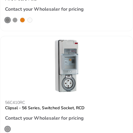
Contact your Wholesaler for pricing
56C410RC
Clipsal - 56 Series, Switched Socket, RCD
Contact your Wholesaler for pricing