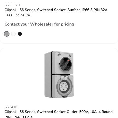
56C332LE
Clipsal - 56 Series, Switched Socket, Surface IP66 3 PIN 32A
Less Enclosure
Contact your Wholesaler for pricing
56C410
Clipsal - 56 Series, Switched Socket Outlet, 500V, 10A, 4 Round
PIN, IP66, 3 Pole