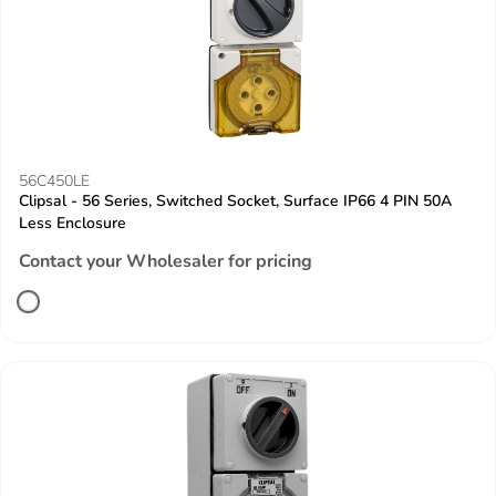
56C450LE
Clipsal - 56 Series, Switched Socket, Surface IP66 4 PIN 50A
Less Enclosure
Contact your Wholesaler for pricing