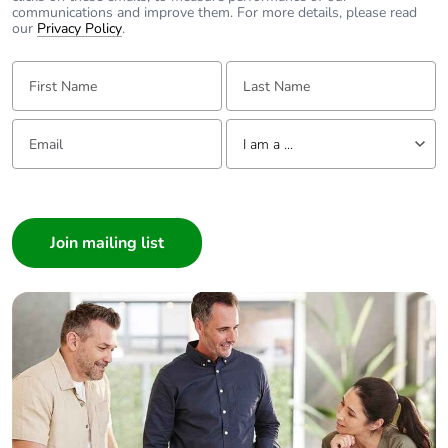
communications and improve them. For more details, please read
our
Privacy Policy
.
First Name:
Last Name:
Email:
Tell us about yourself
I am a ...
I am a ...
Consumer
Architect
Interior Designer
Builder
Home Automation expert
Electrician
Wholesaler
Panelbuilder