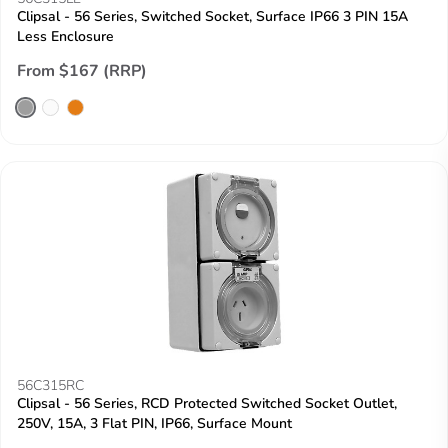
Clipsal - 56 Series, Switched Socket, Surface IP66 3 PIN 15A
Less Enclosure
From $167 (RRP)
56C315RC
Clipsal - 56 Series, RCD Protected Switched Socket Outlet,
250V, 15A, 3 Flat PIN, IP66, Surface Mount