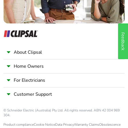
Feedback
About Clipsal
Home Owners
For Electricians
Customer Support
© Schneider Electric (Australia) Pty Ltd. All rights reserved. ABN 42 004 969
304.
Product compliance
Cookie Notice
Data Privacy
Warranty Claims
Obsolescence