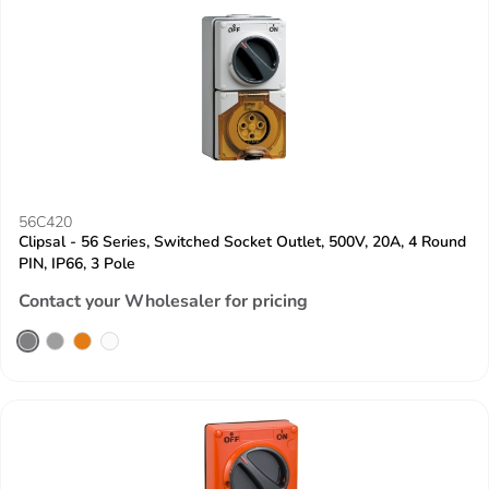
56C420
Clipsal - 56 Series, Switched Socket Outlet, 500V, 20A, 4 Round
PIN, IP66, 3 Pole
Contact your Wholesaler for pricing