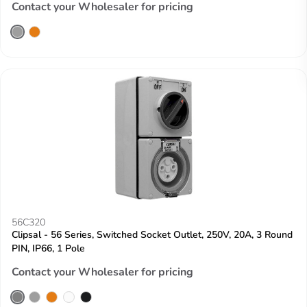
Contact your Wholesaler for pricing
56C320
Clipsal - 56 Series, Switched Socket Outlet, 250V, 20A, 3 Round
PIN, IP66, 1 Pole
Contact your Wholesaler for pricing