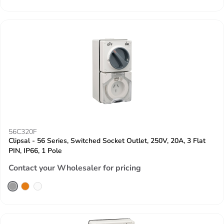
56C320F
Clipsal - 56 Series, Switched Socket Outlet, 250V, 20A, 3 Flat
PIN, IP66, 1 Pole
Contact your Wholesaler for pricing