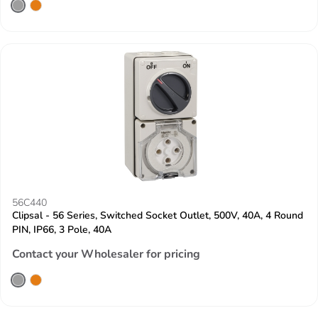
56C440
Clipsal - 56 Series, Switched Socket Outlet, 500V, 40A, 4 Round
PIN, IP66, 3 Pole, 40A
Contact your Wholesaler for pricing