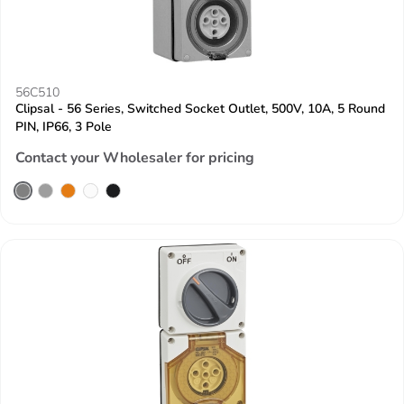
56C510
Clipsal - 56 Series, Switched Socket Outlet, 500V, 10A, 5 Round
PIN, IP66, 3 Pole
Contact your Wholesaler for pricing