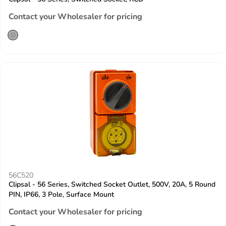
Contact your Wholesaler for pricing
56C520
Clipsal - 56 Series, Switched Socket Outlet, 500V, 20A, 5 Round
PIN, IP66, 3 Pole, Surface Mount
Contact your Wholesaler for pricing