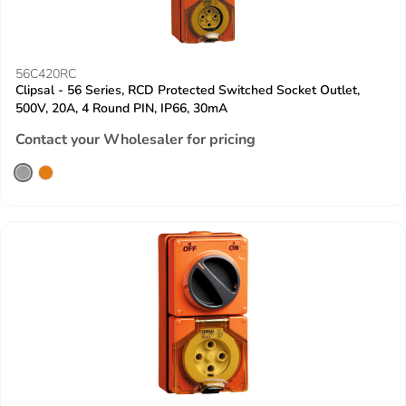
56C420RC
Clipsal - 56 Series, RCD Protected Switched Socket Outlet,
500V, 20A, 4 Round PIN, IP66, 30mA
Contact your Wholesaler for pricing