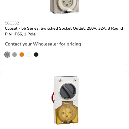
56C332
Clipsal - 56 Series, Switched Socket Outlet, 250V, 32A, 3 Round
PIN, IP66, 1 Pole
Contact your Wholesaler for pricing