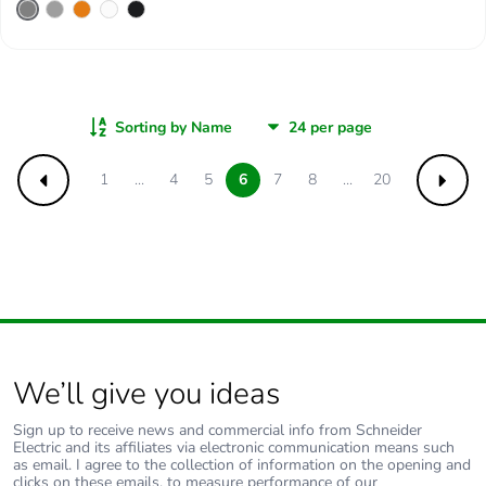
Sorting by Name
1
...
4
5
6
7
8
...
20
Previous
Next
We’ll give you ideas
Sign up to receive news and commercial info from Schneider
Electric and its affiliates via electronic communication means such
as email. I agree to the collection of information on the opening and
clicks on these emails, to measure performance of our