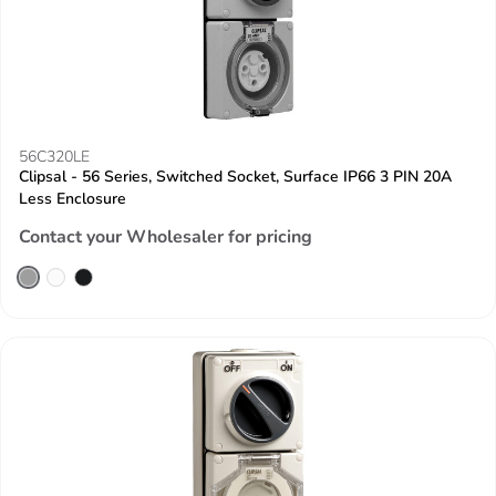
56C320LE
Clipsal - 56 Series, Switched Socket, Surface IP66 3 PIN 20A
Less Enclosure
Contact your Wholesaler for pricing