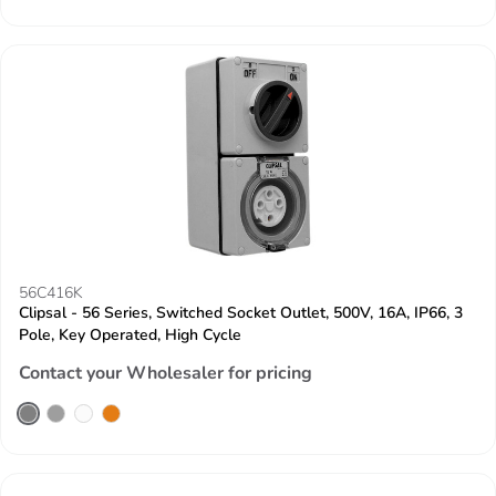
56C416K
Clipsal - 56 Series, Switched Socket Outlet, 500V, 16A, IP66, 3
Pole, Key Operated, High Cycle
Contact your Wholesaler for pricing