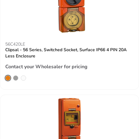
56C420LE
Clipsal - 56 Series, Switched Socket, Surface IP66 4 PIN 20A
Less Enclosure
Contact your Wholesaler for pricing