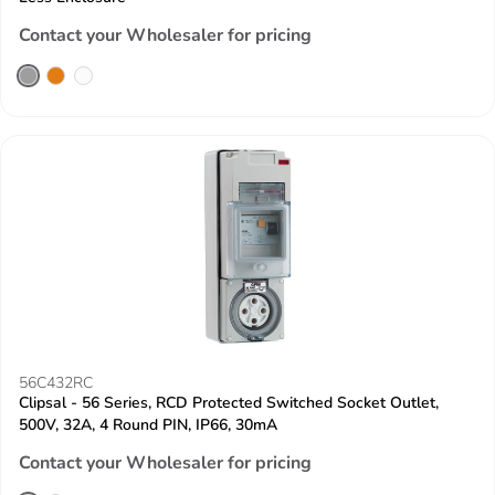
Contact your Wholesaler for pricing
56C432RC
Clipsal - 56 Series, RCD Protected Switched Socket Outlet,
500V, 32A, 4 Round PIN, IP66, 30mA
Contact your Wholesaler for pricing