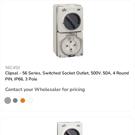
56C450
Clipsal - 56 Series, Switched Socket Outlet, 500V, 50A, 4 Round
PIN, IP66, 3 Pole
Contact your Wholesaler for pricing