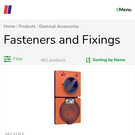
Menu
Home
Products
Electrical Accessories
Fasteners and Fixings
Filter
Sorting by Name
462
products
56C315LE