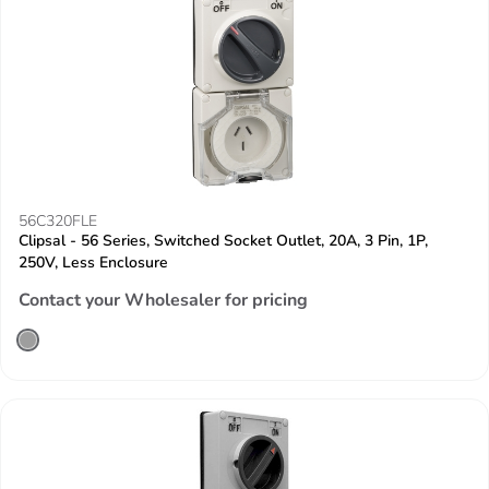
56C320FLE
Clipsal - 56 Series, Switched Socket Outlet, 20A, 3 Pin, 1P,
250V, Less Enclosure
Contact your Wholesaler for pricing