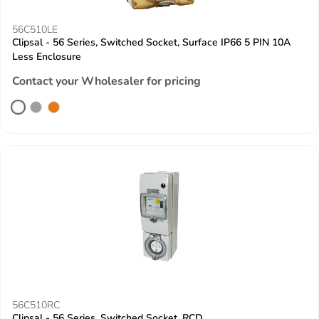
56C510LE
Clipsal - 56 Series, Switched Socket, Surface IP66 5 PIN 10A
Less Enclosure
Contact your Wholesaler for pricing
56C510RC
Clipsal - 56 Series, Switched Socket, RCD