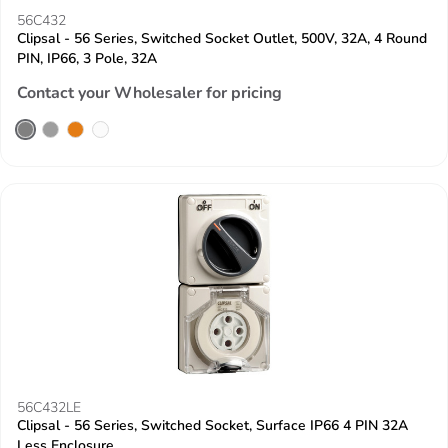
56C432
Clipsal - 56 Series, Switched Socket Outlet, 500V, 32A, 4 Round
PIN, IP66, 3 Pole, 32A
Contact your Wholesaler for pricing
56C432LE
Clipsal - 56 Series, Switched Socket, Surface IP66 4 PIN 32A
Less Enclosure