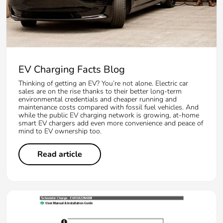
EV Charging Facts Blog
Thinking of getting an EV? You’re not alone. Electric car
sales are on the rise thanks to their better long-term
environmental credentials and cheaper running and
maintenance costs compared with fossil fuel vehicles. And
while the public EV charging network is growing, at-home
smart EV chargers add even more convenience and peace of
mind to EV ownership too.
Read article