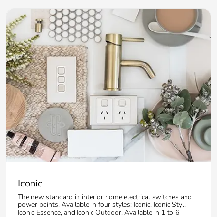
Iconic
The new standard in interior home electrical switches and
power points. Available in four styles: Iconic, Iconic Styl,
Iconic Essence, and Iconic Outdoor. Available in 1 to 6