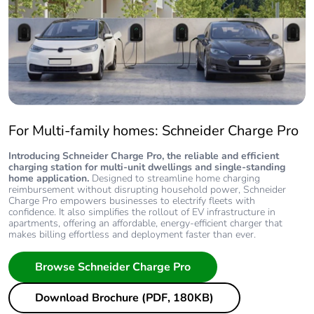
For Multi-family homes: Schneider Charge Pro
Introducing Schneider Charge Pro, the reliable and efficient
charging station for multi-unit dwellings and single-standing
home application.
Designed to streamline home charging
reimbursement without disrupting household power, Schneider
Charge Pro empowers businesses to electrify fleets with
confidence. It also simplifies the rollout of EV infrastructure in
apartments, offering an affordable, energy-efficient charger that
makes billing effortless and deployment faster than ever.
Browse Schneider Charge Pro
Download Brochure (PDF, 180KB)