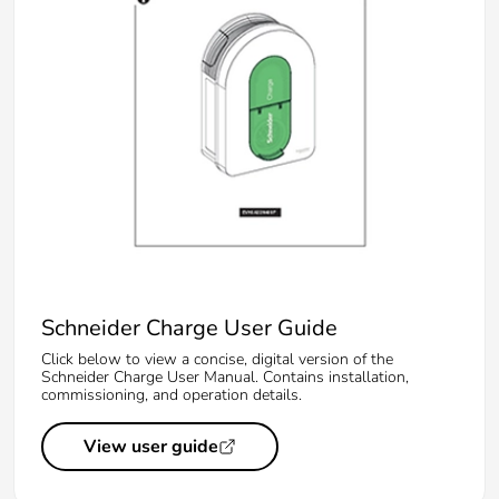
Schneider Charge User Guide
Click below to view a concise, digital version of the
Schneider Charge User Manual. Contains installation,
commissioning, and operation details.
View user guide