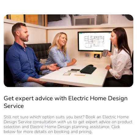
Get expert advice with Electric Home Design
Service
Still not sure which option suits you best? Book an Electric Home
Design Service consultation with us to get expert advice on product
selection and Electric Home Design planning assistance. Click
below for more details on booking and pricing.