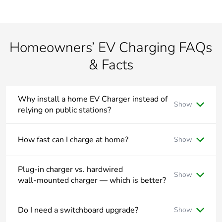
Homeowners’ EV Charging FAQs
& Facts
Why install a home EV Charger instead of
Show
relying on public stations?
Home charging is:
How fast can I charge at home?
Show
More convenient, vehicle can charge overnight
Less expensive, lower cost per kWh on specific plans
Level 1 (charging from 10A GPO): approx. 1.8kW ~
with energy retailer
12Km/hour
Plug‑in charger vs. hardwired
Show
wall‑mounted charger — which is better?
More reliable, no queues or under maintenance public
Level 2 (charging from 32A 1-Phase dedicated circuit):
charging stations
approx. 7kW ~ 45Km/hour
Plug‑in Chargers:
Level 2 (charging from 16A 3-Phase dedicated circuit):
Do I need a switchboard upgrade?
Show
✔ Use with standard 10A GPO or dedicated 32A socket
approx. 11kW ~ 73Km/hour
✔ Portable