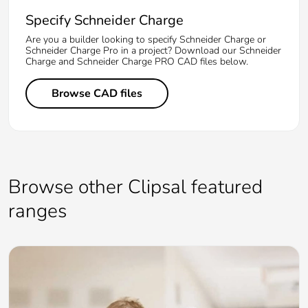
Specify Schneider Charge
Are you a builder looking to specify Schneider Charge or
Schneider Charge Pro in a project? Download our Schneider
Charge and Schneider Charge PRO CAD files below.
Browse CAD files
Browse other Clipsal featured
ranges