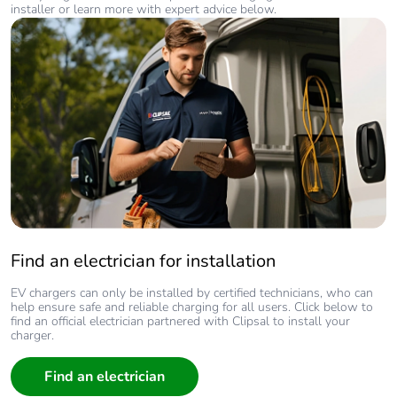
installer or learn more with expert advice below.
Find an electrician for installation
EV chargers can only be installed by certified technicians, who can
help ensure safe and reliable charging for all users. Click below to
find an official electrician partnered with Clipsal to install your
charger.
Find an electrician