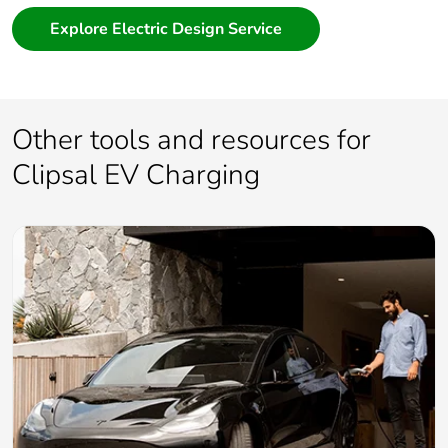
Explore Electric Design Service
Other tools and resources for
Clipsal EV Charging