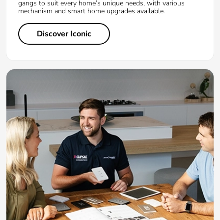
gangs to suit every home’s unique needs, with various
mechanism and smart home upgrades available.
Discover Iconic