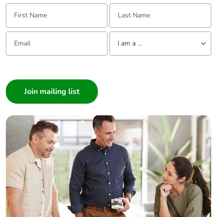
First Name:
Last Name:
Email:
Tell us about yourself
I am a ...
I am a ...
Consumer
Architect
Interior Designer
Builder
Home Automation expert
Electrician
Wholesaler
Panelbuilder