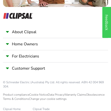
Feedback
About Clipsal
Home Owners
For Electricians
Customer Support
© Schneider Electric (Australia) Pty Ltd. All rights reserved. ABN 42 004 969
304.
Product compliance
Cookie Notice
Data Privacy
Warranty Claims
Obsolescence
Terms & Conditions
Change your cookie settings
Clipsal Home
Clipsal Trade