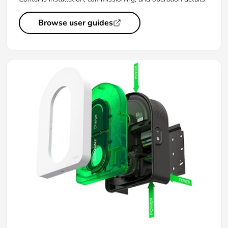
Browse user guides