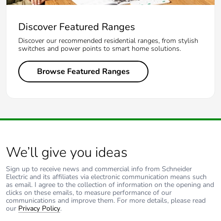
Discover Featured Ranges
Discover our recommended residential ranges, from stylish
switches and power points to smart home solutions.
Browse Featured Ranges
We’ll give you ideas
Sign up to receive news and commercial info from Schneider
Electric and its affiliates via electronic communication means such
as email. I agree to the collection of information on the opening and
clicks on these emails, to measure performance of our
communications and improve them. For more details, please read
our
Privacy Policy
.