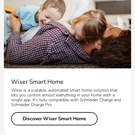
Wiser Smart Home
Wiser is a scalable, automated smart home solution that
lets you control almost everything in your home with a
single app. It’s fully compatible with Schneider Charge and
Schneider Charge Pro.
Discover Wiser Smart Home