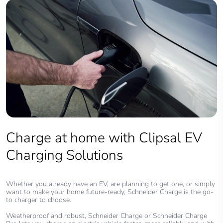
Charge at home with Clipsal EV
Charging Solutions
Whether you already have an EV, are planning to get one, or simply
want to make your home future-ready, Schneider Charge is the go-
to charger to choose.
Weatherproof and robust, Schneider Charge or Schneider Charge