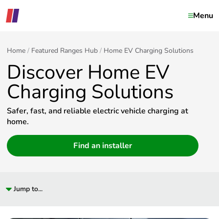
Menu
Home
Featured Ranges Hub
Home EV Charging Solutions
Discover Home EV
Charging Solutions
Safer, fast, and reliable electric vehicle charging at
home.
Find an installer
Jump to...