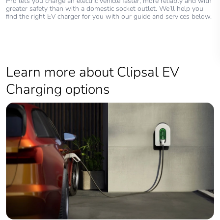
Pro lets you charge an electric vehicle faster, more reliably and with
greater safety than with a domestic socket outlet. We’ll help you
find the right EV charger for you with our guide and services below.
Learn more about Clipsal EV
Charging options