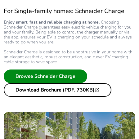
For Single-family homes: Schneider Charge
Enjoy smart, fast and reliable charging at home.
Choosing
Schneider Charge guarantees easy electric vehicle charging for you
and your family. Being able to control the charger manually or via
the app, ensures your EV is charging on your schedule and always
ready to go when you are.
Schneider Charge is designed to be unobtrusive in your home with
an elegant aesthetic, robust construction, and clever EV charging
cable storage to save space.
Browse Schneider Charge
Download Brochure (PDF, 730KB)