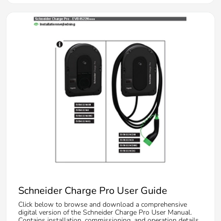
Schneider Charge Pro User Guide
Click below to browse and download a comprehensive
digital version of the Schneider Charge Pro User Manual.
Contains installation, commissioning, and operation details.