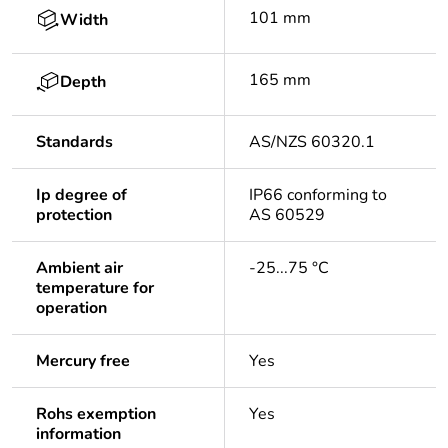
101 mm
Width
165 mm
Depth
Standards
AS/NZS 60320.1
Ip degree of
IP66 conforming to
protection
AS 60529
Ambient air
-25...75 °C
temperature for
operation
Mercury free
Yes
Rohs exemption
Yes
information