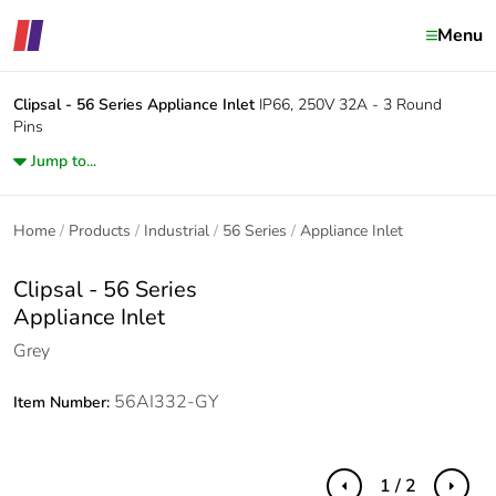
Menu
Clipsal - 56 Series
Appliance Inlet
IP66, 250V 32A - 3 Round
Pins
Jump to...
Home
Products
Industrial
56 Series
Appliance Inlet
Clipsal - 56 Series
Appliance Inlet
Grey
56AI332-GY
Item Number:
1 / 2
Previous
Next