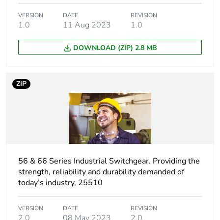
Plug, socket,
straight
control station
VERSION
DATE
REVISION
shape
1.0
11 Aug 2023
1.0
DOWNLOAD (ZIP) 2.8 MB
Pin
I
arrangement
ZIP
Duration
6 h
Targeted
Australia
country
Main colour
grey
tint
56 & 66 Series Industrial Switchgear. Providing the
strength, reliability and durability demanded of
today’s industry, 25510
Unit type of
PCE
package 1
VERSION
DATE
REVISION
2.0
08 May 2023
2.0