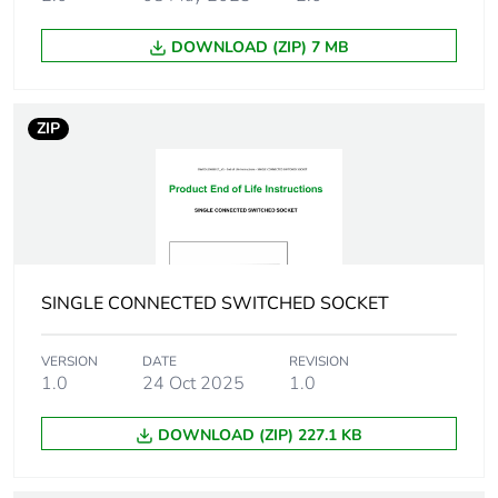
Number of
1
units in
package 1
DOWNLOAD (ZIP) 7 MB
Package 1
16.2 cm
height
ZIP
Package 1
10.4 cm
width
Package 1
20.6 cm
length
SINGLE CONNECTED SWITCHED SOCKET
Package 1
936.0 g
VERSION
DATE
REVISION
weight
1.0
24 Oct 2025
1.0
Green
Green Premium product
DOWNLOAD (ZIP) 227.1 KB
premium
status for
reporting