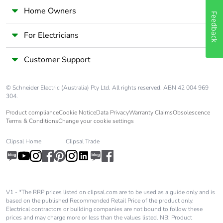
availability
Home Owners
Feedback
Take-back
No
For Electricians
Warranty (in
18
Customer Support
months)
© Schneider Electric (Australia) Pty Ltd. All rights reserved. ABN 42 004 969
304.
Product compliance
Cookie Notice
Data Privacy
Warranty Claims
Obsolescence
Terms & Conditions
Change your cookie settings
Clipsal Home
Clipsal Trade
V1 - *The RRP prices listed on clipsal.com are to be used as a guide only and is
based on the published Recommended Retail Price of the product only.
Electrical contractors or building companies are not bound to follow these
prices and may charge more or less than the values listed. NB: Product