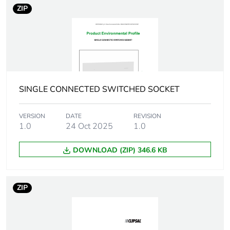
ZIP
Total lifecycle
0 kg CO2 eq.
carbon
footprint
Carbon
0.0049332183243912505
footprint of the
SINGLE CONNECTED SWITCHED SOCKET
manufacturing
phase [a1 to
a3]
VERSION
DATE
REVISION
1.0
24 Oct 2025
1.0
Carbon
0 kg CO2 eq.
DOWNLOAD (ZIP) 346.6 KB
footprint of the
manufacturing
phase [a1 to
a3]
ZIP
Carbon
0.00012072970697482459
footprint of the