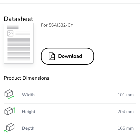
Datasheet
For 56AI332-GY
Download
Product Dimensions
Width
101 mm
Height
204 mm
Depth
165 mm