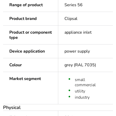
Range of product
Series 56
Product brand
Clipsal
Product or component
appliance inlet
type
Device application
power supply
Colour
grey (RAL 7035)
Market segment
small
commercial
utility
industry
Physical