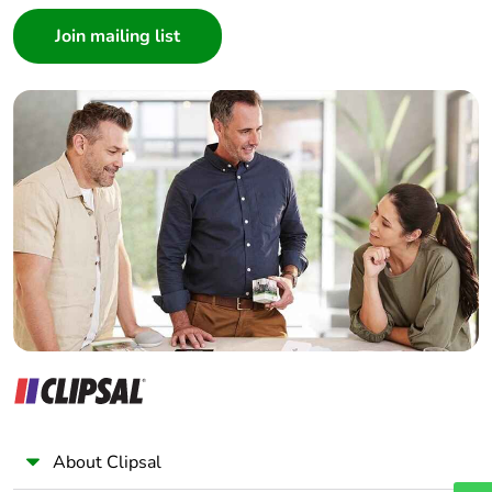
Consumer
Architect
Average
0 %
percentage of
Interior Designer
recycled metal
Builder
content
Home Automation expert
Electrician
Packaging
Yes
made with
Wholesaler
recycled
Panelbuilder
cardboard
Packaging
No
without single
use plastic
Pvc free
Yes
End of life
N/A
About Clipsal
manual