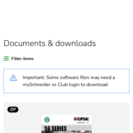
Package 1
1
bare product
quantity
Warranty
18
Documents & downloads
duration(in
months)
bmecat
Filter items
Weee label
N/A
Important: Some software files may need a
mySchneider or Club login to download.
Weee
Finished product
applicability
ZIP
Outside of Europe
Average
0 %