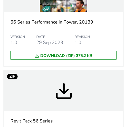
percentage of
recycled
plastic content
56 Series Performance in Power, 20139
Poles
1P + N + E
description
VERSION
DATE
REVISION
1.0
29 Sep 2023
1.0
Voltage colour
blue
DOWNLOAD (ZIP) 375.2 KB
Plug, socket
low voltage
category
ZIP
Outlet
Australian/New Zealand
standard
deviation
Tightening
0.8 N.m
torque
Revit Pack 56 Series