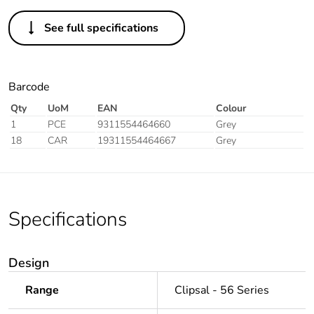
See full specifications
Barcode
Qty
UoM
EAN
Colour
1
PCE
9311554464660
Grey
18
CAR
19311554464667
Grey
Specifications
Design
Range
Clipsal - 56 Series