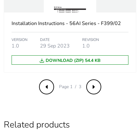
distribution
phase [a4]
Carbon
0 kg CO2 eq.
Installation Instructions - 56AI Series - F399/02
footprint of the
distribution
VERSION
DATE
REVISION
phase [a4]
1.0
29 Sep 2023
1.0
Carbon
0.00000545220965744944
DOWNLOAD (ZIP) 54.4 KB
footprint of the
installation
phase [a5]
Page 1 / 3
Previous
Next
Carbon
0 kg CO2 eq.
footprint of the
installation
phase [a5]
Related products
Carbon
0.00002133425000000001
footprint of the