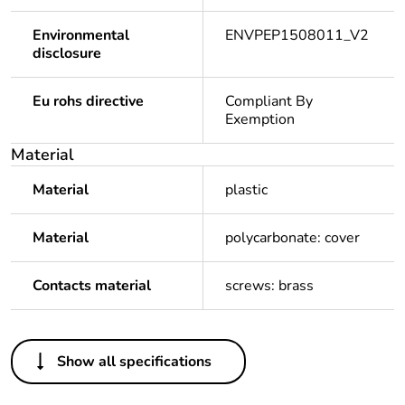
Environmental
ENVPEP1508011_V2
disclosure
Eu rohs directive
Compliant By
Exemption
Material
Material
plastic
Material
polycarbonate: cover
Contacts material
screws: brass
Others
Show all specifications
Legacy weee
In
scope