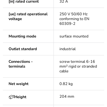
[in] rated current
32 A
[ue] rated operational
250 V 50/60 Hz
voltage
conforming to EN
60309-2
Mounting mode
surface mounted
Outlet standard
industrial
Connections -
screw terminal 6-16
terminals
mm² rigid or stranded
cable
Net weight
0.82 kg
204 mm
Height