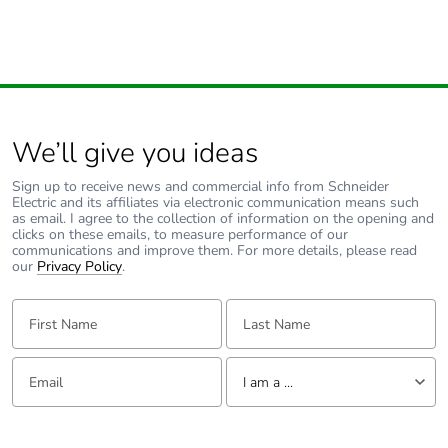
phase [c1 to
c4]
Pvc free
Yes
Take-back
No
We’ll give you ideas
Sign up to receive news and commercial info from Schneider
Product
No
Electric and its affiliates via electronic communication means such
contributes to
as email. I agree to the collection of information on the opening and
saved and
clicks on these emails, to measure performance of our
avoided
communications and improve them. For more details, please read
our
emissions
Privacy Policy
.
First Name:
Last Name:
Removable
N/A
battery
Email:
Tell us about yourself
I am a ...
Total lifecycle
0.005282902593479158
carbon
I am a ...
footprint