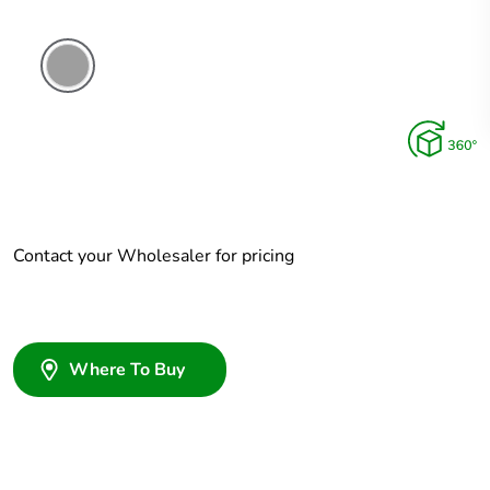
Grey
Contact your Wholesaler for pricing
Where To Buy