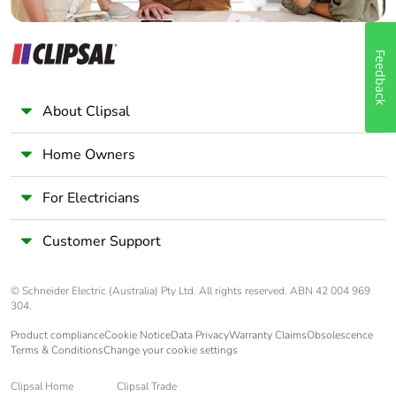
Feedback
About Clipsal
Home Owners
For Electricians
Customer Support
© Schneider Electric (Australia) Pty Ltd. All rights reserved. ABN 42 004 969
304.
Product compliance
Cookie Notice
Data Privacy
Warranty Claims
Obsolescence
Terms & Conditions
Change your cookie settings
Clipsal Home
Clipsal Trade