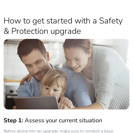
How to get started with a Safety
& Protection upgrade
Step 1:
Assess your current situation
Before diving into an upgrade, make sure to conduct a basic