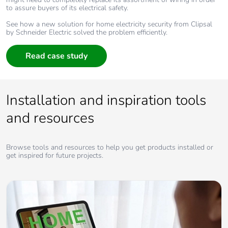
to assure buyers of its electrical safety.
See how a new solution for home electricity security from Clipsal
by Schneider Electric solved the problem efficiently.
Read case study
Installation and inspiration tools
and resources
Browse tools and resources to help you get products installed or
get inspired for future projects.