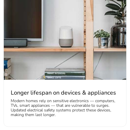
Longer lifespan on devices & appliances
Modern homes rely on sensitive electronics — computers,
TVs, smart appliances — that are vulnerable to surges.
Updated electrical safety systems protect these devices,
making them last longer.