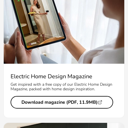
Electric Home Design Magazine
Get inspired with a free copy of our Electric Home Design
Magazine, packed with home design inspiration.
Download magazine (PDF, 11.9MB)