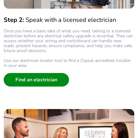
Step 2:
Speak with a licensed electrician
Once you have a basic idea of what you need, talking to a licensed
electrician before any electrical safety upgrade is essential. They can
assess whether your wiring and switchboard can handle new
loads, prevent hazards, ensure compliance, and help you make safe,
future‑proof decisions.
Use our electrician locator tool to find a Clipsal-accredited installer
in your area.
Find an electrician