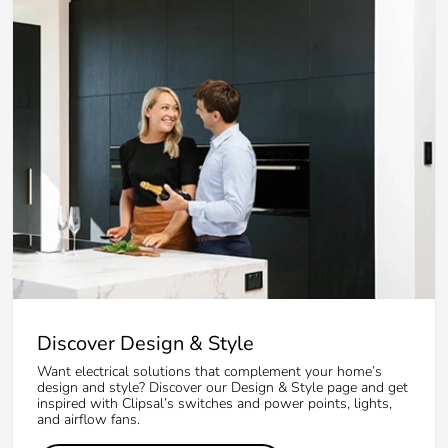
Discover Design & Style
Want electrical solutions that complement your home’s
design and style? Discover our Design & Style page and get
inspired with Clipsal’s switches and power points, lights,
and airflow fans.