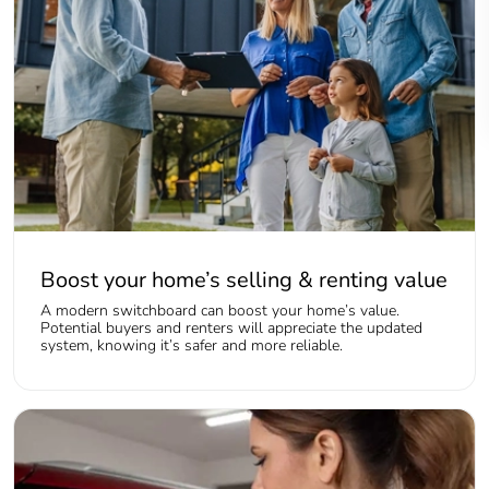
Boost your home’s selling & renting value
A modern switchboard can boost your home’s value.
Potential buyers and renters will appreciate the updated
system, knowing it’s safer and more reliable.