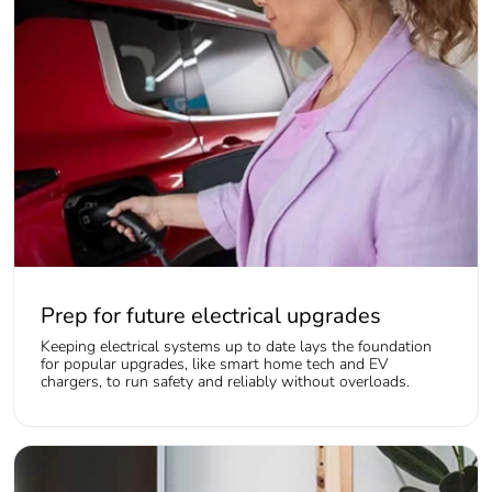
Prep for future electrical upgrades
Keeping electrical systems up to date lays the foundation
for popular upgrades, like smart home tech and EV
chargers, to run safety and reliably without overloads.