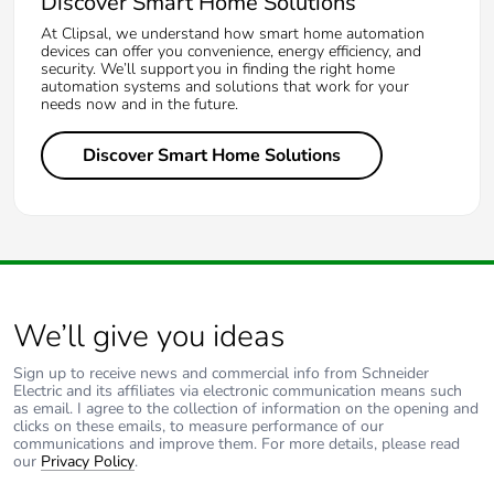
Discover Smart Home Solutions
At Clipsal, we understand how smart home automation
devices can offer you convenience, energy efficiency, and
security. We’ll support you in finding the right home
automation systems and solutions that work for your
needs now and in the future.
Discover Smart Home Solutions
We’ll give you ideas
Sign up to receive news and commercial info from Schneider
Electric and its affiliates via electronic communication means such
as email. I agree to the collection of information on the opening and
clicks on these emails, to measure performance of our
communications and improve them. For more details, please read
our
Privacy Policy
.