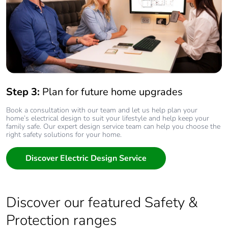
Step 3:
Plan for future home upgrades
Book a consultation with our team and let us help plan your
home’s electrical design to suit your lifestyle and help keep your
family safe. Our expert design service team can help you choose the
right safety solutions for your home.
Discover Electric Design Service
Discover our featured Safety &
Protection ranges