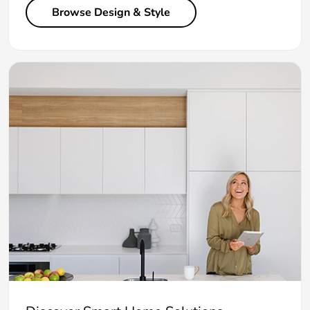
Browse Design & Style