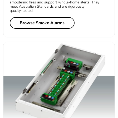
smoldering fires and support whole‑home alerts. They
meet Australian Standards and are rigorously
quality‑tested.
Browse Smoke Alarms