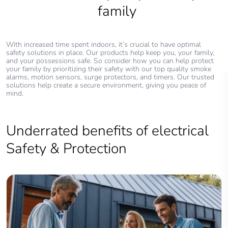
family
With increased time spent indoors, it’s crucial to have optimal
safety solutions in place. Our products help keep you, your family,
and your possessions safe. So consider how you can help protect
your family by prioritizing their safety with our top quality smoke
alarms, motion sensors, surge protectors, and timers. Our trusted
solutions help create a secure environment, giving you peace of
mind.
Underrated benefits of electrical
Safety & Protection