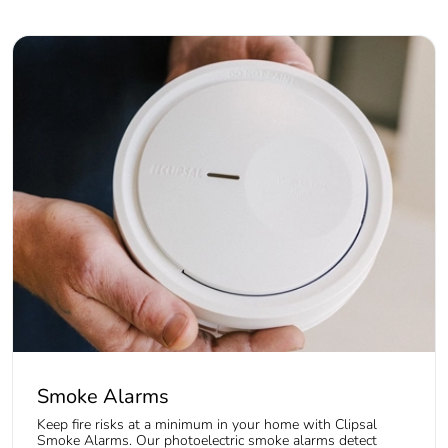
Smoke Alarms
Keep fire risks at a minimum in your home with Clipsal
Smoke Alarms. Our photoelectric smoke alarms detect