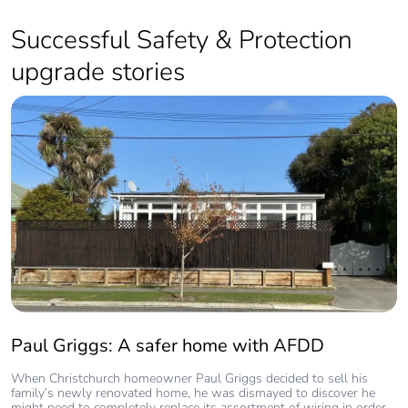
Safety
Successful Safety & Protection
00:27
upgrade stories
Smoke Alarm Maintenance
00:22
Protect your home from Surges
with Clipsal Surge protection device.
01:13
Paul Griggs: A safer home with AFDD
When Christchurch homeowner Paul Griggs decided to sell his
family’s newly renovated home, he was dismayed to discover he
might need to completely replace its assortment of wiring in order