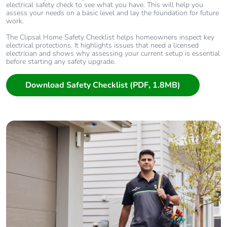
electrical safety check to see what you have. This will help you
assess your needs on a basic level and lay the foundation for future
work.
The Clipsal Home Safety Checklist helps homeowners inspect key
electrical protections. It highlights issues that need a licensed
electrician and shows why assessing your current setup is essential
before starting any safety upgrade.
Download Safety Checklist (PDF, 1.8MB)