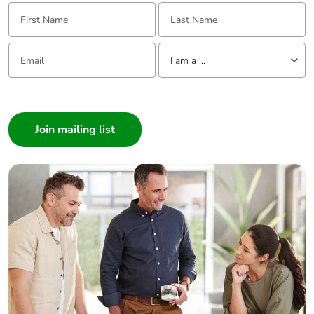
First Name:
Last Name:
Email:
Tell us about yourself
I am a ...
I am a ...
Consumer
Architect
Interior Designer
Builder
Home Automation expert
Electrician
Wholesaler
Panelbuilder