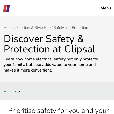
Menu
Home
Function & Style Hub
Safety and Protection
Discover Safety &
Protection at Clipsal
Learn how home electrical safety not only protects
your family, but also adds value to your home and
makes it more convenient.
Jump to...
Prioritise safety for you and your