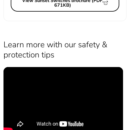
View Sunset Switches brochure (PDF,
671KB)
Learn more with our safety &
protection tips