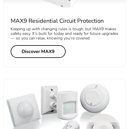
MAX9 Residential Circuit Protection
Keeping up with changing rules is tough, but MAX9 makes
safety easy. It’s built for today and ready for future upgrades
— so you can relax, knowing you’re covered.
Discover MAX9