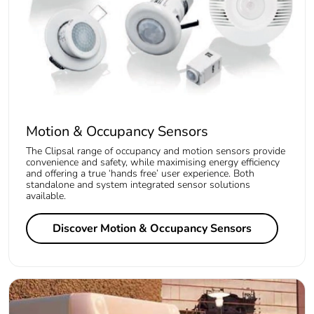
Motion & Occupancy Sensors
The Clipsal range of occupancy and motion sensors provide
convenience and safety, while maximising energy efficiency
and offering a true ‘hands free’ user experience. Both
standalone and system integrated sensor solutions
available.
Discover Motion & Occupancy Sensors