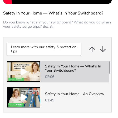
Safety In Your Home — What’s In Your Switchboard?
Do you know what’s in your switchboard? What do you do when
your safety surge trips? Bec S...
Learn more with our safety & protection
tips
Learn more with our safety & protection
tips
Safety In Your Home — What’s In
Your Switchboard?
02:06
Safety In Your Home - An Overview
01:49
3 Simple Steps to Switchboard