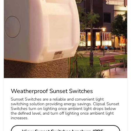
Weatherproof Sunset Switches
Sunset Switches are a reliable and convenient light
switching solution providing energy savings. Clipsal Sunset
Switches turn on lighting once ambient light drops below
the defined level, and turn off lighting once ambient light
increases.