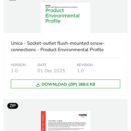
Carbon footprint of
0.1 kg CO2 eq.
the installation phase
[a5]
Carbon footprint of
0
Unica - Socket-outlet flush-mounted screw-
the use phase [b2,
b3, b4, b6]
connections - Product Environmental Profile
Carbon footprint of
0 kg CO2 eq.
VERSION
DATE
REVISION
the use phase [b2,
1.0
01 Dec 2025
1.0
b3, b4, b6]
DOWNLOAD (ZIP) 368.6 KB
Sustainable
No
packaging
ZIP
Carbon footprint of
0.5526587975
the end-of-life phase
[c1 to c4]