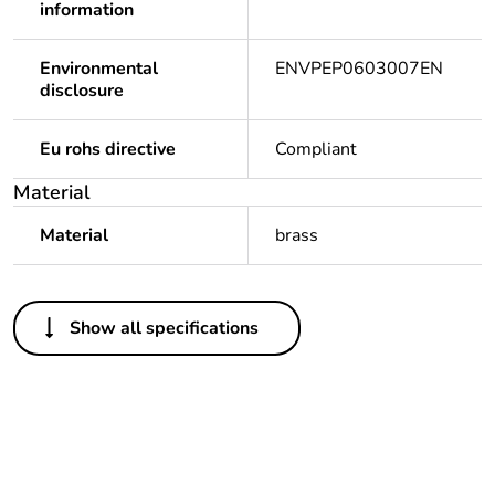
information
Environmental
ENVPEP0603007EN
disclosure
Eu rohs directive
Compliant
Material
Material
brass
Others
Show all specifications
Legacy weee scope
In
Warranty duration(in
18
months) bmecat
Weee label
N/A