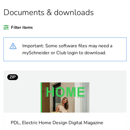
Documents & downloads
Weee applicability
Component
Filter items
Weee exclusion
Component not in
rationale
scope – non
independent function
Important: Some software files may need a
mySchneider or Club login to download.
Outside of Europe
Average percentage
0 %
of recycled plastic
ZIP
content
Package 1 bare
1
product quantity
Unit type of package
PCE
PDL, Electric Home Design Digital Magazine
1