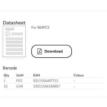
Datasheet
For 564PC3
Download
Barcode
Qty
UoM
EAN
Colour
1
PCE
9311554497712
-
10
CAR
19311554184657
-