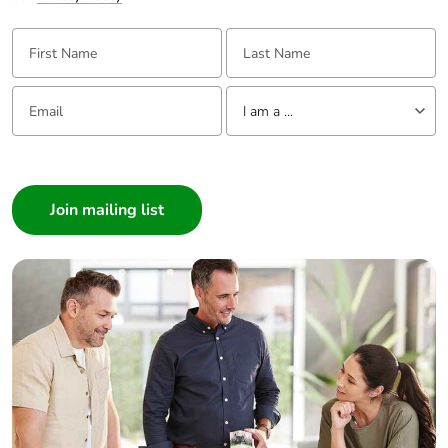
First Name:
Last Name:
Email:
Tell us about yourself
I am a ...
I am a ...
Consumer
Architect
Interior Designer
Builder
Home Automation expert
Electrician
Wholesaler
Panelbuilder