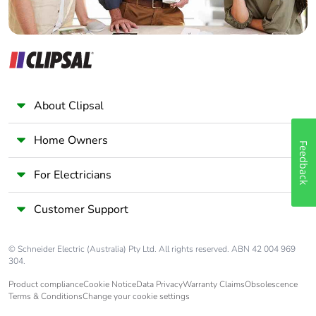
About Clipsal
Home Owners
Feedback
For Electricians
Customer Support
© Schneider Electric (Australia) Pty Ltd. All rights reserved. ABN 42 004 969
304.
Product compliance
Cookie Notice
Data Privacy
Warranty Claims
Obsolescence
Terms & Conditions
Change your cookie settings