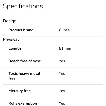
Specifications
Design
Product brand
Clipsal
Physical
Length
51 mm
Reach free of svhc
Yes
Toxic heavy metal
Yes
free
Mercury free
Yes
Rohs exemption
Yes