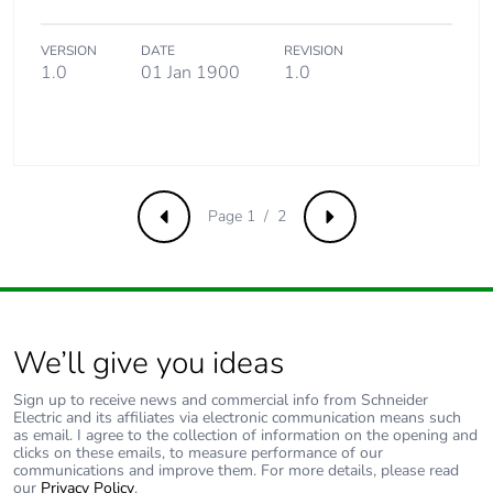
Average percentage
0 %
of recycled metal
content
VERSION
DATE
REVISION
1.0
01 Jan 1900
1.0
Packaging made with
No
recycled cardboard
Packaging without
No
single use plastic
Page 1 / 2
Previous
Next
Pvc free
No
End of life manual
N/A
availability
We’ll give you ideas
Sign up to receive news and commercial info from Schneider
Take-back
No
Electric and its affiliates via electronic communication means such
as email. I agree to the collection of information on the opening and
clicks on these emails, to measure performance of our
Warranty (in months)
18
communications and improve them. For more details, please read
our
Privacy Policy
.