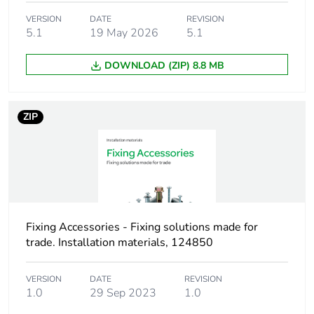
VERSION
DATE
REVISION
Number of units in
1
5.1
19 May 2026
5.1
package 1
DOWNLOAD (ZIP) 8.8 MB
Package 1 height
4.7 cm
Package 1 width
7.4 cm
ZIP
Package 1 length
33.5 cm
Package 1 weight
269.0 g
Green premium
Green Premium
Fixing Accessories - Fixing solutions made for
status for reporting
product
trade. Installation materials, 124850
Total lifecycle carbon
2 kg CO2 eq.
VERSION
DATE
REVISION
footprint
1.0
29 Sep 2023
1.0