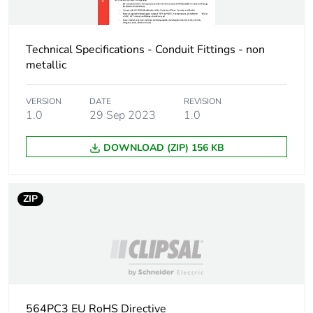
Carbon footprint of
0.6 kg CO2 eq.
the end-of-life phase
Technical Specifications - Conduit Fittings - non
[c1 to c4]
metallic
Pvc free
No
VERSION
DATE
REVISION
1.0
29 Sep 2023
1.0
Take-back
No
DOWNLOAD (ZIP) 156 KB
Product contributes
No
to saved and avoided
emissions
ZIP
Removable battery
N/A
Total lifecycle carbon
1.7599658696
footprint
564PC3 EU RoHS Directive