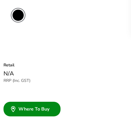
Retail
N/A
RRP (Inc. GST)
Where To Buy