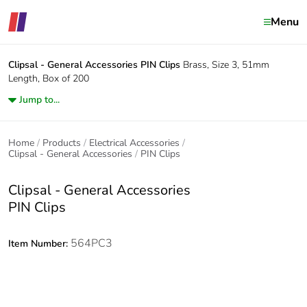
Menu
Clipsal - General Accessories
PIN Clips
Brass, Size 3, 51mm
Length, Box of 200
Jump to...
Home
Products
Electrical Accessories
Clipsal - General Accessories
PIN Clips
Clipsal - General Accessories
PIN Clips
564PC3
Item Number: